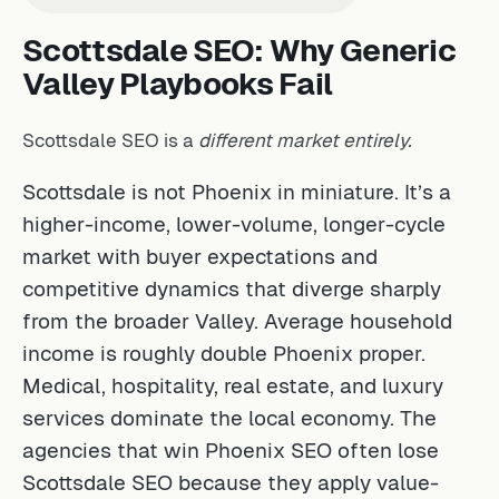
Scottsdale SEO: Why Generic
Valley Playbooks Fail
Scottsdale SEO is a
different market entirely.
Scottsdale is not Phoenix in miniature. It’s a
higher-income, lower-volume, longer-cycle
market with buyer expectations and
competitive dynamics that diverge sharply
from the broader Valley. Average household
income is roughly double Phoenix proper.
Medical, hospitality, real estate, and luxury
services dominate the local economy. The
agencies that win Phoenix SEO often lose
Scottsdale SEO because they apply value-