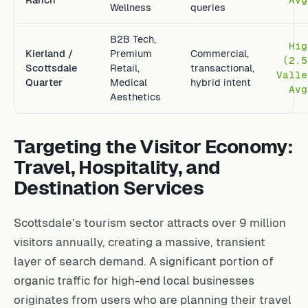
Wellness
queries
B2B Tech,
Hig
Kierland /
Premium
Commercial,
(2.5
Scottsdale
Retail,
transactional,
Valle
Quarter
Medical
hybrid intent
Avg
Aesthetics
Targeting the Visitor Economy:
Travel, Hospitality, and
Destination Services
Scottsdale’s tourism sector attracts over 9 million
visitors annually, creating a massive, transient
layer of search demand. A significant portion of
organic traffic for high-end local businesses
originates from users who are planning their travel