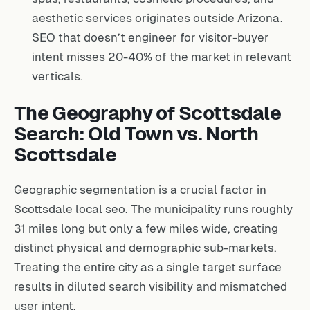
aesthetic services originates outside Arizona.
SEO that doesn’t engineer for visitor-buyer
intent misses 20-40% of the market in relevant
verticals.
The Geography of Scottsdale
Search: Old Town vs. North
Scottsdale
Geographic segmentation is a crucial factor in
Scottsdale local seo. The municipality runs roughly
31 miles long but only a few miles wide, creating
distinct physical and demographic sub-markets.
Treating the entire city as a single target surface
results in diluted search visibility and mismatched
user intent.