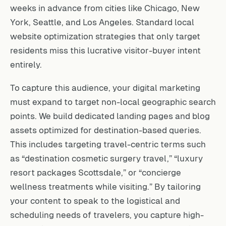
weeks in advance from cities like Chicago, New
York, Seattle, and Los Angeles. Standard local
website optimization strategies that only target
residents miss this lucrative visitor-buyer intent
entirely.
To capture this audience, your digital marketing
must expand to target non-local geographic search
points. We build dedicated landing pages and blog
assets optimized for destination-based queries.
This includes targeting travel-centric terms such
as “destination cosmetic surgery travel,” “luxury
resort packages Scottsdale,” or “concierge
wellness treatments while visiting.” By tailoring
your content to speak to the logistical and
scheduling needs of travelers, you capture high-