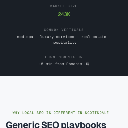
MARKET SIZE
243K
COMMON VERTICALS
med-spa · luxury services · real estate ·
hospitality
FROM PHOENIX HQ
15 min from Phoenix HQ
WHY LOCAL SEO IS DIFFERENT IN SCOTTSDALE
Generic SEO playbooks