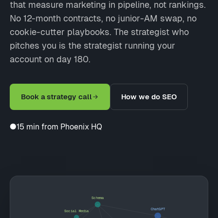
that measure marketing in pipeline, not rankings.
No 12-month contracts, no junior-AM swap, no
cookie-cutter playbooks. The strategist who
pitches you is the strategist running your
account on day 180.
Book a strategy call
How we do SEO
●
15 min from Phoenix HQ
Schema
ChatGPT
Social Media