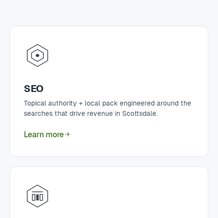
SEO
Topical authority + local pack engineered around the
searches that drive revenue in Scottsdale.
Learn more