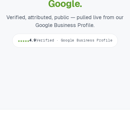
Google.
Verified, attributed, public — pulled live from our
Google Business Profile.
★★★★★
4.9
Verified · Google Business Profile