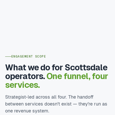
ENGAGEMENT SCOPE
What we do for Scottsdale
operators.
One funnel, four
services.
Strategist-led across all four. The handoff
between services doesn't exist — they're run as
one revenue system.