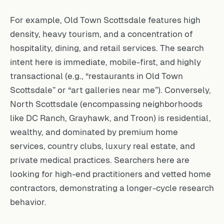
For example, Old Town Scottsdale features high
density, heavy tourism, and a concentration of
hospitality, dining, and retail services. The search
intent here is immediate, mobile-first, and highly
transactional (e.g., “restaurants in Old Town
Scottsdale” or “art galleries near me”). Conversely,
North Scottsdale (encompassing neighborhoods
like DC Ranch, Grayhawk, and Troon) is residential,
wealthy, and dominated by premium home
services, country clubs, luxury real estate, and
private medical practices. Searchers here are
looking for high-end practitioners and vetted home
contractors, demonstrating a longer-cycle research
behavior.