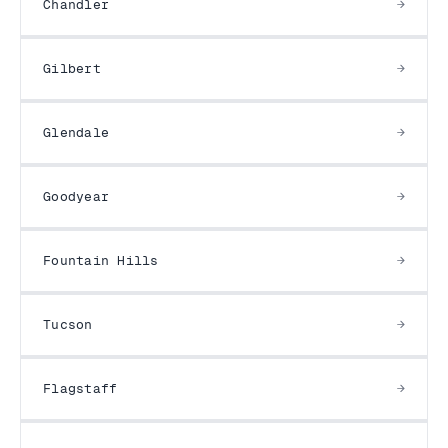
Chandler
Gilbert
Glendale
Goodyear
Fountain Hills
Tucson
Flagstaff