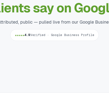
lients say on Googl
attributed, public — pulled live from our Google Busine
★★★★★
4.9
Verified · Google Business Profile