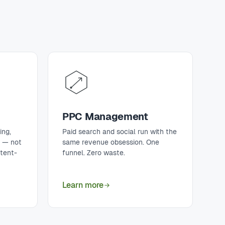
PPC Management
ing,
Paid search and social run with the
t — not
same revenue obsession. One
ntent-
funnel. Zero waste.
Learn more