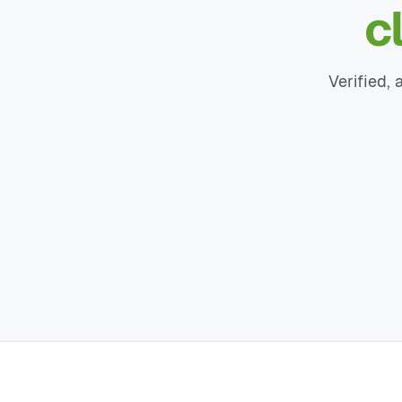
c
Verified, 