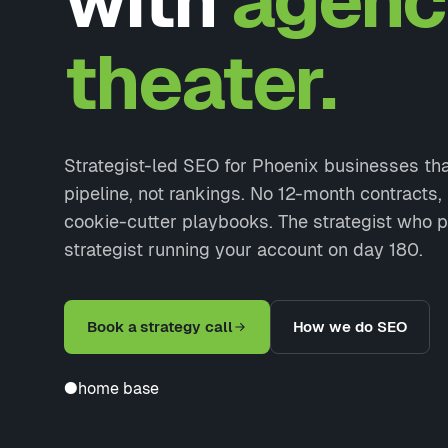
with
agenc
theater.
Strategist-led SEO for Phoenix businesses th
pipeline, not rankings. No 12-month contracts
cookie-cutter playbooks. The strategist who p
strategist running your account on day 180.
Book a strategy call
How we do SEO
●
home base