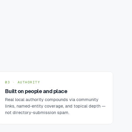
03 · AUTHORITY
Built on people and place
Real local authority compounds via community
links, named-entity coverage, and topical depth —
not directory-submission spam.