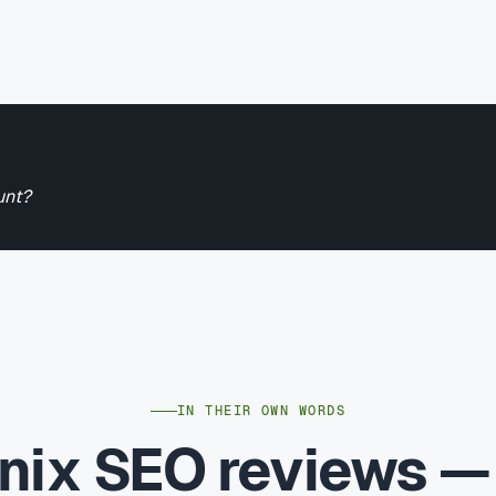
unt?
IN THEIR OWN WORDS
nix SEO reviews 