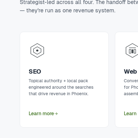
Strategist-led across all four. The handoff be
— they're run as one revenue system.
SEO
Web 
Topical authority + local pack
Conver
engineered around the searches
for Ph
that drive revenue in Phoenix.
assemb
Learn more
Learn