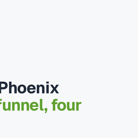
 Phoenix
unnel, four