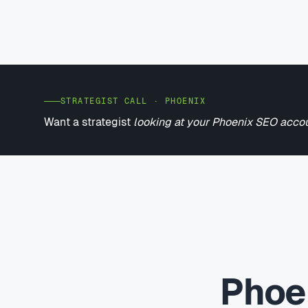
STRATEGIST CALL · PHOENIX
Want a strategist
looking at your Phoenix SEO acco
Phoe