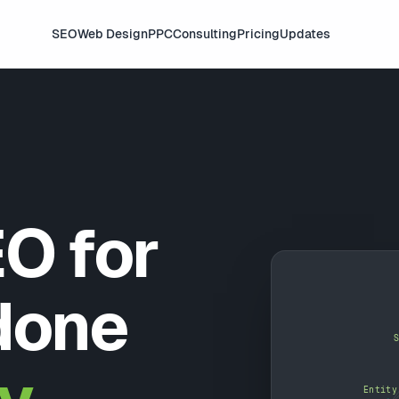
SEO
Web Design
PPC
Consulting
Pricing
Updates
O for
done
Entity