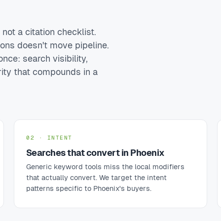
ot a citation checklist.
ions doesn't move pipeline.
nce: search visibility,
rity that compounds in a
02 · INTENT
Searches that convert in Phoenix
Generic keyword tools miss the local modifiers
that actually convert. We target the intent
patterns specific to Phoenix's buyers.