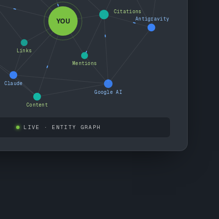
Citations
Antigravity
YOU
Links
Mentions
Claude
Google AI
Content
LIVE
· ENTITY GRAPH