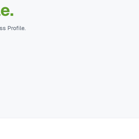
e.
ss Profile.