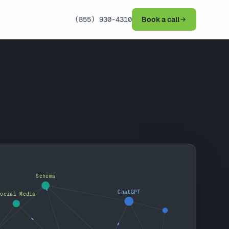
(855) 930-4310
Book a call
Schema
ChatGPT
Social Media