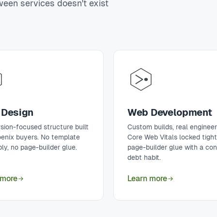
tween services doesn't exist
Design
Web Development
sion-focused structure built
Custom builds, real engineer
oenix buyers. No template
Core Web Vitals locked tigh
ly, no page-builder glue.
page-builder glue with a co
debt habit.
 more
Learn more