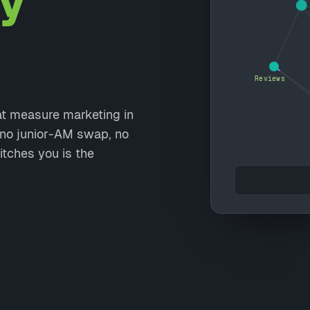
y
Reviews
at measure marketing in
, no junior-AM swap, no
itches you is the