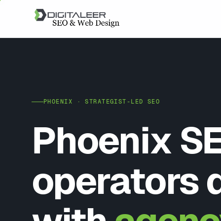
PHOENIX · STRATEGIST-LED SEO
Phoenix SE
operators 