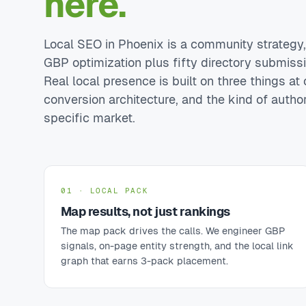
here.
Local SEO in Phoenix is a community strategy, n
GBP optimization plus fifty directory submiss
Real local presence is built on three things at o
conversion architecture, and the kind of autho
specific market.
01 · LOCAL PACK
Map results, not just rankings
The map pack drives the calls. We engineer GBP
signals, on-page entity strength, and the local link
graph that earns 3-pack placement.