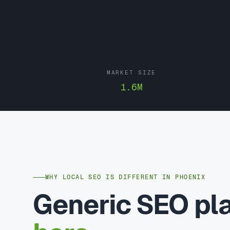
MARKET SIZE
1.6M
WHY LOCAL SEO IS DIFFERENT IN PHOENIX
Generic SEO p