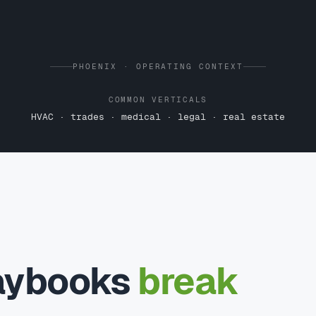
PHOENIX · OPERATING CONTEXT
COMMON VERTICALS
HVAC · trades · medical · legal · real estate
laybooks
break