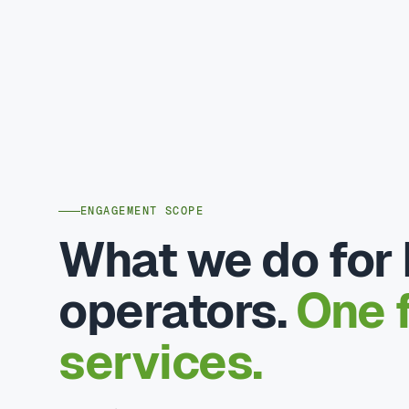
ENGAGEMENT SCOPE
What we do for
operators.
One f
services.