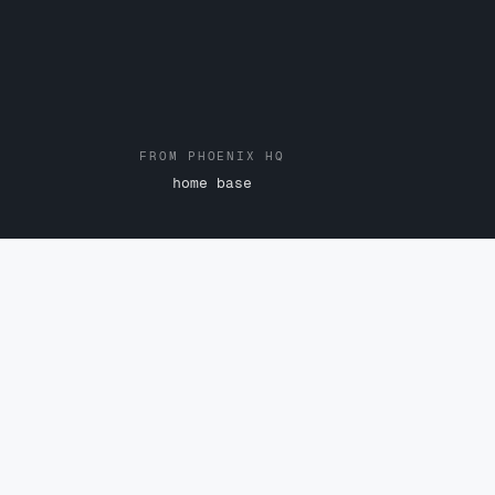
FROM PHOENIX HQ
home base