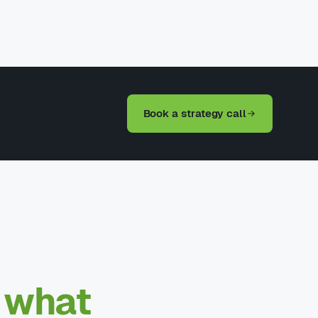
Book a strategy call
—
what