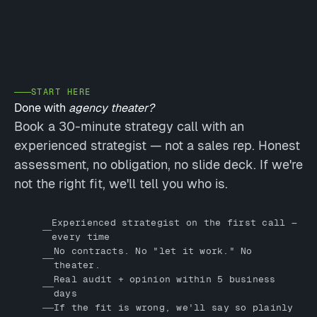
START HERE
Done with
agency theater?
Book a 30-minute strategy call with an
experienced strategist — not a sales rep. Honest
assessment, no obligation, no slide deck. If we're
not the right fit, we'll tell you who is.
Experienced strategist on the first call —
every time
No contracts. No "let it work." No
theater.
Real audit + opinion within 5 business
days
If the fit is wrong, we'll say so plainly