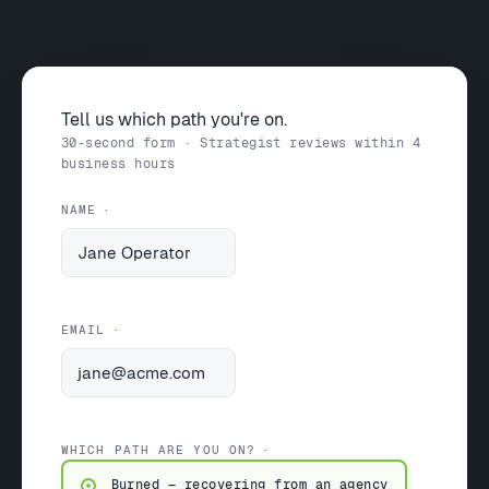
Tell us which path you're on.
30-second form · Strategist reviews within 4
business hours
NAME
EMAIL
WHICH PATH ARE YOU ON?
Burned — recovering from an agency