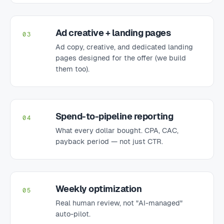
Ad creative + landing pages
03
Ad copy, creative, and dedicated landing
pages designed for the offer (we build
them too).
Spend-to-pipeline reporting
04
What every dollar bought. CPA, CAC,
payback period — not just CTR.
Weekly optimization
05
Real human review, not "AI-managed"
auto-pilot.