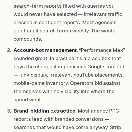
search-term reports filled with queries you
would never have selected — irrelevant traffic
dressed in confident reports. Most agencies
don’t audit search terms weekly. The waste
compounds.
Account-bot management.
“Performance Max”
sounded great. In practice it’s a black box that
buys the cheapest impressions Google can find
— junk display, irrelevant YouTube placements,
mobile-game inventory. Operators bid against
themselves with no visibility into where the
spend went.
Brand-bidding extraction.
Most agency PPC
reports lead with branded conversions —
searches that would have come anyway. Strip