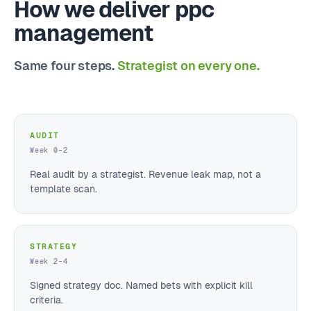
How we deliver ppc
management
Same four steps.
Strategist on every one.
AUDIT
Week 0–2
Real audit by a strategist. Revenue leak map, not a
template scan.
STRATEGY
Week 2–4
Signed strategy doc. Named bets with explicit kill
criteria.