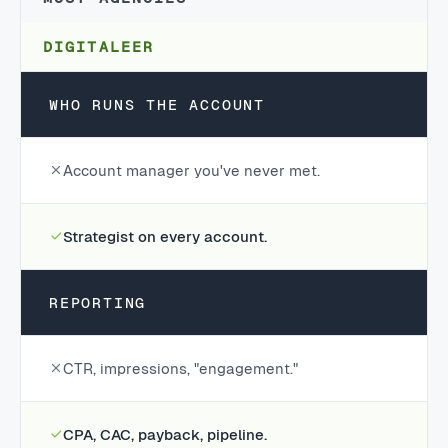
DIGITALEER
WHO RUNS THE ACCOUNT
Account manager you've never met.
Strategist on every account.
REPORTING
CTR, impressions, "engagement."
CPA, CAC, payback, pipeline.