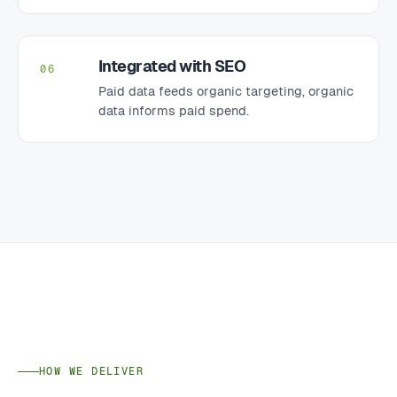
Integrated with SEO
06
Paid data feeds organic targeting, organic
data informs paid spend.
HOW WE DELIVER