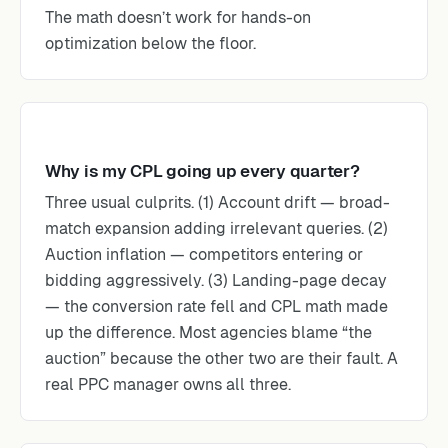
The math doesn’t work for hands-on
optimization below the floor.
Why is my CPL going up every quarter?
Three usual culprits. (1) Account drift — broad-
match expansion adding irrelevant queries. (2)
Auction inflation — competitors entering or
bidding aggressively. (3) Landing-page decay
— the conversion rate fell and CPL math made
up the difference. Most agencies blame “the
auction” because the other two are their fault. A
real PPC manager owns all three.