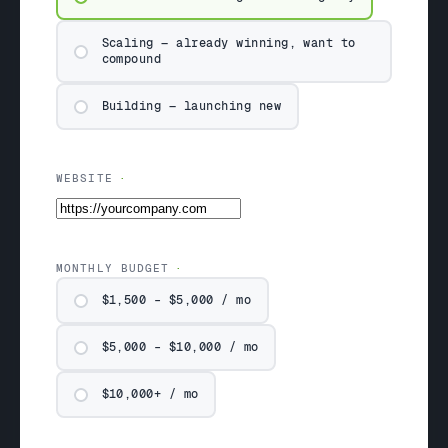
Scaling — already winning, want to
compound
Building — launching new
WEBSITE
MONTHLY BUDGET
$1,500 – $5,000 / mo
$5,000 – $10,000 / mo
$10,000+ / mo