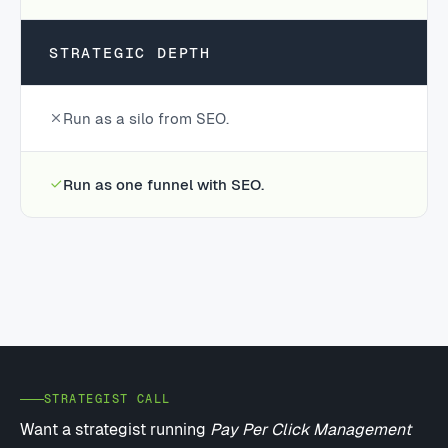
STRATEGIC DEPTH
Run as a silo from SEO.
Run as one funnel with SEO.
STRATEGIST CALL
Want a strategist running
Pay Per Click Management