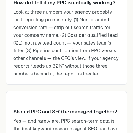
How do I tell if my PPC is actually working?
Look at three numbers your agency probably
isn’t reporting prominently. (1) Non-branded
conversion rate — strip out search traffic for
your company name. (2) Cost per qualified lead
(QL), not raw lead count — your sales team’s
filter. (3) Pipeline contribution from PPC versus
other channels — the CFO’s view. If your agency
reports “leads up 32%” without those three
numbers behind it, the report is theater.
Should PPC and SEO be managed together?
Yes — and rarely are. PPC search-term data is
the best keyword research signal SEO can have.