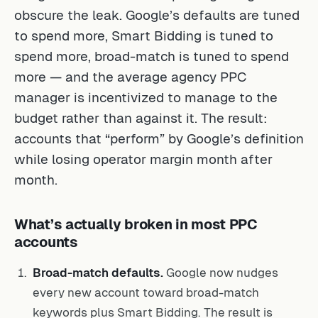
obscure the leak. Google’s defaults are tuned
to spend more, Smart Bidding is tuned to
spend more, broad-match is tuned to spend
more — and the average agency PPC
manager is incentivized to manage to the
budget rather than against it. The result:
accounts that “perform” by Google’s definition
while losing operator margin month after
month.
What’s actually broken in most PPC
accounts
Broad-match defaults.
Google now nudges
every new account toward broad-match
keywords plus Smart Bidding. The result is