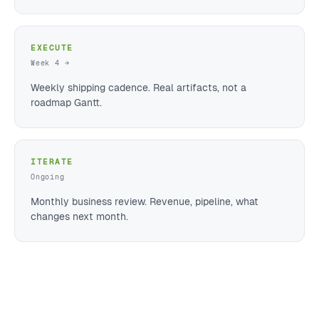
EXECUTE
Week 4 →
Weekly shipping cadence. Real artifacts, not a
roadmap Gantt.
ITERATE
Ongoing
Monthly business review. Revenue, pipeline, what
changes next month.