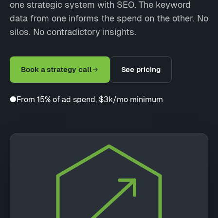
one strategic system with SEO. The keyword
data from one informs the spend on the other. No
silos. No contradictory insights.
Book a strategy call
See pricing
●
From 15% of ad spend, $3k/mo minimum