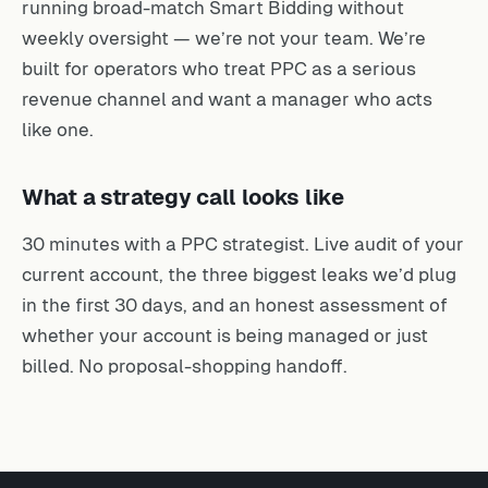
running broad-match Smart Bidding without
weekly oversight — we’re not your team. We’re
built for operators who treat PPC as a serious
revenue channel and want a manager who acts
like one.
What a strategy call looks like
30 minutes with a PPC strategist. Live audit of your
current account, the three biggest leaks we’d plug
in the first 30 days, and an honest assessment of
whether your account is being managed or just
billed. No proposal-shopping handoff.