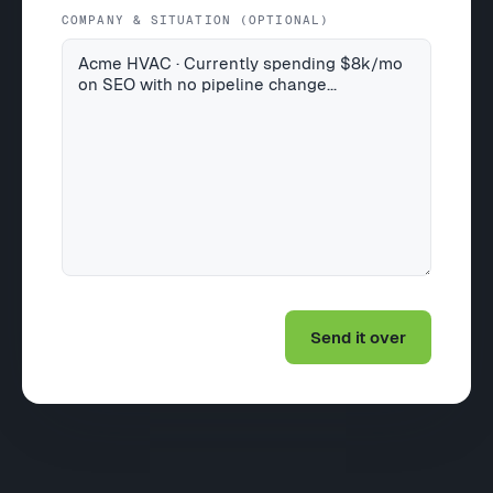
COMPANY & SITUATION (OPTIONAL)