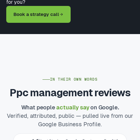
for you?
Book a strategy call
IN THEIR OWN WORDS
Ppc management reviews
What people
actually say
on Google.
Verified, attributed, public — pulled live from our
Google Business Profile.