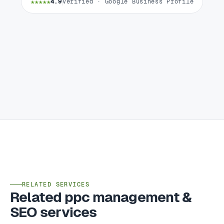
★★★★★
4.9
Verified · Google Business Profile
RELATED SERVICES
Related ppc management &
SEO services