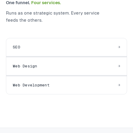
One funnel.
Four services.
Runs as one strategic system. Every service
feeds the others.
SEO
Web Design
Web Development