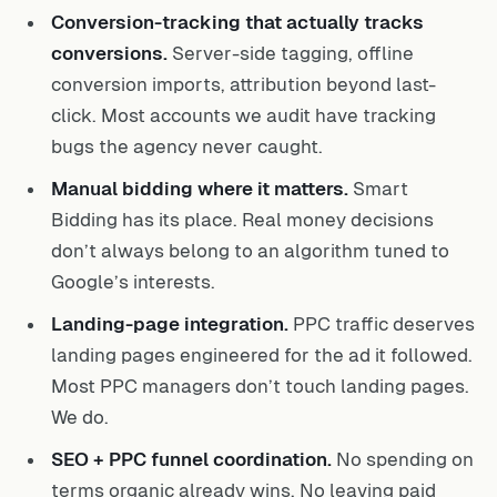
Conversion-tracking that actually tracks
conversions.
Server-side tagging, offline
conversion imports, attribution beyond last-
click. Most accounts we audit have tracking
bugs the agency never caught.
Manual bidding where it matters.
Smart
Bidding has its place. Real money decisions
don’t always belong to an algorithm tuned to
Google’s interests.
Landing-page integration.
PPC traffic deserves
landing pages engineered for the ad it followed.
Most PPC managers don’t touch landing pages.
We do.
SEO + PPC funnel coordination.
No spending on
terms organic already wins. No leaving paid