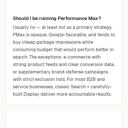
Should I be running Performance Max?
Usually no — at least not as a primary strategy.
PMax is opaque, Google-favorable, and tends to
buy cheap garbage impressions while
consuming budget that would perform better in
search. The exceptions: e-commerce with
strong product feeds and clear conversion data,
or supplementary brand-defense campaigns
with strict exclusion lists. For most B2B and
service businesses, classic Search + carefully-
built Display deliver more accountable results.