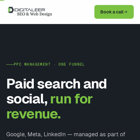
Book a call
PPC MANAGEMENT · ONE FUNNEL
Paid search and
social,
run for
revenue.
Google, Meta, LinkedIn — managed as part of