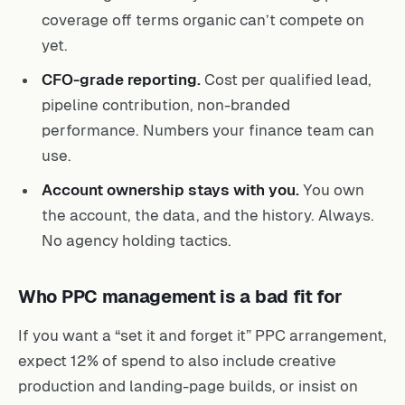
coverage off terms organic can’t compete on
yet.
CFO-grade reporting.
Cost per qualified lead,
pipeline contribution, non-branded
performance. Numbers your finance team can
use.
Account ownership stays with you.
You own
the account, the data, and the history. Always.
No agency holding tactics.
Who PPC management is a bad fit for
If you want a “set it and forget it” PPC arrangement,
expect 12% of spend to also include creative
production and landing-page builds, or insist on