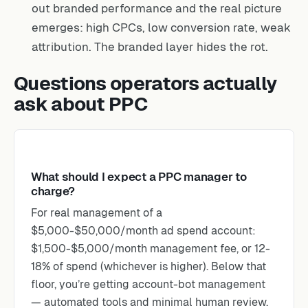
out branded performance and the real picture
emerges: high CPCs, low conversion rate, weak
attribution. The branded layer hides the rot.
Questions operators actually
ask about PPC
What should I expect a PPC manager to
charge?
For real management of a
$5,000-$50,000/month ad spend account:
$1,500-$5,000/month management fee, or 12-
18% of spend (whichever is higher). Below that
floor, you’re getting account-bot management
— automated tools and minimal human review.