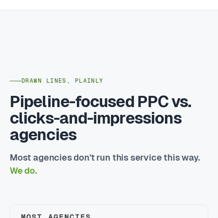
DRAWN LINES, PLAINLY
Pipeline-focused PPC vs.
clicks-and-impressions
agencies
Most agencies don't run this service this way.
We do.
MOST AGENCIES