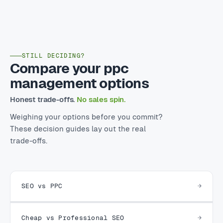
STILL DECIDING?
Compare your ppc
management options
Honest trade-offs.
No sales spin.
Weighing your options before you commit?
These decision guides lay out the real
trade-offs.
SEO vs PPC
Cheap vs Professional SEO