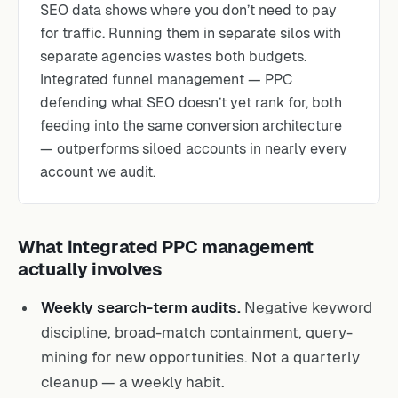
SEO data shows where you don’t need to pay
for traffic. Running them in separate silos with
separate agencies wastes both budgets.
Integrated funnel management — PPC
defending what SEO doesn’t yet rank for, both
feeding into the same conversion architecture
— outperforms siloed accounts in nearly every
account we audit.
What integrated PPC management
actually involves
Weekly search-term audits.
Negative keyword
discipline, broad-match containment, query-
mining for new opportunities. Not a quarterly
cleanup — a weekly habit.