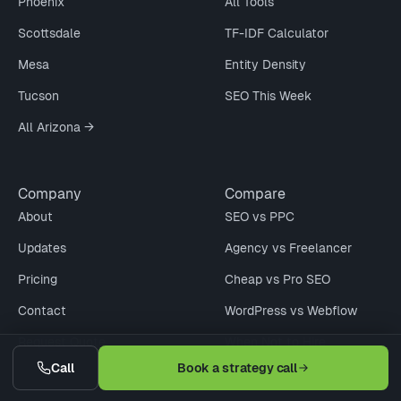
Phoenix
All Tools
Scottsdale
TF-IDF Calculator
Mesa
Entity Density
Tucson
SEO This Week
All Arizona →
Company
Compare
About
SEO vs PPC
Updates
Agency vs Freelancer
Pricing
Cheap vs Pro SEO
Contact
WordPress vs Webflow
Request Quote
When Not to Hire
Call
Book a strategy call