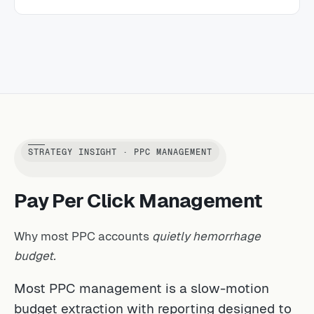
STRATEGY INSIGHT · PPC MANAGEMENT
Pay Per Click Management
Why most PPC accounts
quietly hemorrhage
budget.
Most PPC management is a slow-motion
budget extraction with reporting designed to