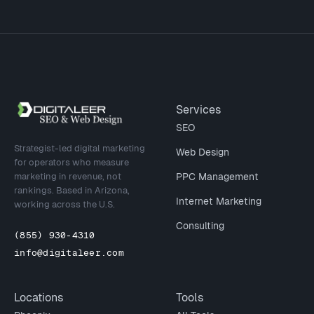
Site footer
Services
SEO
Strategist-led digital marketing
Web Design
for operators who measure
marketing in revenue, not
PPC Management
rankings. Based in Arizona,
Internet Marketing
working across the U.S.
Consulting
(855) 930-4310
info@digitaleer.com
Locations
Tools