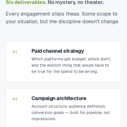
Six deliverables.
No mystery, no theater.
Every engagement ships these. Some scope to
your situation, but the discipline doesn't change.
Paid channel strategy
01
Which platforms get budget, which don't,
and the explicit thing that would have to
be true for the spend to be wrong.
Campaign architecture
02
Account structure, audience definition,
conversion goals — built for pipeline, not
impressions.