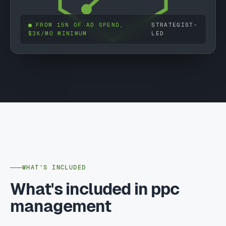
FROM 15% OF AD SPEND,
STRATEGIST-
$3K/MO MINIMUM
LED
WHAT'S INCLUDED
What's included in ppc
management