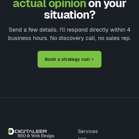
actual opinion
on your
situation?
Send a few details. I'll respond directly within 4
business hours. No discovery call, no sales rep.
Book a strategy call
Site footer
Services