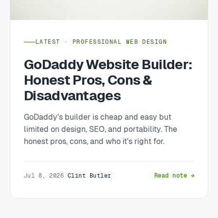
LATEST · PROFESSIONAL WEB DESIGN
GoDaddy Website Builder:
Honest Pros, Cons &
Disadvantages
GoDaddy's builder is cheap and easy but
limited on design, SEO, and portability. The
honest pros, cons, and who it's right for.
Jul 8, 2026
·
Clint Butler
Read note →