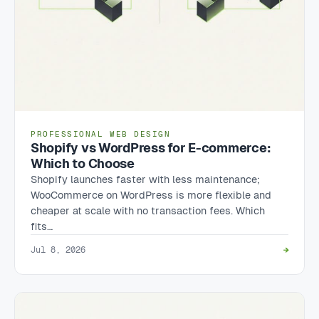
PROFESSIONAL WEB DESIGN
Shopify vs WordPress for E-commerce:
Which to Choose
Shopify launches faster with less maintenance;
WooCommerce on WordPress is more flexible and
cheaper at scale with no transaction fees. Which
fits…
Jul 8, 2026
→