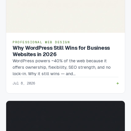
PROFESSIONAL WEB DESIGN
Why WordPress Still Wins for Business
Websites in 2026
WordPress powers ~40% of the web because it
offers ownership, flexibility, SEO strength, and no
lock-in. Why it still wins — and…
Jul 8, 2026
→