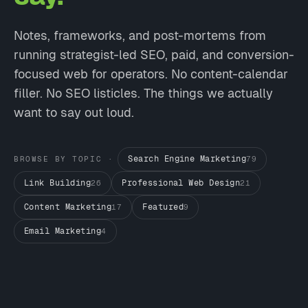
Notes, frameworks, and post-mortems from
running strategist-led SEO, paid, and conversion-
focused web for operators. No content-calendar
filler. No SEO listicles. The things we actually
want to say out loud.
Search Engine Marketing
BROWSE BY TOPIC ·
79
Link Building
Professional Web Design
26
21
Content Marketing
Featured
17
9
Email Marketing
4