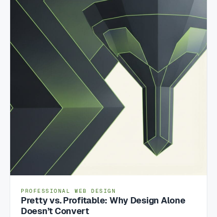
PROFESSIONAL WEB DESIGN
Pretty vs. Profitable: Why Design Alone
Doesn’t Convert