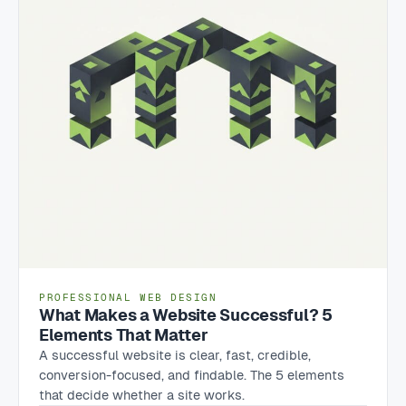
PROFESSIONAL WEB DESIGN
What Makes a Website Successful? 5
Elements That Matter
A successful website is clear, fast, credible,
conversion-focused, and findable. The 5 elements
that decide whether a site works.