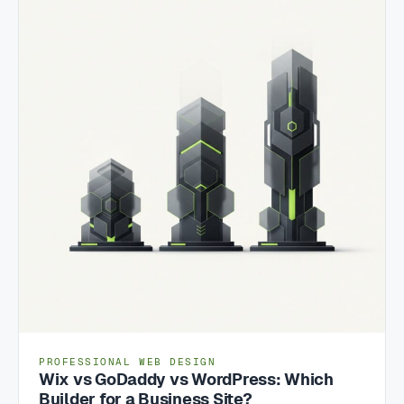
PROFESSIONAL WEB DESIGN
Wix vs GoDaddy vs WordPress: Which
Builder for a Business Site?