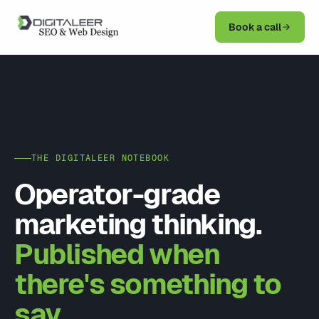
Book a call
THE DIGITALEER NOTEBOOK
Operator-grade
marketing thinking.
Published when
there's something to
say.