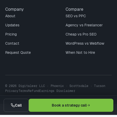
Company
Compare
About
SEO vs PPC
Updates
Agency vs Freelancer
Pricing
Cheap vs Pro SEO
Contact
WordPress vs Webflow
Request Quote
When Not to Hire
© 2026 Digitaleer LLC · Phoenix · Scottsdale · Tucson
Privacy
Terms
Refund
Earnings Disclaimer
Call
Book a strategy call