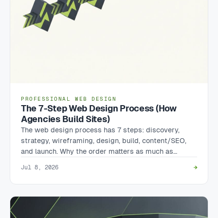
PROFESSIONAL WEB DESIGN
The 7-Step Web Design Process (How
Agencies Build Sites)
The web design process has 7 steps: discovery,
strategy, wireframing, design, build, content/SEO,
and launch. Why the order matters as much as…
Jul 8, 2026
→