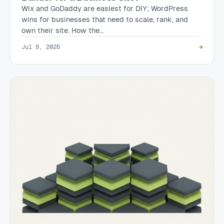
Wix and GoDaddy are easiest for DIY; WordPress
wins for businesses that need to scale, rank, and
own their site. How the…
Jul 8, 2026
→