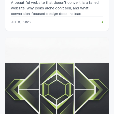
A beautiful website that doesn't convert is a failed
website. Why looks alone don't sell, and what
conversion-focused design does instead.
Jul 8, 2026
→