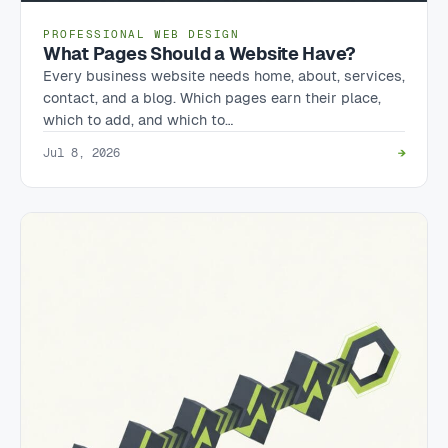
PROFESSIONAL WEB DESIGN
What Pages Should a Website Have?
Every business website needs home, about, services,
contact, and a blog. Which pages earn their place,
which to add, and which to…
Jul 8, 2026
→