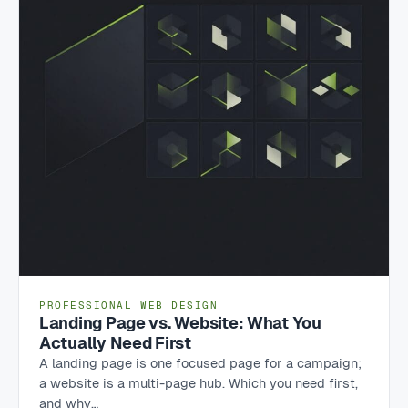
PROFESSIONAL WEB DESIGN
Landing Page vs. Website: What You
Actually Need First
A landing page is one focused page for a campaign;
a website is a multi-page hub. Which you need first,
and why…