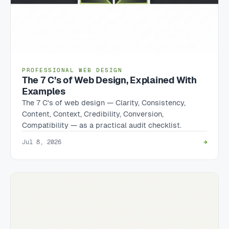
PROFESSIONAL WEB DESIGN
The 7 C’s of Web Design, Explained With
Examples
The 7 C's of web design — Clarity, Consistency,
Content, Context, Credibility, Conversion,
Compatibility — as a practical audit checklist.
Jul 8, 2026
→