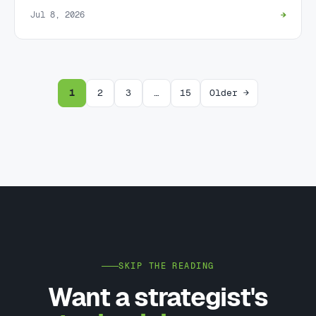
Jul 8, 2026
→
1
2
3
…
15
Older →
SKIP THE READING
Want a strategist's