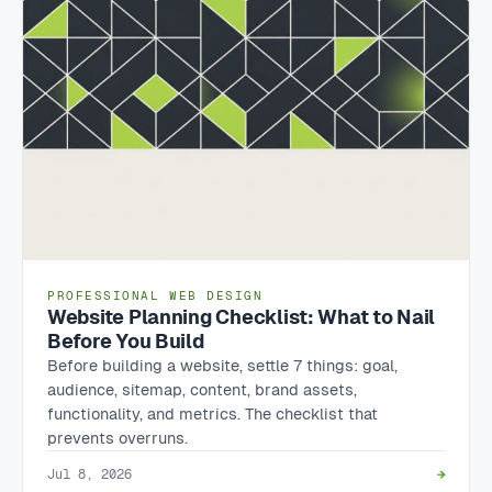
PROFESSIONAL WEB DESIGN
Website Planning Checklist: What to Nail
Before You Build
Before building a website, settle 7 things: goal,
audience, sitemap, content, brand assets,
functionality, and metrics. The checklist that
prevents overruns.
Jul 8, 2026
→