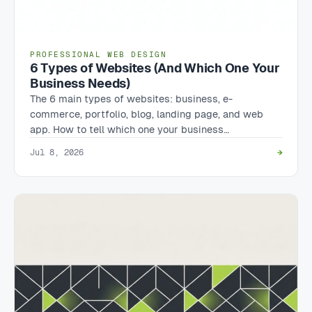
PROFESSIONAL WEB DESIGN
6 Types of Websites (And Which One Your
Business Needs)
The 6 main types of websites: business, e-
commerce, portfolio, blog, landing page, and web
app. How to tell which one your business…
Jul 8, 2026
→