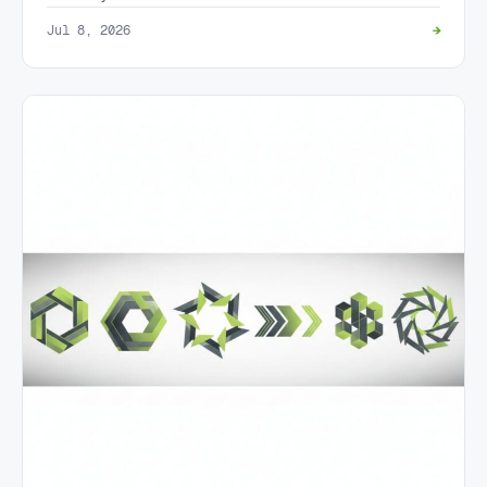
Jul 8, 2026
→