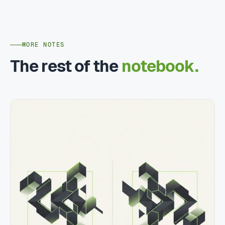
MORE NOTES
The rest of the
notebook.