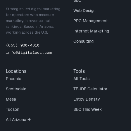
SEO
Strategist-led digital marketing
Web Design
for operators who measure
marketing in revenue, not
PPC Management
rankings. Based in Arizona,
Internet Marketing
working across the U.S.
Consulting
(855) 930-4310
info@digitaleer.com
Locations
Tools
Phoenix
All Tools
Scottsdale
TF-IDF Calculator
Mesa
Entity Density
Tucson
SEO This Week
All Arizona →