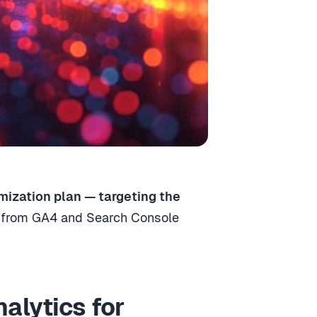
mization plan — targeting the
s from GA4 and Search Console
alytics for