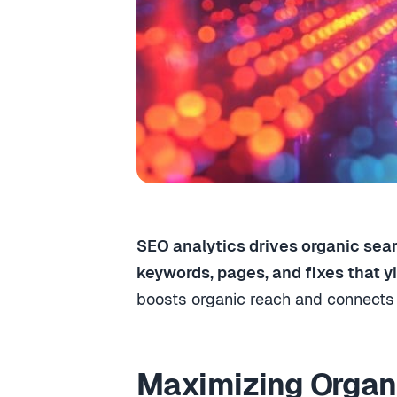
SEO analytics drives organic sear
keywords, pages, and fixes that yie
boosts organic reach and connects 
Maximizing Organi