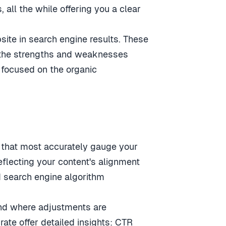
 all the while offering you a clear
ite in search engine results. These
ng the strengths and weaknesses
, focused on the organic
cs that most accurately gauge your
flecting your content's alignment
nd search engine algorithm
and where adjustments are
rate offer detailed insights: CTR