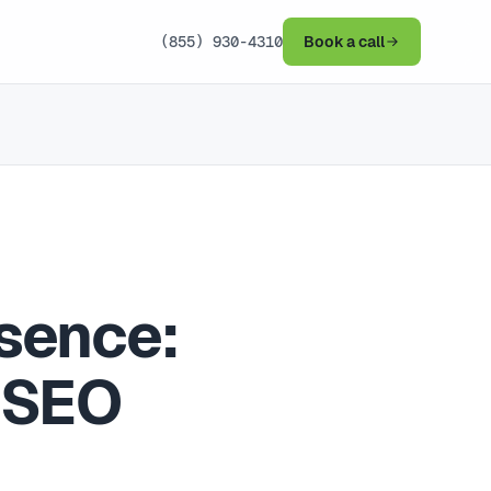
(855) 930-4310
Book a call
sence:
 SEO