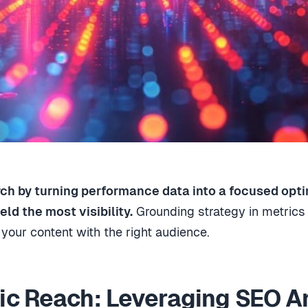
ch by turning performance data into a focused opti
ld the most visibility.
Grounding strategy in metric
your content with the right audience.
c Reach: Leveraging SEO An