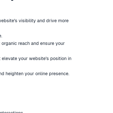
bsite's visibility and drive more
e.
t organic reach and ensure your
 elevate your website's position in
nd heighten your online presence.
nteractions