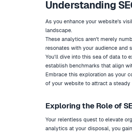
Understanding SEO
As you enhance your website's visib
landscape.
These analytics aren't merely number
resonates with your audience and s
You’ll dive into this sea of data to
establish benchmarks that align w
Embrace this exploration as your co
of your website to attract a steady 
Exploring the Role of S
Your relentless quest to elevate o
analytics at your disposal, you gain