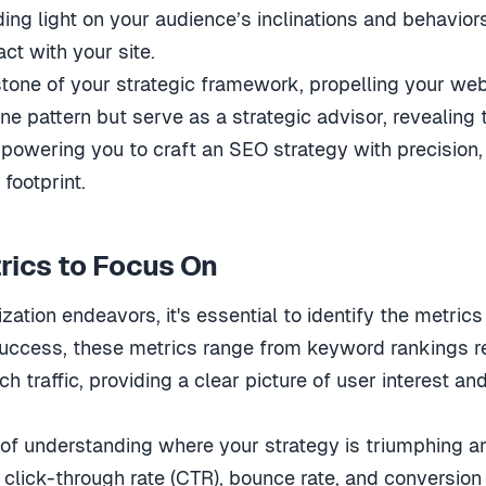
ing light on your audience’s inclinations and behaviors,
ct with your site.
tone of your strategic framework, propelling your webs
ine pattern but serve as a strategic advisor, reveali
 empowering you to craft an SEO strategy with precision
 footprint.
rics to Focus On
zation endeavors, it's essential to identify the metri
uccess, these metrics range from keyword rankings re
ch traffic, providing a clear picture of user interest a
 of understanding where your strategy is triumphing 
e click-through rate (CTR), bounce rate, and conversion 