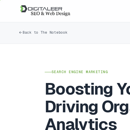
Back to The Notebook
SEARCH ENGINE MARKETING
Boosting Y
Driving Or
Analytics