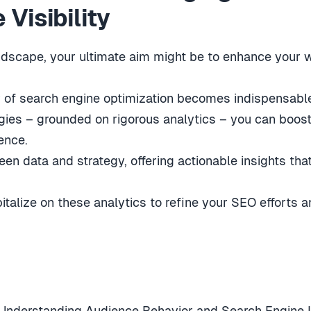
Visibility
ndscape, your ultimate aim might be to enhance your we
 of search engine optimization becomes indispensabl
gies – grounded on rigorous analytics – you can boos
ence.
n data and strategy, offering actionable insights that
talize on these analytics to refine your SEO efforts a
 Understanding Audience Behavior and Search Engine I