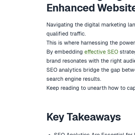
Enhanced Website 
Navigating the digital marketing la
qualified traffic.
This is where harnessing the power
By embedding
effective SEO
strate
brand resonates with the right audi
SEO analytics bridge the gap betwee
search engine results.
Keep reading to unearth how to capi
Key Takeaways
SEO Analytics Are Essential for