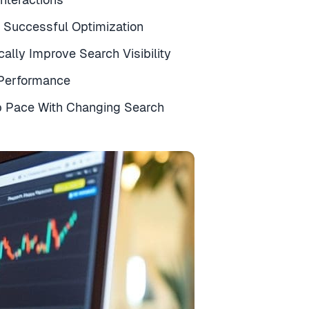
r Successful Optimization
ally Improve Search Visibility
 Performance
p Pace With Changing Search