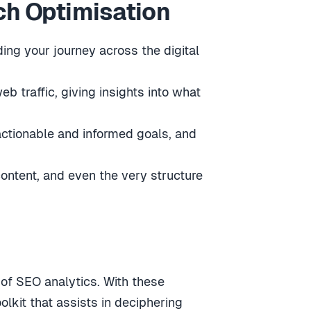
ch Optimisation
ing your journey across the digital
b traffic, giving insights into what
 actionable and informed goals, and
content, and even the very structure
 of SEO analytics. With these
olkit that assists in deciphering