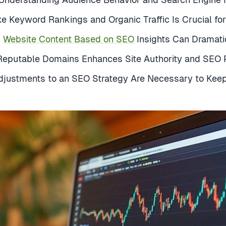
ke Keyword Rankings and Organic Traffic Is Crucial fo
g
Website Content Based on SEO
Insights Can Dramatic
 Reputable Domains Enhances Site Authority and SEO
justments to an SEO Strategy Are Necessary to Kee