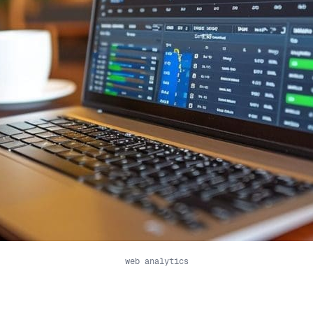
web analytics