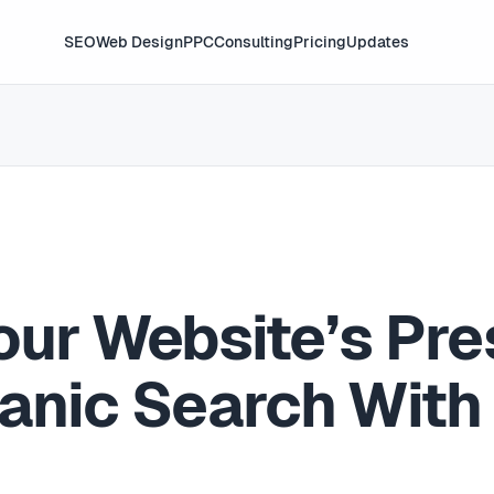
SEO
Web Design
PPC
Consulting
Pricing
Updates
our Website’s Pre
ganic Search With