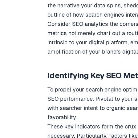
the narrative your data spins, shedd
outline of how search engines intera
Consider SEO analytics the corners
metrics not merely chart out a rout
intrinsic to your digital platform,
amplification of your brand's digital
Identifying Key SEO Met
To propel your search engine optimi
SEO performance. Pivotal to your s
with searcher intent to organic sear
favorability.
These key indicators form the crux
necessary. Particularly, factors lik