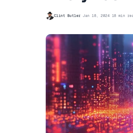
Clint Butler
·
Jan 18, 2024
·
18 min re