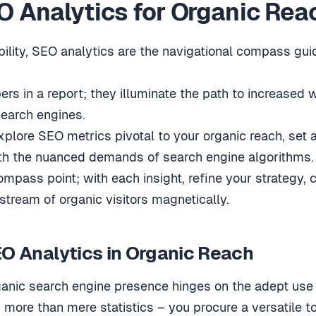
 Analytics for Organic Rea
ility, SEO analytics are the navigational compass guid
s in a report; they illuminate the path to increased we
earch engines.
 explore SEO metrics pivotal to your organic reach, set
ith the nuanced demands of search engine algorithms.
mpass point; with each insight, refine your strategy, 
stream of organic visitors magnetically.
EO Analytics in Organic Reach
rganic search engine presence hinges on the adept use
 more than mere statistics – you procure a versatile to