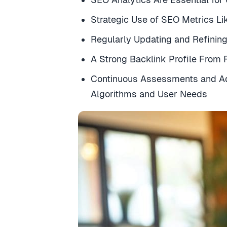
Strategic Use of SEO Metrics Li
Regularly Updating and Refinin
A Strong Backlink Profile From
Continuous Assessments and Ad
Algorithms and User Needs