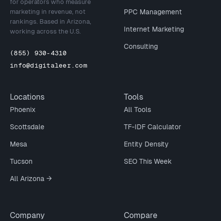
for operators who measure
marketing in revenue, not
PPC Management
rankings. Based in Arizona,
Internet Marketing
working across the U.S.
Consulting
(855) 930-4310
info@digitaleer.com
Locations
Tools
Phoenix
All Tools
Scottsdale
TF-IDF Calculator
Mesa
Entity Density
Tucson
SEO This Week
All Arizona →
Company
Compare