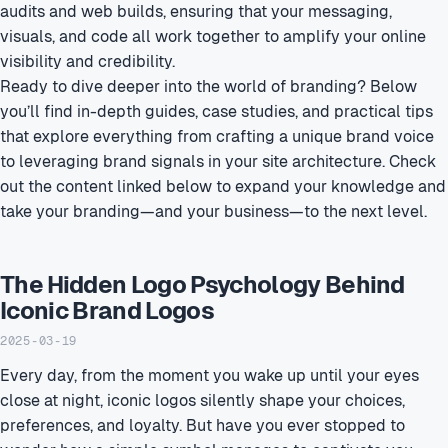
audits and web builds, ensuring that your messaging,
visuals, and code all work together to amplify your online
visibility and credibility.
Ready to dive deeper into the world of branding? Below
you’ll find in-depth guides, case studies, and practical tips
that explore everything from crafting a unique brand voice
to leveraging brand signals in your site architecture. Check
out the content linked below to expand your knowledge and
take your branding—and your business—to the next level.
The Hidden Logo Psychology Behind
Iconic Brand Logos
2025-03-19
Every day, from the moment you wake up until your eyes
close at night, iconic logos silently shape your choices,
preferences, and loyalty. But have you ever stopped to