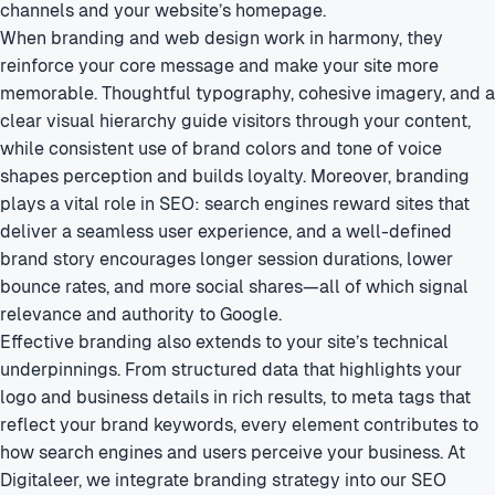
channels and your website’s homepage.
When branding and web design work in harmony, they
reinforce your core message and make your site more
memorable. Thoughtful typography, cohesive imagery, and a
clear visual hierarchy guide visitors through your content,
while consistent use of brand colors and tone of voice
shapes perception and builds loyalty. Moreover, branding
plays a vital role in SEO: search engines reward sites that
deliver a seamless user experience, and a well-defined
brand story encourages longer session durations, lower
bounce rates, and more social shares—all of which signal
relevance and authority to Google.
Effective branding also extends to your site’s technical
underpinnings. From structured data that highlights your
logo and business details in rich results, to meta tags that
reflect your brand keywords, every element contributes to
how search engines and users perceive your business. At
Digitaleer, we integrate branding strategy into our SEO