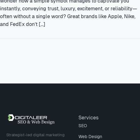
wonder how a simple symbol manages to captivate you
instantly, conveying trust, luxury, excitement, or reliability—
often without a single word? Great brands like Apple, Nike,
and FedEx don’t […]
Site footer
Services
SEO
Strategist-led digital marketing
Web Design