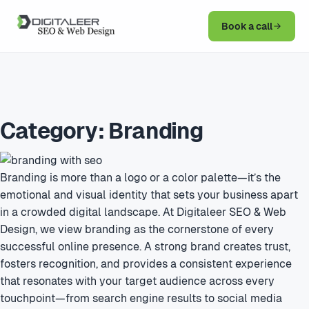
Book a call
Category:
Branding
Branding is more than a logo or a color palette—it’s the
emotional and visual identity that sets your business apart
in a crowded digital landscape. At Digitaleer SEO & Web
Design, we view branding as the cornerstone of every
successful online presence. A strong brand creates trust,
fosters recognition, and provides a consistent experience
that resonates with your target audience across every
touchpoint—from search engine results to social media