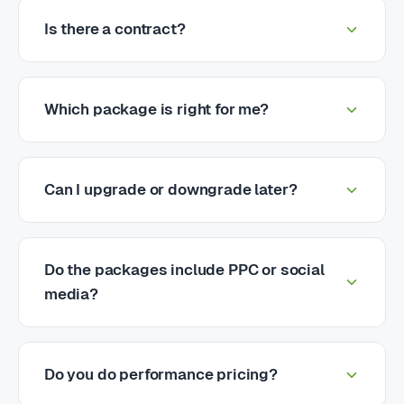
Is there a contract?
Which package is right for me?
Can I upgrade or downgrade later?
Do the packages include PPC or social
media?
Do you do performance pricing?