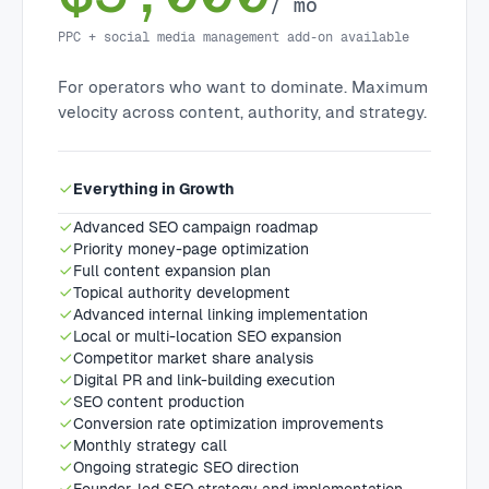
/ mo
PPC + social media management add-on available
For operators who want to dominate. Maximum
velocity across content, authority, and strategy.
Everything in Growth
Advanced SEO campaign roadmap
Priority money-page optimization
Full content expansion plan
Topical authority development
Advanced internal linking implementation
Local or multi-location SEO expansion
Competitor market share analysis
Digital PR and link-building execution
SEO content production
Conversion rate optimization improvements
Monthly strategy call
Ongoing strategic SEO direction