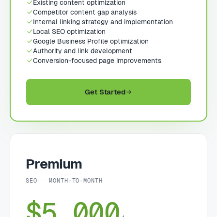
Existing content optimization
Competitor content gap analysis
Internal linking strategy and implementation
Local SEO optimization
Google Business Profile optimization
Authority and link development
Conversion-focused page improvements
Get Started
Premium
SEO · MONTH-TO-MONTH
$5,000