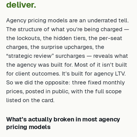
deliver.
Agency pricing models are an underrated tell.
The structure of what you’re being charged —
the lockouts, the hidden tiers, the per-seat
charges, the surprise upcharges, the
“strategic review” surcharges — reveals what
the agency was built for. Most of it isn’t built
for client outcomes. It’s built for agency LTV.
So we did the opposite: three fixed monthly
prices, posted in public, with the full scope
listed on the card.
What’s actually broken in most agency
pricing models