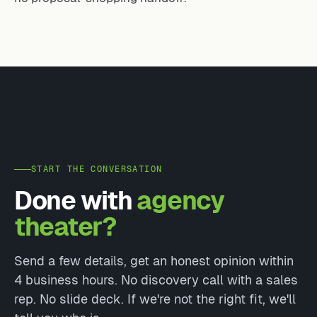
START THE CONVERSATION
Done with
agency
theater?
Send a few details, get an honest opinion within
4 business hours. No discovery call with a sales
rep. No slide deck. If we're not the right fit, we'll