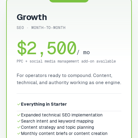
Growth
SEO · MONTH-TO-MONTH
$2,500
/ mo
PPC + social media management add-on available
For operators ready to compound. Content,
technical, and authority working as one engine.
Everything in Starter
Expanded technical SEO implementation
Search intent and keyword mapping
Content strategy and topic planning
Monthly content briefs or content creation