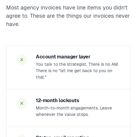
Most agency invoices have line items you didn't
agree to. These are the things our invoices never
have.
Account manager layer
You talk to the strategist. There is no AM.
There is no "let me get back to you on
that."
12-month lockouts
Month-to-month engagements. Leave
whenever the value stops.