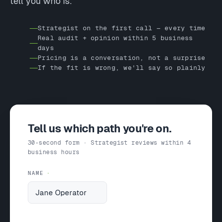
tell you who is.
Strategist on the first call — every time
Real audit + opinion within 5 business
days
Pricing is a conversation, not a surprise
If the fit is wrong, we'll say so plainly
Tell us which path you're on.
30-second form · Strategist reviews within 4
business hours
NAME