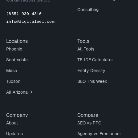
working across the U.S.
Consulting
(855) 930-4310
info@digitaleer.com
Locations
Tools
Phoenix
All Tools
Scottsdale
TF-IDF Calculator
Mesa
Entity Density
Tucson
SEO This Week
All Arizona →
Company
Compare
About
SEO vs PPC
Updates
Agency vs Freelancer