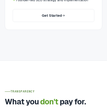
Founder-led SEO strategy and implementation
Get Started
TRANSPARENCY
What you
don't
pay for.