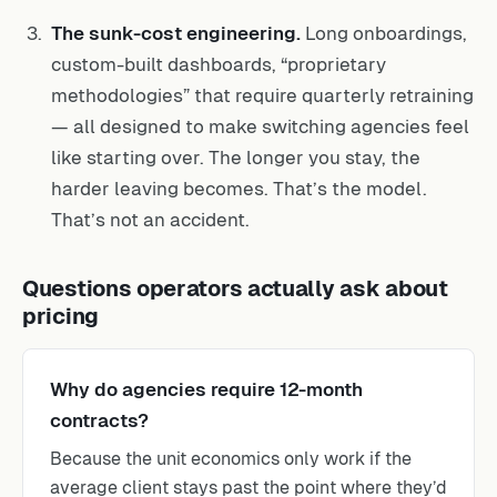
The sunk-cost engineering.
Long onboardings,
custom-built dashboards, “proprietary
methodologies” that require quarterly retraining
— all designed to make switching agencies feel
like starting over. The longer you stay, the
harder leaving becomes. That’s the model.
That’s not an accident.
Questions operators actually ask about
pricing
Why do agencies require 12-month
contracts?
Because the unit economics only work if the
average client stays past the point where they’d