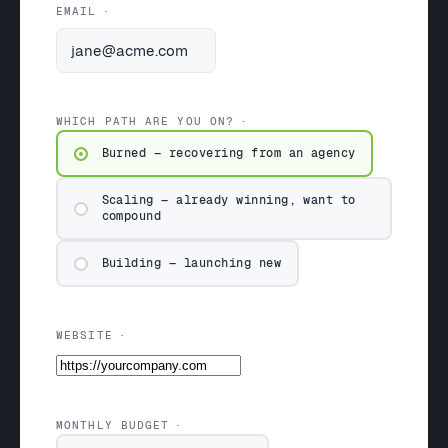
EMAIL
WHICH PATH ARE YOU ON?
Burned — recovering from an agency
Scaling — already winning, want to
compound
Building — launching new
WEBSITE
MONTHLY BUDGET