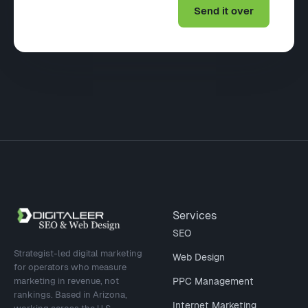
Site footer
Services
SEO
Strategist-led digital marketing
Web Design
for operators who measure
marketing in revenue, not
PPC Management
rankings. Based in Arizona,
Internet Marketing