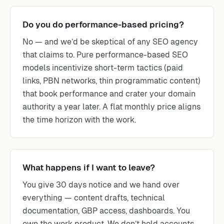
Do you do performance-based pricing?
No — and we’d be skeptical of any SEO agency
that claims to. Pure performance-based SEO
models incentivize short-term tactics (paid
links, PBN networks, thin programmatic content)
that book performance and crater your domain
authority a year later. A flat monthly price aligns
the time horizon with the work.
What happens if I want to leave?
You give 30 days notice and we hand over
everything — content drafts, technical
documentation, GBP access, dashboards. You
own the work product. We don’t hold accounts