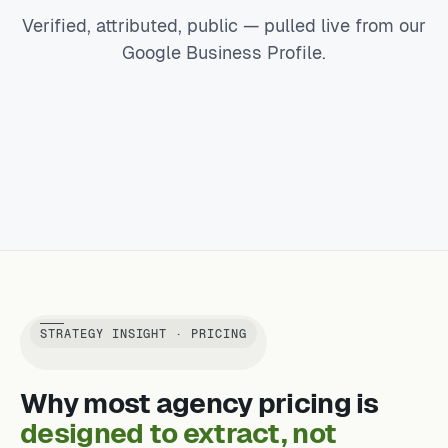
Verified, attributed, public — pulled live from our
Google Business Profile.
STRATEGY INSIGHT · PRICING
Why most agency pricing is
designed to extract, not