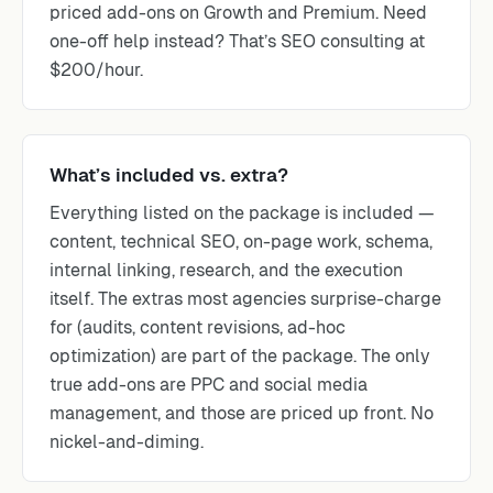
priced add-ons on Growth and Premium. Need
one-off help instead? That’s SEO consulting at
$200/hour.
What’s included vs. extra?
Everything listed on the package is included —
content, technical SEO, on-page work, schema,
internal linking, research, and the execution
itself. The extras most agencies surprise-charge
for (audits, content revisions, ad-hoc
optimization) are part of the package. The only
true add-ons are PPC and social media
management, and those are priced up front. No
nickel-and-diming.