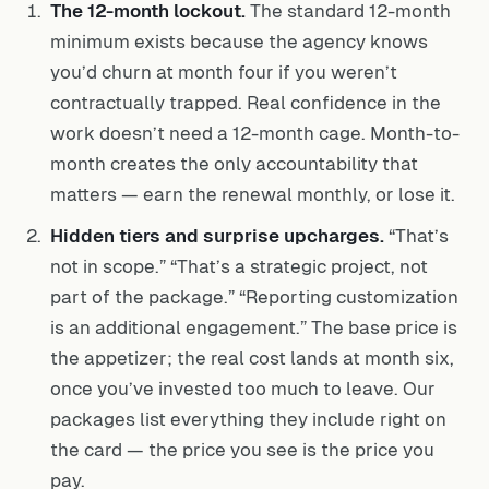
The 12-month lockout.
The standard 12-month
minimum exists because the agency knows
you’d churn at month four if you weren’t
contractually trapped. Real confidence in the
work doesn’t need a 12-month cage. Month-to-
month creates the only accountability that
matters — earn the renewal monthly, or lose it.
Hidden tiers and surprise upcharges.
“That’s
not in scope.” “That’s a strategic project, not
part of the package.” “Reporting customization
is an additional engagement.” The base price is
the appetizer; the real cost lands at month six,
once you’ve invested too much to leave. Our
packages list everything they include right on
the card — the price you see is the price you
pay.