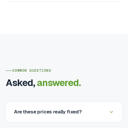
COMMON QUESTIONS
Asked,
answered.
Are these prices really fixed?