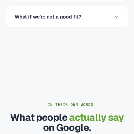
What if we're not a good fit?
IN THEIR OWN WORDS
What people
actually say
on Google.