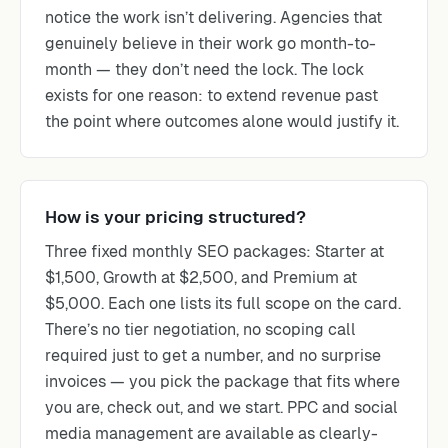
notice the work isn’t delivering. Agencies that
genuinely believe in their work go month-to-
month — they don’t need the lock. The lock
exists for one reason: to extend revenue past
the point where outcomes alone would justify it.
How is your pricing structured?
Three fixed monthly SEO packages: Starter at
$1,500, Growth at $2,500, and Premium at
$5,000. Each one lists its full scope on the card.
There’s no tier negotiation, no scoping call
required just to get a number, and no surprise
invoices — you pick the package that fits where
you are, check out, and we start. PPC and social
media management are available as clearly-