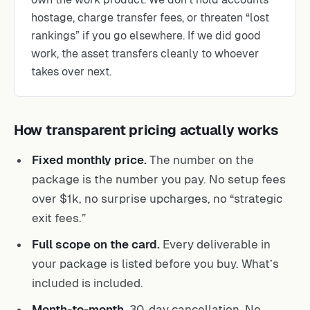
hostage, charge transfer fees, or threaten “lost
rankings” if you go elsewhere. If we did good
work, the asset transfers cleanly to whoever
takes over next.
How transparent pricing actually works
Fixed monthly price.
The number on the
package is the number you pay. No setup fees
over $1k, no surprise upcharges, no “strategic
exit fees.”
Full scope on the card.
Every deliverable in
your package is listed before you buy. What’s
included is included.
Month-to-month.
30-day cancellation. No