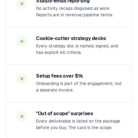
Status-email reporting
No activity recaps disguised as work.
Reports are in revenue/pipeline terms.
Cookie-cutter strategy decks
Every strategy doc is named, signed, and
has explicit kill criteria.
Setup fees over $1k
Onboarding is part of the engagement, not
a separate invoice.
"Out of scope" surprises
Every deliverable is listed on the package
before you buy. The card is the scope.