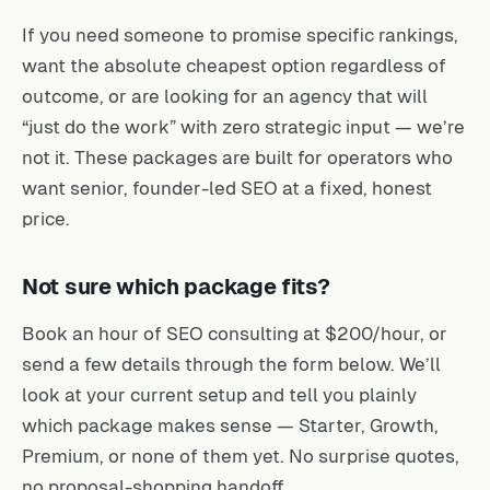
If you need someone to promise specific rankings,
want the absolute cheapest option regardless of
outcome, or are looking for an agency that will
“just do the work” with zero strategic input — we’re
not it. These packages are built for operators who
want senior, founder-led SEO at a fixed, honest
price.
Not sure which package fits?
Book an hour of SEO consulting at $200/hour, or
send a few details through the form below. We’ll
look at your current setup and tell you plainly
which package makes sense — Starter, Growth,
Premium, or none of them yet. No surprise quotes,
no proposal-shopping handoff.