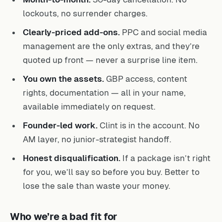
lockouts, no surrender charges.
Clearly-priced add-ons.
PPC and social media
management are the only extras, and they’re
quoted up front — never a surprise line item.
You own the assets.
GBP access, content
rights, documentation — all in your name,
available immediately on request.
Founder-led work.
Clint is in the account. No
AM layer, no junior-strategist handoff.
Honest disqualification.
If a package isn’t right
for you, we’ll say so before you buy. Better to
lose the sale than waste your money.
Who we’re a bad fit for