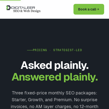
Book a call
PRICING · STRATEGIST-LED
Asked plainly.
Answered plainly.
Three fixed-price monthly SEO packages:
Starter, Growth, and Premium. No surprise
invoices, no AM layer charges, no 12-month