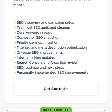
month.
SEO discovery and campaign setup
Technical SEO audit and cleanup
Core keyword research
Competitor SEO snapshot
Priority page optimization
Title tag and meta description optimization
On-page SEO improvements
Internal linking updates
Search Console and Analytics review
SEO roadmap and next steps
Personally implemented SEO improvements
Get Started
MOST POPULAR