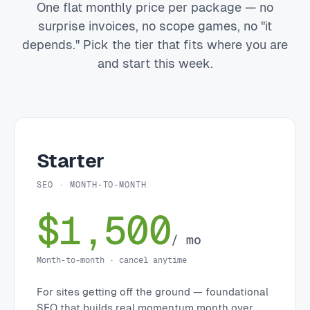
One flat monthly price per package — no
surprise invoices, no scope games, no "it
depends." Pick the tier that fits where you are
and start this week.
Starter
SEO · MONTH-TO-MONTH
$1,500
/ mo
Month-to-month · cancel anytime
For sites getting off the ground — foundational
SEO that builds real momentum month over