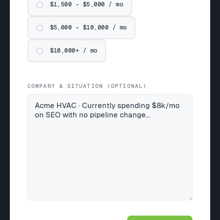
$1,500 – $5,000 / mo
$5,000 – $10,000 / mo
$10,000+ / mo
COMPANY & SITUATION (OPTIONAL)