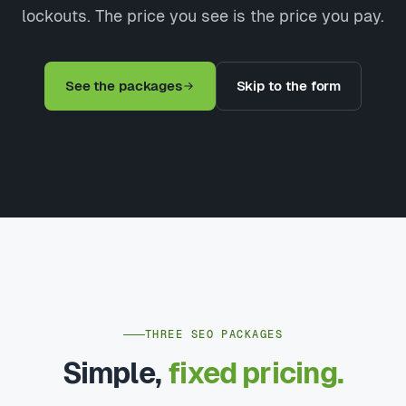
lockouts. The price you see is the price you pay.
See the packages
Skip to the form
THREE SEO PACKAGES
Simple,
fixed pricing.