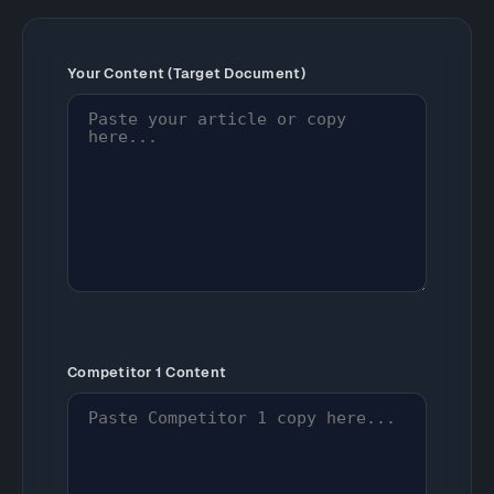
Your Content (Target Document)
Competitor 1 Content