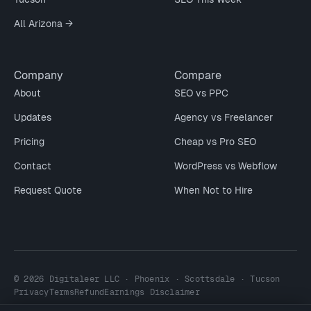
All Arizona →
Company
Compare
About
SEO vs PPC
Updates
Agency vs Freelancer
Pricing
Cheap vs Pro SEO
Contact
WordPress vs Webflow
Request Quote
When Not to Hire
© 2026 Digitaleer LLC · Phoenix · Scottsdale · Tucson
Privacy
Terms
Refund
Earnings Disclaimer