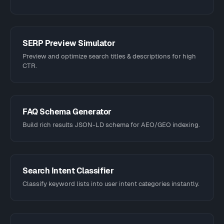
SERP Preview Simulator
Preview and optimize search titles & descriptions for high
CTR.
FAQ Schema Generator
Build rich results JSON-LD schema for AEO/GEO indexing.
Search Intent Classifier
Classify keyword lists into user intent categories instantly.