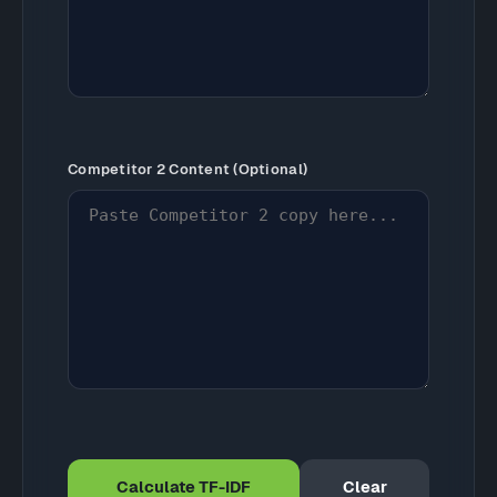
Competitor 2 Content (Optional)
Calculate TF-IDF
Clear