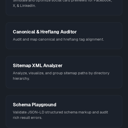
Simulate and optimize social card previews for Facebook,
X, & LinkedIn.
Canonical & Hreflang Auditor
Audit and map canonical and hreflang tag alignment.
Sitemap XML Analyzer
Analyze, visualize, and group sitemap paths by directory
hierarchy.
Schema Playground
Validate JSON-LD structured schema markup and audit
rich result errors.