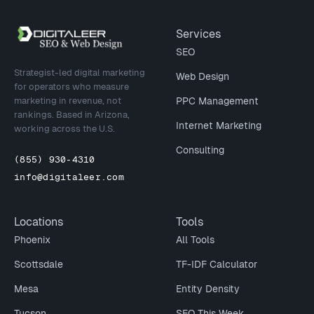
Site footer
Services
SEO
Strategist-led digital marketing
Web Design
for operators who measure
marketing in revenue, not
PPC Management
rankings. Based in Arizona,
Internet Marketing
working across the U.S.
Consulting
(855) 930-4310
info@digitaleer.com
Locations
Tools
Phoenix
All Tools
Scottsdale
TF-IDF Calculator
Mesa
Entity Density
Tucson
SEO This Week