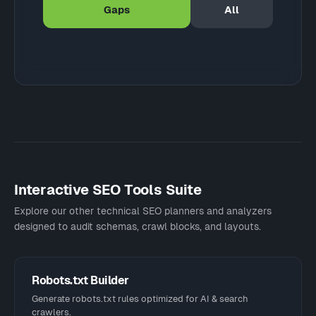
Gaps
All
Interactive SEO Tools Suite
Explore our other technical SEO planners and analyzers
designed to audit schemas, crawl blocks, and layouts.
Robots.txt Builder
Generate robots.txt rules optimized for AI & search
crawlers.