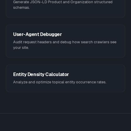
Generate JSON-LD Product and Organization structured
schemas.
User-Agent Debugger
Audit request headers and debug how search crawlers see
your site.
Entity Density Calculator
Analyze and optimize topical entity occurrence rates.