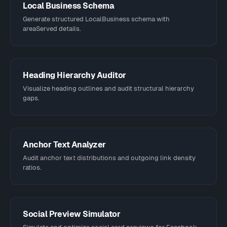
Local Business Schema
Generate structured LocalBusiness schema with
areaServed details.
Heading Hierarchy Auditor
Visualize heading outlines and audit structural hierarchy
gaps.
Anchor Text Analyzer
Audit anchor text distributions and outgoing link density
ratios.
Social Preview Simulator