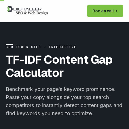
Book a call
SEO TOOLS SILO · INTERACTIVE
TF-IDF Content
Gap
Calculator
Benchmark your page's keyword prominence.
Paste your copy alongside your top search
competitors to instantly detect content gaps and
find keywords you need to optimize.