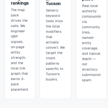
rankings
Tucson
Real local
The map
Generic
authority
pack
keyword
compounds
drives the
tools miss
via
calls. We
the local
community
engineer
modifiers
links,
GBP
that
named-
signals,
actually
entity
on-page
convert. We
coverage,
entity
target the
and topical
strength,
intent
depth —
and the
patterns
not
local link
specific to
directory-
graph that
Tucson's
submission
earns 3-
buyers.
spam.
pack
placement.