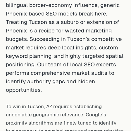
bilingual border-economy influence, generic
Phoenix-based SEO models break here.
Treating Tucson as a suburb or extension of
Phoenix is a recipe for wasted marketing
budgets. Succeeding in Tucson’s competitive
market requires deep local insights, custom
keyword planning, and highly targeted spatial
positioning. Our team of
local SEO experts
performs comprehensive market audits to
identify authority gaps and hidden
opportunities.
To win in Tucson, AZ requires establishing
undeniable geographic relevance. Google’s
proximity algorithms are finely tuned to identify
businesses with physical roots and community ties.