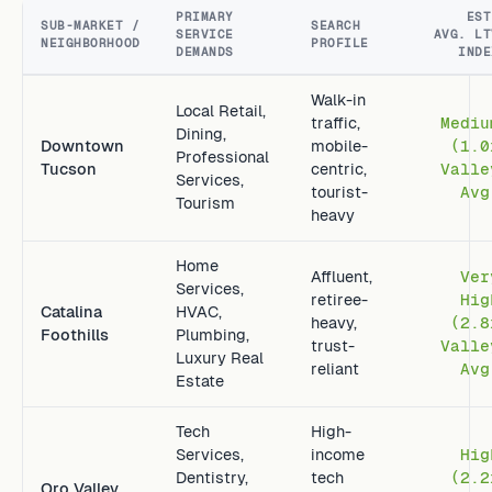
PRIMARY
EST
SUB-MARKET /
SEARCH
SERVICE
AVG. LT
NEIGHBORHOOD
PROFILE
DEMANDS
INDE
Walk-in
Local Retail,
traffic,
Mediu
Dining,
Downtown
mobile-
(1.0
Professional
Tucson
centric,
Valle
Services,
tourist-
Avg
Tourism
heavy
Home
Affluent,
Ver
Services,
retiree-
Hig
Catalina
HVAC,
heavy,
(2.8
Foothills
Plumbing,
trust-
Valle
Luxury Real
reliant
Avg
Estate
Tech
High-
Services,
income
Hig
Dentistry,
tech
(2.2
Oro Valley