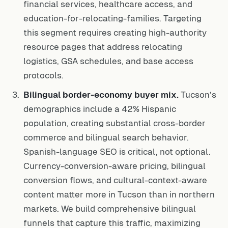
financial services, healthcare access, and
education-for-relocating-families. Targeting
this segment requires creating high-authority
resource pages that address relocating
logistics, GSA schedules, and base access
protocols.
Bilingual border-economy buyer mix.
Tucson’s
demographics include a 42% Hispanic
population, creating substantial cross-border
commerce and bilingual search behavior.
Spanish-language SEO is critical, not optional.
Currency-conversion-aware pricing, bilingual
conversion flows, and cultural-context-aware
content matter more in Tucson than in northern
markets. We build comprehensive bilingual
funnels that capture this traffic, maximizing