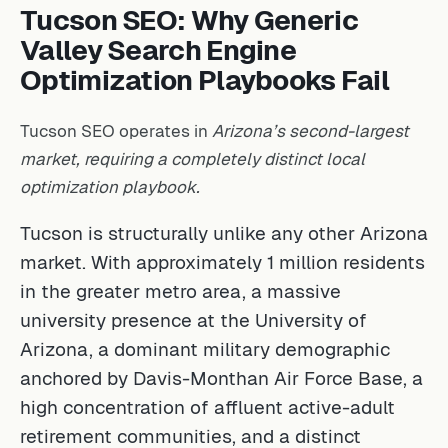
Tucson SEO: Why Generic
Valley Search Engine
Optimization Playbooks Fail
Tucson SEO operates in
Arizona’s second-largest
market, requiring a completely distinct local
optimization playbook.
Tucson is structurally unlike any other Arizona
market. With approximately 1 million residents
in the greater metro area, a massive
university presence at the University of
Arizona, a dominant military demographic
anchored by Davis-Monthan Air Force Base, a
high concentration of affluent active-adult
retirement communities, and a distinct