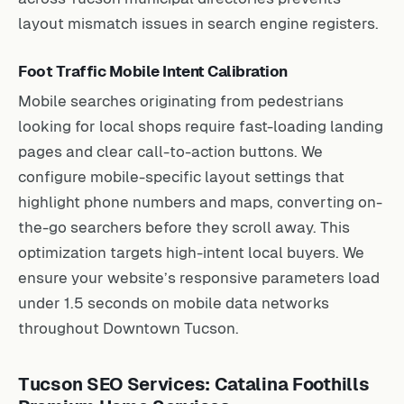
layout mismatch issues in search engine registers.
Foot Traffic Mobile Intent Calibration
Mobile searches originating from pedestrians
looking for local shops require fast-loading landing
pages and clear call-to-action buttons. We
configure mobile-specific layout settings that
highlight phone numbers and maps, converting on-
the-go searchers before they scroll away. This
optimization targets high-intent local buyers. We
ensure your website’s responsive parameters load
under 1.5 seconds on mobile data networks
throughout Downtown Tucson.
Tucson SEO Services: Catalina Foothills