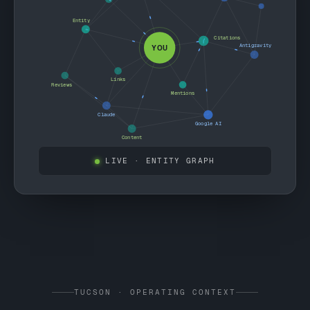
Entity
Citations
Antigravity
YOU
Links
Reviews
Mentions
Claude
Google AI
Content
LIVE
· ENTITY GRAPH
TUCSON · OPERATING CONTEXT