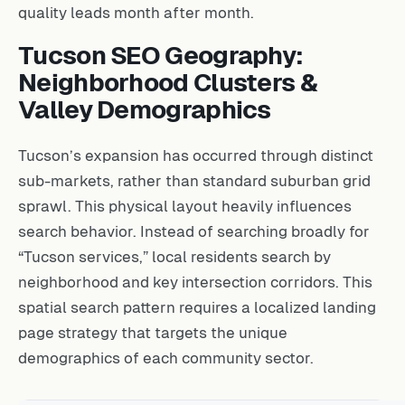
quality leads month after month.
Tucson SEO Geography:
Neighborhood Clusters &
Valley Demographics
Tucson’s expansion has occurred through distinct
sub-markets, rather than standard suburban grid
sprawl. This physical layout heavily influences
search behavior. Instead of searching broadly for
“Tucson services,” local residents search by
neighborhood and key intersection corridors. This
spatial search pattern requires a localized landing
page strategy that targets the unique
demographics of each community sector.