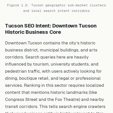
Figure 1.2: Tucson geographic sub-market clusters
and local search intent corridors
Tucson SEO Intent: Downtown Tucson
Historic Business Core
Downtown Tucson contains the city’s historic
business district, municipal buildings, and arts
corridors. Search queries here are heavily
influenced by tourism, university students, and
pedestrian traffic, with users actively looking for
dining, boutique retail, and legal or professional
services. Ranking in this sector requires localized
content that mentions historic landmarks (like
Congress Street and the Fox Theatre) and nearby
transit corridors. This tells search engine crawlers