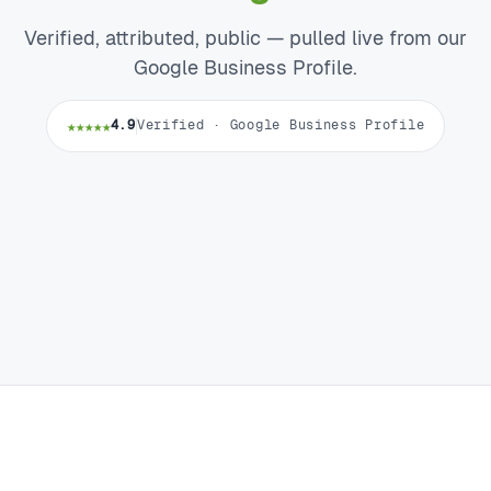
Verified, attributed, public — pulled live from our
Google Business Profile.
★★★★★
4.9
Verified · Google Business Profile