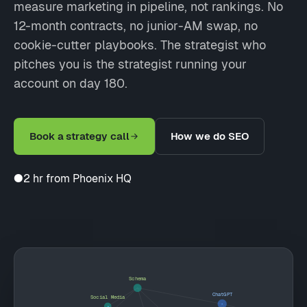
measure marketing in pipeline, not rankings. No
12-month contracts, no junior-AM swap, no
cookie-cutter playbooks. The strategist who
pitches you is the strategist running your
account on day 180.
Book a strategy call
How we do SEO
●
2 hr from Phoenix HQ
Schema
ChatGPT
Social Media