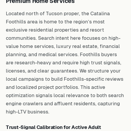
Premium Home Services
Located north of Tucson proper, the Catalina
Foothills area is home to the region’s most
exclusive residential properties and resort
communities. Search intent here focuses on high-
value home services, luxury real estate, financial
planning, and medical services. Foothills buyers
are research-heavy and require high trust signals,
licenses, and clear guarantees. We structure your
local campaigns to build Foothills-specific reviews
and localized project portfolios. This active
optimization signals local relevance to both search
engine crawlers and affluent residents, capturing
high-LTV business.
Trust-Signal Calibration for Active Adult