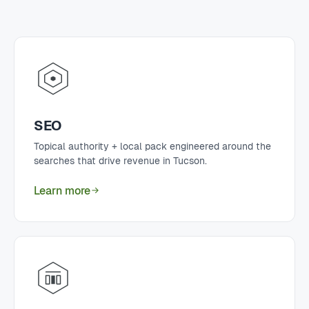
SEO
Topical authority + local pack engineered around the
searches that drive revenue in Tucson.
Learn more