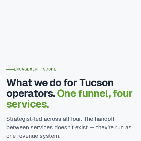
ENGAGEMENT SCOPE
What we do for Tucson
operators.
One funnel, four
services.
Strategist-led across all four. The handoff
between services doesn't exist — they're run as
one revenue system.