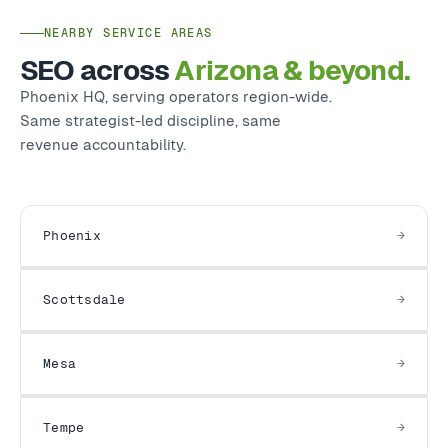
NEARBY SERVICE AREAS
SEO across
Arizona & beyond.
Phoenix HQ, serving operators region-wide.
Same strategist-led discipline, same
revenue accountability.
Phoenix
Scottsdale
Mesa
Tempe