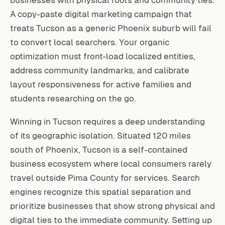
A copy-paste digital marketing campaign that
treats Tucson as a generic Phoenix suburb will fail
to convert local searchers. Your organic
optimization must front-load localized entities,
address community landmarks, and calibrate
layout responsiveness for active families and
students researching on the go.
Winning in Tucson requires a deep understanding
of its geographic isolation. Situated 120 miles
south of Phoenix, Tucson is a self-contained
business ecosystem where local consumers rarely
travel outside Pima County for services. Search
engines recognize this spatial separation and
prioritize businesses that show strong physical and
digital ties to the immediate community. Setting up