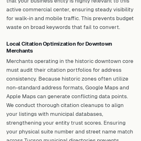
that your business entity is highly relevant to this
active commercial center, ensuring steady visibility
for walk-in and mobile traffic. This prevents budget
waste on broad keywords that fail to convert.
Local Citation Optimization for Downtown
Merchants
Merchants operating in the historic downtown core
must audit their citation portfolios for address
consistency. Because historic zones often utilize
non-standard address formats, Google Maps and
Apple Maps can generate conflicting data points.
We conduct thorough citation cleanups to align
your listings with municipal databases,
strengthening your entity trust scores. Ensuring
your physical suite number and street name match
across Tucson municipal directories prevents