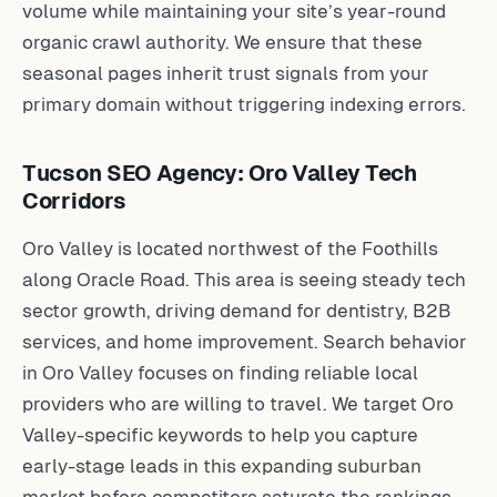
volume while maintaining your site’s year-round
organic crawl authority. We ensure that these
seasonal pages inherit trust signals from your
primary domain without triggering indexing errors.
Tucson SEO Agency: Oro Valley Tech
Corridors
Oro Valley is located northwest of the Foothills
along Oracle Road. This area is seeing steady tech
sector growth, driving demand for dentistry, B2B
services, and home improvement. Search behavior
in Oro Valley focuses on finding reliable local
providers who are willing to travel. We target Oro
Valley-specific keywords to help you capture
early-stage leads in this expanding suburban
market before competitors saturate the rankings.