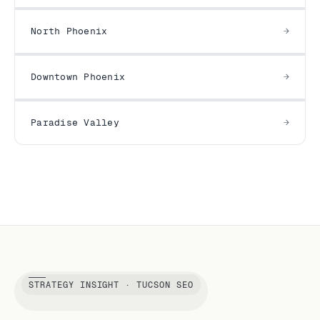
North Phoenix
Downtown Phoenix
Paradise Valley
STRATEGY INSIGHT · TUCSON SEO