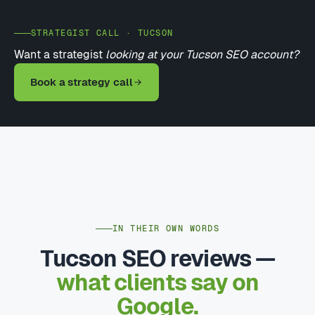
STRATEGIST CALL · TUCSON
Want a strategist
looking at your Tucson SEO account?
Book a strategy call
IN THEIR OWN WORDS
Tucson SEO reviews —
what clients say on
Google.