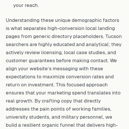
your reach.
Understanding these unique demographic factors
is what separates high-conversion local landing
pages from generic directory placeholders. Tucson
searchers are highly educated and analytical; they
actively review licensing, local case studies, and
customer guarantees before making contact. We
align your website’s messaging with these
expectations to maximize conversion rates and
return on investment. This focused approach
ensures that your marketing spend translates into
real growth. By crafting copy that directly
addresses the pain points of working families,
university students, and military personnel, we
build a resilient organic funnel that delivers high-