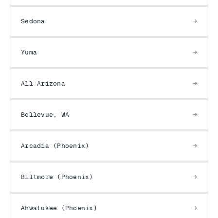
Sedona
Yuma
All Arizona
Bellevue, WA
Arcadia (Phoenix)
Biltmore (Phoenix)
Ahwatukee (Phoenix)