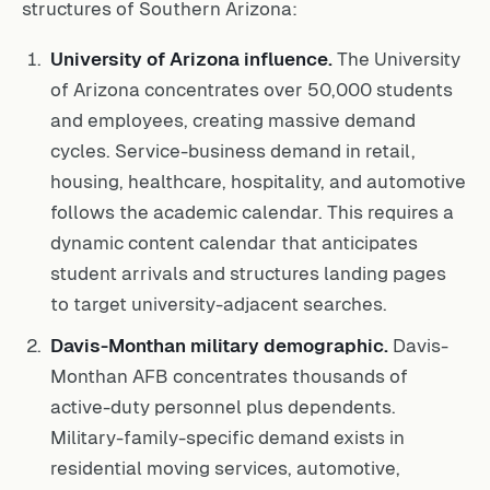
structures of Southern Arizona:
University of Arizona influence.
The University
of Arizona concentrates over 50,000 students
and employees, creating massive demand
cycles. Service-business demand in retail,
housing, healthcare, hospitality, and automotive
follows the academic calendar. This requires a
dynamic content calendar that anticipates
student arrivals and structures landing pages
to target university-adjacent searches.
Davis-Monthan military demographic.
Davis-
Monthan AFB concentrates thousands of
active-duty personnel plus dependents.
Military-family-specific demand exists in
residential moving services, automotive,