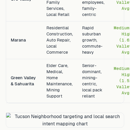
Family
employees,
Valle
Services,
family-
Avg
Local Retail
centric
Residential
Rapid
Medium
Construction,
suburban
Hig
Marana
Auto Repair,
growth,
(1.6
Local
commute-
Valle
Commerce
heavy
Avg
Elder Care,
Senior-
Medium
Medical,
dominant,
Hig
Green Valley
Home
mining-
(1.5
& Sahuarita
Maintenance,
centric,
Valle
Mining
local pack
Avg
Support
reliant