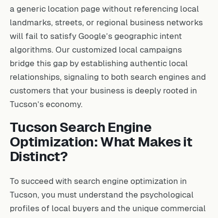
a generic location page without referencing local
landmarks, streets, or regional business networks
will fail to satisfy Google’s geographic intent
algorithms. Our customized local campaigns
bridge this gap by establishing authentic local
relationships, signaling to both search engines and
customers that your business is deeply rooted in
Tucson’s economy.
Tucson Search Engine
Optimization: What Makes it
Distinct?
To succeed with search engine optimization in
Tucson, you must understand the psychological
profiles of local buyers and the unique commercial