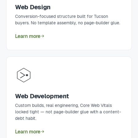
Web Design
Conversion-focused structure built for Tucson
buyers. No template assembly, no page-builder glue.
Learn more
Web Development
Custom builds, real engineering, Core Web Vitals
locked tight — not page-builder glue with a content-
debt habit.
Learn more