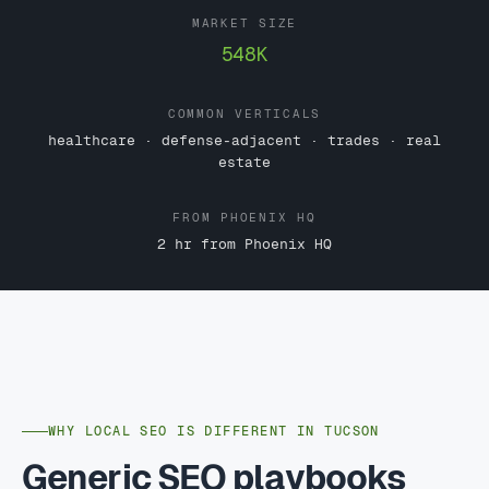
MARKET SIZE
548K
COMMON VERTICALS
healthcare · defense-adjacent · trades · real
estate
FROM PHOENIX HQ
2 hr from Phoenix HQ
WHY LOCAL SEO IS DIFFERENT IN TUCSON
Generic SEO playbooks