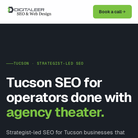
Book a call
TUCSON · STRATEGIST-LED SEO
Tucson SEO for
operators done with
agency theater.
Strategist-led SEO for Tucson businesses that