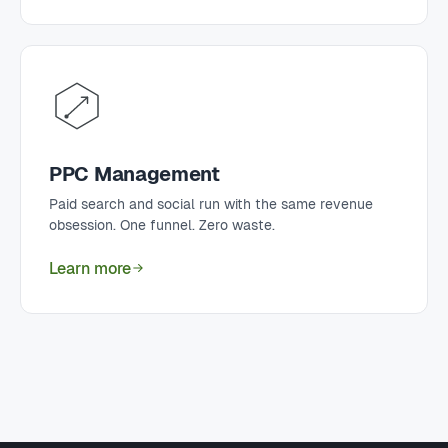
PPC Management
Paid search and social run with the same revenue
obsession. One funnel. Zero waste.
Learn more