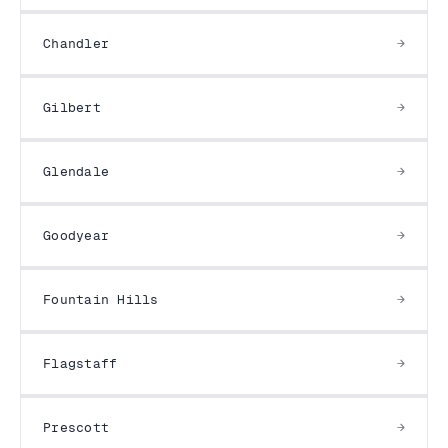
Chandler
Gilbert
Glendale
Goodyear
Fountain Hills
Flagstaff
Prescott