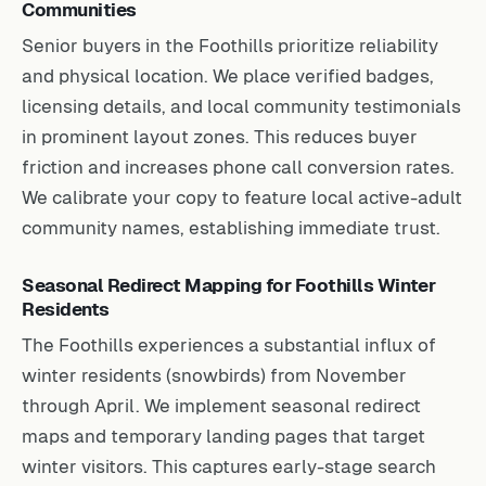
Communities
Senior buyers in the Foothills prioritize reliability
and physical location. We place verified badges,
licensing details, and local community testimonials
in prominent layout zones. This reduces buyer
friction and increases phone call conversion rates.
We calibrate your copy to feature local active-adult
community names, establishing immediate trust.
Seasonal Redirect Mapping for Foothills Winter
Residents
The Foothills experiences a substantial influx of
winter residents (snowbirds) from November
through April. We implement seasonal redirect
maps and temporary landing pages that target
winter visitors. This captures early-stage search