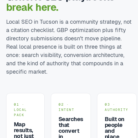
break here.
Local SEO in Tucson is a community strategy, not
a citation checklist. GBP optimization plus fifty
directory submissions doesn't move pipeline.
Real local presence is built on three things at
once: search visibility, conversion architecture,
and the kind of authority that compounds in a
specific market.
01 ·
02 ·
03 ·
LOCAL
INTENT
AUTHORITY
PACK
Searches
Built on
Map
that
people
results,
convert
and
not just
in
place