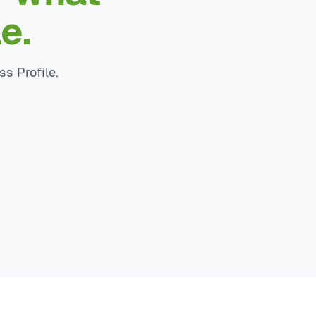
e.
ss Profile.