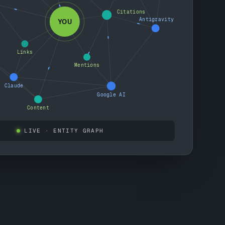
Citations
Antigravity
YOU
Links
Mentions
Claude
Google AI
Content
LIVE
· ENTITY GRAPH