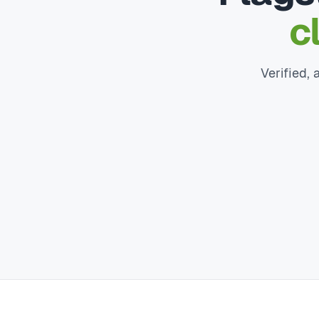
c
Verified, 