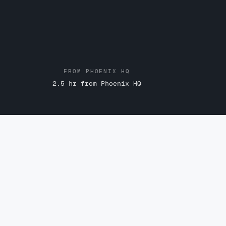
FROM PHOENIX HQ
2.5 hr from Phoenix HQ