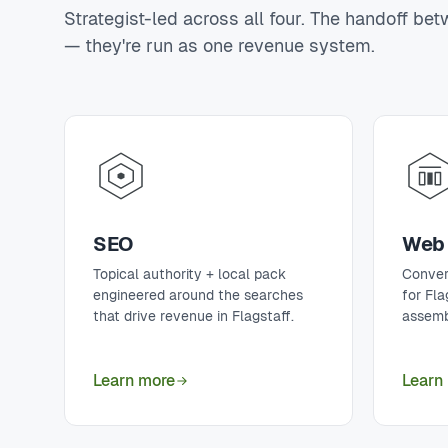
Strategist-led across all four. The handoff be
— they're run as one revenue system.
SEO
Web 
Topical authority + local pack
Conver
engineered around the searches
for Fl
that drive revenue in Flagstaff.
assemb
Learn more
Learn