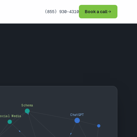
(855) 930-4310
Book a call
Schema
ChatGPT
Social Media