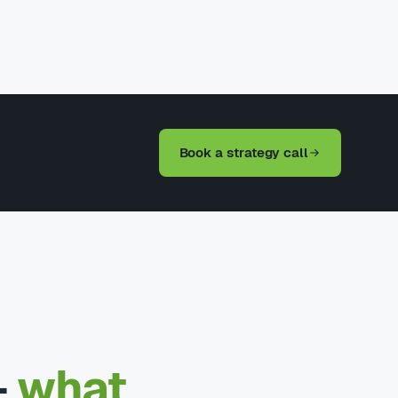
Book a strategy call
—
what