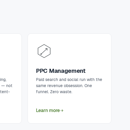
PPC Management
ing,
Paid search and social run with the
t — not
same revenue obsession. One
ntent-
funnel. Zero waste.
Learn more