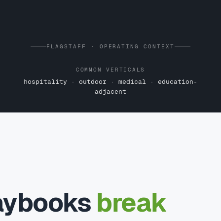
FLAGSTAFF · OPERATING CONTEXT
COMMON VERTICALS
hospitality · outdoor · medical · education-
adjacent
laybooks
break