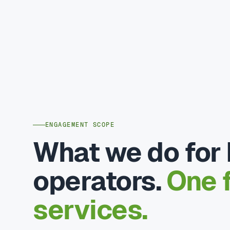
ENGAGEMENT SCOPE
What we do for 
operators.
One f
services.