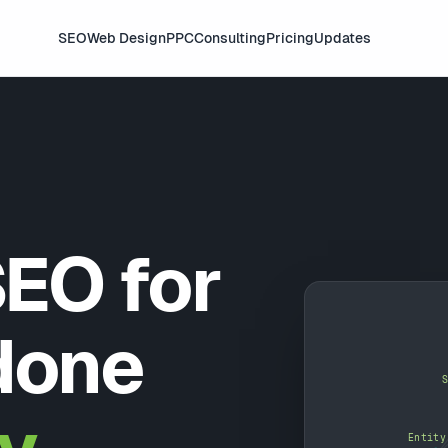
SEO
Web Design
PPC
Consulting
Pricing
Updates
SEO for
done
Entity