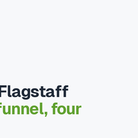
Flagstaff
unnel, four