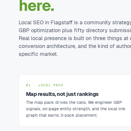
here.
Local SEO in Flagstaff is a community strategy,
GBP optimization plus fifty directory submiss
Real local presence is built on three things at o
conversion architecture, and the kind of autho
specific market.
01 · LOCAL PACK
Map results, not just rankings
The map pack drives the calls. We engineer GBP
signals, on-page entity strength, and the local link
graph that earns 3-pack placement.