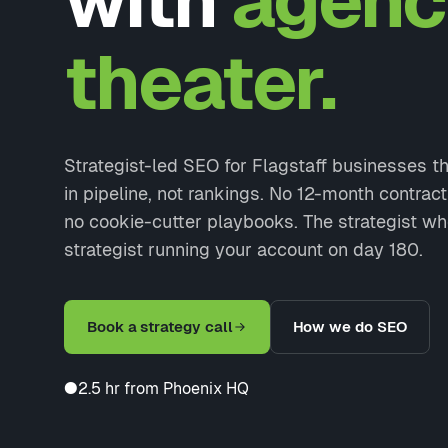
with
agenc
theater.
Strategist-led SEO for Flagstaff businesses 
in pipeline, not rankings. No 12-month contrac
no cookie-cutter playbooks. The strategist wh
strategist running your account on day 180.
Book a strategy call
How we do SEO
●
2.5 hr from Phoenix HQ