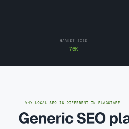
MARKET SIZE
76K
WHY LOCAL SEO IS DIFFERENT IN FLAGSTAFF
Generic SEO p