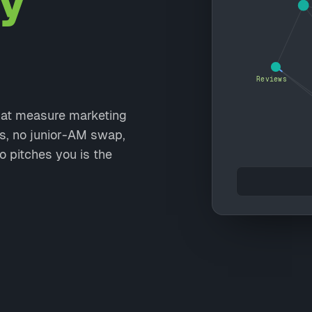
y
Reviews
that measure marketing
ts, no junior-AM swap,
o pitches you is the