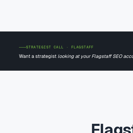
STRATEGIST CALL · FLAGSTAFF
Want a strategist
looking at your Flagstaff SEO acc
Flags