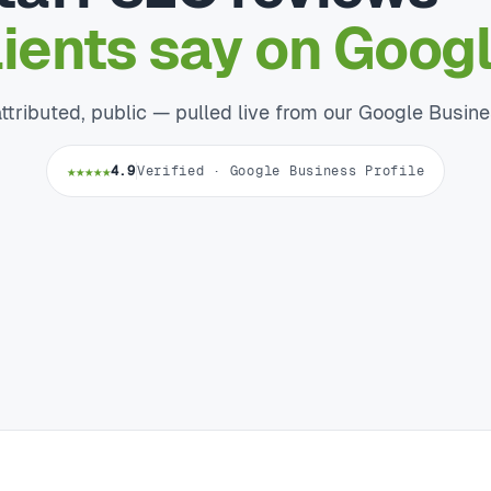
lients say on Googl
attributed, public — pulled live from our Google Busine
★★★★★
4.9
Verified · Google Business Profile