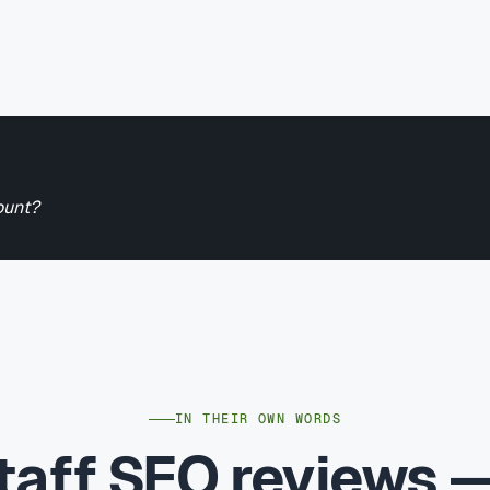
ount?
IN THEIR OWN WORDS
taff SEO reviews 