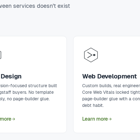
tween services doesn't exist
Design
Web Development
sion-focused structure built
Custom builds, real engineer
agstaff buyers. No template
Core Web Vitals locked tigh
ly, no page-builder glue.
page-builder glue with a co
debt habit.
 more
Learn more