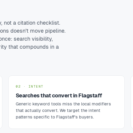
 not a citation checklist.
ions doesn't move pipeline.
nce: search visibility,
rity that compounds in a
02 · INTENT
Searches that convert in Flagstaff
Generic keyword tools miss the local modifiers
that actually convert. We target the intent
patterns specific to Flagstaff's buyers.