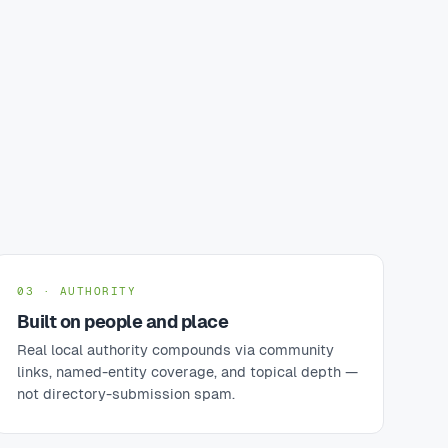
03 · AUTHORITY
Built on people and place
Real local authority compounds via community
links, named-entity coverage, and topical depth —
not directory-submission spam.