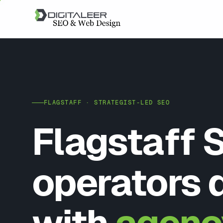
FLAGSTAFF · STRATEGIST-LED SEO
Flagstaff 
operators 