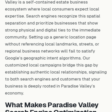
Valley is a self-contained estate business
ecosystem where local consumers expect local
expertise. Search engines recognize this spatial
separation and prioritize businesses that show
strong physical and digital ties to the immediate
community. Setting up a generic location page
without referencing local landmarks, streets, or
regional business networks will fail to satisfy
Google’s geographic intent algorithms. Our
customized local campaigns bridge this gap by
establishing authentic local relationships, signaling
to both search engines and customers that your
business is deeply rooted in Paradise Valley’s
economy.
What Makes Paradise Valley