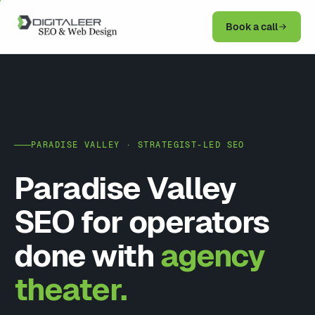
Book a call
PARADISE VALLEY · STRATEGIST-LED SEO
Paradise Valley
SEO for operators
done with
agency
theater.