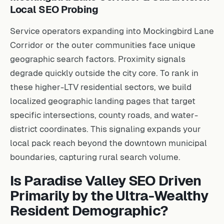
Local SEO Probing
Service operators expanding into Mockingbird Lane
Corridor or the outer communities face unique
geographic search factors. Proximity signals
degrade quickly outside the city core. To rank in
these higher-LTV residential sectors, we build
localized geographic landing pages that target
specific intersections, county roads, and water-
district coordinates. This signaling expands your
local pack reach beyond the downtown municipal
boundaries, capturing rural search volume.
Is Paradise Valley SEO Driven
Primarily by the Ultra-Wealthy
Resident Demographic?