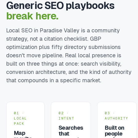
Generic SEO playbooks
break here.
Local SEO in Paradise Valley is a community
strategy, not a citation checklist. GBP
optimization plus fifty directory submissions
doesn't move pipeline. Real local presence is
built on three things at once: search visibility,
conversion architecture, and the kind of authority
that compounds in a specific market.
01 ·
02 ·
03 ·
LOCAL
INTENT
AUTHORITY
PACK
Searches
Built on
Map
that
people