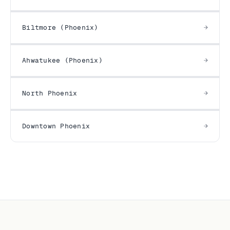
Biltmore (Phoenix)
Ahwatukee (Phoenix)
North Phoenix
Downtown Phoenix