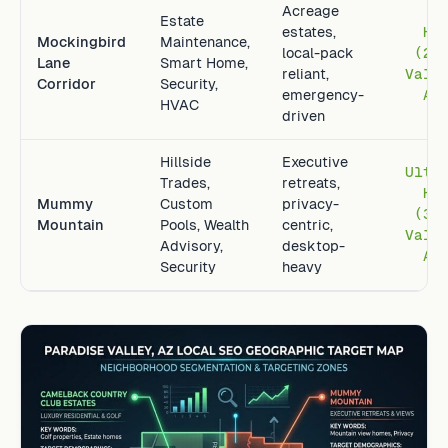
Acreage
Estate
estates,
Hi
Mockingbird
Maintenance,
local-pack
(2.
Lane
Smart Home,
reliant,
Vall
Corridor
Security,
emergency-
Av
HVAC
driven
Hillside
Executive
Ultr
Trades,
retreats,
Hi
Mummy
Custom
privacy-
(3.
Mountain
Pools, Wealth
centric,
Vall
Advisory,
desktop-
Av
Security
heavy