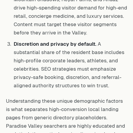
drive high-spending visitor demand for high-end
retail, concierge medicine, and luxury services.
Content must target these visitor segments
before they arrive in the Valley.
Discretion and privacy by default.
A
substantial share of the resident base includes
high-profile corporate leaders, athletes, and
celebrities. SEO strategies must emphasize
privacy-safe booking, discretion, and referral-
aligned authority structures to win trust.
Understanding these unique demographic factors
is what separates high-conversion local landing
pages from generic directory placeholders.
Paradise Valley searchers are highly educated and