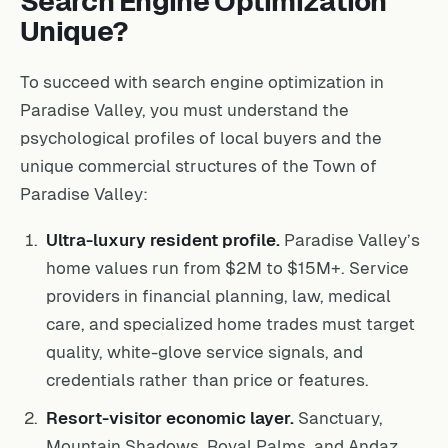
Search Engine Optimization
Unique?
To succeed with search engine optimization in
Paradise Valley, you must understand the
psychological profiles of local buyers and the
unique commercial structures of the Town of
Paradise Valley:
Ultra-luxury resident profile.
Paradise Valley’s
home values run from $2M to $15M+. Service
providers in financial planning, law, medical
care, and specialized home trades must target
quality, white-glove service signals, and
credentials rather than price or features.
Resort-visitor economic layer.
Sanctuary,
Mountain Shadows, Royal Palms, and Andaz