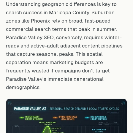
Understanding geographic differences is key to
search success in Maricopa County. Suburban
zones like Phoenix rely on broad, fast-paced
commercial search terms that peak in summer.
Paradise Valley SEO, conversely, requires winter-
ready and active-adult adjacent content pipelines
that capture seasonal peaks. This spatial
separation means marketing budgets are
frequently wasted if campaigns don’t target
Paradise Valley’s immediate generational
demographics.