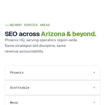
NEARBY SERVICE AREAS
SEO across
Arizona & beyond.
Phoenix HQ, serving operators region-wide.
Same strategist-led discipline, same
revenue accountability.
Phoenix
Scottsdale
Mesa