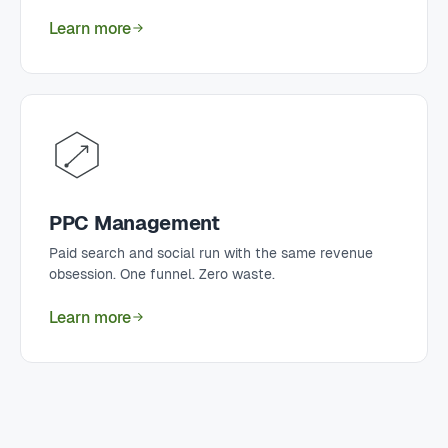
Learn more
PPC Management
Paid search and social run with the same revenue
obsession. One funnel. Zero waste.
Learn more