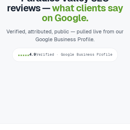
reviews —
what clients say
on Google.
Verified, attributed, public — pulled live from our
Google Business Profile.
★★★★★
4.9
Verified · Google Business Profile