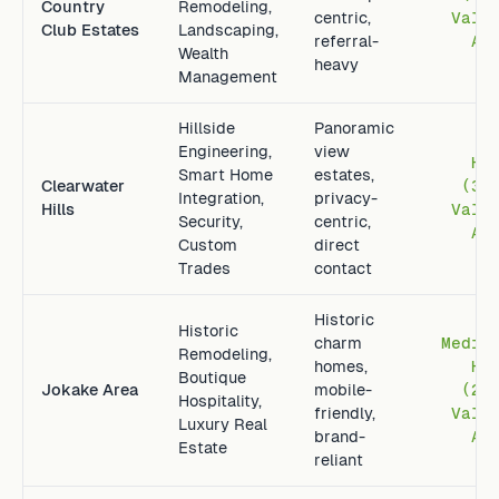
Country
Remodeling,
centric,
Vall
Club Estates
Landscaping,
referral-
Av
Wealth
heavy
Management
Hillside
Panoramic
Engineering,
view
Hi
Smart Home
estates,
Clearwater
(3.
Integration,
privacy-
Hills
Vall
Security,
centric,
Av
Custom
direct
Trades
contact
Historic
Historic
charm
Mediu
Remodeling,
homes,
Hi
Boutique
Jokake Area
mobile-
(2.
Hospitality,
friendly,
Vall
Luxury Real
brand-
Av
Estate
reliant