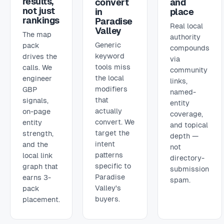
results,
convert
and
not just
in
place
rankings
Paradise
Real local
Valley
The map
authority
Generic
pack
compounds
keyword
drives the
via
tools miss
calls. We
community
the local
engineer
links,
modifiers
GBP
named-
that
signals,
entity
actually
on-page
coverage,
convert. We
entity
and topical
target the
strength,
depth —
intent
and the
not
patterns
local link
directory-
specific to
graph that
submission
Paradise
earns 3-
spam.
Valley's
pack
buyers.
placement.