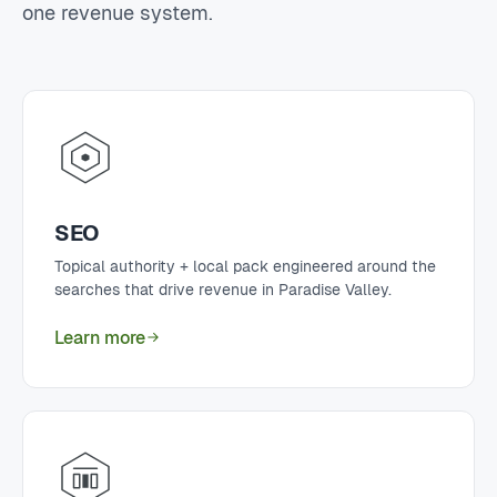
one revenue system.
SEO
Topical authority + local pack engineered around the
searches that drive revenue in Paradise Valley.
Learn more