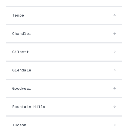
Tempe
Chandler
Gilbert
Glendale
Goodyear
Fountain Hills
Tucson