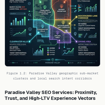
Figure 1.2: Paradise Valley geographic sub-market
clusters and local search intent corridors
Paradise Valley SEO Services: Proximity,
Trust, and High-LTV Experience Vectors