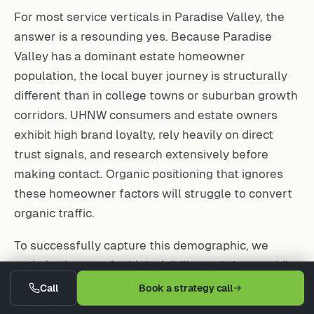
For most service verticals in Paradise Valley, the
answer is a resounding yes. Because Paradise
Valley has a dominant estate homeowner
population, the local buyer journey is structurally
different than in college towns or suburban growth
corridors. UHNW consumers and estate owners
exhibit high brand loyalty, rely heavily on direct
trust signals, and research extensively before
making contact. Organic positioning that ignores
these homeowner factors will struggle to convert
organic traffic.
To successfully capture this demographic, we
optimize layouts for high visibility and clear mobile
readability. Homeowners and family decision-
Call
Book a strategy call
makers frequently utilize voice search and mobile