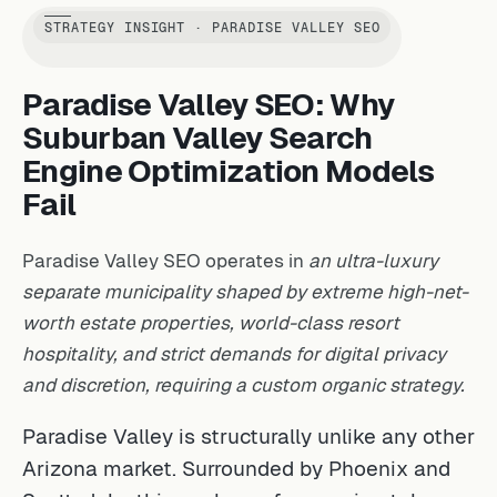
STRATEGY INSIGHT · PARADISE VALLEY SEO
Paradise Valley SEO: Why
Suburban Valley Search
Engine Optimization Models
Fail
Paradise Valley SEO operates in
an ultra-luxury
separate municipality shaped by extreme high-net-
worth estate properties, world-class resort
hospitality, and strict demands for digital privacy
and discretion, requiring a custom organic strategy.
Paradise Valley is structurally unlike any other
Arizona market. Surrounded by Phoenix and