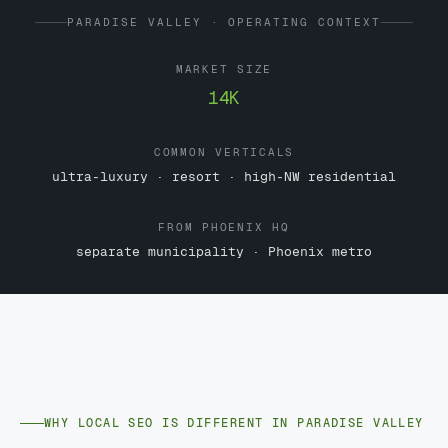
PARADISE VALLEY · OPERATING CONTEXT
MARKET SIZE
14K
COMMON VERTICALS
ultra-luxury · resort · high-NW residential
FROM PHOENIX HQ
separate municipality · Phoenix metro
WHY LOCAL SEO IS DIFFERENT IN PARADISE VALLEY