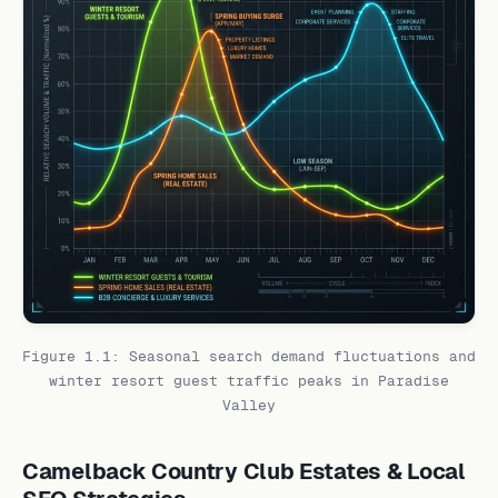
Figure 1.1: Seasonal search demand fluctuations and
winter resort guest traffic peaks in Paradise
Valley
Camelback Country Club Estates & Local