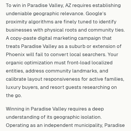
To win in Paradise Valley, AZ requires establishing
undeniable geographic relevance. Google’s
proximity algorithms are finely tuned to identify
businesses with physical roots and community ties.
A copy-paste digital marketing campaign that
treats Paradise Valley as a suburb or extension of
Phoenix will fail to convert local searchers. Your
organic optimization must front-load localized
entities, address community landmarks, and
calibrate layout responsiveness for active families,
luxury buyers, and resort guests researching on
the go.
Winning in Paradise Valley requires a deep
understanding of its geographic isolation.
Operating as an independent municipality, Paradise