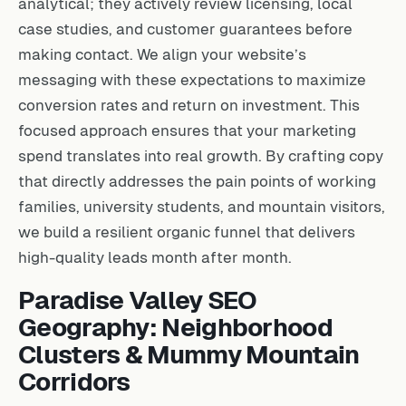
analytical; they actively review licensing, local
case studies, and customer guarantees before
making contact. We align your website’s
messaging with these expectations to maximize
conversion rates and return on investment. This
focused approach ensures that your marketing
spend translates into real growth. By crafting copy
that directly addresses the pain points of working
families, university students, and mountain visitors,
we build a resilient organic funnel that delivers
high-quality leads month after month.
Paradise Valley SEO
Geography: Neighborhood
Clusters & Mummy Mountain
Corridors