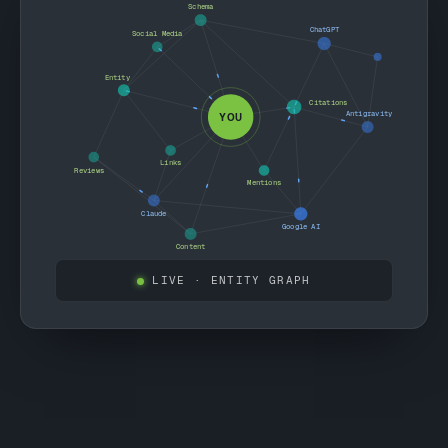
Schema
ChatGPT
Social Media
Entity
Citations
Antigravity
YOU
Links
Reviews
Mentions
Claude
Google AI
Content
LIVE
· ENTITY GRAPH