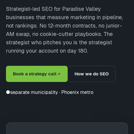
Strategist-led SEO for Paradise Valley
businesses that measure marketing in pipeline,
not rankings. No 12-month contracts, no junior-
AM swap, no cookie-cutter playbooks. The
strategist who pitches you is the strategist
running your account on day 180.
Book a strategy call
How we do SEO
●
separate municipality · Phoenix metro