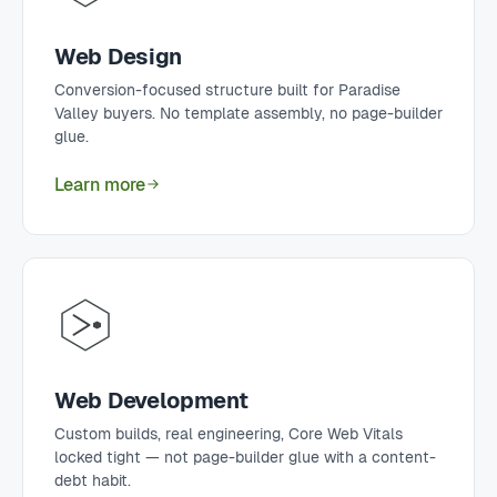
Web Design
Conversion-focused structure built for Paradise
Valley buyers. No template assembly, no page-builder
glue.
Learn more
Web Development
Custom builds, real engineering, Core Web Vitals
locked tight — not page-builder glue with a content-
debt habit.