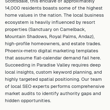
Scottsdale, this enclave of approximately
14,000 residents boasts some of the highest
home values in the nation. The local business
ecosystem is heavily influenced by resort
properties (Sanctuary on Camelback,
Mountain Shadows, Royal Palms, Andaz),
high-profile homeowners, and estate trades.
Phoenix-metro digital marketing templates
that assume flat-calendar demand fail here.
Succeeding in Paradise Valley requires deep
local insights, custom keyword planning, and
highly targeted spatial positioning. Our team
of
local SEO experts
performs comprehensive
market audits to identify authority gaps and
hidden opportunities.