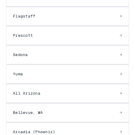
Flagstaff
Prescott
Sedona
Yuma
All Arizona
Bellevue, WA
Arcadia (Phoenix)