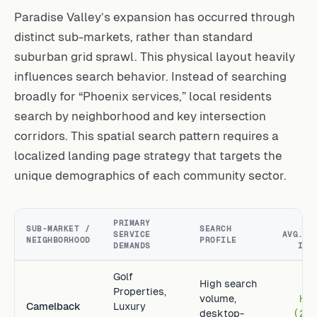
Paradise Valley’s expansion has occurred through
distinct sub-markets, rather than standard
suburban grid sprawl. This physical layout heavily
influences search behavior. Instead of searching
broadly for “Phoenix services,” local residents
search by neighborhood and key intersection
corridors. This spatial search pattern requires a
localized landing page strategy that targets the
unique demographics of each community sector.
PRIMARY
ES
SUB-MARKET /
SEARCH
SERVICE
AVG. L
NEIGHBORHOOD
PROFILE
DEMANDS
IND
Golf
High search
Properties,
volume,
Hi
Camelback
Luxury
desktop-
(2.