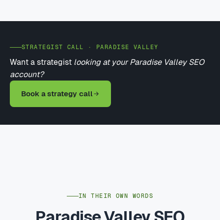
STRATEGIST CALL · PARADISE VALLEY
Want a strategist
looking at your Paradise Valley SEO
account?
Book a strategy call
IN THEIR OWN WORDS
Paradise Valley SEO