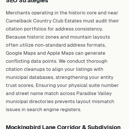
SEO Strategies
Merchants operating in the historic core and near
Camelback Country Club Estates must audit their
citation portfolios for address consistency.
Because historic zones and mountain layouts
often utilize non-standard address formats,
Google Maps and Apple Maps can generate
conflicting data points. We conduct thorough
citation cleanups to align your listings with
municipal databases, strengthening your entity
trust scores. Ensuring your physical suite number
and street name match across Paradise Valley
municipal directories prevents layout mismatch
issues in search engine registers.
Mockingbird Lane Corridor & Subdivision