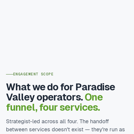
ENGAGEMENT SCOPE
What we do for Paradise
Valley operators.
One
funnel, four services.
Strategist-led across all four. The handoff
between services doesn't exist — they're run as