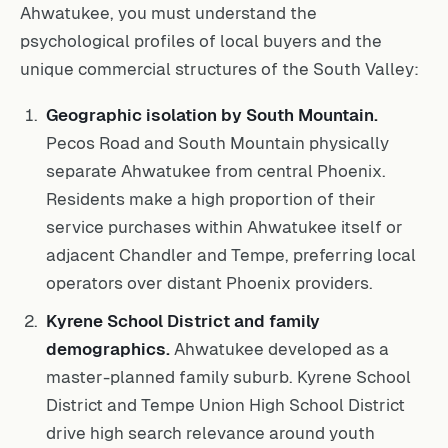
Ahwatukee, you must understand the
psychological profiles of local buyers and the
unique commercial structures of the South Valley:
Geographic isolation by South Mountain.
Pecos Road and South Mountain physically
separate Ahwatukee from central Phoenix.
Residents make a high proportion of their
service purchases within Ahwatukee itself or
adjacent Chandler and Tempe, preferring local
operators over distant Phoenix providers.
Kyrene School District and family
demographics.
Ahwatukee developed as a
master-planned family suburb. Kyrene School
District and Tempe Union High School District
drive high search relevance around youth