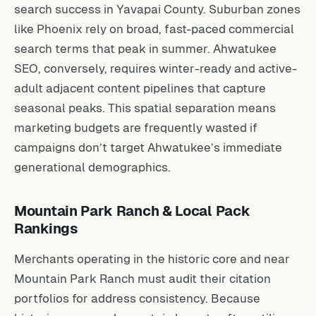
search success in Yavapai County. Suburban zones
like Phoenix rely on broad, fast-paced commercial
search terms that peak in summer. Ahwatukee
SEO, conversely, requires winter-ready and active-
adult adjacent content pipelines that capture
seasonal peaks. This spatial separation means
marketing budgets are frequently wasted if
campaigns don’t target Ahwatukee’s immediate
generational demographics.
Mountain Park Ranch & Local Pack
Rankings
Merchants operating in the historic core and near
Mountain Park Ranch must audit their citation
portfolios for address consistency. Because