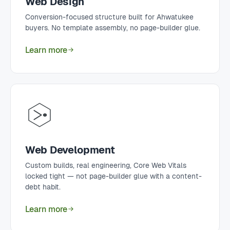
Web Design
Conversion-focused structure built for Ahwatukee
buyers. No template assembly, no page-builder glue.
Learn more
Web Development
Custom builds, real engineering, Core Web Vitals
locked tight — not page-builder glue with a content-
debt habit.
Learn more