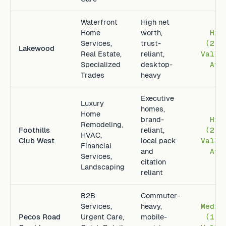
Waterfront
High net
Home
worth,
Hig
Services,
trust-
(2.4
Lakewood
Real Estate,
reliant,
Valle
Specialized
desktop-
Avg
Trades
heavy
Executive
Luxury
homes,
Home
brand-
Hig
Remodeling,
Foothills
reliant,
(2.8
HVAC,
Club West
local pack
Valle
Financial
and
Avg
Services,
citation
Landscaping
reliant
B2B
Commuter-
Services,
heavy,
Mediu
Pecos Road
Urgent Care,
mobile-
(1.2