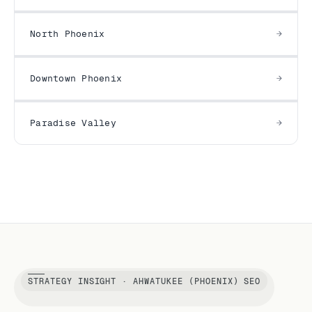
North Phoenix
Downtown Phoenix
Paradise Valley
STRATEGY INSIGHT · AHWATUKEE (PHOENIX) SEO