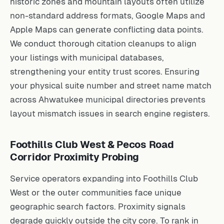
historic zones and mountain layouts often utilize
non-standard address formats, Google Maps and
Apple Maps can generate conflicting data points.
We conduct thorough citation cleanups to align
your listings with municipal databases,
strengthening your entity trust scores. Ensuring
your physical suite number and street name match
across Ahwatukee municipal directories prevents
layout mismatch issues in search engine registers.
Foothills Club West & Pecos Road
Corridor Proximity Probing
Service operators expanding into Foothills Club
West or the outer communities face unique
geographic search factors. Proximity signals
degrade quickly outside the city core. To rank in