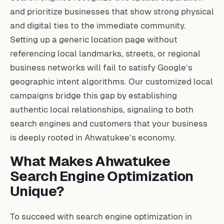
and prioritize businesses that show strong physical
and digital ties to the immediate community.
Setting up a generic location page without
referencing local landmarks, streets, or regional
business networks will fail to satisfy Google’s
geographic intent algorithms. Our customized local
campaigns bridge this gap by establishing
authentic local relationships, signaling to both
search engines and customers that your business
is deeply rooted in Ahwatukee’s economy.
What Makes Ahwatukee
Search Engine Optimization
Unique?
To succeed with search engine optimization in