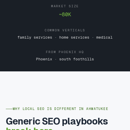
MARKET SIZE
~80K
COMMON VERTICALS
family services · home services · medical
FROM PHOENIX HQ
Phoenix · south foothills
WHY LOCAL SEO IS DIFFERENT IN AHWATUKEE
Generic SEO playbooks