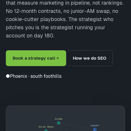
that measure marketing in pipeline, not rankings.
No 12-month contracts, no junior-AM swap, no
cookie-cutter playbooks. The strategist who
pitches you is the strategist running your
account on day 180.
Book a strategy call
How we do SEO
●
Phoenix · south foothills
Schema
ChatGPT
Social Media