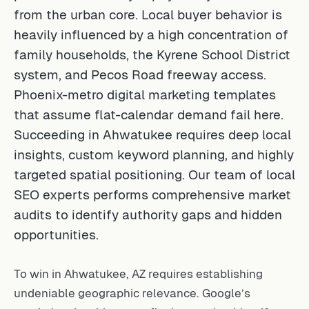
from the urban core. Local buyer behavior is
heavily influenced by a high concentration of
family households, the Kyrene School District
system, and Pecos Road freeway access.
Phoenix-metro digital marketing templates
that assume flat-calendar demand fail here.
Succeeding in Ahwatukee requires deep local
insights, custom keyword planning, and highly
targeted spatial positioning. Our team of
local
SEO experts
performs comprehensive market
audits to identify authority gaps and hidden
opportunities.
To win in Ahwatukee, AZ requires establishing
undeniable geographic relevance. Google’s