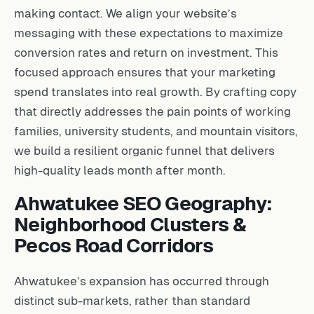
making contact. We align your website’s
messaging with these expectations to maximize
conversion rates and return on investment. This
focused approach ensures that your marketing
spend translates into real growth. By crafting copy
that directly addresses the pain points of working
families, university students, and mountain visitors,
we build a resilient organic funnel that delivers
high-quality leads month after month.
Ahwatukee SEO Geography:
Neighborhood Clusters &
Pecos Road Corridors
Ahwatukee’s expansion has occurred through
distinct sub-markets, rather than standard