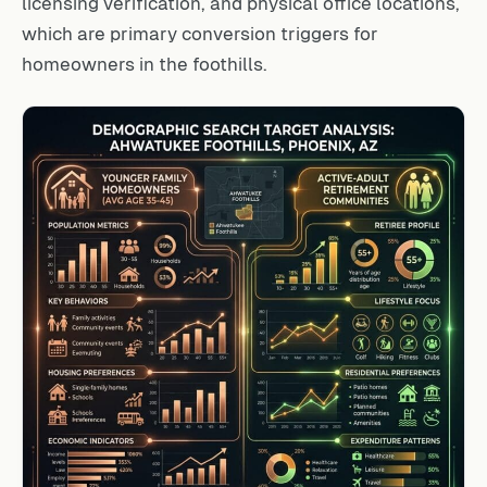
licensing verification, and physical office locations,
which are primary conversion triggers for
homeowners in the foothills.