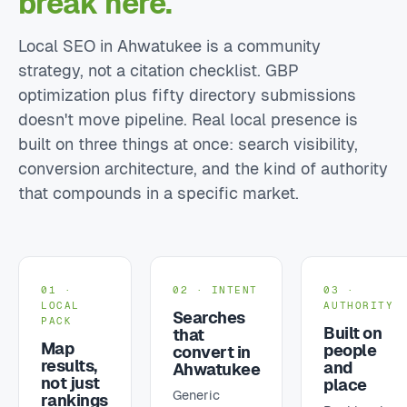
break here.
Local SEO in Ahwatukee is a community
strategy, not a citation checklist. GBP
optimization plus fifty directory submissions
doesn't move pipeline. Real local presence is
built on three things at once: search visibility,
conversion architecture, and the kind of authority
that compounds in a specific market.
01 ·
02 · INTENT
03 ·
LOCAL
AUTHORITY
Searches
PACK
Built on
that
Map
people
convert in
results,
and
Ahwatukee
not just
place
Generic
rankings