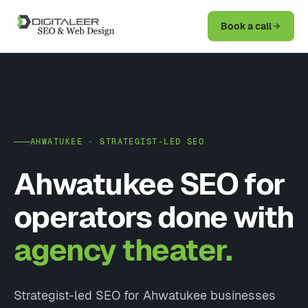
Book a call
AHWATUKEE · STRATEGIST-LED SEO
Ahwatukee SEO for
operators done with
agency theater.
Strategist-led SEO for Ahwatukee businesses