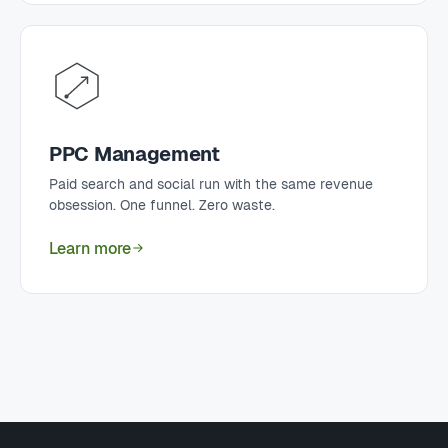
PPC Management
Paid search and social run with the same revenue
obsession. One funnel. Zero waste.
Learn more