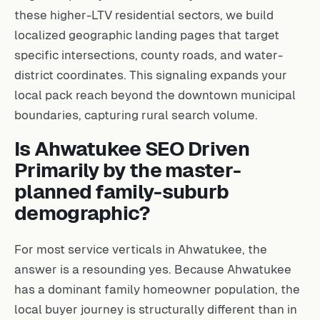
these higher-LTV residential sectors, we build
localized geographic landing pages that target
specific intersections, county roads, and water-
district coordinates. This signaling expands your
local pack reach beyond the downtown municipal
boundaries, capturing rural search volume.
Is Ahwatukee SEO Driven
Primarily by the master-
planned family-suburb
demographic?
For most service verticals in Ahwatukee, the
answer is a resounding yes. Because Ahwatukee
has a dominant family homeowner population, the
local buyer journey is structurally different than in