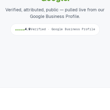
Verified, attributed, public — pulled live from our
Google Business Profile.
★★★★★
4.9
Verified · Google Business Profile