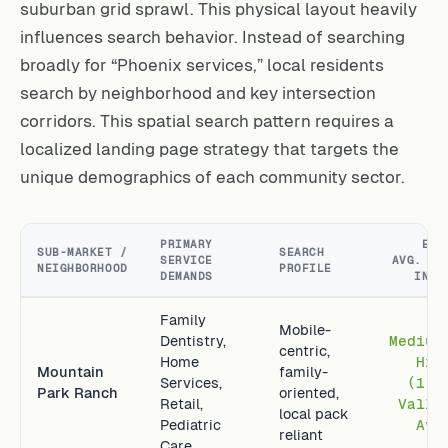
suburban grid sprawl. This physical layout heavily
influences search behavior. Instead of searching
broadly for “Phoenix services,” local residents
search by neighborhood and key intersection
corridors. This spatial search pattern requires a
localized landing page strategy that targets the
unique demographics of each community sector.
PRIMARY
EST
SUB-MARKET /
SEARCH
SERVICE
AVG. LT
NEIGHBORHOOD
PROFILE
DEMANDS
INDE
Family
Mobile-
Dentistry,
Medium
centric,
Home
Hig
Mountain
family-
Services,
(1.6
Park Ranch
oriented,
Retail,
Valle
local pack
Pediatric
Avg
reliant
Care