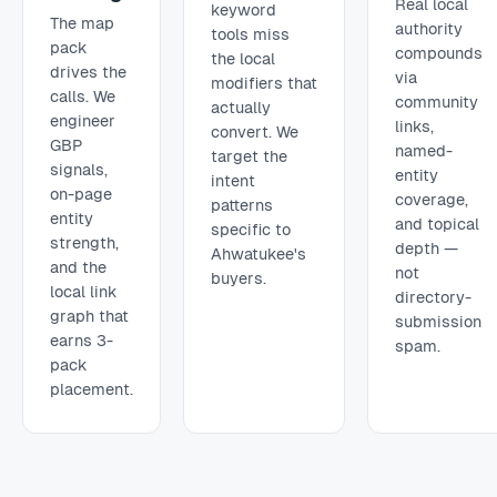
Real local
keyword
The map
authority
tools miss
pack
compounds
the local
drives the
via
modifiers that
calls. We
community
actually
engineer
links,
convert. We
GBP
named-
target the
signals,
entity
intent
on-page
coverage,
patterns
entity
and topical
specific to
strength,
depth —
Ahwatukee's
and the
not
buyers.
local link
directory-
graph that
submission
earns 3-
spam.
pack
placement.