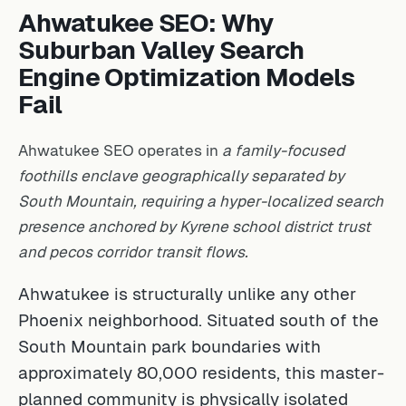
Ahwatukee SEO: Why
Suburban Valley Search
Engine Optimization Models
Fail
Ahwatukee SEO operates in
a family-focused
foothills enclave geographically separated by
South Mountain, requiring a hyper-localized search
presence anchored by Kyrene school district trust
and pecos corridor transit flows.
Ahwatukee is structurally unlike any other
Phoenix neighborhood. Situated south of the
South Mountain park boundaries with
approximately 80,000 residents, this master-
planned community is physically isolated