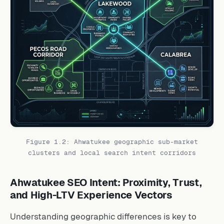
Figure 1.2: Ahwatukee geographic sub-market
clusters and local search intent corridors
Ahwatukee SEO Intent: Proximity, Trust,
and High-LTV Experience Vectors
Understanding geographic differences is key to