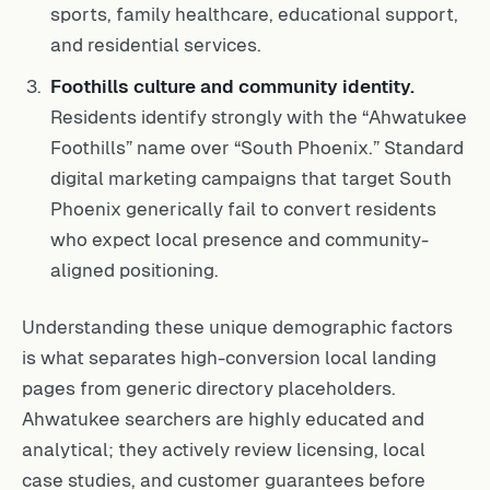
sports, family healthcare, educational support,
and residential services.
Foothills culture and community identity.
Residents identify strongly with the “Ahwatukee
Foothills” name over “South Phoenix.” Standard
digital marketing campaigns that target South
Phoenix generically fail to convert residents
who expect local presence and community-
aligned positioning.
Understanding these unique demographic factors
is what separates high-conversion local landing
pages from generic directory placeholders.
Ahwatukee searchers are highly educated and
analytical; they actively review licensing, local
case studies, and customer guarantees before