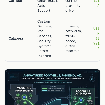
Corridor
Quick Retail,
centric,
Valle
Auto
proximity-
Avg
Support
driven
Custom
Builders,
Ultra-high
Ultra
Pool
net worth,
Hig
Services,
trust-
Calabrea
(3.2
Security
based,
Valle
Systems,
direct
Avg
Estate
referrals
Planning