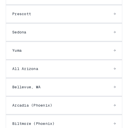
Prescott
Sedona
Yuma
All Arizona
Bellevue, WA
Arcadia (Phoenix)
Biltmore (Phoenix)