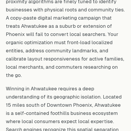
proximity algorithms are finely tuned to identify
businesses with physical roots and community ties.
A copy-paste digital marketing campaign that
treats Ahwatukee as a suburb or extension of
Phoenix will fail to convert local searchers. Your
organic optimization must front-load localized
entities, address community landmarks, and
calibrate layout responsiveness for active families,
local merchants, and commuters researching on
the go.
Winning in Ahwatukee requires a deep
understanding of its geographic isolation. Located
15 miles south of Downtown Phoenix, Ahwatukee
is a self-contained foothills business ecosystem
where local consumers expect local expertise.
Search engines recognize this spatial separation