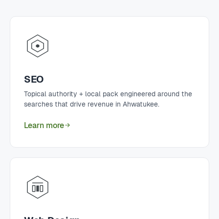
SEO
Topical authority + local pack engineered around the
searches that drive revenue in Ahwatukee.
Learn more