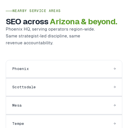
NEARBY SERVICE AREAS
SEO across
Arizona & beyond.
Phoenix HQ, serving operators region-wide.
Same strategist-led discipline, same
revenue accountability.
Phoenix
Scottsdale
Mesa
Tempe