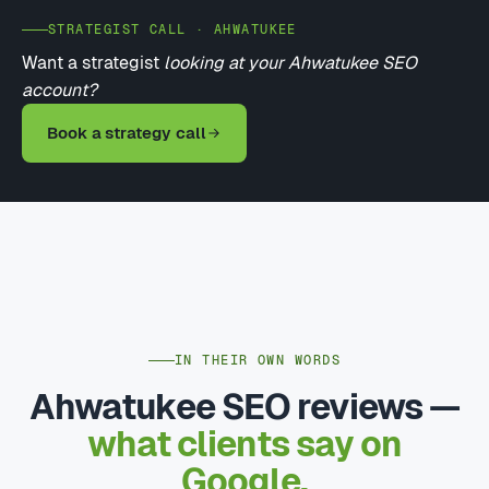
STRATEGIST CALL · AHWATUKEE
Want a strategist
looking at your Ahwatukee SEO
account?
Book a strategy call
IN THEIR OWN WORDS
Ahwatukee SEO reviews —
what clients say on
Google.