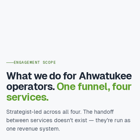
ENGAGEMENT SCOPE
What we do for Ahwatukee
operators.
One funnel, four
services.
Strategist-led across all four. The handoff
between services doesn't exist — they're run as
one revenue system.