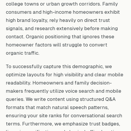
college towns or urban growth corridors. Family
consumers and high-income homeowners exhibit
high brand loyalty, rely heavily on direct trust
signals, and research extensively before making
contact. Organic positioning that ignores these
homeowner factors will struggle to convert
organic traffic.
To successfully capture this demographic, we
optimize layouts for high visibility and clear mobile
readability. Homeowners and family decision-
makers frequently utilize voice search and mobile
queries. We write content using structured Q&A
formats that match natural speech patterns,
ensuring your site ranks for conversational search
terms. Furthermore, we emphasize trust badges,