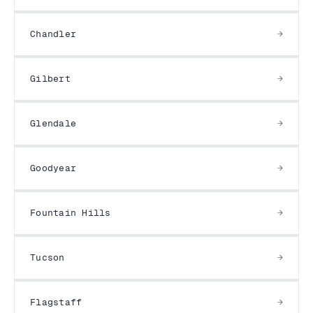
Chandler
Gilbert
Glendale
Goodyear
Fountain Hills
Tucson
Flagstaff