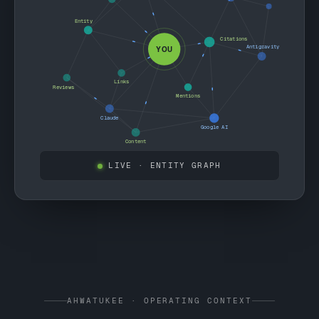
Entity
Citations
Antigravity
YOU
Links
Reviews
Mentions
Claude
Google AI
Content
LIVE
· ENTITY GRAPH
AHWATUKEE · OPERATING CONTEXT