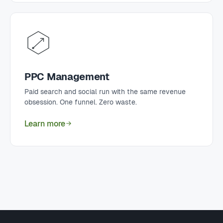
PPC Management
Paid search and social run with the same revenue
obsession. One funnel. Zero waste.
Learn more