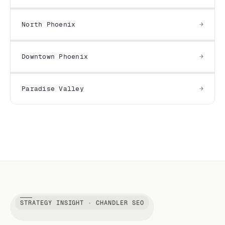
North Phoenix
Downtown Phoenix
Paradise Valley
STRATEGY INSIGHT · CHANDLER SEO