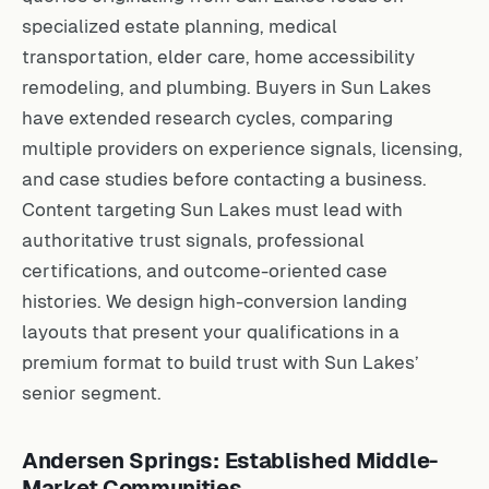
specialized estate planning, medical
transportation, elder care, home accessibility
remodeling, and plumbing. Buyers in Sun Lakes
have extended research cycles, comparing
multiple providers on experience signals, licensing,
and case studies before contacting a business.
Content targeting Sun Lakes must lead with
authoritative trust signals, professional
certifications, and outcome-oriented case
histories. We design high-conversion landing
layouts that present your qualifications in a
premium format to build trust with Sun Lakes’
senior segment.
Andersen Springs: Established Middle-
Market Communities