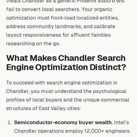
treats Chandler as a generic Phoenix suburb will
fail to convert local searchers. Your organic
optimization must front-load localized entities,
address community landmarks, and calibrate
layout responsiveness for affluent families
researching on the go.
What Makes Chandler Search
Engine Optimization Distinct?
To succeed with search engine optimization in
Chandler, you must understand the psychological
profiles of local buyers and the unique commercial
structures of East Valley cities:
Semiconductor-economy buyer wealth.
Intel’s
Chandler operations employ 12,000+ engineers