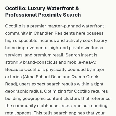
Ocotillo: Luxury Waterfront &
Professional Proximity Search
Ocotillo is a premier master-planned waterfront
community in Chandler. Residents here possess
high disposable incomes and actively seek luxury
home improvements, high-end private wellness
services, and premium retail. Search intent is
strongly brand-conscious and mobile-heavy.
Because Ocotillo is physically bounded by major
arteries (Alma School Road and Queen Creek
Road), users expect search results within a tight
geographic radius. Optimizing for Ocotillo requires
building geographic content clusters that reference
the community clubhouse, lakes, and surrounding
retail spaces. This tells search engines that your