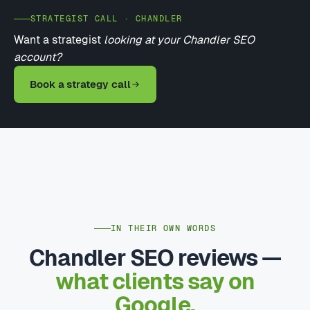
STRATEGIST CALL · CHANDLER
Want a strategist
looking at your Chandler SEO
account?
Book a strategy call
IN THEIR OWN WORDS
Chandler SEO reviews —
what clients say on
Google.