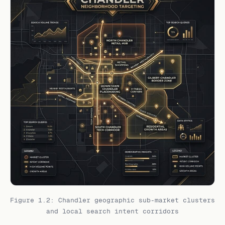
Figure 1.2: Chandler geographic sub-market clusters
and local search intent corridors