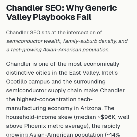
Chandler SEO: Why Generic
Valley Playbooks Fail
Chandler SEO sits at the intersection of
semiconductor wealth, family-suburb density, and
a fast-growing Asian-American population.
Chandler is one of the most economically
distinctive cities in the East Valley. Intel’s
Ocotillo campus and the surrounding
semiconductor supply chain make Chandler
the highest-concentration tech-
manufacturing economy in Arizona. The
household-income skew (median ~$96K, well
above Phoenix metro average), the rapidly
growing Asian-American population (~14%