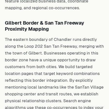
feature localized business data, coordinate
mapping, and regional co-occurrences.
Gilbert Border & San Tan Freeway
Proximity Mapping
The eastern boundary of Chandler runs directly
along the Loop 202 San Tan Freeway, merging with
the town of Gilbert. Businesses operating in this
border zone have a unique opportunity to draw
customers from both cities. We build targeted
location pages that target keyword combinations
reflecting this border integration. By explicitly
mentioning local landmarks like the SanTan Village
shopping center and transit routes, we establish
physical relationship clusters. Search engine
algorithms use these co-occurrences to index your