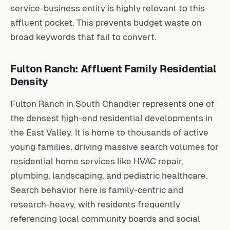
service-business entity is highly relevant to this
affluent pocket. This prevents budget waste on
broad keywords that fail to convert.
Fulton Ranch: Affluent Family Residential
Density
Fulton Ranch in South Chandler represents one of
the densest high-end residential developments in
the East Valley. It is home to thousands of active
young families, driving massive search volumes for
residential home services like HVAC repair,
plumbing, landscaping, and pediatric healthcare.
Search behavior here is family-centric and
research-heavy, with residents frequently
referencing local community boards and social