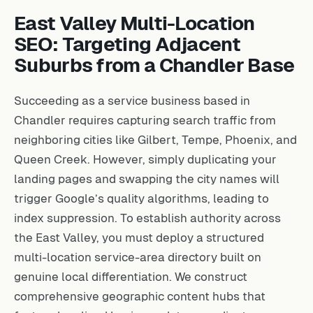
East Valley Multi-Location
SEO: Targeting Adjacent
Suburbs from a Chandler Base
Succeeding as a service business based in
Chandler requires capturing search traffic from
neighboring cities like Gilbert, Tempe, Phoenix, and
Queen Creek. However, simply duplicating your
landing pages and swapping the city names will
trigger Google’s quality algorithms, leading to
index suppression. To establish authority across
the East Valley, you must deploy a structured
multi-location service-area directory built on
genuine local differentiation. We construct
comprehensive geographic content hubs that