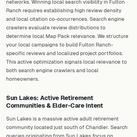
networks. Winning local search visibility in Fulton
Ranch requires establishing high review density
and local citation co-occurrences. Search engine
crawlers evaluate review distributions to
determine local Map Pack relevance. We structure
your local campaigns to build Fulton Ranch-
specific reviews and localized project portfolios.
This active optimization signals local relevance to
both search engine crawlers and local
homeowners.
Sun Lakes: Active Retirement
Communities & Elder-Care Intent
Sun Lakes is a massive active adult retirement
community located just south of Chandler. Search
queries originating from Sun Lakes focus on