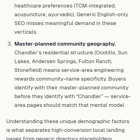
healthcare preferences (TCM-integrated,
acupuncture, ayurvedic). Generic English-only
SEO misses meaningful demand in these
verticals.
Master-planned community geography.
Chandler’s residential structure (Ocotillo, Sun
Lakes, Andersen Springs, Fulton Ranch,
Stonefield) means service-area engineering
rewards community-name specificity. Buyers
identify with their master-planned community
before they identify with “Chandler” — service-
area pages should match that mental model.
Understanding these unique demographic factors
is what separates high-conversion local landing
pages from generic directory placeholders.