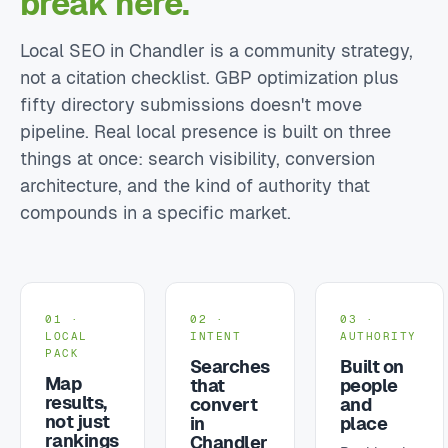
break here.
Local SEO in Chandler is a community strategy,
not a citation checklist. GBP optimization plus
fifty directory submissions doesn't move
pipeline. Real local presence is built on three
things at once: search visibility, conversion
architecture, and the kind of authority that
compounds in a specific market.
01 ·
02 ·
03 ·
LOCAL
INTENT
AUTHORITY
PACK
Searches
Built on
Map
that
people
results,
convert
and
not just
in
place
rankings
Chandler