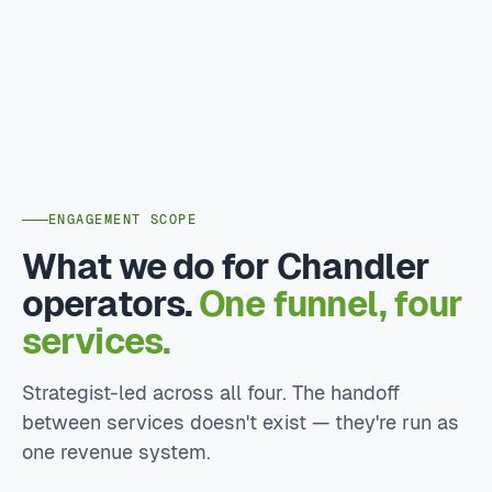
ENGAGEMENT SCOPE
What we do for Chandler
operators.
One funnel, four
services.
Strategist-led across all four. The handoff
between services doesn't exist — they're run as
one revenue system.