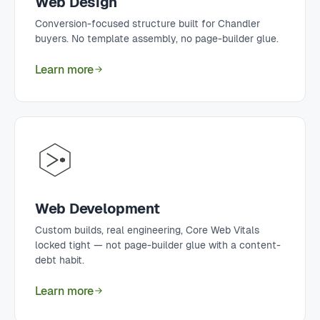
Web Design
Conversion-focused structure built for Chandler
buyers. No template assembly, no page-builder glue.
Learn more
Web Development
Custom builds, real engineering, Core Web Vitals
locked tight — not page-builder glue with a content-
debt habit.
Learn more