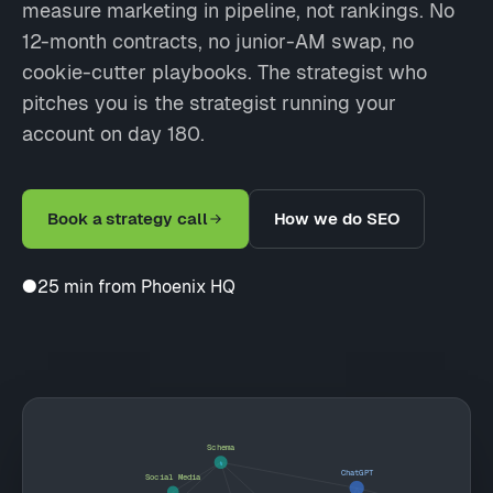
measure marketing in pipeline, not rankings. No
12-month contracts, no junior-AM swap, no
cookie-cutter playbooks. The strategist who
pitches you is the strategist running your
account on day 180.
Book a strategy call
How we do SEO
●
25 min from Phoenix HQ
Schema
ChatGPT
Social Media