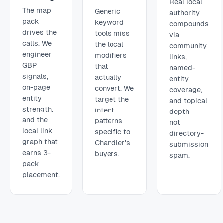
Real local
The map
Generic
authority
pack
keyword
compounds
drives the
tools miss
via
calls. We
the local
community
engineer
modifiers
links,
GBP
that
named-
signals,
actually
entity
on-page
convert. We
coverage,
entity
target the
and topical
strength,
intent
depth —
and the
patterns
not
local link
specific to
directory-
graph that
Chandler's
submission
earns 3-
buyers.
spam.
pack
placement.