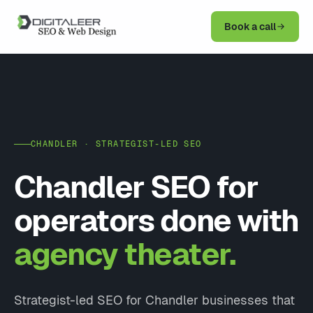
Book a call
CHANDLER · STRATEGIST-LED SEO
Chandler SEO for
operators done with
agency theater.
Strategist-led SEO for Chandler businesses that