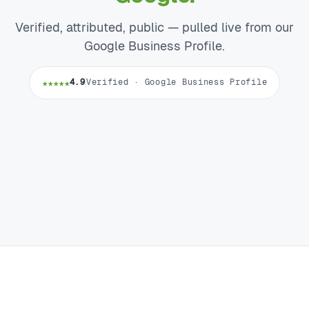
Verified, attributed, public — pulled live from our
Google Business Profile.
★★★★★
4.9
Verified · Google Business Profile