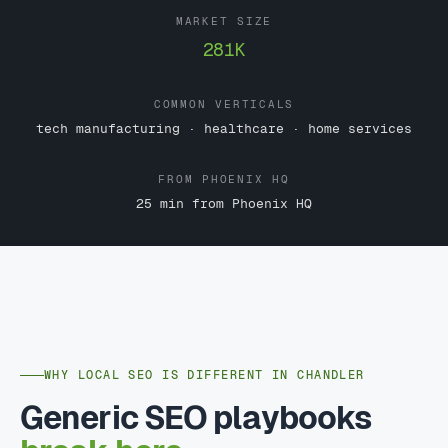
MARKET SIZE
281K
COMMON VERTICALS
tech manufacturing · healthcare · home services
FROM PHOENIX HQ
25 min from Phoenix HQ
WHY LOCAL SEO IS DIFFERENT IN CHANDLER
Generic SEO playbooks