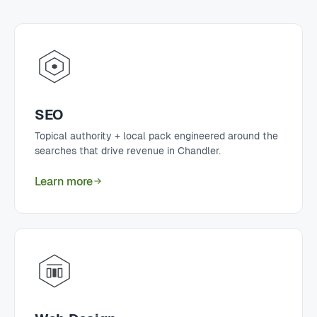
SEO
Topical authority + local pack engineered around the
searches that drive revenue in Chandler.
Learn more