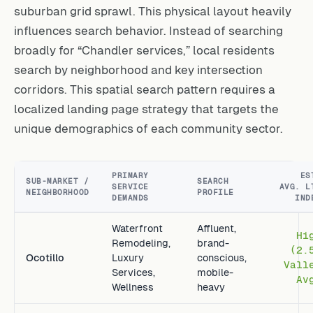
suburban grid sprawl. This physical layout heavily
influences search behavior. Instead of searching
broadly for “Chandler services,” local residents
search by neighborhood and key intersection
corridors. This spatial search pattern requires a
localized landing page strategy that targets the
unique demographics of each community sector.
PRIMARY
ES
SUB-MARKET /
SEARCH
SERVICE
AVG. L
NEIGHBORHOOD
PROFILE
DEMANDS
IND
Waterfront
Affluent,
Hi
Remodeling,
brand-
(2.
Ocotillo
Luxury
conscious,
Vall
Services,
mobile-
Av
Wellness
heavy