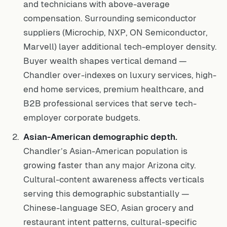
and technicians with above-average
compensation. Surrounding semiconductor
suppliers (Microchip, NXP, ON Semiconductor,
Marvell) layer additional tech-employer density.
Buyer wealth shapes vertical demand —
Chandler over-indexes on luxury services, high-
end home services, premium healthcare, and
B2B professional services that serve tech-
employer corporate budgets.
Asian-American demographic depth.
Chandler’s Asian-American population is
growing faster than any major Arizona city.
Cultural-content awareness affects verticals
serving this demographic substantially —
Chinese-language SEO, Asian grocery and
restaurant intent patterns, cultural-specific