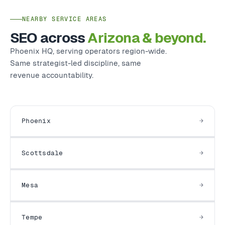
NEARBY SERVICE AREAS
SEO across
Arizona & beyond.
Phoenix HQ, serving operators region-wide.
Same strategist-led discipline, same
revenue accountability.
Phoenix
Scottsdale
Mesa
Tempe