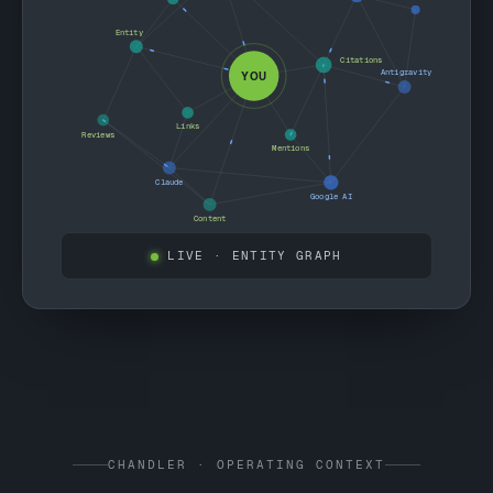
Entity
Citations
Antigravity
YOU
Links
Reviews
Mentions
Claude
Google AI
Content
LIVE
· ENTITY GRAPH
CHANDLER · OPERATING CONTEXT