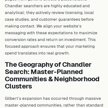
Chandler searchers are highly educated and
analytical; they actively review licensing, local
case studies, and customer guarantees before
making contact. We align your website’s
messaging with these expectations to maximize
conversion rates and return on investment. This
focused approach ensures that your marketing
spend translates into real growth.
The Geography of Chandler
Search: Master-Planned
Communities & Neighborhood
Clusters
Gilbert’s expansion has occurred through massive
master-planned communities, rather than standard