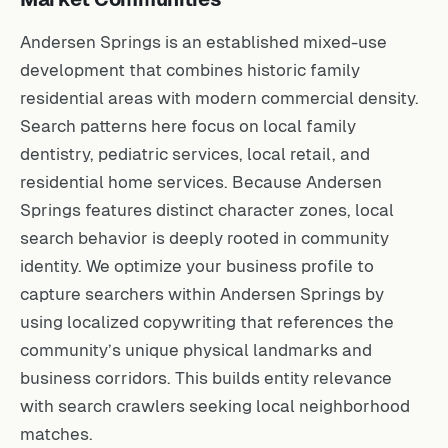
Andersen Springs is an established mixed-use
development that combines historic family
residential areas with modern commercial density.
Search patterns here focus on local family
dentistry, pediatric services, local retail, and
residential home services. Because Andersen
Springs features distinct character zones, local
search behavior is deeply rooted in community
identity. We optimize your business profile to
capture searchers within Andersen Springs by
using localized copywriting that references the
community’s unique physical landmarks and
business corridors. This builds entity relevance
with search crawlers seeking local neighborhood
matches.