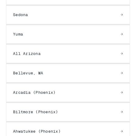
Sedona
Yuma
All Arizona
Bellevue, WA
Arcadia (Phoenix)
Biltmore (Phoenix)
Ahwatukee (Phoenix)