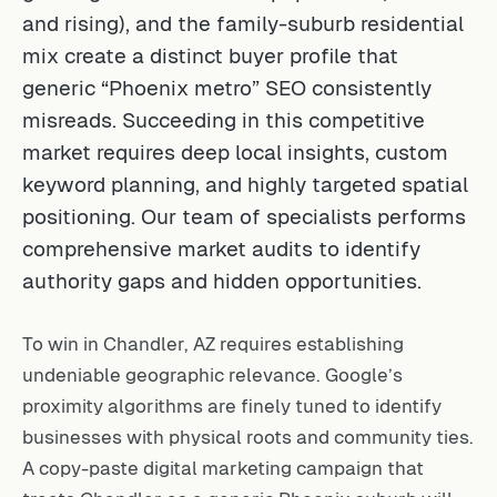
and rising), and the family-suburb residential
mix create a distinct buyer profile that
generic “Phoenix metro” SEO consistently
misreads. Succeeding in this competitive
market requires deep local insights, custom
keyword planning, and highly targeted spatial
positioning. Our team of specialists performs
comprehensive market audits to identify
authority gaps and hidden opportunities.
To win in Chandler, AZ requires establishing
undeniable geographic relevance. Google’s
proximity algorithms are finely tuned to identify
businesses with physical roots and community ties.
A copy-paste digital marketing campaign that