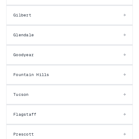
Gilbert
Glendale
Goodyear
Fountain Hills
Tucson
Flagstaff
Prescott