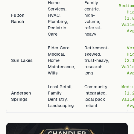
Home
Family-
Mediu
Services,
centric,
Hi
Fulton
HVAC,
high-
(1.
Ranch
Plumbing,
volume,
Vall
Pediatric
referral-
Av
Care
heavy
Elder Care,
Retirement-
Ve
Medical,
skewed,
Hi
Sun Lakes
Home
trust-heavy,
(2.
Maintenance,
research-
Vall
Wills
long
Av
Local Retail,
Community-
Medi
Andersen
Family
integrated,
(1.
Springs
Dentistry,
local pack
Vall
Landscaping
reliant
Av