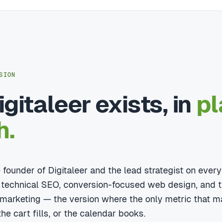
SION
gitaleer exists, in
pl
h.
he founder of Digitaleer and the lead strategist on eve
 technical SEO, conversion-focused web design, and t
l marketing — the version where the only metric that m
he cart fills, or the calendar books.