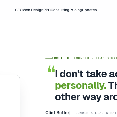
SEO
Web Design
PPC
Consulting
Pricing
Updates
ABOUT THE FOUNDER · LEAD STRA
I don't take 
personally.
Th
other way ar
Clint Butler
FOUNDER & LEAD STRAT