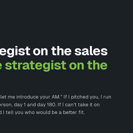
egist on the sales
e strategist on the
et me introduce your AM." If I pitched you, I run
on, day 1 and day 180. If I can't take it on
d I tell you who would be a better fit.