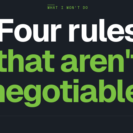
WHAT I WON'T DO
Four rule
that aren'
negotiabl