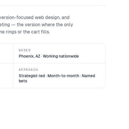
version-focused web design, and
keting — the version where the only
 rings or the cart fills.
BASED
Phoenix, AZ · Working nationwide
APPROACH
Strategist-led · Month-to-month · Named
bets