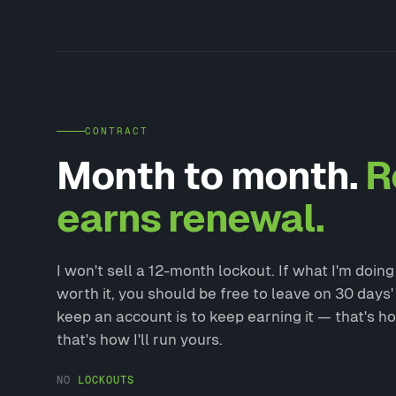
CONTRACT
Month to month.
R
earns renewal.
I won't sell a 12-month lockout. If what I'm doin
worth it, you should be free to leave on 30 days'
keep an account is to keep earning it — that's ho
that's how I'll run yours.
NO
LOCKOUTS