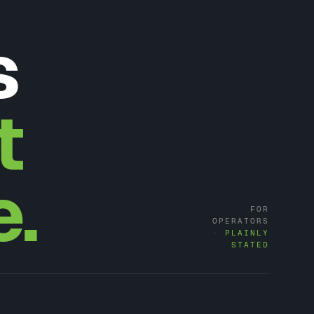
s
t
e.
FOR
OPERATORS
·
PLAINLY
STATED