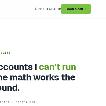
(855) 930-4310
Book a call
TEGIST
accounts I
can't run
e math works the
ound.
EGIST · DIGITALEER