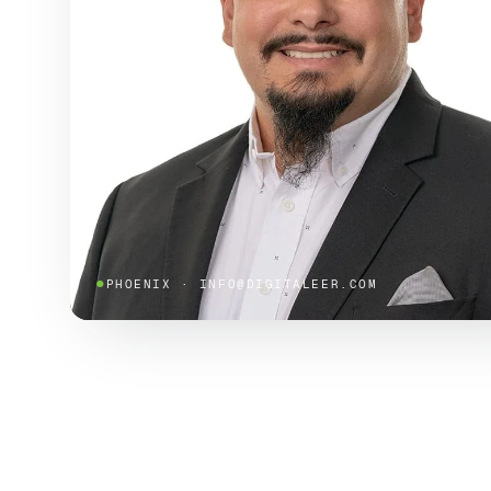
●
PHOENIX · INFO@DIGITALEER.COM