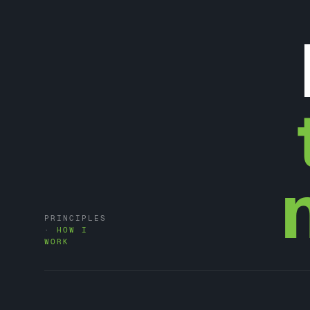
PRINCIPLES
·
HOW I
WORK