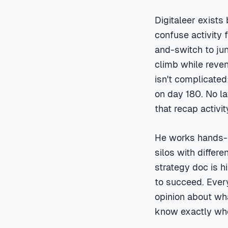
Digitaleer exists
confuse activity 
and-switch to jun
climb while reven
isn't complicated
on day 180. No la
that recap activi
He works hands-o
silos with differ
strategy doc is h
to succeed. Every
opinion about wha
know exactly who'