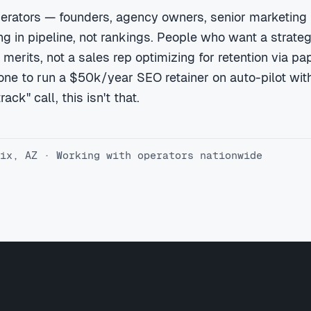
erators — founders, agency owners, senior marketing
 in pipeline, not rankings. People who want a strateg
 merits, not a sales rep optimizing for retention via pa
ne to run a $50k/year SEO retainer on auto-pilot with
ack" call, this isn't that.
ix, AZ · Working with operators nationwide