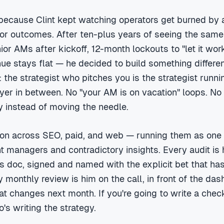
 because Clint kept watching operators get burned by 
for outcomes. After ten-plus years of seeing the same
ior AMs after kickoff, 12-month lockouts to "let it wor
ue stays flat — he decided to build something differen
: the strategist who pitches you is the strategist runn
yer in between. No "your AM is on vacation" loops. No
ty instead of moving the needle.
n across SEO, paid, and web — running them as one f
ent managers and contradictory insights. Every audit is 
is doc, signed and named with the explicit bet that has 
 monthly review is him on the call, in front of the das
t changes next month. If you're going to write a chec
s writing the strategy.