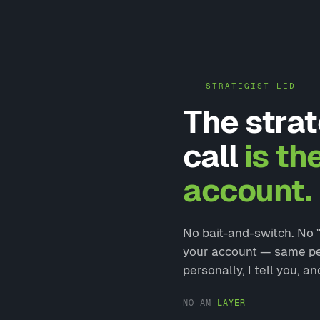
STRATEGIST-LED
The strat
call
is th
account.
No bait-and-switch. No "l
your account — same pers
personally, I tell you, an
NO AM
LAYER