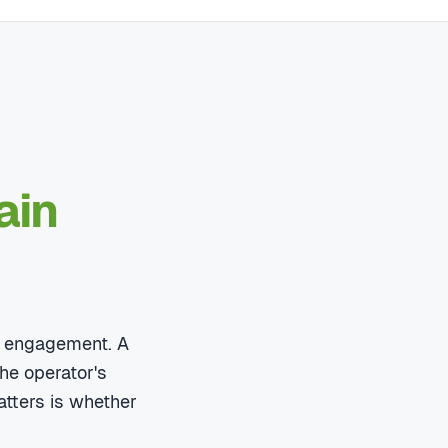
ain
ry engagement. A
he operator's
atters is whether