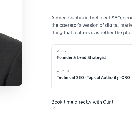
A decade-plus in technical SEO, con
the operator's version of digital mar
thing that matters is whether the phone
ROLE
Founder & Lead Strategist
FOCUS
Technical SEO · Topical Authority · CRO
Book time directly with Clint