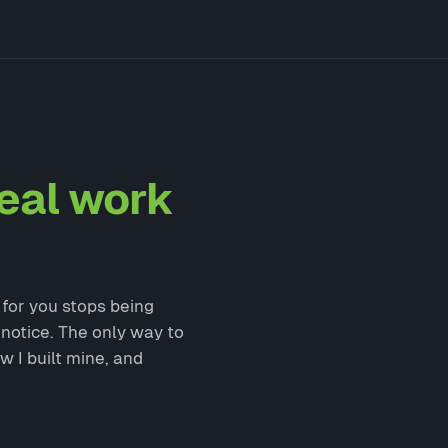
eal work
g for you stops being
 notice. The only way to
w I built mine, and