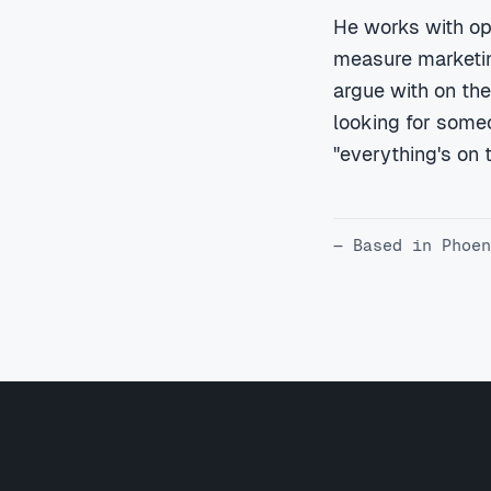
He works with op
measure marketing
argue with on the
looking for someo
"everything's on tr
— Based in Phoen