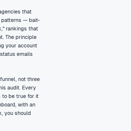
agencies that
 patterns — bait-
k," rankings that
t. The principle
ing your account
 status emails
unnel, not three
his audit. Every
to be true for it
hboard, with an
k, you should