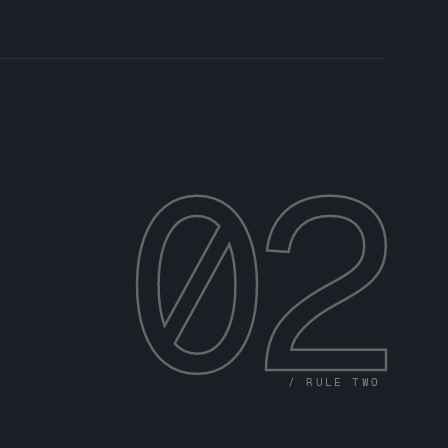
02
/ RULE TWO