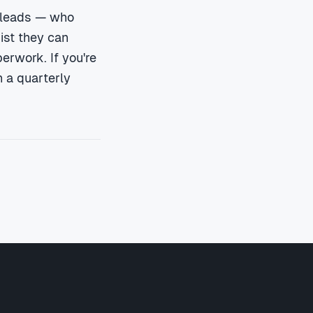
 leads — who
ist they can
perwork. If you're
 a quarterly