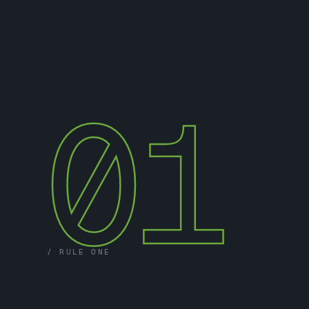
01
/ RULE ONE