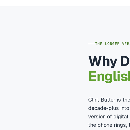
THE LONGER VER
Why Di
Englis
Clint Butler is t
decade-plus into
version of digita
the phone rings, t