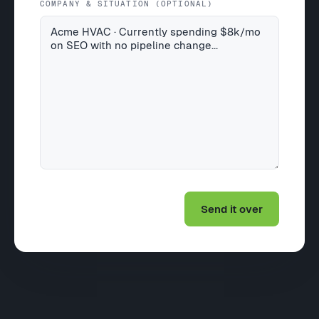
COMPANY & SITUATION (OPTIONAL)