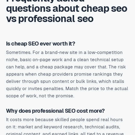
questions about cheap seo
vs professional seo
Is cheap SEO ever worth it?
Sometimes. For a brand-new site in a low-competition
niche, basic on-page work and a clean technical setup
can help, and a cheap package may cover that. The risk
appears when cheap providers promise rankings they
deliver through spun content or bulk links, which stalls
quickly or invites penalties. Match the price to the actual
scope of work, not the promise.
Why does professional SEO cost more?
It costs more because skilled people spend real hours
on it: market and keyword research, technical audits,
original content, and earned links, all tied to a revenue