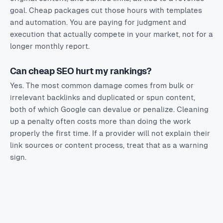
goal. Cheap packages cut those hours with templates
and automation. You are paying for judgment and
execution that actually compete in your market, not for a
longer monthly report.
Can cheap SEO hurt my rankings?
Yes. The most common damage comes from bulk or
irrelevant backlinks and duplicated or spun content,
both of which Google can devalue or penalize. Cleaning
up a penalty often costs more than doing the work
properly the first time. If a provider will not explain their
link sources or content process, treat that as a warning
sign.