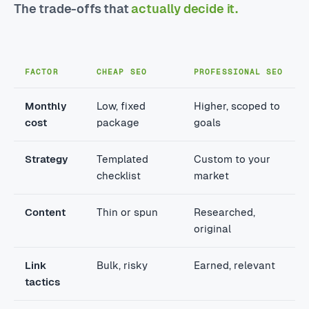
The trade-offs that
actually decide it.
FACTOR
CHEAP SEO
PROFESSIONAL SEO
Monthly
Low, fixed
Higher, scoped to
cost
package
goals
Strategy
Templated
Custom to your
checklist
market
Content
Thin or spun
Researched,
original
Link
Bulk, risky
Earned, relevant
tactics