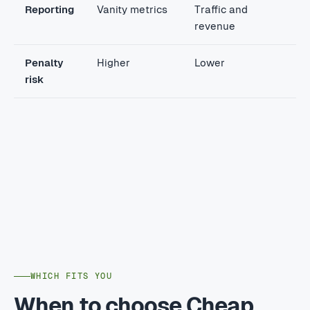
Reporting
Vanity metrics
Traffic and
revenue
Penalty
Higher
Lower
risk
WHICH FITS YOU
When to choose Cheap