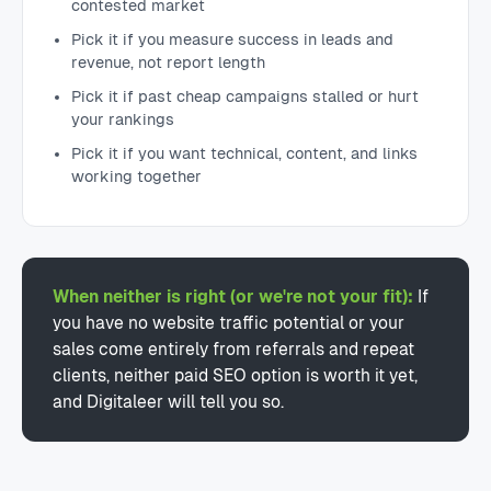
contested market
Pick it if you measure success in leads and
revenue, not report length
Pick it if past cheap campaigns stalled or hurt
your rankings
Pick it if you want technical, content, and links
working together
When neither is right (or we're not your fit):
If
you have no website traffic potential or your
sales come entirely from referrals and repeat
clients, neither paid SEO option is worth it yet,
and Digitaleer will tell you so.