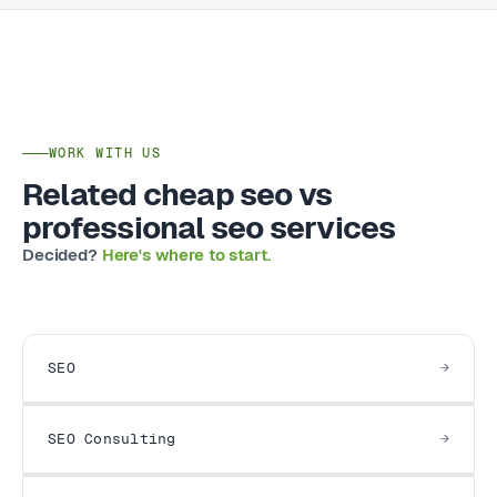
WORK WITH US
Related cheap seo vs
professional seo services
Decided?
Here's where to start.
SEO
SEO Consulting