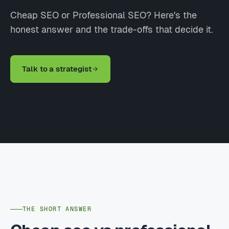
Cheap SEO or Professional SEO? Here's the
honest answer and the trade-offs that decide it.
Talk to a strategist
THE SHORT ANSWER