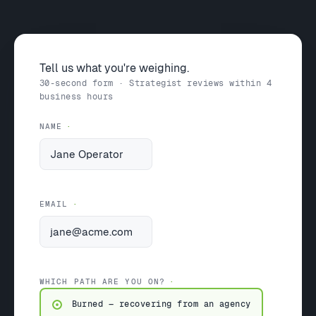
Tell us what you're weighing.
30-second form · Strategist reviews within 4
business hours
NAME
EMAIL
WHICH PATH ARE YOU ON?
Burned — recovering from an agency