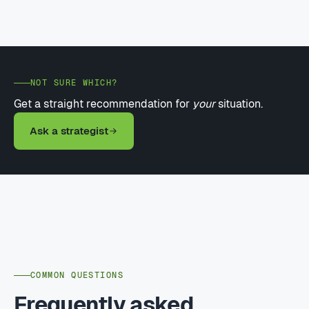
NOT SURE WHICH?
Get a straight recommendation for
your
situation.
Ask a strategist
COMMON QUESTIONS
Frequently asked