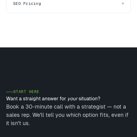
SEO Pricing
START HERE
Want a straight answer for
your
situation?
Book a 30-minute call with a strategist — not a
sales rep. We'll tell you which option fits, even if
it isn't us.