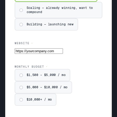
Scaling — already winning, want to
compound
Building — launching new
WEBSITE
MONTHLY BUDGET
$1,500 – $5,000 / mo
$5,000 – $10,000 / mo
$10,000+ / mo