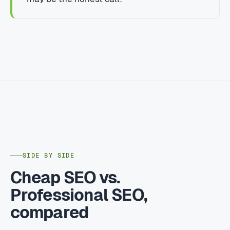
SIDE BY SIDE
Cheap SEO vs.
Professional SEO,
compared