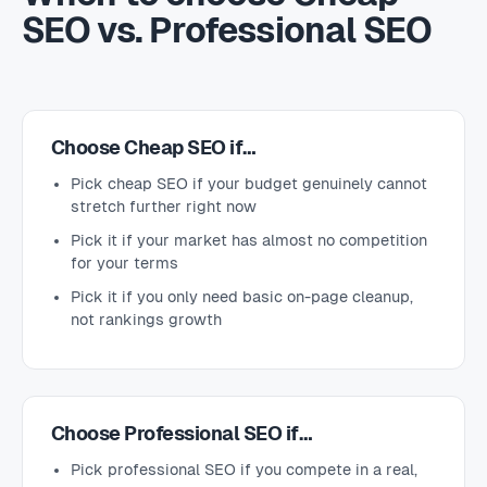
SEO vs. Professional SEO
Choose Cheap SEO if…
Pick cheap SEO if your budget genuinely cannot
stretch further right now
Pick it if your market has almost no competition
for your terms
Pick it if you only need basic on-page cleanup,
not rankings growth
Choose Professional SEO if…
Pick professional SEO if you compete in a real,