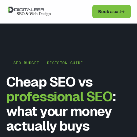
Book a call
SEO BUDGET · DECISION GUIDE
Cheap SEO vs
professional SEO
:
what your money
actually buys