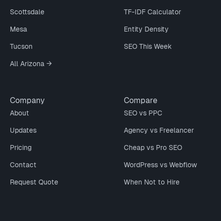
Scottsdale
TF-IDF Calculator
Mesa
Entity Density
Tucson
SEO This Week
All Arizona →
Company
Compare
About
SEO vs PPC
Updates
Agency vs Freelancer
Pricing
Cheap vs Pro SEO
Contact
WordPress vs Webflow
Request Quote
When Not to Hire