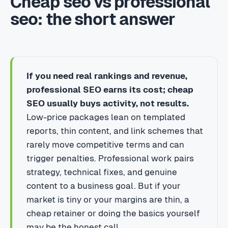
Cheap seo vs professional
seo: the short answer
If you need real rankings and revenue,
professional SEO earns its cost; cheap
SEO usually buys activity, not results.
Low-price packages lean on templated
reports, thin content, and link schemes that
rarely move competitive terms and can
trigger penalties. Professional work pairs
strategy, technical fixes, and genuine
content to a business goal. But if your
market is tiny or your margins are thin, a
cheap retainer or doing the basics yourself
may be the honest call.