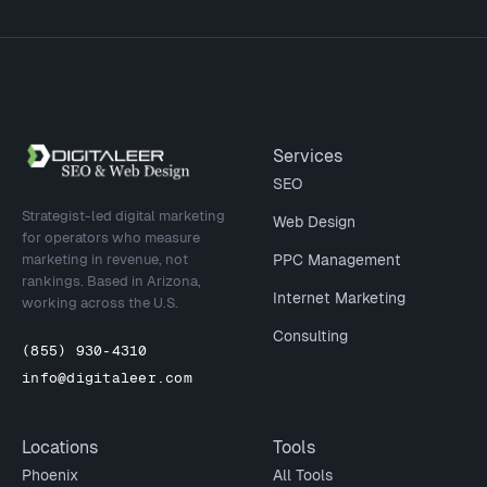
Site footer
Services
SEO
Strategist-led digital marketing
Web Design
for operators who measure
marketing in revenue, not
PPC Management
rankings. Based in Arizona,
Internet Marketing
working across the U.S.
Consulting
(855) 930-4310
info@digitaleer.com
Locations
Tools
Phoenix
All Tools