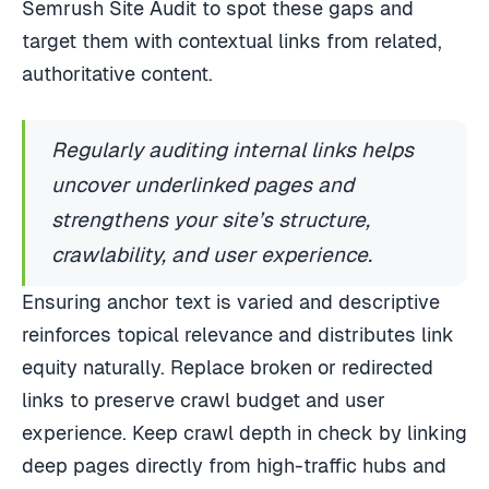
Semrush Site Audit to spot these gaps and
target them with contextual links from related,
authoritative content.
Regularly auditing internal links helps
uncover underlinked pages and
strengthens your site’s structure,
crawlability, and user experience.
Ensuring anchor text is varied and descriptive
reinforces topical relevance and distributes link
equity naturally. Replace broken or redirected
links to preserve crawl budget and user
experience. Keep crawl depth in check by linking
deep pages directly from high-traffic hubs and