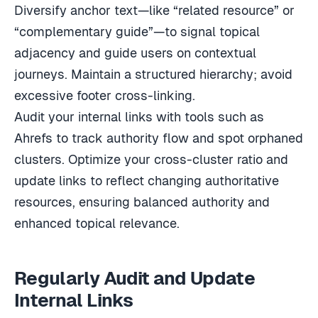
Diversify anchor text—like “related resource” or
“complementary guide”—to signal topical
adjacency and guide users on contextual
journeys. Maintain a structured hierarchy; avoid
excessive footer cross-linking.
Audit your internal links with tools such as
Ahrefs to track authority flow and spot orphaned
clusters. Optimize your cross-cluster ratio and
update links to reflect changing authoritative
resources, ensuring balanced authority and
enhanced topical relevance.
Regularly Audit and Update
Internal Links