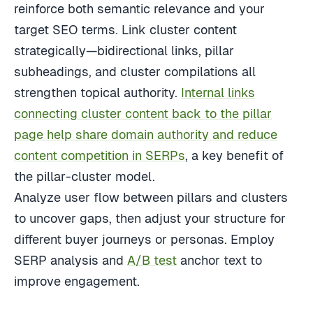
reinforce both semantic relevance and your
target SEO terms. Link cluster content
strategically—bidirectional links, pillar
subheadings, and cluster compilations all
strengthen topical authority.
Internal links
connecting cluster content back to the pillar
page help share domain authority and reduce
content competition in SERPs
, a key benefit of
the pillar-cluster model.
Analyze user flow between pillars and clusters
to uncover gaps, then adjust your structure for
different buyer journeys or personas. Employ
SERP analysis and
A/B test
anchor text to
improve engagement.