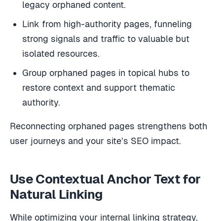
legacy orphaned content.
Link from high-authority pages, funneling
strong signals and traffic to valuable but
isolated resources.
Group orphaned pages in topical hubs to
restore context and support thematic
authority.
Reconnecting orphaned pages strengthens both
user journeys and your site’s SEO impact.
Use Contextual Anchor Text for
Natural Linking
While optimizing your internal linking strategy,