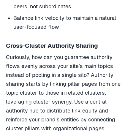
peers, not subordinates
Balance link velocity to maintain a natural,
user-focused flow
Cross-Cluster Authority Sharing
Curiously, how can you guarantee authority
flows evenly across your site’s main topics
instead of pooling in a single silo? Authority
sharing starts by linking pillar pages from one
topic cluster to those in related clusters,
leveraging cluster synergy. Use a central
authority hub to distribute link equity and
reinforce your brand’s entities by connecting
cluster pillars with organizational pages.