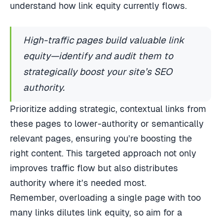
understand how link equity currently flows.
High-traffic pages build valuable link
equity—identify and audit them to
strategically boost your site’s SEO
authority.
Prioritize adding strategic, contextual links from
these pages to lower-authority or semantically
relevant pages, ensuring you’re boosting the
right content. This targeted approach not only
improves traffic flow but also distributes
authority where it’s needed most.
Remember, overloading a single page with too
many links dilutes link equity, so aim for a