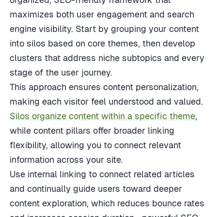
maximizes both user engagement and search
engine visibility. Start by grouping your content
into silos based on core themes, then develop
clusters that address niche subtopics and every
stage of the user journey.
This approach ensures content personalization,
making each visitor feel understood and valued.
Silos organize content within a specific theme
,
while content pillars offer broader linking
flexibility, allowing you to connect relevant
information across your site.
Use internal linking to connect related articles
and continually guide users toward deeper
content exploration, which reduces bounce rates
and increases session duration—powerful SEO