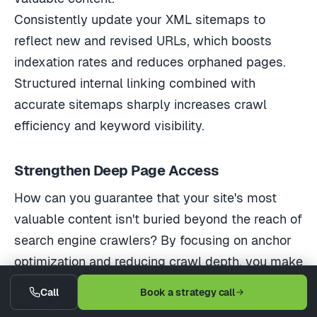
Consistently update your XML sitemaps to
reflect new and revised URLs, which boosts
indexation rates and reduces orphaned pages.
Structured internal linking combined with
accurate sitemaps sharply increases crawl
efficiency and keyword visibility.
Strengthen Deep Page Access
How can you guarantee that your site's most
valuable content isn't buried beyond the reach of
search engine crawlers? By focusing on anchor
optimization and reducing crawl depth, you make
deep pages more accessible and boost their
Call
Book a strategy call
search visibility.