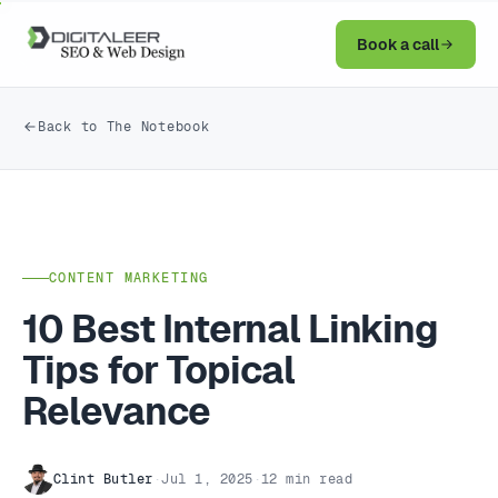
Book a call
Back to The Notebook
CONTENT MARKETING
10 Best Internal Linking
Tips for Topical
Relevance
Clint Butler
·
Jul 1, 2025
·
12 min read