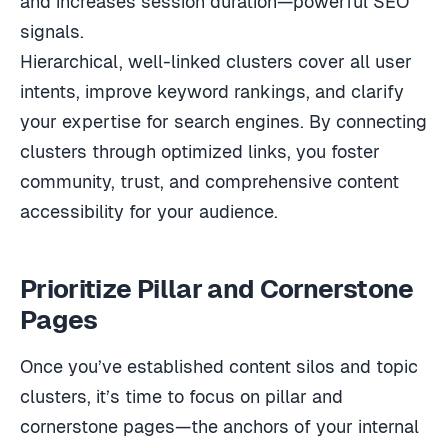
signals.
Hierarchical, well-linked clusters cover all user
intents, improve keyword rankings, and clarify
your expertise for search engines. By connecting
clusters through optimized links, you foster
community, trust, and comprehensive content
accessibility for your audience.
Prioritize Pillar and Cornerstone
Pages
Once you’ve established content silos and topic
clusters, it’s time to focus on pillar and
cornerstone pages—the anchors of your internal