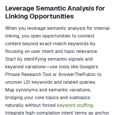
Leverage Semantic Analysis for
Linking Opportunities
When you leverage semantic analysis for internal
linking, you open opportunities to connect
content beyond exact-match keywords by
focusing on user intent and topic relevance.
Start by identifying semantic signals and
keyword variations—use tools like Google’s
Phrase Research Tool or AnswerThePublic to
uncover LSI keywords and related queries.
Map synonyms and semantic variations,
bridging your core topics and subtopics
naturally without forced
keyword stuffing
.
Integrate high-completion intent terms as anchor