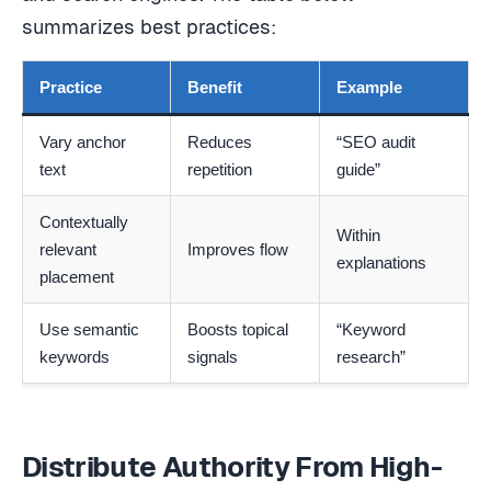
summarizes best practices:
Practice
Benefit
Example
Vary anchor
Reduces
“SEO audit
text
repetition
guide”
Contextually
Within
relevant
Improves flow
explanations
placement
Use semantic
Boosts topical
“Keyword
keywords
signals
research”
Distribute Authority From High-