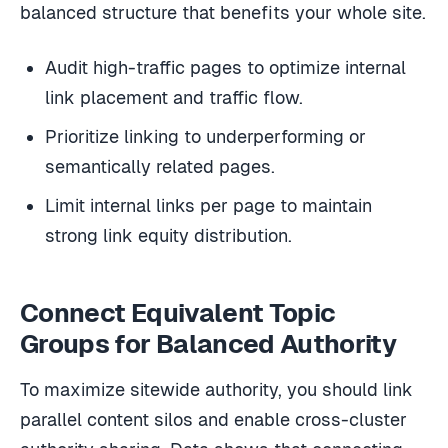
balanced structure that benefits your whole site.
Audit high-traffic pages to optimize internal
link placement and traffic flow.
Prioritize linking to underperforming or
semantically related pages.
Limit internal links per page to maintain
strong link equity distribution.
Connect Equivalent Topic
Groups for Balanced Authority
To maximize sitewide authority, you should link
parallel content silos and enable cross-cluster
authority sharing. Data shows that connecting