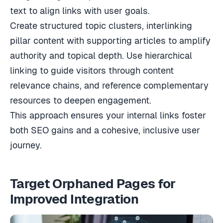
text to align links with user goals.
Create structured topic clusters, interlinking
pillar content with supporting articles to amplify
authority and topical depth. Use hierarchical
linking to guide visitors through content
relevance chains, and reference complementary
resources to deepen engagement.
This approach ensures your internal links foster
both SEO gains and a cohesive, inclusive user
journey.
Target Orphaned Pages for
Improved Integration