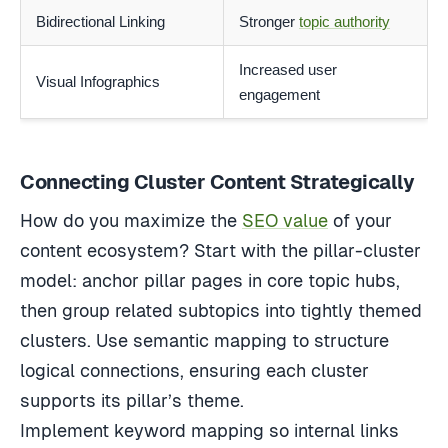
Bidirectional Linking
Stronger
topic authority
Increased user
Visual Infographics
engagement
Connecting Cluster Content Strategically
How do you maximize the
SEO value
of your
content ecosystem? Start with the pillar-cluster
model: anchor pillar pages in core topic hubs,
then group related subtopics into tightly themed
clusters. Use semantic mapping to structure
logical connections, ensuring each cluster
supports its pillar’s theme.
Implement keyword mapping so internal links