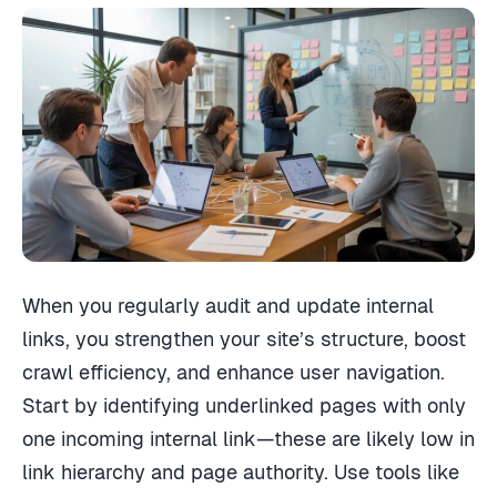
When you regularly audit and update internal
links, you strengthen your site’s structure, boost
crawl efficiency, and enhance user navigation.
Start by identifying underlinked pages with only
one incoming internal link—these are likely low in
link hierarchy and page authority. Use tools like