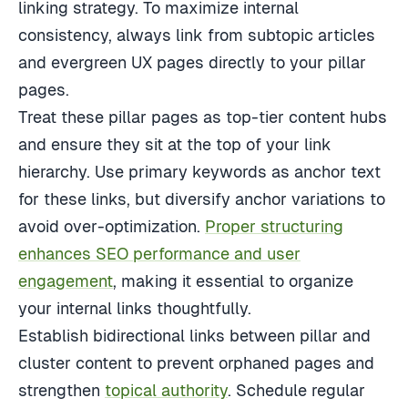
linking strategy. To maximize internal
consistency, always link from subtopic articles
and evergreen UX pages directly to your pillar
pages.
Treat these pillar pages as top-tier content hubs
and ensure they sit at the top of your link
hierarchy. Use primary keywords as anchor text
for these links, but diversify anchor variations to
avoid over-optimization.
Proper structuring
enhances SEO performance and user
engagement
, making it essential to organize
your internal links thoughtfully.
Establish bidirectional links between pillar and
cluster content to prevent orphaned pages and
strengthen
topical authority
. Schedule regular