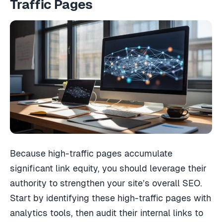
Traffic Pages
Because high-traffic pages accumulate
significant link equity, you should leverage their
authority to strengthen your site’s overall SEO.
Start by identifying these high-traffic pages with
analytics tools, then audit their internal links to