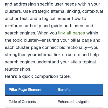
and addressing specific user needs within your
clusters. Use strategic internal linking, contextual
anchor text, and a logical header flow to
reinforce authority and guide both users and
search engines. When you
link all pages
within
the topic cluster—ensuring your pillar page and
each cluster page connect bidirectionally—you
strengthen your internal link structure and help
search engines understand your site’s topical
relationships.
Here's a quick comparison table:
Pillar Page Element
Benefit
Table of Contents
Enhanced navigation