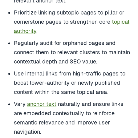
Prioritize linking subtopic pages to pillar or
cornerstone pages to strengthen core
topical
authority
.
Regularly audit for orphaned pages and
connect them to relevant clusters to maintain
contextual depth and SEO value.
Use internal links from high-traffic pages to
boost lower-authority or newly published
content within the same topical area.
Vary
anchor text
naturally and ensure links
are embedded contextually to reinforce
semantic relevance and improve user
navigation.