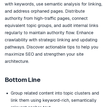
with keywords, use semantic analysis for linking,
and address orphaned pages. Distribute
authority from high-traffic pages, connect
equivalent topic groups, and audit internal links
regularly to maintain authority flow. Enhance
crawlability with strategic linking and updating
pathways. Discover actionable tips to help you
maximize SEO and strengthen your site
architecture.
Bottom Line
Group related content into topic clusters and
link them using keyword-rich, semantically
relevant anchor text.