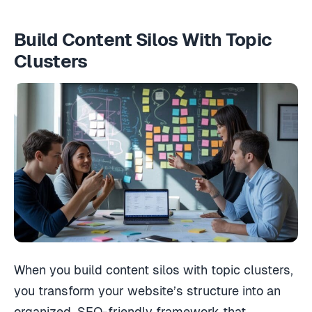
Build Content Silos With Topic
Clusters
When you build content silos with topic clusters,
you transform your website’s structure into an
organized, SEO-friendly framework that