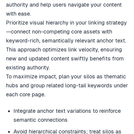
authority and help users navigate your content
with ease.
Prioritize visual hierarchy in your linking strategy
—connect non-competing core assets with
keyword-rich, semantically relevant anchor text.
This approach optimizes link velocity, ensuring
new and updated content swiftly benefits from
existing authority.
To maximize impact, plan your silos as thematic
hubs and group related long-tail keywords under
each core page.
Integrate anchor text variations to reinforce
semantic connections
Avoid hierarchical constraints; treat silos as