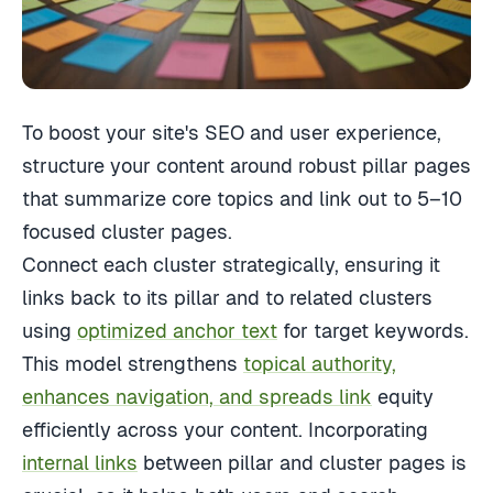
To boost your site's SEO and user experience,
structure your content around robust pillar pages
that summarize core topics and link out to 5–10
focused cluster pages.
Connect each cluster strategically, ensuring it
links back to its pillar and to related clusters
using
optimized anchor text
for target keywords.
This model strengthens
topical authority,
enhances navigation, and spreads link
equity
efficiently across your content. Incorporating
internal links
between pillar and cluster pages is