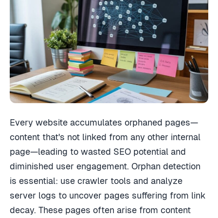
Every website accumulates orphaned pages—
content that's not linked from any other internal
page—leading to wasted SEO potential and
diminished user engagement. Orphan detection
is essential: use crawler tools and analyze
server logs to uncover pages suffering from link
decay. These pages often arise from content