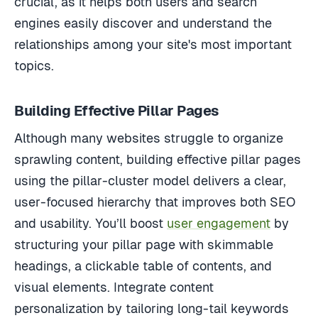
crucial, as it helps both users and search
engines easily discover and understand the
relationships among your site's most important
topics.
Building Effective Pillar Pages
Although many websites struggle to organize
sprawling content, building effective pillar pages
using the pillar-cluster model delivers a clear,
user-focused hierarchy that improves both SEO
and usability. You’ll boost
user engagement
by
structuring your pillar page with skimmable
headings, a clickable table of contents, and
visual elements. Integrate content
personalization by tailoring long-tail keywords