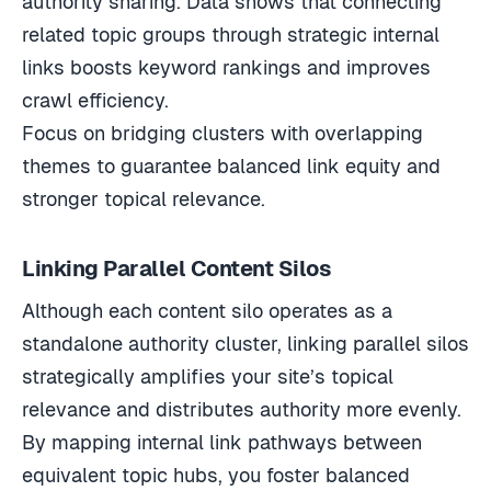
related topic groups through strategic internal
links boosts keyword rankings and improves
crawl efficiency.
Focus on bridging clusters with overlapping
themes to guarantee balanced link equity and
stronger topical relevance.
Linking Parallel Content Silos
Although each content silo operates as a
standalone authority cluster, linking parallel silos
strategically amplifies your site’s topical
relevance and distributes authority more evenly.
By mapping internal link pathways between
equivalent topic hubs, you foster balanced