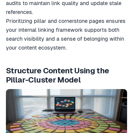
audits to maintain link quality and update stale
references.
Prioritizing pillar and cornerstone pages ensures
your internal linking framework supports both
search visibility and a sense of belonging within
your content ecosystem.
Structure Content Using the
Pillar-Cluster Model