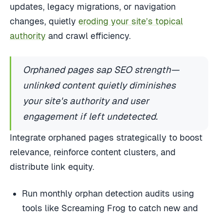
updates, legacy migrations, or navigation
changes, quietly
eroding your site’s topical
authority
and crawl efficiency.
Orphaned pages sap SEO strength—
unlinked content quietly diminishes
your site's authority and user
engagement if left undetected.
Integrate orphaned pages strategically to boost
relevance, reinforce content clusters, and
distribute link equity.
Run monthly orphan detection audits using
tools like Screaming Frog to catch new and