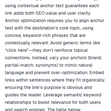
using contextual anchor text guarantees each
link adds both SEO value and user clarity.
Anchor optimization requires you to align anchor
text with the destination’s core topic, using
concise, keyword-rich phrases that are
contextually relevant. Avoid generic terms like
“click here”—they don’t reinforce topical
connections. Instead, vary your anchors (brand,
partial-match, synonyms) to mimic natural
language and prevent over-optimization. Embed
links within sentences where they fit organically,
ensuring the link’s purpose is obvious and
guides the reader. Leverage semantic keyword
relationships to boost relevance for both users
and search engines. The table below