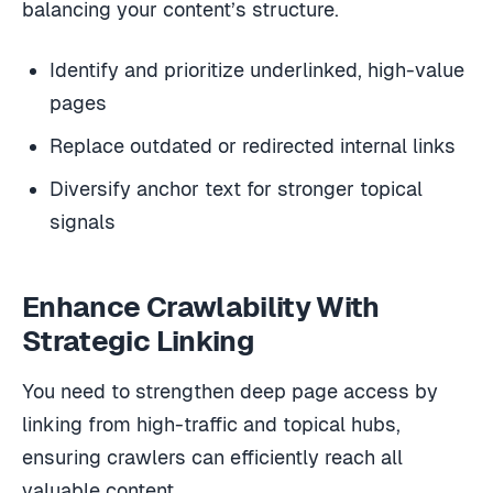
balancing your content’s structure.
Identify and prioritize underlinked, high-value
pages
Replace outdated or redirected internal links
Diversify anchor text for stronger topical
signals
Enhance Crawlability With
Strategic Linking
You need to strengthen deep page access by
linking from high-traffic and topical hubs,
ensuring crawlers can efficiently reach all
valuable content.