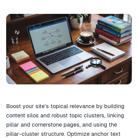
Boost your site’s topical relevance by building
content silos and robust topic clusters, linking
pillar and cornerstone pages, and using the
pillar-cluster structure. Optimize anchor text