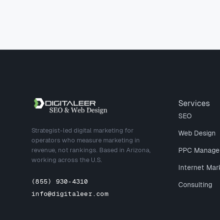
Site footer
Services
SEO
Strategist-led digital marketing for
Web Design
operators who measure marketing in
revenue, not rankings. Based in Arizona,
PPC Manage
working across the U.S.
Internet Mar
(855) 930-4310
Consulting
info@digitaleer.com