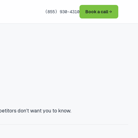
(855) 930-4310
Book a call
petitors don’t want you to know.