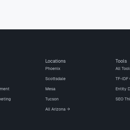
Locations
Tools
Phoenix
All Tool
Scottsdale
TF-IDF 
ment
Mesa
Entity 
keting
Tucson
SEO Th
All Arizona →