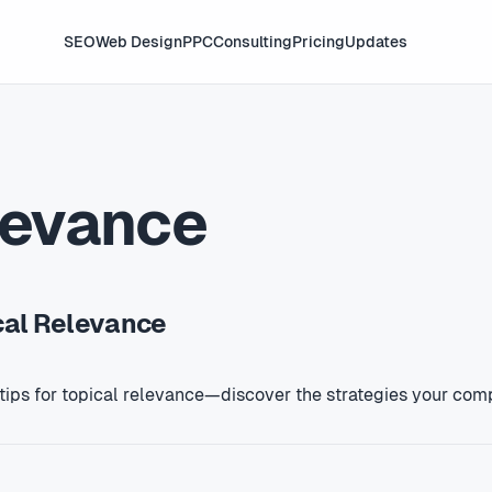
SEO
Web Design
PPC
Consulting
Pricing
Updates
levance
ical Relevance
 tips for topical relevance—discover the strategies your com