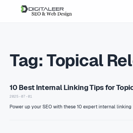
Tag:
Topical Re
10 Best Internal Linking Tips for Top
2025-07-01
Power up your SEO with these 10 expert internal linking