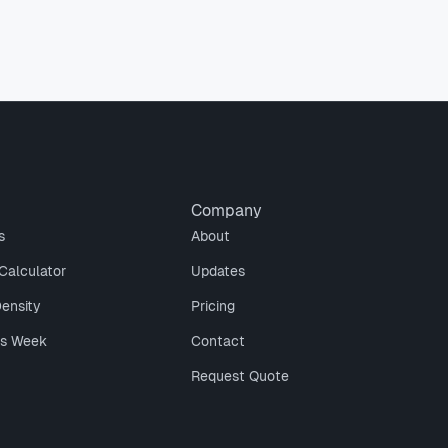
Company
s
About
Calculator
Updates
Density
Pricing
is Week
Contact
Request Quote