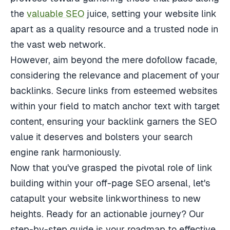
the
valuable SEO
juice, setting your website link
apart as a quality resource and a trusted node in
the vast web network.
However, aim beyond the mere dofollow facade,
considering the relevance and placement of your
backlinks. Secure links from esteemed websites
within your field to match anchor text with target
content, ensuring your backlink garners the SEO
value it deserves and bolsters your search
engine rank harmoniously.
Now that you've grasped the pivotal role of link
building within your off-page SEO arsenal, let's
catapult your website linkworthiness to new
heights. Ready for an actionable journey? Our
step-by-step guide is your roadmap to effective