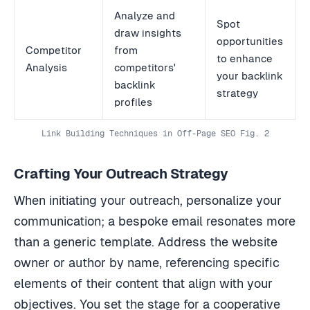
Analyze and
Spot
draw insights
opportunities
Competitor
from
to enhance
Analysis
competitors'
your backlink
backlink
strategy
profiles
Link Building Techniques in Off-Page SEO Fig. 2
Crafting Your Outreach Strategy
When initiating your outreach, personalize your
communication; a bespoke email resonates more
than a generic template. Address the website
owner or author by name, referencing specific
elements of their content that align with your
objectives. You set the stage for a cooperative