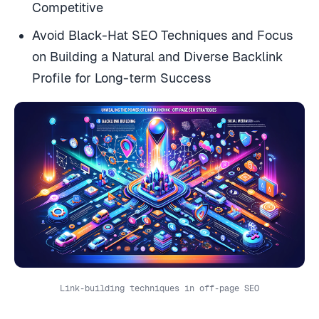
Competitive
Avoid Black-Hat SEO Techniques and Focus
on Building a Natural and Diverse Backlink
Profile for Long-term Success
Link-building techniques in off-page SEO