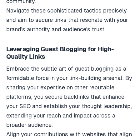
community.
Navigate these sophisticated tactics precisely
and aim to secure links that resonate with your
brand's authority and audience's trust.
Leveraging Guest Blogging for High-
Quality Links
Embrace the subtle art of guest blogging as a
formidable force in your link-building arsenal. By
sharing your expertise on other reputable
platforms, you secure backlinks that enhance
your SEO and establish your thought leadership,
extending your reach and impact across a
broader audience.
Align your contributions with websites that align