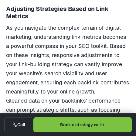
Adjusting Strategies Based on Link
Metrics
As you navigate the complex terrain of digital
marketing, understanding link metrics becomes
a powerful compass in your SEO toolkit. Based
on these insights, responsive adjustments to
your link-building strategy can vastly improve
your website's search visibility and user
engagement, ensuring each backlink contributes
meaningfully to your online growth.
Gleaned data on your backlinks' performance
can prompt strategic shifts, such as focusing
more on gaining links from specific industry
Call
Book a strategy call
domains or tweaking the anchor text to match