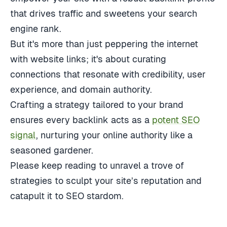
that drives traffic and sweetens your search
engine rank.
But it's more than just peppering the internet
with website links; it's about curating
connections that resonate with credibility, user
experience, and domain authority.
Crafting a strategy tailored to your brand
ensures every backlink acts as a
potent SEO
signal
, nurturing your online authority like a
seasoned gardener.
Please keep reading to unravel a trove of
strategies to sculpt your site’s reputation and
catapult it to SEO stardom.