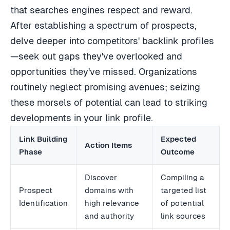
that searches engines respect and reward.
After establishing a spectrum of prospects,
delve deeper into competitors' backlink profiles
—seek out gaps they've overlooked and
opportunities they've missed. Organizations
routinely neglect promising avenues; seizing
these morsels of potential can lead to striking
developments in your link profile.
Link Building
Expected
Action Items
Phase
Outcome
Discover
Compiling a
Prospect
domains with
targeted list
Identification
high relevance
of potential
and authority
link sources