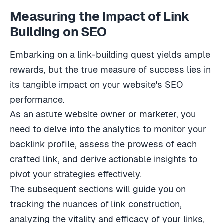
Measuring the Impact of Link
Building on SEO
Embarking on a link-building quest yields ample
rewards, but the true measure of success lies in
its tangible impact on your website's SEO
performance.
As an astute website owner or marketer, you
need to delve into the analytics to monitor your
backlink profile, assess the prowess of each
crafted link, and derive actionable insights to
pivot your strategies effectively.
The subsequent sections will guide you on
tracking the nuances of link construction,
analyzing the vitality and efficacy of your links,