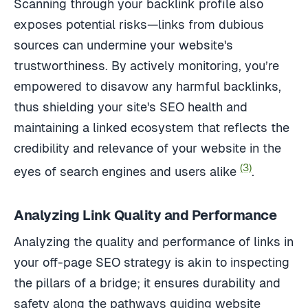
Scanning through your backlink profile also
exposes potential risks—links from dubious
sources can undermine your website's
trustworthiness. By actively monitoring, you’re
empowered to disavow any harmful backlinks,
thus shielding your site's SEO health and
maintaining a linked ecosystem that reflects the
credibility and relevance of your website in the
(3)
eyes of search engines and users alike
.
Analyzing Link Quality and Performance
Analyzing the quality and performance of links in
your off-page SEO strategy is akin to inspecting
the pillars of a bridge; it ensures durability and
safety along the pathways guiding website