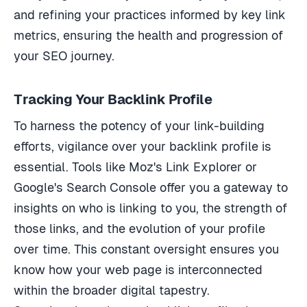
and refining your practices informed by key link
metrics, ensuring the health and progression of
your SEO journey.
Tracking Your Backlink Profile
To harness the potency of your link-building
efforts, vigilance over your backlink profile is
essential. Tools like Moz's Link Explorer or
Google's Search Console offer you a gateway to
insights on who is linking to you, the strength of
those links, and the evolution of your profile
over time. This constant oversight ensures you
know how your web page is interconnected
within the broader digital tapestry.