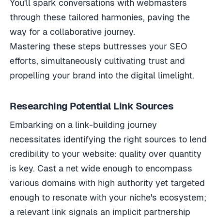
You'll spark conversations with webmasters
through these tailored harmonies, paving the
way for a collaborative journey.
Mastering these steps buttresses your SEO
efforts, simultaneously cultivating trust and
propelling your brand into the digital limelight.
Researching Potential Link Sources
Embarking on a link-building journey
necessitates identifying the right sources to lend
credibility to your website: quality over quantity
is key. Cast a net wide enough to encompass
various domains with high authority yet targeted
enough to resonate with your niche's ecosystem;
a relevant link signals an implicit partnership