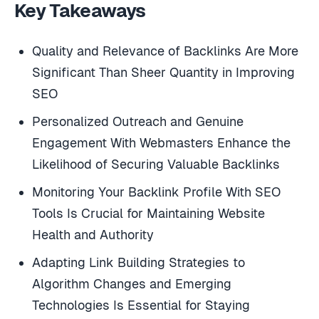
Key Takeaways
Quality and Relevance of Backlinks Are More
Significant Than Sheer Quantity in Improving
SEO
Personalized Outreach and Genuine
Engagement With Webmasters Enhance the
Likelihood of Securing Valuable Backlinks
Monitoring Your Backlink Profile With SEO
Tools Is Crucial for Maintaining Website
Health and Authority
Adapting Link Building Strategies to
Algorithm Changes and Emerging
Technologies Is Essential for Staying