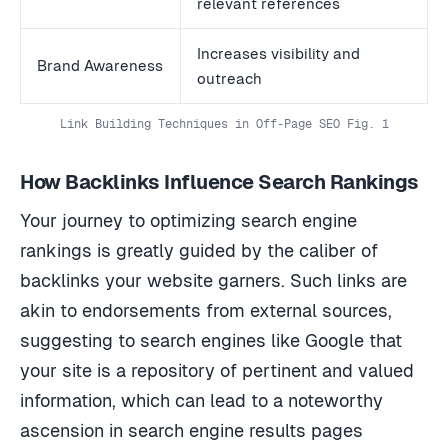
relevant references
Increases visibility and
Brand Awareness
outreach
Link Building Techniques in Off-Page SEO Fig. 1
How Backlinks Influence Search Rankings
Your journey to optimizing search engine
rankings is greatly guided by the caliber of
backlinks your website garners. Such links are
akin to endorsements from external sources,
suggesting to search engines like Google that
your site is a repository of pertinent and valued
information, which can lead to a noteworthy
ascension in search engine results pages