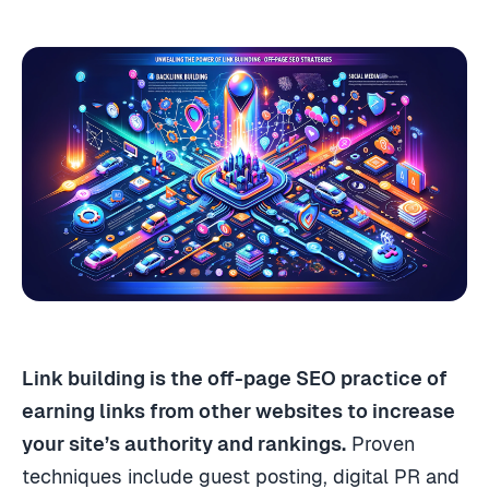
Link building is the off-page SEO practice of
earning links from other websites to increase
your site’s authority and rankings.
Proven
techniques include guest posting, digital PR and