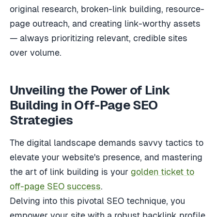
original research, broken-link building, resource-
page outreach, and creating link-worthy assets
— always prioritizing relevant, credible sites
over volume.
Unveiling the Power of Link
Building in Off-Page SEO
Strategies
The digital landscape demands savvy tactics to
elevate your website's presence, and mastering
the art of link building is your
golden ticket to
off-page SEO success
.
Delving into this pivotal SEO technique, you
empower your site with a robust backlink profile