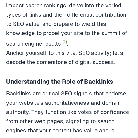
impact search rankings, delve into the varied
types of links and their differential contribution
to SEO value, and prepare to wield this
knowledge to propel your site to the summit of
(1)
search engine results
.
Anchor yourself to this vital SEO activity; let's
decode the cornerstone of digital success.
Understanding the Role of Backlinks
Backlinks are critical SEO signals that endorse
your website's authoritativeness and domain
authority. They function like votes of confidence
from other web pages, signaling to search
engines that your content has value and is