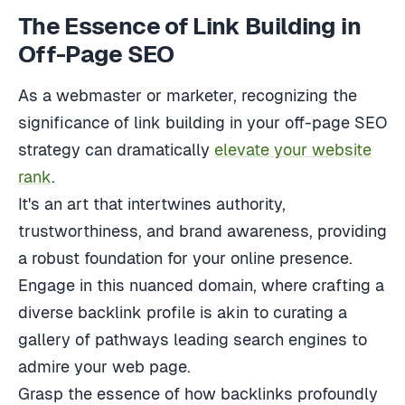
The Essence of Link Building in
Off-Page SEO
As a webmaster or marketer, recognizing the
significance of link building in your off-page SEO
strategy can dramatically
elevate your website
rank
.
It's an art that intertwines authority,
trustworthiness, and brand awareness, providing
a robust foundation for your online presence.
Engage in this nuanced domain, where crafting a
diverse backlink profile is akin to curating a
gallery of pathways leading search engines to
admire your web page.
Grasp the essence of how backlinks profoundly