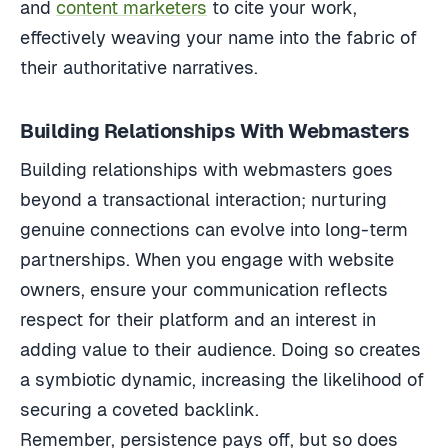
and
content marketers
to cite your work,
effectively weaving your name into the fabric of
their authoritative narratives.
Building Relationships With Webmasters
Building relationships with webmasters goes
beyond a transactional interaction; nurturing
genuine connections can evolve into long-term
partnerships. When you engage with website
owners, ensure your communication reflects
respect for their platform and an interest in
adding value to their audience. Doing so creates
a symbiotic dynamic, increasing the likelihood of
securing a coveted backlink.
Remember, persistence pays off, but so does