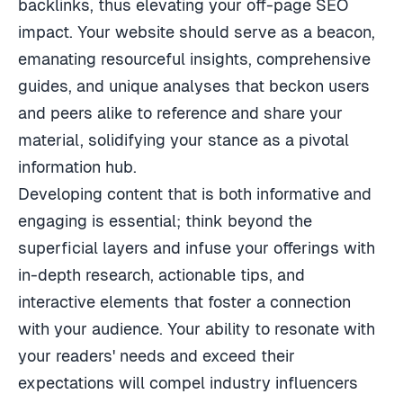
backlinks, thus elevating your off-page SEO
impact. Your website should serve as a beacon,
emanating resourceful insights, comprehensive
guides, and unique analyses that beckon users
and peers alike to reference and share your
material, solidifying your stance as a pivotal
information hub.
Developing content that is both informative and
engaging is essential; think beyond the
superficial layers and infuse your offerings with
in-depth research, actionable tips, and
interactive elements that foster a connection
with your audience. Your ability to resonate with
your readers' needs and exceed their
expectations will compel industry influencers