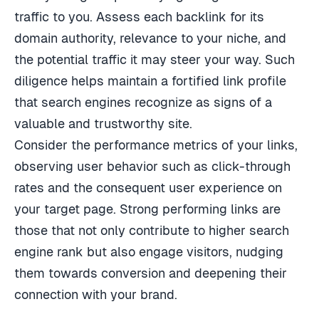
traffic to you. Assess each backlink for its
domain authority, relevance to your niche, and
the potential traffic it may steer your way. Such
diligence helps maintain a fortified link profile
that search engines recognize as signs of a
valuable and trustworthy site.
Consider the performance metrics of your links,
observing user behavior such as click-through
rates and the consequent user experience on
your target page. Strong performing links are
those that not only contribute to higher search
engine rank but also engage visitors, nudging
them towards conversion and deepening their
connection with your brand.