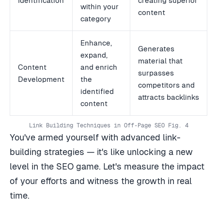
Identification
creating superior
within your
content
category
Enhance,
Generates
expand,
material that
Content
and enrich
surpasses
Development
the
competitors and
identified
attracts backlinks
content
Link Building Techniques in Off-Page SEO Fig. 4
You've armed yourself with advanced link-
building strategies — it's like unlocking a new
level in the SEO game. Let's measure the impact
of your efforts and witness the growth in real
time.