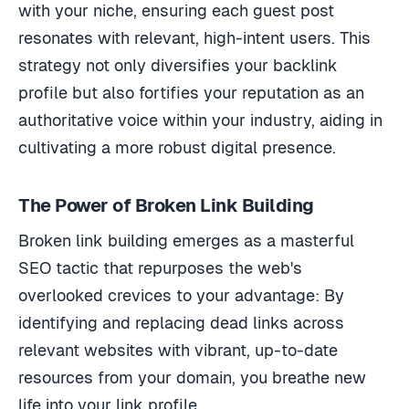
with your niche, ensuring each guest post
resonates with relevant, high-intent users. This
strategy not only diversifies your backlink
profile but also fortifies your reputation as an
authoritative voice within your industry, aiding in
cultivating a more robust digital presence.
The Power of Broken Link Building
Broken link building emerges as a masterful
SEO tactic that repurposes the web's
overlooked crevices to your advantage: By
identifying and replacing dead links across
relevant websites with vibrant, up-to-date
resources from your domain, you breathe new
life into your link profile.