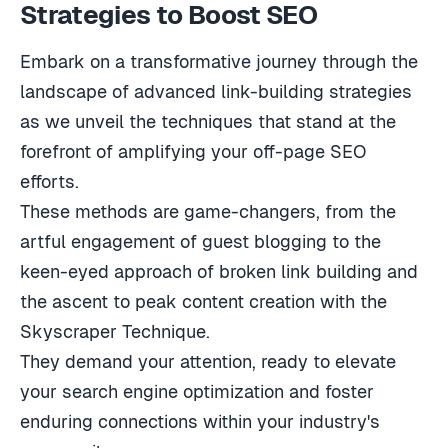
Strategies to Boost SEO
Embark on a transformative journey through the
landscape of advanced link-building strategies
as we unveil the techniques that stand at the
forefront of amplifying your off-page SEO
efforts.
These methods are game-changers, from the
artful engagement of guest blogging to the
keen-eyed approach of broken link building and
the ascent to peak content creation with the
Skyscraper Technique.
They demand your attention, ready to elevate
your search engine optimization and foster
enduring connections within your industry's