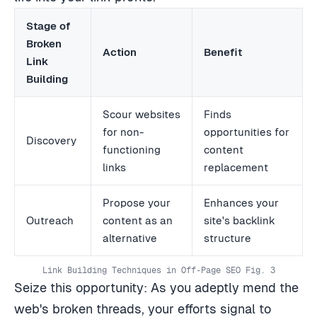
Stage of
Broken
Action
Benefit
Link
Building
Scour websites
Finds
for non-
opportunities for
Discovery
functioning
content
links
replacement
Propose your
Enhances your
Outreach
content as an
site's backlink
alternative
structure
Link Building Techniques in Off-Page SEO Fig. 3
Seize this opportunity: As you adeptly mend the
web's broken threads, your efforts signal to