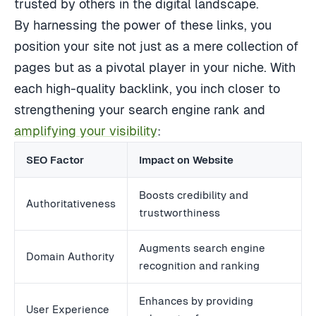
trusted by others in the digital landscape.
By harnessing the power of these links, you
position your site not just as a mere collection of
pages but as a pivotal player in your niche. With
each high-quality backlink, you inch closer to
strengthening your search engine rank and
amplifying your visibility
:
SEO Factor
Impact on Website
Boosts credibility and
Authoritativeness
trustworthiness
Augments search engine
Domain Authority
recognition and ranking
Enhances by providing
User Experience