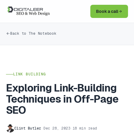
Book a call
Back to The Notebook
LINK BUILDING
Exploring Link-Building
Techniques in Off-Page
SEO
Clint Butler
·
Dec 28, 2023
·
18 min read