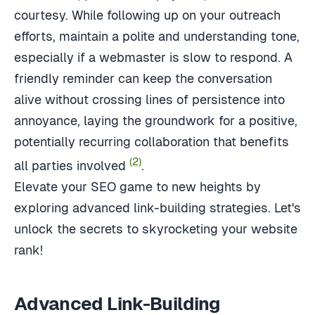
courtesy. While following up on your outreach
efforts, maintain a polite and understanding tone,
especially if a webmaster is slow to respond. A
friendly reminder can keep the conversation
alive without crossing lines of persistence into
annoyance, laying the groundwork for a positive,
potentially recurring collaboration that benefits
(2)
all parties involved
.
Elevate your SEO game to new heights by
exploring advanced link-building strategies. Let's
unlock the secrets to skyrocketing your website
rank!
Advanced Link-Building