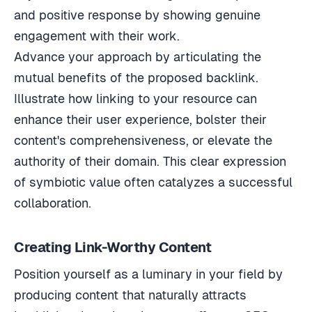
and positive response by showing genuine
engagement with their work.
Advance your approach by articulating the
mutual benefits of the proposed backlink.
Illustrate how linking to your resource can
enhance their user experience, bolster their
content's comprehensiveness, or elevate the
authority of their domain. This clear expression
of symbiotic value often catalyzes a successful
collaboration.
Creating Link-Worthy Content
Position yourself as a luminary in your field by
producing content that naturally attracts