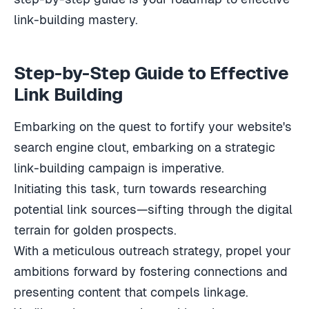
link-building mastery.
Step-by-Step Guide to Effective
Link Building
Embarking on the quest to fortify your website's
search engine clout, embarking on a strategic
link-building campaign is imperative.
Initiating this task, turn towards researching
potential link sources—sifting through the digital
terrain for golden prospects.
With a meticulous outreach strategy, propel your
ambitions forward by fostering connections and
presenting content that compels linkage.