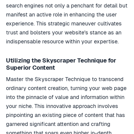
search engines not only a penchant for detail but
manifest an active role in enhancing the user
experience. This strategic maneuver cultivates
trust and bolsters your website's stance as an
indispensable resource within your expertise.
Utilizing the Skyscraper Technique for
Superior Content
Master the Skyscraper Technique to transcend
ordinary content creation, turning your web page
into the pinnacle of value and information within
your niche. This innovative approach involves
pinpointing an existing piece of content that has
garnered significant attention and crafting
something that soars even higher in-depth