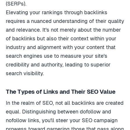
(SERPs).
Elevating your rankings through backlinks
requires a nuanced understanding of their quality
and relevance. It's not merely about the number
of backlinks but also their context within your
industry and alignment with your content that
search engines use to measure your site's
credibility and authority, leading to superior
search visibility.
The Types of Links and Their SEO Value
In the realm of SEO, not all backlinks are created
equal. Distinguishing between dofollow and
nofollow links, you'll steer your SEO campaign
prowess toward garnering those that pass along