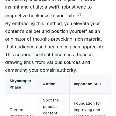
insight and utility: a swift, robust way to
(7)
magnetize backlinks to your site
.
By embracing this method, you elevate your
content's caliber and position yourself as an
originator of thought-provoking, rich material
that audiences and search engines appreciate.
This superior content becomes a beacon,
drawing links from various sources and
cementing your domain authority:
Skyscraper
Action
Impact on SEO
Phase
Spot the
Foundation for
popular
Content
improving and
content