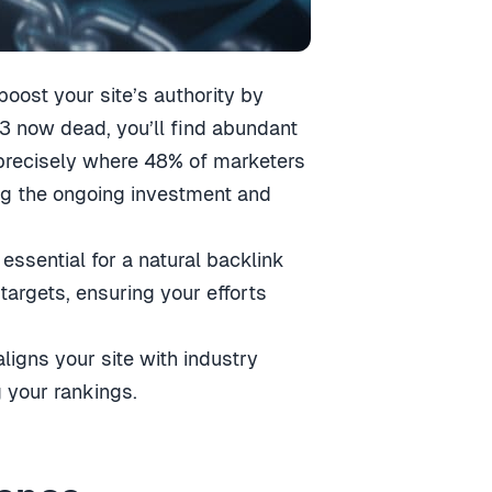
 boost your site’s authority by
13 now dead, you’ll find abundant
—precisely where 48% of marketers
ng the ongoing investment and
 essential for a natural backlink
 targets, ensuring your efforts
aligns your site with industry
g your rankings.