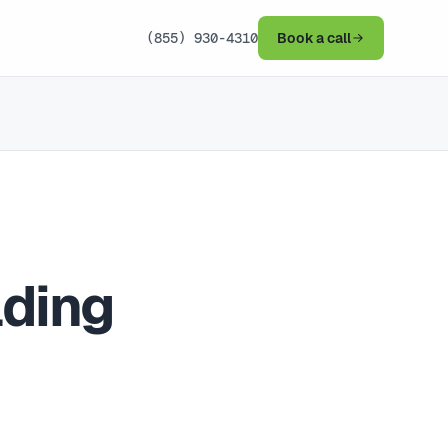
(855) 930-4310
Book a call
lding