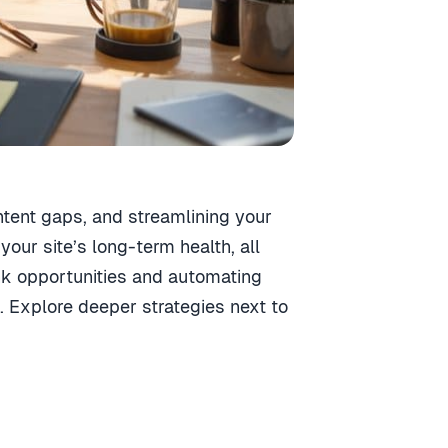
ntent gaps, and streamlining your
your site’s long-term health, all
ink opportunities and automating
. Explore deeper strategies next to