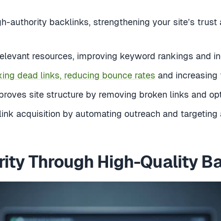
h-authority backlinks, strengthening your site’s trust
relevant resources, improving keyword rankings and incr
xing dead links, reducing bounce rates
and increasing 
oves site structure by removing broken links and optim
 link acquisition by automating outreach and targeting 
rity Through High-Quality Ba