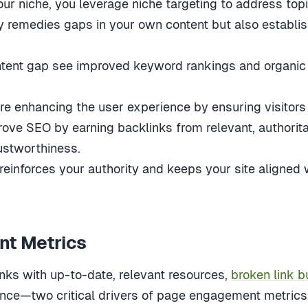
your niche, you leverage niche targeting to address to
y remedies gaps in your own content but also establish
ntent gap see improved keyword rankings and organic v
’re enhancing the user experience by ensuring visitors
ove SEO by earning backlinks from relevant, authoritat
rustworthiness.
reinforces your authority and keeps your site aligned
t Metrics
nks with up-to-date, relevant resources,
broken link b
ence—two critical drivers of page engagement metrics