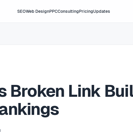
SEO
Web Design
PPC
Consulting
Pricing
Updates
s Broken Link Bui
ankings
d