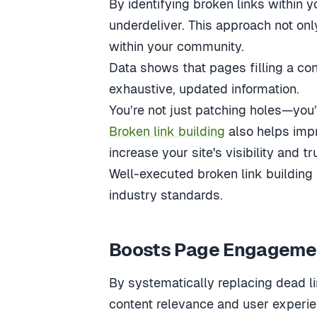
By identifying broken links within 
underdeliver. This approach not onl
within your community.
Data shows that pages filling a co
exhaustive, updated information.
You’re not just patching holes—you
Broken link building
also helps impr
increase your site's visibility and t
Well-executed broken link building 
industry standards.
Boosts Page Engagemen
By systematically replacing dead li
content relevance and user experi