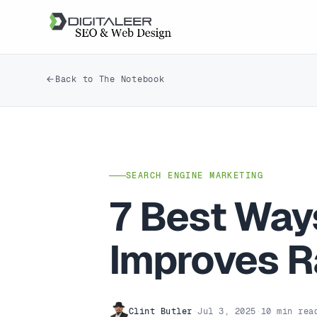
Back to The Notebook
SEARCH ENGINE MARKETING
7 Best Way
Improves R
Clint Butler
·
Jul 3, 2025
·
10 min rea