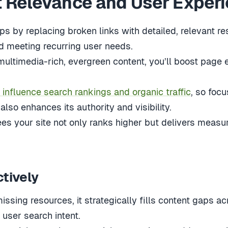
 Relevance and User Exper
gaps by replacing broken links with detailed, relevant
nd meeting recurring user needs.
ltimedia-rich, evergreen content, you’ll boost page
 influence search rankings and organic traffic
, so focu
also enhances its authority and visibility.
es your site not only ranks higher but delivers meas
ctively
ssing resources, it strategically fills content gaps acr
 user search intent.