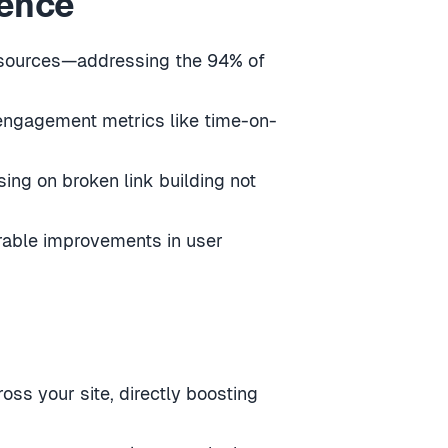
ience
 resources—addressing the 94% of
 engagement metrics like time-on-
sing on broken link building not
urable improvements in user
oss your site, directly boosting