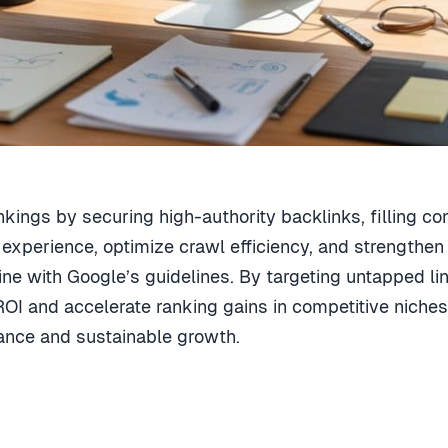
nkings by securing high-authority backlinks, filling co
r experience, optimize crawl efficiency, and strengthen 
 line with Google’s guidelines. By targeting untapped l
OI and accelerate ranking gains in competitive niches
nce and sustainable growth.