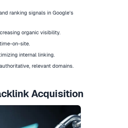
 and ranking signals in Google’s
easing organic visibility.
time-on-site.
izing internal linking.
authoritative, relevant domains.
cklink Acquisition