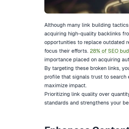
Although many link building tactics e
acquiring high-quality backlinks fr
opportunities to replace outdated 
focus their efforts.
28% of SEO budge
importance placed on acquiring auth
By targeting these broken links, you
profile that signals trust to search 
maximize impact.
Prioritizing link quality over quant
standards and strengthens your belo