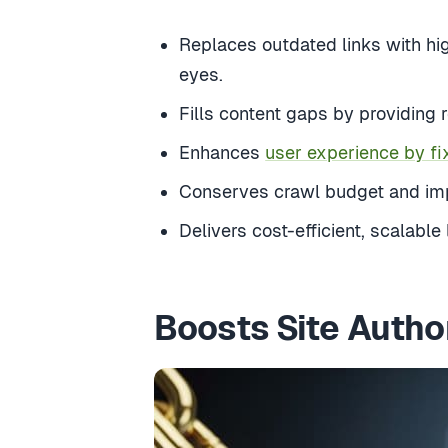
Replaces outdated links with hig
eyes.
Fills content gaps by providing 
Enhances
user experience by fi
Conserves crawl budget and impr
Delivers cost-efficient, scalable
Boosts Site Autho