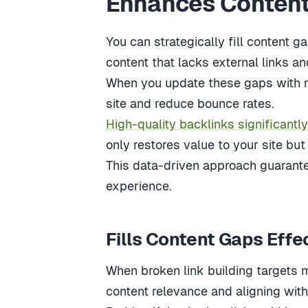
Enhances Content
You can strategically fill content 
content that lacks external links a
When you update these gaps with mu
site and reduce bounce rates.
High-quality backlinks significantly
only restores value to your site but 
This data-driven approach guarante
experience.
Fills Content Gaps Effe
When broken link building targets mi
content relevance and aligning with