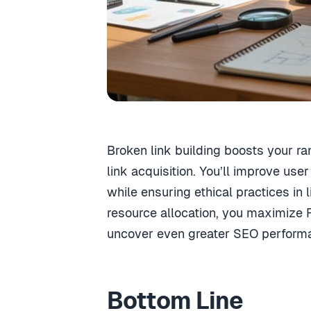
Broken link building boosts your ra
link acquisition. You’ll improve use
while ensuring ethical practices in
resource allocation, you maximize R
uncover even greater SEO performa
Bottom Line