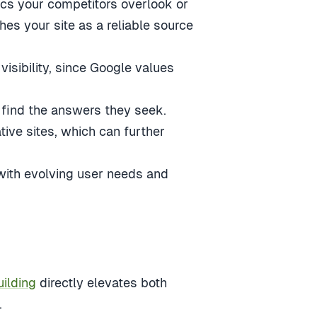
pics your competitors overlook or
es your site as a reliable source
isibility, since Google values
 find the answers they seek.
ive sites, which can further
 with evolving user needs and
uilding
directly elevates both
.