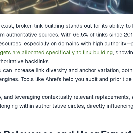
xist, broken link building stands out for its ability to
om authoritative sources. With 66.5% of links since 20
resources, especially on domains with high authority
ts are allocated specifically to link building
, showi
oritative backlinks.
 can increase link diversity and anchor variation, both
engines. Tools like Ahrefs help you audit and prioritize
ity, and leveraging contextually relevant replacements, 
nging within authoritative circles, directly influencin