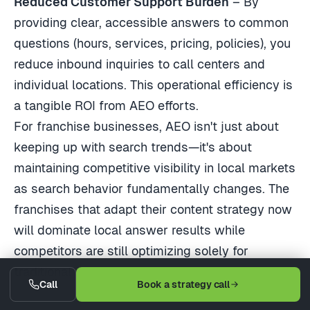
Reduced Customer Support Burden
– By
providing clear, accessible answers to common
questions (hours, services, pricing, policies), you
reduce inbound inquiries to call centers and
individual locations. This operational efficiency is
a tangible ROI from AEO efforts.
For franchise businesses, AEO isn't just about
keeping up with search trends—it's about
maintaining competitive visibility in local markets
as search behavior fundamentally changes. The
franchises that adapt their content strategy now
will dominate local answer results while
competitors are still optimizing solely for
traditional clicks.
Call
Book a strategy call