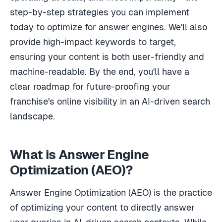
step-by-step strategies you can implement
today to optimize for answer engines. We'll also
provide high-impact keywords to target,
ensuring your content is both user-friendly and
machine-readable. By the end, you'll have a
clear roadmap for future-proofing your
franchise's online visibility in an AI-driven search
landscape.
What is Answer Engine
Optimization (AEO)?
Answer Engine Optimization (AEO) is the practice
of optimizing your content to directly answer