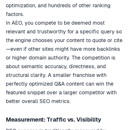
optimization, and hundreds of other ranking
factors.
In AEO, you compete to be deemed most
relevant and trustworthy for a specific query so
the engine chooses your content to quote or cite
—even if other sites might have more backlinks
or higher domain authority. The competition is
about semantic accuracy, directness, and
structural clarity. A smaller franchise with
perfectly optimized Q&A content can win the
featured snippet over a larger competitor with
better overall SEO metrics.
Measurement: Traffic vs. Visibility