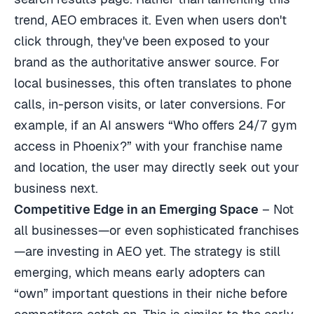
trend, AEO embraces it. Even when users don't
click through, they've been exposed to your
brand as the authoritative answer source. For
local businesses, this often translates to phone
calls, in-person visits, or later conversions. For
example, if an AI answers “Who offers 24/7 gym
access in Phoenix?” with your franchise name
and location, the user may directly seek out your
business next.
Competitive Edge in an Emerging Space
– Not
all businesses—or even sophisticated franchises
—are investing in AEO yet. The strategy is still
emerging, which means early adopters can
“own” important questions in their niche before