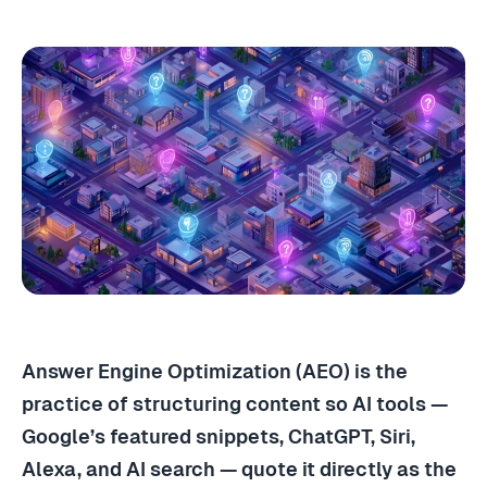
Answer Engine Optimization (AEO) is the
practice of structuring content so AI tools —
Google’s featured snippets, ChatGPT, Siri,
Alexa, and AI search — quote it directly as the