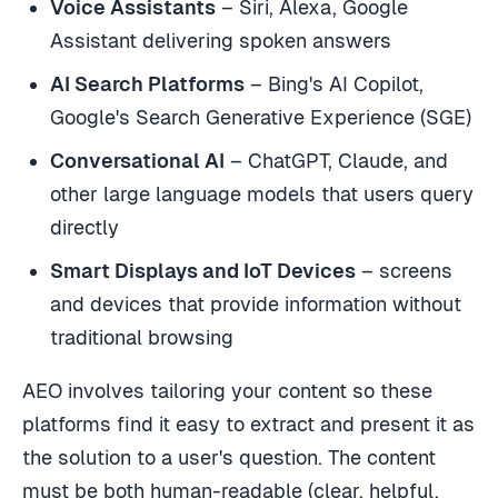
Voice Assistants
– Siri, Alexa, Google
Assistant delivering spoken answers
AI Search Platforms
– Bing's AI Copilot,
Google's Search Generative Experience (SGE)
Conversational AI
– ChatGPT, Claude, and
other large language models that users query
directly
Smart Displays and IoT Devices
– screens
and devices that provide information without
traditional browsing
AEO involves tailoring your content so these
platforms find it easy to extract and present it as
the solution to a user's question. The content
must be both human-readable (clear, helpful,