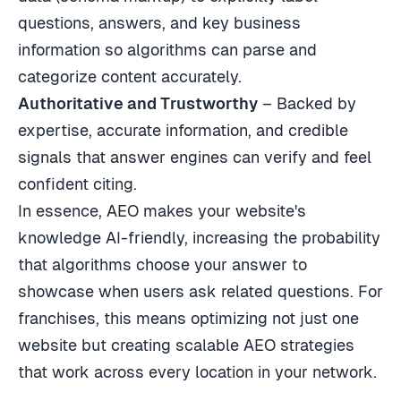
questions, answers, and key business
information so algorithms can parse and
categorize content accurately.
Authoritative and Trustworthy
– Backed by
expertise, accurate information, and credible
signals that answer engines can verify and feel
confident citing.
In essence, AEO makes your website's
knowledge AI-friendly, increasing the probability
that algorithms choose your answer to
showcase when users ask related questions. For
franchises, this means optimizing not just one
website but creating scalable AEO strategies
that work across every location in your network.