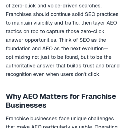
of zero-click and voice-driven searches.
Franchises should continue solid SEO practices
to maintain visibility and traffic, then layer AEO
tactics on top to capture those zero-click
answer opportunities. Think of SEO as the
foundation and AEO as the next evolution—
optimizing not just to be found, but to be the
authoritative answer that builds trust and brand
recognition even when users don't click.
Why AEO Matters for Franchise
Businesses
Franchise businesses face unique challenges
that make AEO particularly valuable. Operating