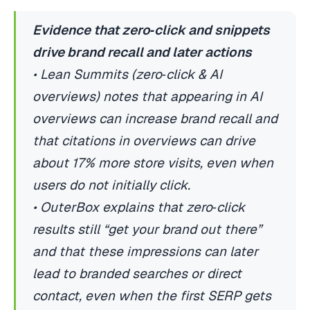
Evidence that zero‑click and snippets
drive brand recall and later actions
• Lean Summits (zero‑click & AI
overviews) notes that appearing in AI
overviews can increase brand recall and
that citations in overviews can drive
about 17% more store visits, even when
users do not initially click.
• OuterBox explains that zero‑click
results still “get your brand out there”
and that these impressions can later
lead to branded searches or direct
contact, even when the first SERP gets