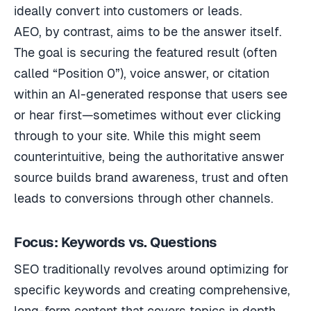
ideally convert into customers or leads.
AEO, by contrast, aims to be the answer itself.
The goal is securing the featured result (often
called “Position 0”), voice answer, or citation
within an AI-generated response that users see
or hear first—sometimes without ever clicking
through to your site. While this might seem
counterintuitive, being the authoritative answer
source builds brand awareness, trust and often
leads to conversions through other channels.
Focus: Keywords vs. Questions
SEO traditionally revolves around optimizing for
specific keywords and creating comprehensive,
long-form content that covers topics in depth.