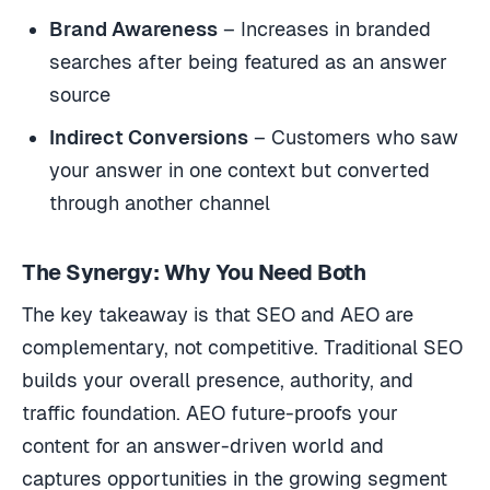
Brand Awareness
– Increases in branded
searches after being featured as an answer
source
Indirect Conversions
– Customers who saw
your answer in one context but converted
through another channel
The Synergy: Why You Need Both
The key takeaway is that SEO and AEO are
complementary, not competitive. Traditional SEO
builds your overall presence, authority, and
traffic foundation. AEO future-proofs your
content for an answer-driven world and
captures opportunities in the growing segment