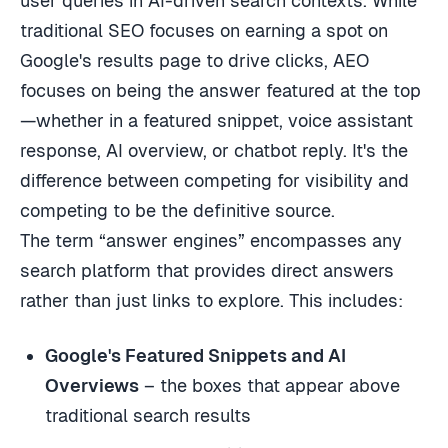
user queries in AI-driven search contexts. While
traditional SEO focuses on earning a spot on
Google's results page to drive clicks, AEO
focuses on being the answer featured at the top
—whether in a featured snippet, voice assistant
response, AI overview, or chatbot reply. It's the
difference between competing for visibility and
competing to be the definitive source.
The term “answer engines” encompasses any
search platform that provides direct answers
rather than just links to explore. This includes:
Google's Featured Snippets and AI
Overviews
– the boxes that appear above
traditional search results