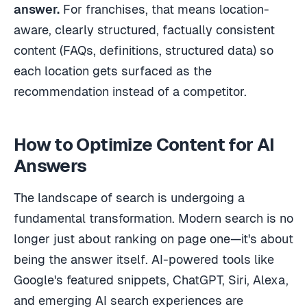
answer.
For franchises, that means location-
aware, clearly structured, factually consistent
content (FAQs, definitions, structured data) so
each location gets surfaced as the
recommendation instead of a competitor.
How to Optimize Content for AI
Answers
The landscape of search is undergoing a
fundamental transformation. Modern search is no
longer just about ranking on page one—it's about
being the answer itself. AI-powered tools like
Google's featured snippets, ChatGPT, Siri, Alexa,
and emerging AI search experiences are