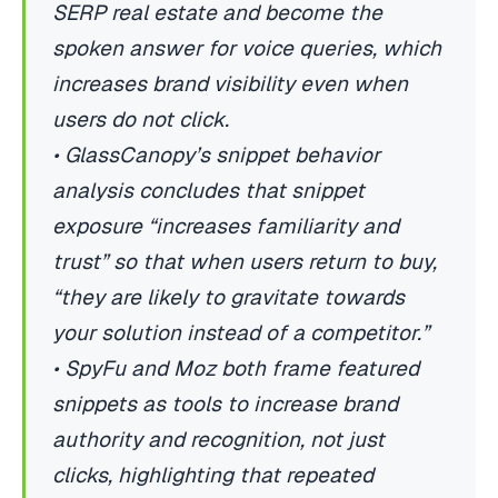
SERP real estate and become the
spoken answer for voice queries, which
increases brand visibility even when
users do not click.
• GlassCanopy’s snippet behavior
analysis concludes that snippet
exposure “increases familiarity and
trust” so that when users return to buy,
“they are likely to gravitate towards
your solution instead of a competitor.”
• SpyFu and Moz both frame featured
snippets as tools to increase brand
authority and recognition, not just
clicks, highlighting that repeated