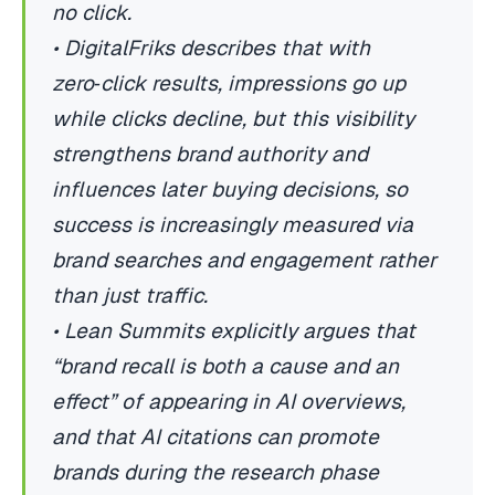
no click.
• DigitalFriks describes that with
zero‑click results, impressions go up
while clicks decline, but this visibility
strengthens brand authority and
influences later buying decisions, so
success is increasingly measured via
brand searches and engagement rather
than just traffic.
• Lean Summits explicitly argues that
“brand recall is both a cause and an
effect” of appearing in AI overviews,
and that AI citations can promote
brands during the research phase