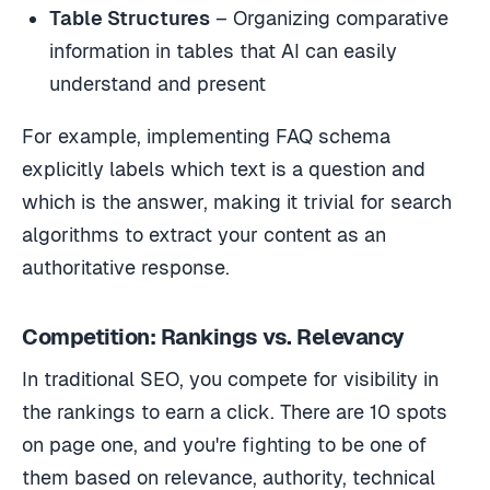
Table Structures
– Organizing comparative
information in tables that AI can easily
understand and present
For example, implementing FAQ schema
explicitly labels which text is a question and
which is the answer, making it trivial for search
algorithms to extract your content as an
authoritative response.
Competition: Rankings vs. Relevancy
In traditional SEO, you compete for visibility in
the rankings to earn a click. There are 10 spots
on page one, and you're fighting to be one of
them based on relevance, authority, technical