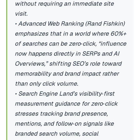
without requiring an immediate site
visit.
• Advanced Web Ranking (Rand Fishkin)
emphasizes that in a world where 60%+
of searches can be zero‑click, “influence
now happens directly in SERPs and AI
Overviews,” shifting SEO’s role toward
memorability and brand impact rather
than only click volume.
• Search Engine Land’s visibility‑first
measurement guidance for zero‑click
stresses tracking brand presence,
mentions, and follow‑on signals like
branded search volume, social