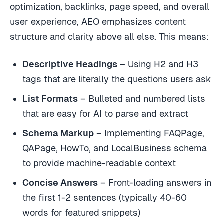
optimization, backlinks, page speed, and overall
user experience, AEO emphasizes content
structure and clarity above all else. This means:
Descriptive Headings
– Using H2 and H3
tags that are literally the questions users ask
List Formats
– Bulleted and numbered lists
that are easy for AI to parse and extract
Schema Markup
– Implementing FAQPage,
QAPage, HowTo, and LocalBusiness schema
to provide machine-readable context
Concise Answers
– Front-loading answers in
the first 1-2 sentences (typically 40-60
words for featured snippets)