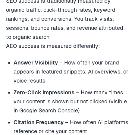
SEO success is traditionally measured by
organic traffic, click-through rates, keyword
rankings, and conversions. You track visits,
sessions, bounce rates, and revenue attributed
to organic search.
AEO success is measured differently:
Answer Visibility
– How often your brand
appears in featured snippets, AI overviews, or
voice results
Zero-Click Impressions
– How many times
your content is shown but not clicked (visible
in Google Search Console)
Citation Frequency
– How often AI platforms
reference or cite your content