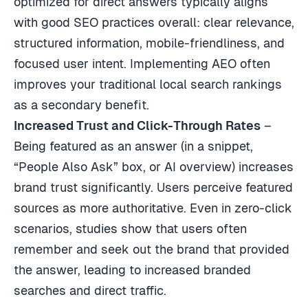
optimized for direct answers typically aligns
with good SEO practices overall: clear relevance,
structured information, mobile-friendliness, and
focused user intent. Implementing AEO often
improves your traditional local search rankings
as a secondary benefit.
Increased Trust and Click-Through Rates
–
Being featured as an answer (in a snippet,
“People Also Ask” box, or AI overview) increases
brand trust significantly. Users perceive featured
sources as more authoritative. Even in zero-click
scenarios, studies show that users often
remember and seek out the brand that provided
the answer, leading to increased branded
searches and direct traffic.