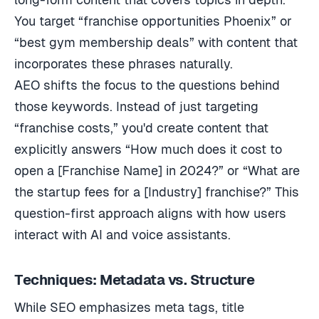
You target “franchise opportunities Phoenix” or
“best gym membership deals” with content that
incorporates these phrases naturally.
AEO shifts the focus to the questions behind
those keywords. Instead of just targeting
“franchise costs,” you'd create content that
explicitly answers “How much does it cost to
open a [Franchise Name] in 2024?” or “What are
the startup fees for a [Industry] franchise?” This
question-first approach aligns with how users
interact with AI and voice assistants.
Techniques: Metadata vs. Structure
While SEO emphasizes meta tags, title