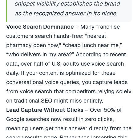
snippet visibility establishes the brand
as the recognized answer in its niche.
Voice Search Dominance
– Many franchise
customers search hands-free: “nearest
pharmacy open now,” “cheap lunch near me,”
“who delivers in my area?” According to recent
data, over half of U.S. adults use voice search
daily. If your content is optimized for these
conversational voice queries, you capture leads
from voice search that competitors relying solely
on traditional SEO might miss entirely.
Lead Capture Without Clicks
– Over 50% of
Google searches now result in zero clicks,
meaning users get their answer directly from the
search results page. Rather than lamenting this