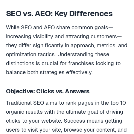
SEO vs. AEO: Key Differences
While SEO and AEO share common goals—
increasing visibility and attracting customers—
they differ significantly in approach, metrics, and
optimization tactics. Understanding these
distinctions is crucial for franchises looking to
balance both strategies effectively.
Objective: Clicks vs. Answers
Traditional SEO aims to rank pages in the top 10
organic results with the ultimate goal of driving
clicks to your website. Success means getting
users to visit your site, browse your content, and