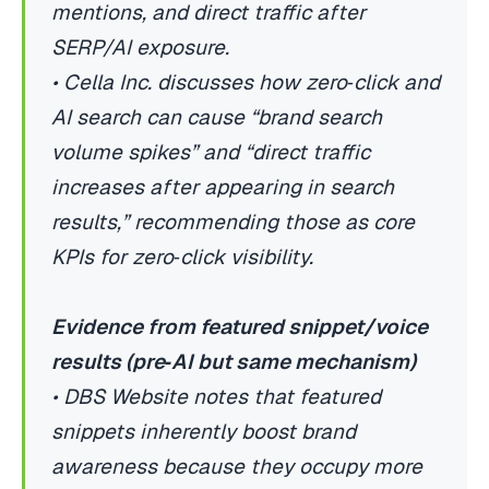
mentions, and direct traffic after
SERP/AI exposure.
• Cella Inc. discusses how zero‑click and
AI search can cause “brand search
volume spikes” and “direct traffic
increases after appearing in search
results,” recommending those as core
KPIs for zero‑click visibility.
Evidence from featured snippet/voice
results (pre‑AI but same mechanism)
• DBS Website notes that featured
snippets inherently boost brand
awareness because they occupy more