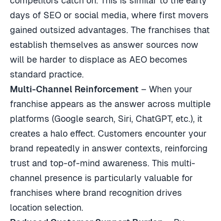
competitors catch on. This is similar to the early
days of SEO or social media, where first movers
gained outsized advantages. The franchises that
establish themselves as answer sources now
will be harder to displace as AEO becomes
standard practice.
Multi-Channel Reinforcement
– When your
franchise appears as the answer across multiple
platforms (Google search, Siri, ChatGPT, etc.), it
creates a halo effect. Customers encounter your
brand repeatedly in answer contexts, reinforcing
trust and top-of-mind awareness. This multi-
channel presence is particularly valuable for
franchises where brand recognition drives
location selection.