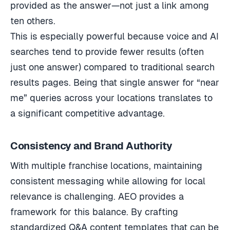
provided as the answer—not just a link among
ten others.
This is especially powerful because voice and AI
searches tend to provide fewer results (often
just one answer) compared to traditional search
results pages. Being that single answer for “near
me” queries across your locations translates to
a significant competitive advantage.
Consistency and Brand Authority
With multiple franchise locations, maintaining
consistent messaging while allowing for local
relevance is challenging. AEO provides a
framework for this balance. By crafting
standardized Q&A content templates that can be