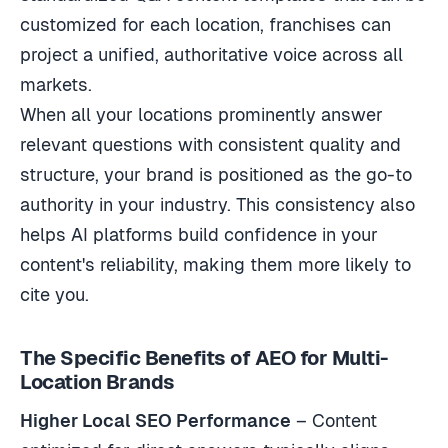
customized for each location, franchises can
project a unified, authoritative voice across all
markets.
When all your locations prominently answer
relevant questions with consistent quality and
structure, your brand is positioned as the go-to
authority in your industry. This consistency also
helps AI platforms build confidence in your
content's reliability, making them more likely to
cite you.
The Specific Benefits of AEO for Multi-
Location Brands
Higher Local SEO Performance
– Content