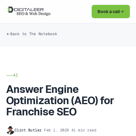
Book a call
Back to The Notebook
AI
Answer Engine
Optimization (AEO) for
Franchise SEO
Clint Butler
·
Feb 1, 2026
·
41 min read