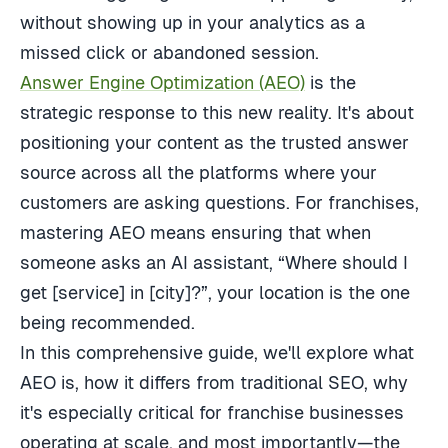
without showing up in your analytics as a
missed click or abandoned session.
Answer Engine Optimization (AEO)
is the
strategic response to this new reality. It's about
positioning your content as the trusted answer
source across all the platforms where your
customers are asking questions. For franchises,
mastering AEO means ensuring that when
someone asks an AI assistant, “Where should I
get [service] in [city]?”, your location is the one
being recommended.
In this comprehensive guide, we'll explore what
AEO is, how it differs from traditional SEO, why
it's especially critical for franchise businesses
operating at scale, and most importantly—the