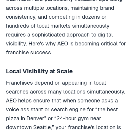
across multiple locations, maintaining brand
consistency, and competing in dozens or
hundreds of local markets simultaneously
requires a sophisticated approach to digital
visibility. Here's why AEO is becoming critical for
franchise success:
Local Visibility at Scale
Franchises depend on appearing in local
searches across many locations simultaneously.
AEO helps ensure that when someone asks a
voice assistant or search engine for “the best
pizza in Denver” or “24-hour gym near
downtown Seattle,” your franchise's location is