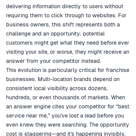
delivering information directly to users without
requiring them to click through to websites. For
business owners, this shift represents both a
challenge and an opportunity: potential
customers might get what they need before ever
visiting your site, or worse, they might receive an
answer from your competitor instead.
This evolution is particularly critical for franchise
businesses. Multi-location brands depend on
consistent local visibility across dozens,
hundreds, or even thousands of markets. When
an answer engine cites your competitor for “best
service near me,” you've lost a lead before you
even knew they were searching. The opportunity
cost is staggering—and it's happening invisibly,