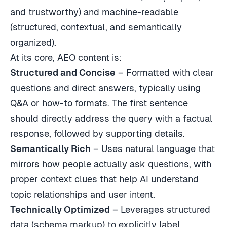
and trustworthy) and machine-readable
(structured, contextual, and semantically
organized).
At its core, AEO content is:
Structured and Concise
– Formatted with clear
questions and direct answers, typically using
Q&A or how-to formats. The first sentence
should directly address the query with a factual
response, followed by supporting details.
Semantically Rich
– Uses natural language that
mirrors how people actually ask questions, with
proper context clues that help AI understand
topic relationships and user intent.
Technically Optimized
– Leverages structured
data (schema markup) to explicitly label