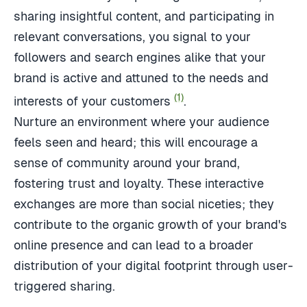
sharing insightful content, and participating in
relevant conversations, you signal to your
followers and search engines alike that your
brand is active and attuned to the needs and
(1)
interests of your customers
.
Nurture an environment where your audience
feels seen and heard; this will encourage a
sense of community around your brand,
fostering trust and loyalty. These interactive
exchanges are more than social niceties; they
contribute to the organic growth of your brand's
online presence and can lead to a broader
distribution of your digital footprint through user-
triggered sharing.