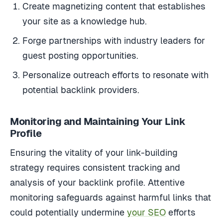
Create magnetizing content that establishes
your site as a knowledge hub.
Forge partnerships with industry leaders for
guest posting opportunities.
Personalize outreach efforts to resonate with
potential backlink providers.
Monitoring and Maintaining Your Link
Profile
Ensuring the vitality of your link-building
strategy requires consistent tracking and
analysis of your backlink profile. Attentive
monitoring safeguards against harmful links that
could potentially undermine
your SEO
efforts