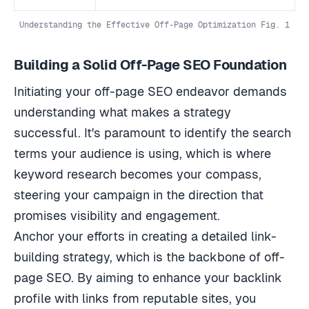
Understanding the Effective Off-Page Optimization Fig. 1
Building a Solid Off-Page SEO Foundation
Initiating your off-page SEO endeavor demands
understanding what makes a strategy
successful. It's paramount to identify the search
terms your audience is using, which is where
keyword research becomes your compass,
steering your campaign in the direction that
promises visibility and engagement.
Anchor your efforts in creating a detailed link-
building strategy, which is the backbone of off-
page SEO. By aiming to enhance your backlink
profile with links from reputable sites, you