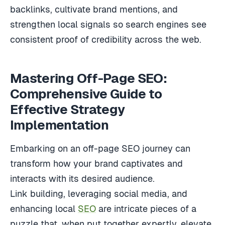
backlinks, cultivate brand mentions, and
strengthen local signals so search engines see
consistent proof of credibility across the web.
Mastering Off-Page SEO:
Comprehensive Guide to
Effective Strategy
Implementation
Embarking on an off-page SEO journey can
transform how your brand captivates and
interacts with its desired audience.
Link building, leveraging social media, and
enhancing local
SEO
are intricate pieces of a
puzzle that, when put together expertly, elevate