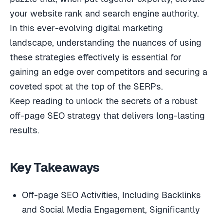
your website rank and search engine authority.
In this ever-evolving digital marketing
landscape, understanding the nuances of using
these strategies effectively is essential for
gaining an edge over competitors and securing a
coveted spot at the top of the SERPs.
Keep reading to unlock the secrets of a robust
off-page SEO strategy that delivers long-lasting
results.
Key Takeaways
Off-page SEO Activities, Including Backlinks
and Social Media Engagement, Significantly