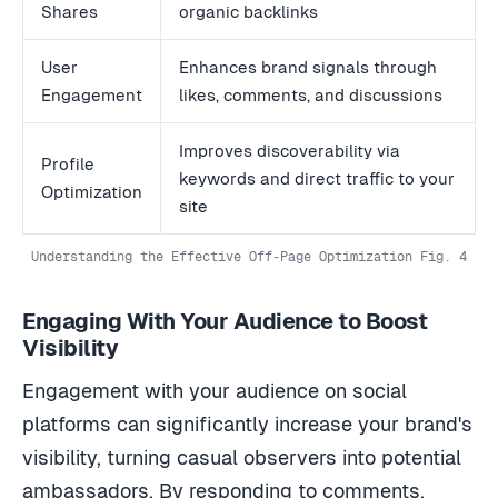
Shares
organic backlinks
User
Enhances brand signals through
Engagement
likes, comments, and discussions
Improves discoverability via
Profile
keywords and direct traffic to your
Optimization
site
Understanding the Effective Off-Page Optimization Fig. 4
Engaging With Your Audience to Boost
Visibility
Engagement with your audience on social
platforms can significantly increase your brand's
visibility, turning casual observers into potential
ambassadors. By responding to comments,