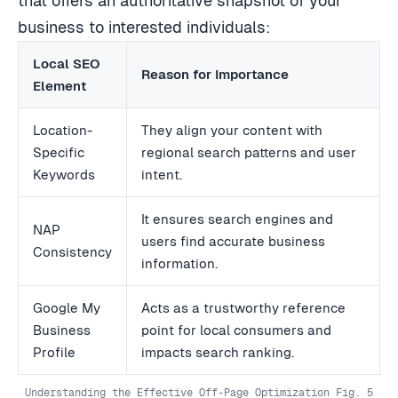
that offers an authoritative snapshot of your
business to interested individuals:
Local SEO
Reason for Importance
Element
Location-
They align your content with
Specific
regional search patterns and user
Keywords
intent.
It ensures search engines and
NAP
users find accurate business
Consistency
information.
Google My
Acts as a trustworthy reference
Business
point for local consumers and
Profile
impacts search ranking.
Understanding the Effective Off-Page Optimization Fig. 5