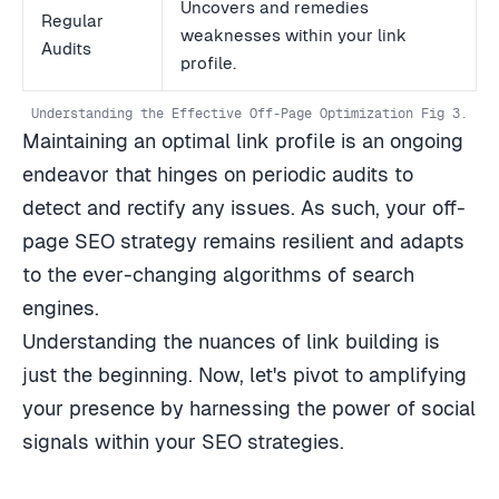
Uncovers and remedies
Regular
weaknesses within your link
Audits
profile.
Understanding the Effective Off-Page Optimization Fig 3.
Maintaining an optimal link profile is an ongoing
endeavor that hinges on periodic audits to
detect and rectify any issues. As such, your off-
page SEO strategy remains resilient and adapts
to the ever-changing algorithms of search
engines.
Understanding the nuances of link building is
just the beginning. Now, let's pivot to amplifying
your presence by harnessing the power of social
signals within your SEO strategies.