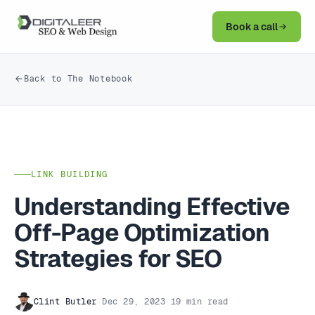
Book a call
Back to The Notebook
LINK BUILDING
Understanding Effective
Off-Page Optimization
Strategies for SEO
Clint Butler
·
Dec 29, 2023
·
19 min read