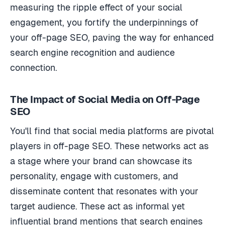
measuring the ripple effect of your social
engagement, you fortify the underpinnings of
your off-page SEO, paving the way for enhanced
search engine recognition and audience
connection.
The Impact of Social Media on Off-Page
SEO
You'll find that social media platforms are pivotal
players in off-page SEO. These networks act as
a stage where your brand can showcase its
personality, engage with customers, and
disseminate content that resonates with your
target audience. These act as informal yet
influential brand mentions that search engines