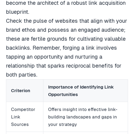
become the architect of a robust link acquisition
blueprint.
Check the pulse of websites that align with your
brand ethos and possess an engaged audience;
these are fertile grounds for cultivating valuable
backlinks. Remember, forging a link involves
tapping an opportunity and nurturing a
relationship that sparks reciprocal benefits for
both parties.
Importance of Identifying Link
Criterion
Opportunities
Competitor
Offers insight into effective link-
Link
building landscapes and gaps in
Sources
your strategy