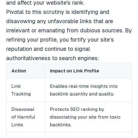
and affect your website's rank.
Pivotal to this scrutiny is identifying and
disavowing any unfavorable links that are
irrelevant or emanating from dubious sources. By
refining your profile, you fortify your site’s
reputation and continue to signal
authoritativeness to search engines:
Action
Impact on Link Profile
Link
Enables real-time insights into
Tracking
backlink quantity and quality.
Disavowal
Protects SEO ranking by
of Harmful
dissociating your site from toxic
Links
backlinks.