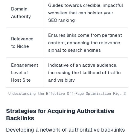
Guides towards credible, impactful
Domain
websites that can bolster your
Authority
SEO ranking
Ensures links come from pertinent
Relevance
content, enhancing the relevance
to Niche
signal to search engines
Engagement
Indicative of an active audience,
Level of
increasing the likelihood of traffic
Host Site
and visibility
Understanding the Effective Off-Page Optimization Fig. 2
Strategies for Acquiring Authoritative
Backlinks
Developing a network of authoritative backlinks