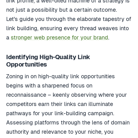
link profile, a well-oiled machine of a strategy is
not just a possibility but a certain outcome.
Let's guide you through the elaborate tapestry of
link building, ensuring every thread weaves into
a
stronger web presence for your brand
.
Identifying High-Quality Link
Opportunities
Zoning in on high-quality link opportunities
begins with a sharpened focus on
reconnaissance – keenly observing where your
competitors earn their links can illuminate
pathways for your link-building campaign.
Assessing platforms through the lens of domain
authority and relevance to your niche, you