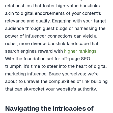
relationships that foster high-value backlinks
akin to digital endorsements of your content's
relevance and quality. Engaging with your target
audience through guest blogs or harnessing the
power of influencer connections can yield a
richer, more diverse backlink landscape that
search engines reward with
higher rankings
.
With the foundation set for off-page SEO
triumph, it's time to steer into the heart of digital
marketing influence. Brace yourselves; we're
about to unravel the complexities of link building
that can skyrocket your website's authority.
Navigating the Intricacies of