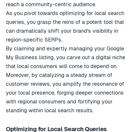
reach a community-centric audience.
As you pivot towards optimizing for local search
queries, you grasp the reins of a potent tool that
can dramatically shift your brand's visibility in
region-specific SERPs.
By claiming and expertly managing your Google
My Business listing, you carve out a digital niche
that local consumers will come to depend on.
Moreover, by catalyzing a steady stream of
customer reviews, you amplify the resonance of
your local presence, forging deeper connections
with regional consumers and fortifying your
standing within local search results.
Optimizing for Local Search Queries