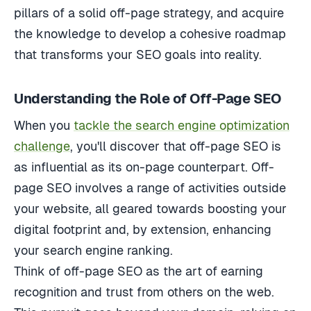
pillars of a solid off-page strategy, and acquire
the knowledge to develop a cohesive roadmap
that transforms your SEO goals into reality.
Understanding the Role of Off-Page SEO
When you
tackle the search engine optimization
challenge
, you'll discover that off-page SEO is
as influential as its on-page counterpart. Off-
page SEO involves a range of activities outside
your website, all geared towards boosting your
digital footprint and, by extension, enhancing
your search engine ranking.
Think of off-page SEO as the art of earning
recognition and trust from others on the web.