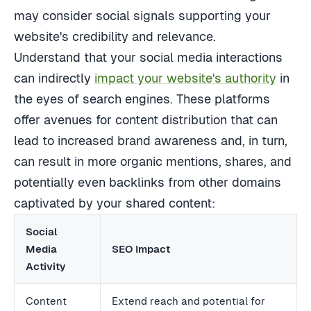
may consider social signals supporting your
website's credibility and relevance.
Understand that your social media interactions
can indirectly
impact your website's authority
in
the eyes of search engines. These platforms
offer avenues for content distribution that can
lead to increased brand awareness and, in turn,
can result in more organic mentions, shares, and
potentially even backlinks from other domains
captivated by your shared content:
Social
Media
SEO Impact
Activity
Content
Extend reach and potential for