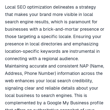
Local SEO optimization delineates a strategy
that makes your brand more visible in local
search engine results, which is paramount for
businesses with a brick-and-mortar presence or
those targeting a specific locale. Ensuring your
presence in local directories and emphasizing
location-specific keywords are instrumental in
connecting with a regional audience.
Maintaining accurate and consistent NAP (Name,
Address, Phone Number) information across the
web enhances your local search credibility,
signaling clear and reliable details about your
local business to search engines. This is
complemented by a Google My Business profile