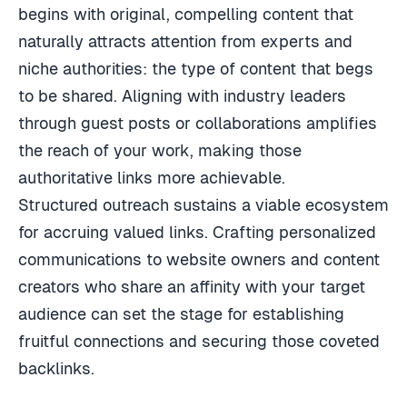
begins with original, compelling content that
naturally attracts attention from experts and
niche authorities: the type of content that begs
to be shared. Aligning with industry leaders
through guest posts or collaborations amplifies
the reach of your work, making those
authoritative links more achievable.
Structured outreach sustains a viable ecosystem
for accruing valued links. Crafting personalized
communications to website owners and content
creators who share an affinity with your target
audience can set the stage for establishing
fruitful connections and securing those coveted
backlinks.