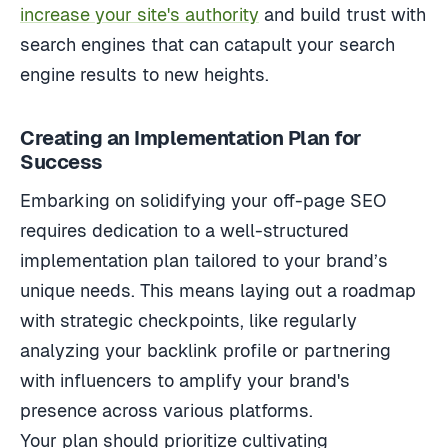
increase your site's authority
and build trust with
search engines that can catapult your search
engine results to new heights.
Creating an Implementation Plan for
Success
Embarking on solidifying your off-page SEO
requires dedication to a well-structured
implementation plan tailored to your brand’s
unique needs. This means laying out a roadmap
with strategic checkpoints, like regularly
analyzing your backlink profile or partnering
with influencers to amplify your brand's
presence across various platforms.
Your plan should prioritize cultivating