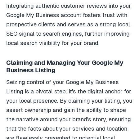
Integrating authentic customer reviews into your
Google My Business account fosters trust with
prospective clients and serves as a strong local
SEO signal to search engines, further improving
local search visibility for your brand.
Claiming and Managing Your Google My
Business Listing
Seizing control of your Google My Business
Listing is a pivotal step: it's the digital anchor for
your local presence. By claiming your listing, you
assert ownership and gain the ability to shape
the narrative around your brand's story, ensuring
that the facts about your services and location
are flawlessly presented to potential local