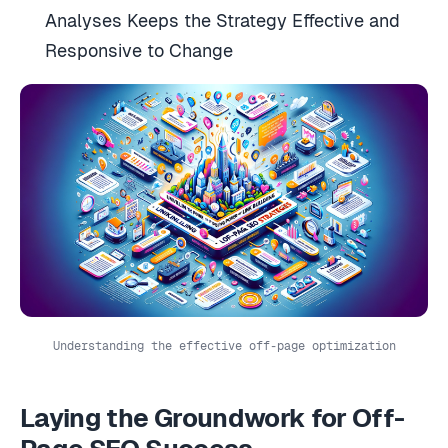
Analyses Keeps the Strategy Effective and
Responsive to Change
Understanding the effective off-page optimization
Laying the Groundwork for Off-