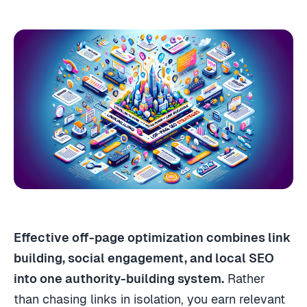
Effective off-page optimization combines link
building, social engagement, and local SEO
into one authority-building system.
Rather
than chasing links in isolation, you earn relevant