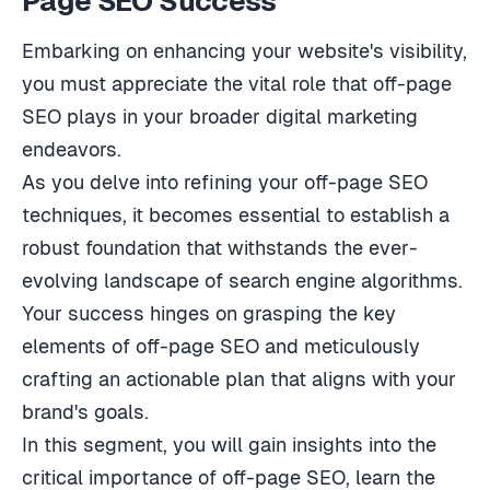
Page SEO Success
Embarking on enhancing your website's visibility,
you must appreciate the vital role that off-page
SEO plays in your broader digital marketing
endeavors.
As you delve into refining your off-page SEO
techniques, it becomes essential to establish a
robust foundation that withstands the ever-
evolving landscape of search engine algorithms.
Your success hinges on grasping the key
elements of off-page SEO and meticulously
crafting an actionable plan that aligns with your
brand's goals.
In this segment, you will gain insights into the
critical importance of off-page SEO, learn the