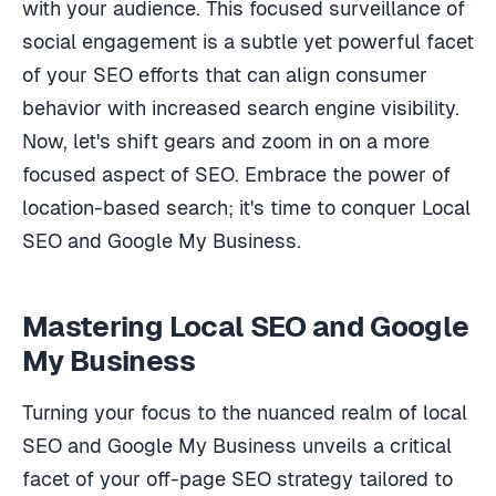
with your audience. This focused surveillance of
social engagement is a subtle yet powerful facet
of your SEO efforts that can align consumer
behavior with increased search engine visibility.
Now, let's shift gears and zoom in on a more
focused aspect of SEO. Embrace the power of
location-based search; it's time to conquer Local
SEO and Google My Business.
Mastering Local SEO and Google
My Business
Turning your focus to the nuanced realm of local
SEO and Google My Business unveils a critical
facet of your off-page SEO strategy tailored to