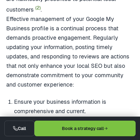
(2)
customers
.
Effective management of your Google My
Business profile is a continual process that
demands proactive engagement. Regularly
updating your information, posting timely
updates, and responding to reviews are actions
that not only enhance your local SEO but also
demonstrate commitment to your community
and customer experience:
Ensure your business information is
comprehensive and current.
Use the platform's posting feature to share
Call
Book a strategy call
news or promotions.