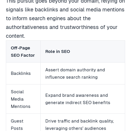
This pursuit goes beyond your domain, relying on
signals like backlinks and social media mentions
to inform search engines about the
authoritativeness and trustworthiness of your
content.
Off-Page
Role in SEO
SEO Factor
Assert domain authority and
Backlinks
influence search ranking
Social
Expand brand awareness and
Media
generate indirect SEO benefits
Mentions
Guest
Drive traffic and backlink quality,
Posts
leveraging others' audiences