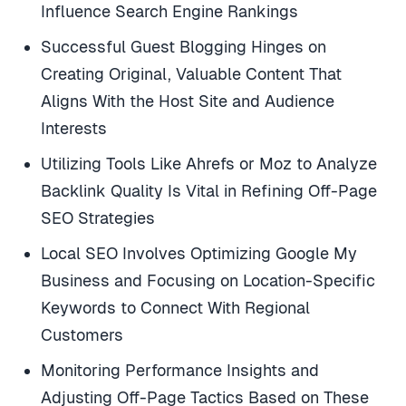
Influence Search Engine Rankings
Successful Guest Blogging Hinges on
Creating Original, Valuable Content That
Aligns With the Host Site and Audience
Interests
Utilizing Tools Like Ahrefs or Moz to Analyze
Backlink Quality Is Vital in Refining Off-Page
SEO Strategies
Local SEO Involves Optimizing Google My
Business and Focusing on Location-Specific
Keywords to Connect With Regional
Customers
Monitoring Performance Insights and
Adjusting Off-Page Tactics Based on These