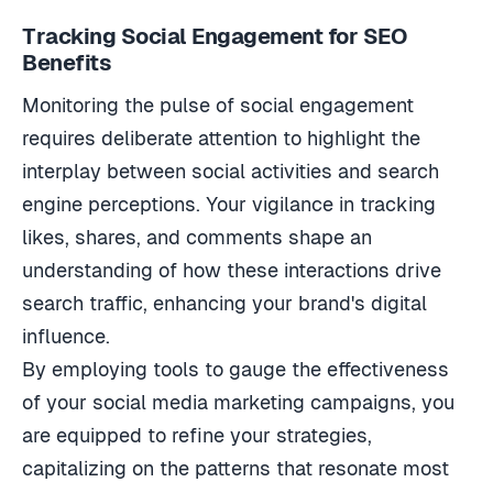
Tracking Social Engagement for SEO
Benefits
Monitoring the pulse of social engagement
requires deliberate attention to highlight the
interplay between social activities and search
engine perceptions. Your vigilance in tracking
likes, shares, and comments shape an
understanding of how these interactions drive
search traffic, enhancing your brand's digital
influence.
By employing tools to gauge the effectiveness
of your social media marketing campaigns, you
are equipped to refine your strategies,
capitalizing on the patterns that resonate most