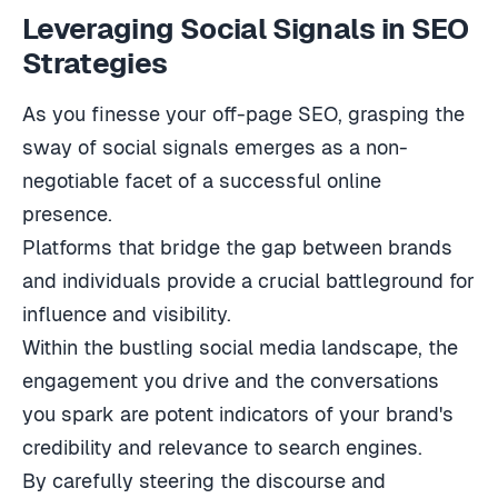
Leveraging Social Signals in SEO
Strategies
As you finesse your off-page SEO, grasping the
sway of social signals emerges as a non-
negotiable facet of a successful online
presence.
Platforms that bridge the gap between brands
and individuals provide a crucial battleground for
influence and visibility.
Within the bustling social media landscape, the
engagement you drive and the conversations
you spark are potent indicators of your brand's
credibility and relevance to search engines.
By carefully steering the discourse and