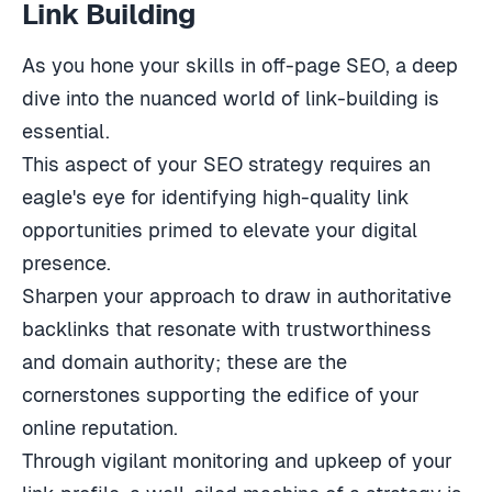
Link Building
As you hone your skills in off-page SEO, a deep
dive into the nuanced world of link-building is
essential.
This aspect of your SEO strategy requires an
eagle's eye for identifying high-quality link
opportunities primed to elevate your digital
presence.
Sharpen your approach to draw in authoritative
backlinks that resonate with trustworthiness
and domain authority; these are the
cornerstones supporting the edifice of your
online reputation.
Through vigilant monitoring and upkeep of your