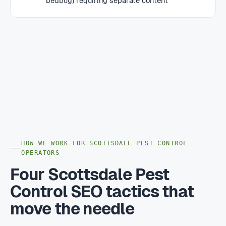
bedbug) requiring separate content
HOW WE WORK FOR SCOTTSDALE PEST CONTROL
OPERATORS
Four Scottsdale Pest
Control SEO tactics that
move the needle