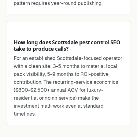
pattern requires year-round publishing.
How long does Scottsdale pest control SEO
take to produce calls?
For an established Scottsdale-focused operator
with a clean site: 3-5 months to material local
pack visibility, 5-9 months to ROI-positive
contribution. The recurring-service economics
($800-$2,500+ annual AOV for luxury-
residential ongoing service) make the
investment math work even at standard
timelines.