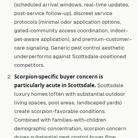
(scheduled arrival windows, real-time updates,
post-service follow-up), discreet service
protocols (minimal odor application options,
gated-community access coordination, indoor-
pet-aware application), and premium-customer-
care signaling. Generic pest control aesthetic
underperforms against Scottsdale-positioned
competitors.
Scorpion-specific buyer concern is
particularly acute in Scottsdale.
Scottsdale
luxury homes (often with substantial outdoor
living spaces, pool areas, landscaped yards)
create scorpion-favorable conditions.
Combined with families-with-children
demographic concentration, scorpion concern
drives substantial pest control buyer flow.