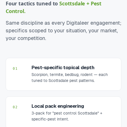
Four tactics tuned to
Scottsdale + Pest
Control.
Same discipline as every Digitaleer engagement;
specifics scoped to your situation, your market,
your competition.
Pest-specific topical depth
01
Scorpion, termite, bedbug, rodent — each
tuned to Scottsdale pest patterns.
Local pack engineering
02
3-pack for "pest control Scottsdale" +
specific-pest intent.