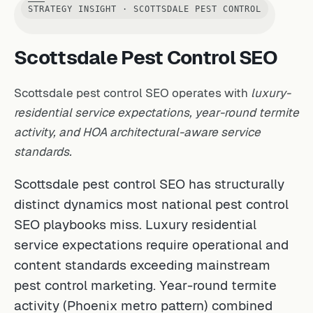
STRATEGY INSIGHT · SCOTTSDALE PEST CONTROL
Scottsdale Pest Control SEO
Scottsdale pest control SEO operates with
luxury-
residential service expectations, year-round termite
activity, and HOA architectural-aware service
standards.
Scottsdale pest control SEO has structurally
distinct dynamics most national pest control
SEO playbooks miss. Luxury residential
service expectations require operational and
content standards exceeding mainstream
pest control marketing. Year-round termite
activity (Phoenix metro pattern) combined