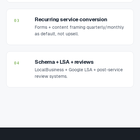
Recurring service conversion
03
Forms + content framing quarterly/monthly
as default, not upsell.
Schema + LSA + reviews
04
LocalBusiness + Google LSA + post-service
review systems.