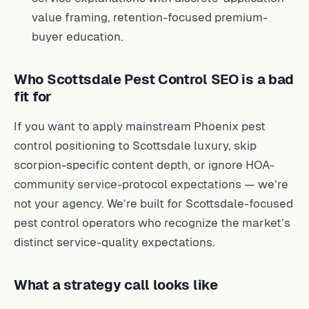
value framing, retention-focused premium-
buyer education.
Who Scottsdale Pest Control SEO is a bad
fit for
If you want to apply mainstream Phoenix pest
control positioning to Scottsdale luxury, skip
scorpion-specific content depth, or ignore HOA-
community service-protocol expectations — we’re
not your agency. We’re built for Scottsdale-focused
pest control operators who recognize the market’s
distinct service-quality expectations.
What a strategy call looks like