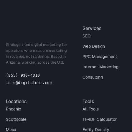
Site footer
Services
SEO
Strategist-led digital marketing for
Web Design
operators who measure marketing
in revenue, not rankings. Based in
PPC Management
Arizona, working across the U.S.
Internet Marketing
(855) 930-4310
Consulting
info@digitaleer.com
Locations
Tools
Phoenix
All Tools
Scottsdale
TF-IDF Calculator
Mesa
Entity Density