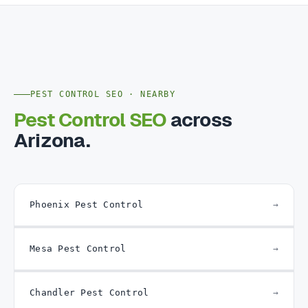
PEST CONTROL SEO · NEARBY
Pest Control SEO
across
Arizona.
Phoenix Pest Control
Mesa Pest Control
Chandler Pest Control