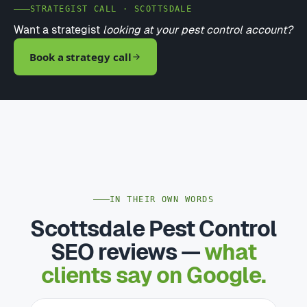
STRATEGIST CALL · SCOTTSDALE
Want a strategist
looking at your pest control account?
Book a strategy call
IN THEIR OWN WORDS
Scottsdale Pest Control
SEO reviews —
what
clients say on Google.