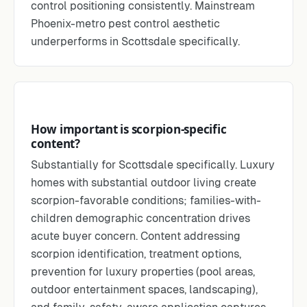
control positioning consistently. Mainstream
Phoenix-metro pest control aesthetic
underperforms in Scottsdale specifically.
How important is scorpion-specific
content?
Substantially for Scottsdale specifically. Luxury
homes with substantial outdoor living create
scorpion-favorable conditions; families-with-
children demographic concentration drives
acute buyer concern. Content addressing
scorpion identification, treatment options,
prevention for luxury properties (pool areas,
outdoor entertainment spaces, landscaping),