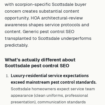
with scorpion-specific Scottsdale buyer
concern creates substantial content
opportunity. HOA architectural-review
awareness shapes service protocols and
content. Generic pest control SEO
transplanted to Scottsdale underperforms
predictably.
What’s actually different about
Scottsdale pest control SEO
Luxury-residential service expectations
exceed mainstream pest control standards.
Scottsdale homeowners expect service team
appearance (clean uniforms, professional
presentation), communication standards