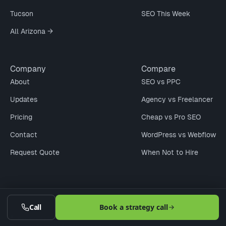
Tucson
SEO This Week
All Arizona →
Company
Compare
About
SEO vs PPC
Updates
Agency vs Freelancer
Pricing
Cheap vs Pro SEO
Contact
WordPress vs Webflow
Request Quote
When Not to Hire
Call
Book a strategy call
© 2026 Digitaleer LLC · Phoenix · Scottsdale · Tucson