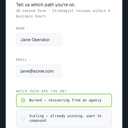
Tell us which path you're on.
30-second form · Strategist reviews within 4
business hours
NAME
EMAIL
WHICH PATH ARE YOU ON?
Burned — recovering from an agency
Scaling — already winning, want to
compound