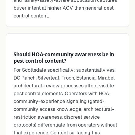
and family-safety-aware application captures
buyer intent at higher AOV than general pest
control content.
Should HOA-community awareness be in
pest control content?
For Scottsdale specifically: substantially yes.
DC Ranch, Silverleaf, Troon, Estancia, Mirabel
architectural-review processes affect visible
pest control elements. Operators with HOA-
community-experience signaling (gated-
community access knowledge, architectural-
restriction awareness, discreet service
protocols) differentiate from operators without
that experience. Content surfacing this