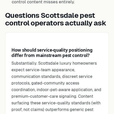
control content misses entirely.
Questions Scottsdale pest
control operators actually ask
How should service-quality positioning
differ from mainstream pest control?
Substantially. Scottsdale luxury homeowners
expect service-team appearance,
communication standards, discreet service
protocols, gated-community access
coordination, indoor-pet-aware application, and
premium-customer-care signaling. Content
surfacing these service-quality standards (with
proof, not claims) outperforms generic pest