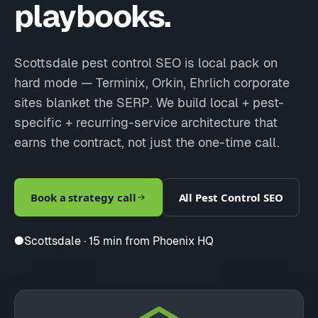
playbooks.
Scottsdale pest control SEO is local pack on
hard mode — Terminix, Orkin, Ehrlich corporate
sites blanket the SERP. We build local + pest-
specific + recurring-service architecture that
earns the contract, not just the one-time call.
Book a strategy call
All Pest Control SEO
●
Scottsdale · 15 min from Phoenix HQ