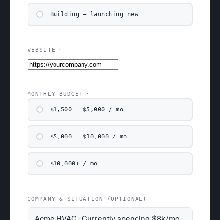
Building — launching new
WEBSITE
MONTHLY BUDGET
$1,500 – $5,000 / mo
$5,000 – $10,000 / mo
$10,000+ / mo
COMPANY & SITUATION (OPTIONAL)