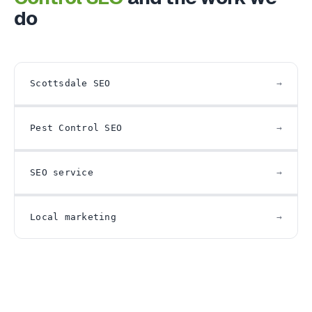
do
Scottsdale SEO
Pest Control SEO
SEO service
Local marketing