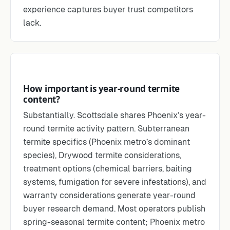
experience captures buyer trust competitors
lack.
How important is year-round termite
content?
Substantially. Scottsdale shares Phoenix’s year-
round termite activity pattern. Subterranean
termite specifics (Phoenix metro’s dominant
species), Drywood termite considerations,
treatment options (chemical barriers, baiting
systems, fumigation for severe infestations), and
warranty considerations generate year-round
buyer research demand. Most operators publish
spring-seasonal termite content; Phoenix metro