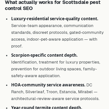
What actually works for Scottsdale pest
control SEO
Luxury-residential service-quality content.
Service-team appearance, communication
standards, discreet protocols, gated-community
access, indoor-pet-aware application — with
proof.
Scorpion-specific content depth.
Identification, treatment for luxury properties,
prevention for outdoor living spaces, family-
safety-aware application.
HOA-community service awareness.
DC
Ranch, Silverleaf, Troon, Estancia, Mirabel —
architectural-review-aware service protocols.
Year-round termite content depth.