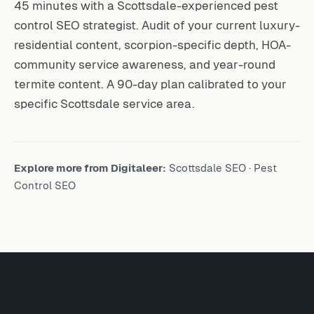
45 minutes with a Scottsdale-experienced pest
control SEO strategist. Audit of your current luxury-
residential content, scorpion-specific depth, HOA-
community service awareness, and year-round
termite content. A 90-day plan calibrated to your
specific Scottsdale service area.
Explore more from Digitaleer:
Scottsdale SEO
·
Pest
Control SEO