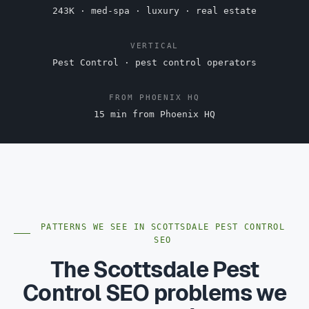
243K · med-spa · luxury · real estate
VERTICAL
Pest Control · pest control operators
FROM PHOENIX HQ
15 min from Phoenix HQ
PATTERNS WE SEE IN SCOTTSDALE PEST CONTROL
SEO
The Scottsdale Pest
Control SEO problems we