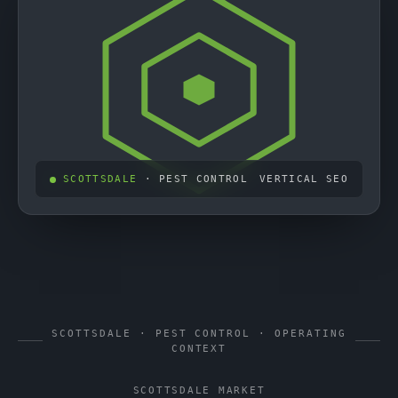
SCOTTSDALE
· PEST CONTROL
VERTICAL SEO
SCOTTSDALE · PEST CONTROL · OPERATING
CONTEXT
SCOTTSDALE MARKET