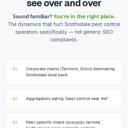
see over and over
Sound familiar?
You're in the right place.
The dynamics that hurt Scottsdale pest control
operators specifically — not generic SEO
complaints.
Corporate chains (Terminix, Orkin) dominating
01
Scottsdale local pack
Aggregators eating "pest control near me"
02
Pest-specific intent (scorpion, termite,
03