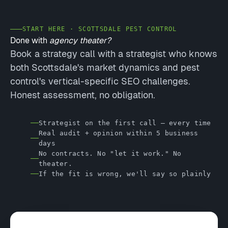
START HERE · SCOTTSDALE PEST CONTROL
Done with
agency theater?
Book a strategy call with a strategist who knows
both Scottsdale's market dynamics and pest
control's vertical-specific SEO challenges.
Honest assessment, no obligation.
Strategist on the first call — every time
Real audit + opinion within 5 business
days
No contracts. No "let it work." No
theater.
If the fit is wrong, we'll say so plainly