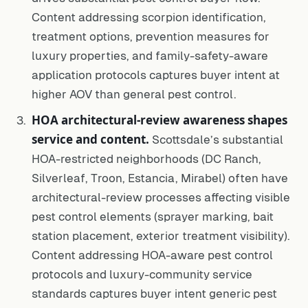
Content addressing scorpion identification,
treatment options, prevention measures for
luxury properties, and family-safety-aware
application protocols captures buyer intent at
higher AOV than general pest control.
HOA architectural-review awareness shapes
service and content.
Scottsdale’s substantial
HOA-restricted neighborhoods (DC Ranch,
Silverleaf, Troon, Estancia, Mirabel) often have
architectural-review processes affecting visible
pest control elements (sprayer marking, bait
station placement, exterior treatment visibility).
Content addressing HOA-aware pest control
protocols and luxury-community service
standards captures buyer intent generic pest