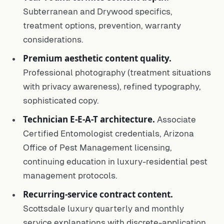
Subterranean and Drywood specifics,
treatment options, prevention, warranty
considerations.
Premium aesthetic content quality.
Professional photography (treatment situations
with privacy awareness), refined typography,
sophisticated copy.
Technician E-E-A-T architecture.
Associate
Certified Entomologist credentials, Arizona
Office of Pest Management licensing,
continuing education in luxury-residential pest
management protocols.
Recurring-service contract content.
Scottsdale luxury quarterly and monthly
service explanations with discrete-application