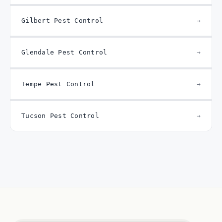
Gilbert Pest Control
Glendale Pest Control
Tempe Pest Control
Tucson Pest Control