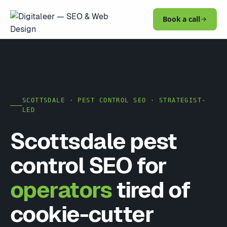
Book a call
SCOTTSDALE · PEST CONTROL SEO · STRATEGIST-
LED
Scottsdale pest
control SEO for
operators
tired of
cookie-cutter