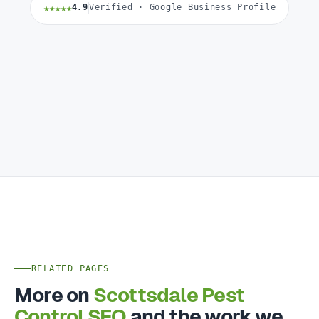
★★★★★
4.9
Verified · Google Business Profile
RELATED PAGES
More on
Scottsdale Pest
Control SEO
and the work we