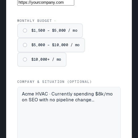
MONTHLY BUDGET
$1,500 – $5,000 / mo
$5,000 – $10,000 / mo
$10,000+ / mo
COMPANY & SITUATION (OPTIONAL)