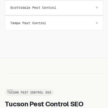
Scottsdale Pest Control
Tempe Pest Control
TUCSON PEST CONTROL SEO
Tucson Pest Control SEO