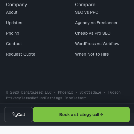
Company
Compare
About
SEO vs PPC
Updates
Agency vs Freelancer
Pricing
Cheap vs Pro SEO
Contact
WordPress vs Webflow
Request Quote
When Not to Hire
© 2026 Digitaleer LLC · Phoenix · Scottsdale · Tucson
Privacy
Terms
Refund
Earnings Disclaimer
Call
Book a strategy call