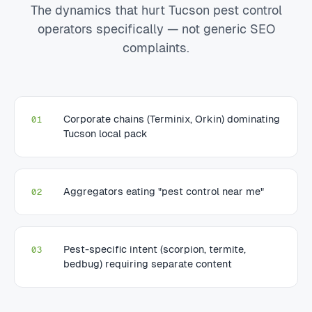
The dynamics that hurt Tucson pest control
operators specifically — not generic SEO
complaints.
Corporate chains (Terminix, Orkin) dominating
01
Tucson local pack
Aggregators eating "pest control near me"
02
Pest-specific intent (scorpion, termite,
03
bedbug) requiring separate content