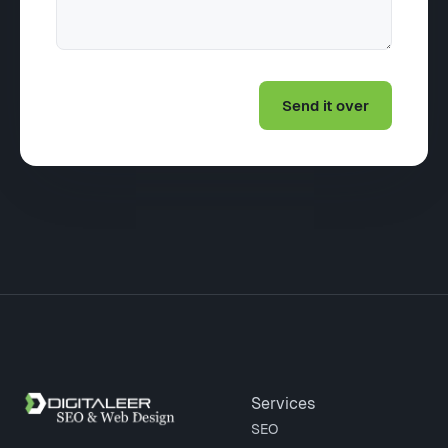
Site footer
Services
SEO