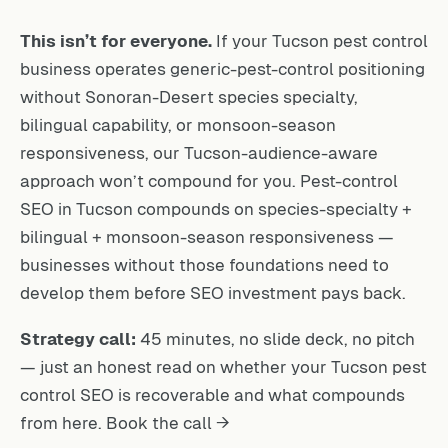
This isn’t for everyone.
If your Tucson pest control
business operates generic-pest-control positioning
without Sonoran-Desert species specialty,
bilingual capability, or monsoon-season
responsiveness, our Tucson-audience-aware
approach won’t compound for you. Pest-control
SEO in Tucson compounds on species-specialty +
bilingual + monsoon-season responsiveness —
businesses without those foundations need to
develop them before SEO investment pays back.
Strategy call:
45 minutes, no slide deck, no pitch
— just an honest read on whether your Tucson pest
control SEO is recoverable and what compounds
from here.
Book the call →