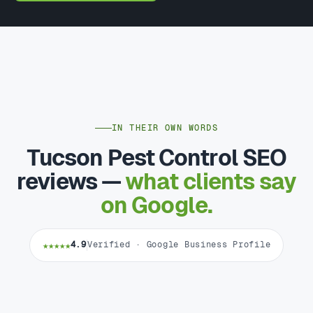
IN THEIR OWN WORDS
Tucson Pest Control SEO
reviews —
what clients say
on Google.
★★★★★
4.9
Verified · Google Business Profile