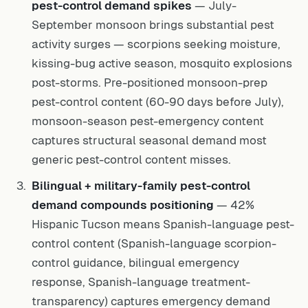
pest-control demand spikes
— July-
September monsoon brings substantial pest
activity surges — scorpions seeking moisture,
kissing-bug active season, mosquito explosions
post-storms. Pre-positioned monsoon-prep
pest-control content (60-90 days before July),
monsoon-season pest-emergency content
captures structural seasonal demand most
generic pest-control content misses.
Bilingual + military-family pest-control
demand compounds positioning
— 42%
Hispanic Tucson means Spanish-language pest-
control content (Spanish-language scorpion-
control guidance, bilingual emergency
response, Spanish-language treatment-
transparency) captures emergency demand