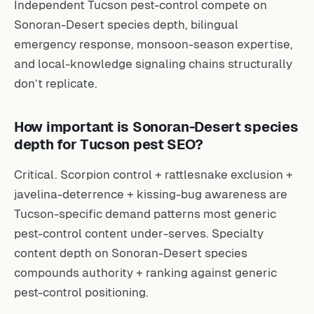
Independent Tucson pest-control compete on
Sonoran-Desert species depth, bilingual
emergency response, monsoon-season expertise,
and local-knowledge signaling chains structurally
don’t replicate.
How important is Sonoran-Desert species
depth for Tucson pest SEO?
Critical. Scorpion control + rattlesnake exclusion +
javelina-deterrence + kissing-bug awareness are
Tucson-specific demand patterns most generic
pest-control content under-serves. Specialty
content depth on Sonoran-Desert species
compounds authority + ranking against generic
pest-control positioning.