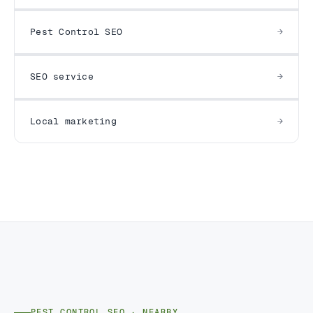
Pest Control SEO
SEO service
Local marketing
PEST CONTROL SEO · NEARBY