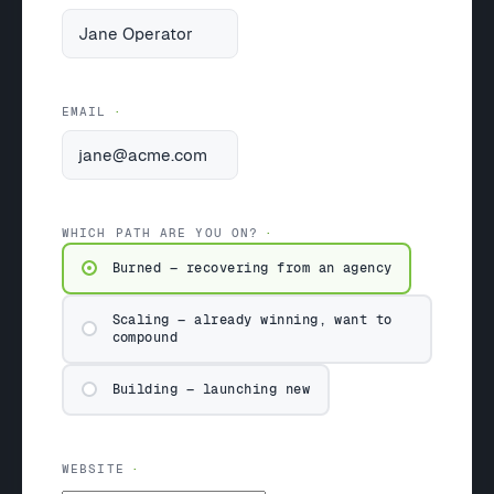
EMAIL
WHICH PATH ARE YOU ON?
Burned — recovering from an agency
Scaling — already winning, want to
compound
Building — launching new
WEBSITE