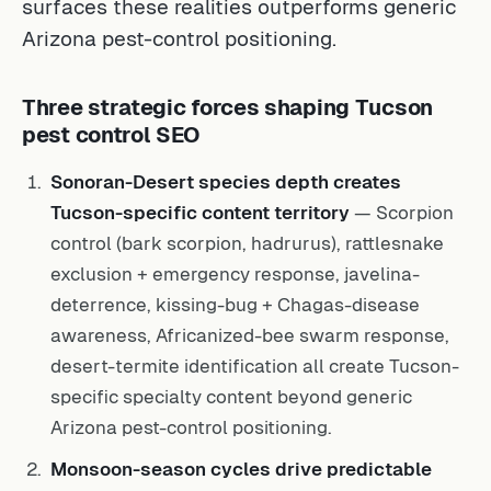
surfaces these realities outperforms generic
Arizona pest-control positioning.
Three strategic forces shaping Tucson
pest control SEO
Sonoran-Desert species depth creates
Tucson-specific content territory
— Scorpion
control (bark scorpion, hadrurus), rattlesnake
exclusion + emergency response, javelina-
deterrence, kissing-bug + Chagas-disease
awareness, Africanized-bee swarm response,
desert-termite identification all create Tucson-
specific specialty content beyond generic
Arizona pest-control positioning.
Monsoon-season cycles drive predictable