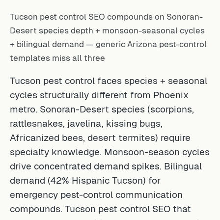
Tucson pest control SEO compounds on Sonoran-
Desert species depth + monsoon-seasonal cycles
+ bilingual demand — generic Arizona pest-control
templates miss all three
Tucson pest control faces species + seasonal
cycles structurally different from Phoenix
metro. Sonoran-Desert species (scorpions,
rattlesnakes, javelina, kissing bugs,
Africanized bees, desert termites) require
specialty knowledge. Monsoon-season cycles
drive concentrated demand spikes. Bilingual
demand (42% Hispanic Tucson) for
emergency pest-control communication
compounds. Tucson pest control SEO that