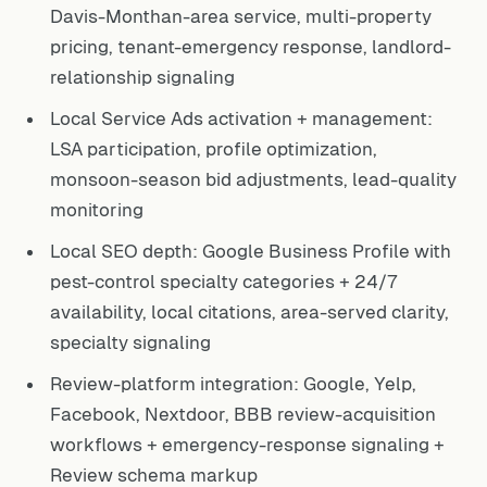
Davis-Monthan-area service, multi-property
pricing, tenant-emergency response, landlord-
relationship signaling
Local Service Ads activation + management:
LSA participation, profile optimization,
monsoon-season bid adjustments, lead-quality
monitoring
Local SEO depth: Google Business Profile with
pest-control specialty categories + 24/7
availability, local citations, area-served clarity,
specialty signaling
Review-platform integration: Google, Yelp,
Facebook, Nextdoor, BBB review-acquisition
workflows + emergency-response signaling +
Review schema markup