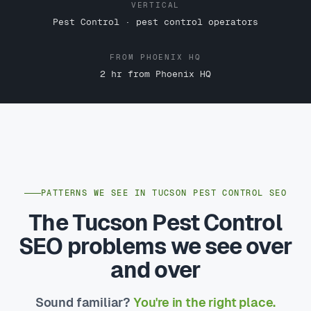
VERTICAL
Pest Control · pest control operators
FROM PHOENIX HQ
2 hr from Phoenix HQ
PATTERNS WE SEE IN TUCSON PEST CONTROL SEO
The Tucson Pest Control
SEO problems we see over
and over
Sound familiar?
You're in the right place.