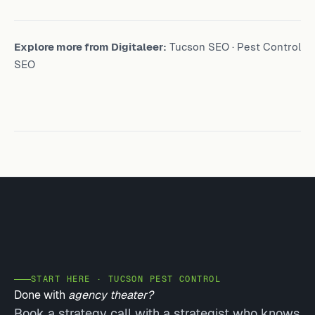
Explore more from Digitaleer:
Tucson SEO
·
Pest Control
SEO
START HERE · TUCSON PEST CONTROL
Done with
agency theater?
Book a strategy call with a strategist who knows