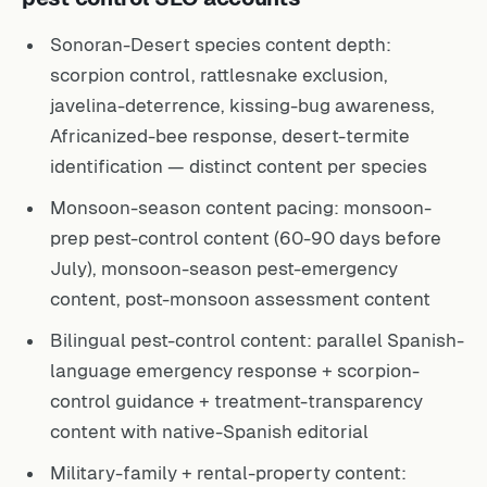
Sonoran-Desert species content depth:
scorpion control, rattlesnake exclusion,
javelina-deterrence, kissing-bug awareness,
Africanized-bee response, desert-termite
identification — distinct content per species
Monsoon-season content pacing: monsoon-
prep pest-control content (60-90 days before
July), monsoon-season pest-emergency
content, post-monsoon assessment content
Bilingual pest-control content: parallel Spanish-
language emergency response + scorpion-
control guidance + treatment-transparency
content with native-Spanish editorial
Military-family + rental-property content: