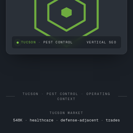
TUCSON
· PEST CONTROL
VERTICAL SEO
TUCSON · PEST CONTROL · OPERATING
CONTEXT
TUCSON MARKET
548K · healthcare · defense-adjacent · trades