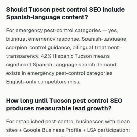
Should Tucson pest control SEO include
Spanish-language content?
For emergency pest-control categories — yes,
bilingual emergency response, Spanish-language
scorpion-control guidance, bilingual treatment-
transparency. 42% Hispanic Tucson means
significant Spanish-language search demand
exists in emergency pest-control categories
English-only competitors miss.
How long until Tucson pest control SEO
produces measurable lead growth?
For established pest-control businesses with clean
sites + Google Business Profile + LSA participation: