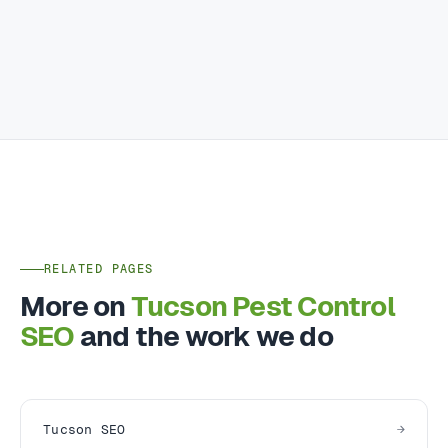
RELATED PAGES
More on
Tucson Pest Control
SEO
and the work we do
Tucson SEO