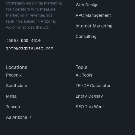
Strategist-led digital marketing
Web Design
for operators who measure
marketing in revenue, not
PPC Management
rankings. Based in Arizona,
Internet Marketing
working across the U.S.
Consulting
(855) 930-4310
info@digitaleer.com
Locations
Tools
Phoenix
All Tools
Scottsdale
TF-IDF Calculator
Mesa
Entity Density
Tucson
SEO This Week
All Arizona →