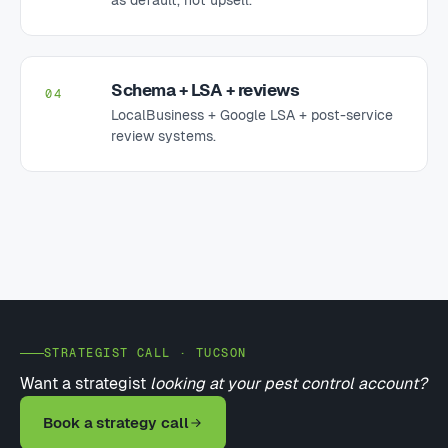
Schema + LSA + reviews
04
LocalBusiness + Google LSA + post-service
review systems.
STRATEGIST CALL · TUCSON
Want a strategist
looking at your pest control account?
Book a strategy call