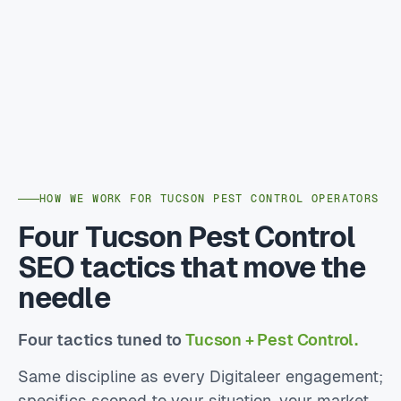
HOW WE WORK FOR TUCSON PEST CONTROL OPERATORS
Four Tucson Pest Control
SEO tactics that move the
needle
Four tactics tuned to
Tucson + Pest Control.
Same discipline as every Digitaleer engagement;
specifics scoped to your situation, your market,