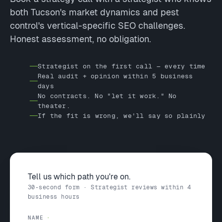
both Tucson's market dynamics and pest
control's vertical-specific SEO challenges.
Honest assessment, no obligation.
Strategist on the first call — every time
Real audit + opinion within 5 business
days
No contracts. No "let it work." No
theater.
If the fit is wrong, we'll say so plainly
Tell us which path you're on.
30-second form · Strategist reviews within 4
business hours
NAME