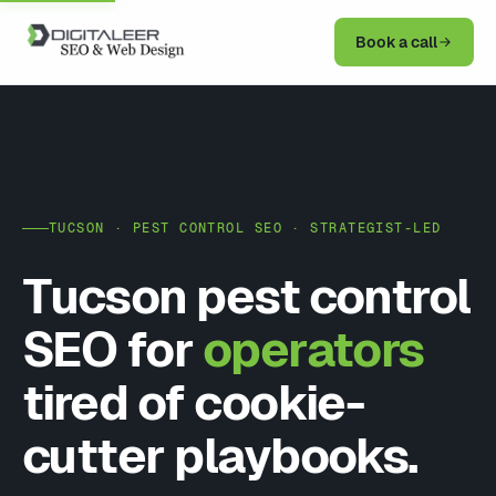
Book a call
TUCSON · PEST CONTROL SEO · STRATEGIST-LED
Tucson pest control
SEO for
operators
tired of cookie-
cutter playbooks.