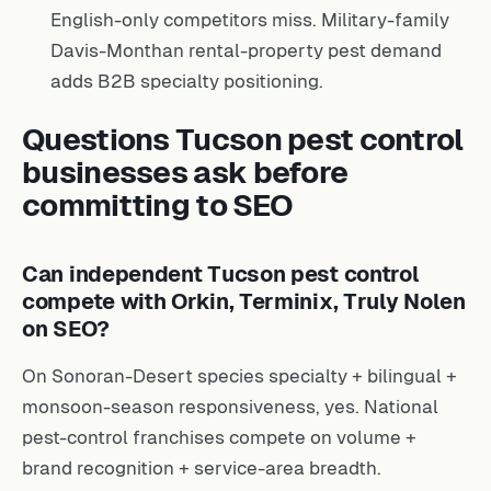
English-only competitors miss. Military-family
Davis-Monthan rental-property pest demand
adds B2B specialty positioning.
Questions Tucson pest control
businesses ask before
committing to SEO
Can independent Tucson pest control
compete with Orkin, Terminix, Truly Nolen
on SEO?
On Sonoran-Desert species specialty + bilingual +
monsoon-season responsiveness, yes. National
pest-control franchises compete on volume +
brand recognition + service-area breadth.