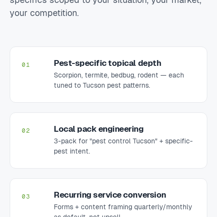
your competition.
Pest-specific topical depth
01
Scorpion, termite, bedbug, rodent — each
tuned to Tucson pest patterns.
Local pack engineering
02
3-pack for "pest control Tucson" + specific-
pest intent.
Recurring service conversion
03
Forms + content framing quarterly/monthly
as default, not upsell.