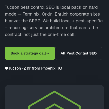
Tucson pest control SEO is local pack on hard
mode — Terminix, Orkin, Ehrlich corporate sites
blanket the SERP. We build local + pest-specific
+ recurring-service architecture that earns the
contract, not just the one-time call.
Book a strategy call
All Pest Control SEO
●
Tucson · 2 hr from Phoenix HQ