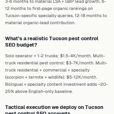
3-6 months to material LSA + GBP lead growth, 6-
12 months to first-page organic rankings on
Tucson-specific specialty queries, 12-18 months to
material organic-lead contribution.
What’s a realistic Tucson pest control
SEO budget?
Solo operator + 1-2 trucks: $1.5-4K/month. Multi-
truck residential pest control: $3-7K/month. Multi-
truck residential + commercial + specialty
(scorpion + termite + wildlife): $5-12K/month.
Bilingual + specialty content investment adds ~20-
25% above English-only baseline.
Tactical execution we deploy on Tucson
pest control SEO accounts