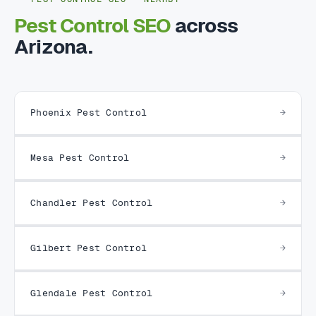
Pest Control SEO
across
Arizona.
Phoenix Pest Control
Mesa Pest Control
Chandler Pest Control
Gilbert Pest Control
Glendale Pest Control