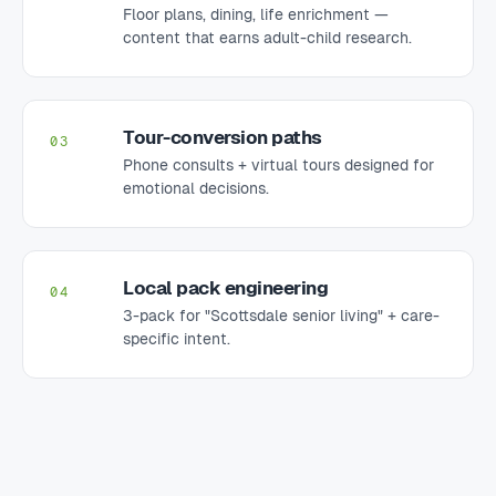
Floor plans, dining, life enrichment —
content that earns adult-child research.
Tour-conversion paths
03
Phone consults + virtual tours designed for
emotional decisions.
Local pack engineering
04
3-pack for "Scottsdale senior living" + care-
specific intent.