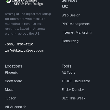
Site footer
Services
SEO
Strategist-led digital marketing
Web Design
for operators who measure
marketing in revenue, not
PPC Management
rankings. Based in Arizona,
Internet Marketing
working across the U.S.
Consulting
(855) 930-4310
info@digitaleer.com
Locations
Tools
Phoenix
All Tools
Scottsdale
TF-IDF Calculator
Mesa
Entity Density
Tucson
SEO This Week
All Arizona →