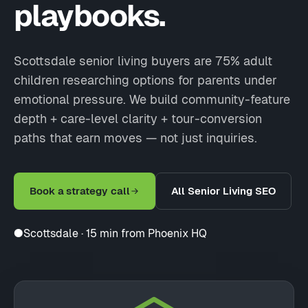
playbooks.
Scottsdale senior living buyers are 75% adult
children researching options for parents under
emotional pressure. We build community-feature
depth + care-level clarity + tour-conversion
paths that earn moves — not just inquiries.
Book a strategy call
All Senior Living SEO
●
Scottsdale · 15 min from Phoenix HQ