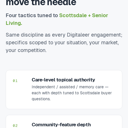
move the needle
Four tactics tuned to
Scottsdale + Senior
Living.
Same discipline as every Digitaleer engagement;
specifics scoped to your situation, your market,
your competition.
Care-level topical authority
01
Independent / assisted / memory care —
each with depth tuned to Scottsdale buyer
questions.
Community-feature depth
02