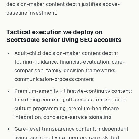
decision-maker content depth justifies above-
baseline investment.
Tactical execution we deploy on
Scottsdale senior living SEO accounts
Adult-child decision-maker content depth:
touring-guidance, financial-evaluation, care-
comparison, family-decision frameworks,
communication-process content
Premium-amenity + lifestyle-continuity content:
fine dining content, golf-access content, art +
culture programming, premium-healthcare
integration, concierge-service signaling
Care-level transparency content: independent
living, assisted living, memory care, skilled