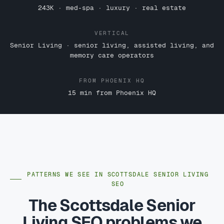
243K · med-spa · luxury · real estate
VERTICAL
Senior Living · senior living, assisted living, and
memory care operators
FROM PHOENIX HQ
15 min from Phoenix HQ
PATTERNS WE SEE IN SCOTTSDALE SENIOR LIVING
SEO
The Scottsdale Senior
Living SEO problems we