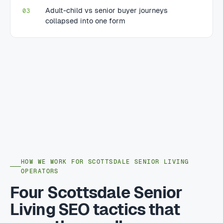
Adult-child vs senior buyer journeys
03
collapsed into one form
HOW WE WORK FOR SCOTTSDALE SENIOR LIVING
OPERATORS
Four Scottsdale Senior
Living SEO tactics that