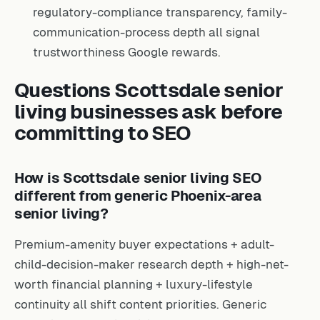
regulatory-compliance transparency, family-
communication-process depth all signal
trustworthiness Google rewards.
Questions Scottsdale senior
living businesses ask before
committing to SEO
How is Scottsdale senior living SEO
different from generic Phoenix-area
senior living?
Premium-amenity buyer expectations + adult-
child-decision-maker research depth + high-net-
worth financial planning + luxury-lifestyle
continuity all shift content priorities. Generic