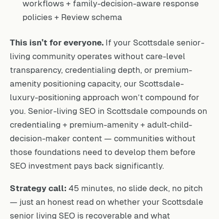
workflows + family-decision-aware response
policies + Review schema
This isn’t for everyone.
If your Scottsdale senior-
living community operates without care-level
transparency, credentialing depth, or premium-
amenity positioning capacity, our Scottsdale-
luxury-positioning approach won’t compound for
you. Senior-living SEO in Scottsdale compounds on
credentialing + premium-amenity + adult-child-
decision-maker content — communities without
those foundations need to develop them before
SEO investment pays back significantly.
Strategy call:
45 minutes, no slide deck, no pitch
— just an honest read on whether your Scottsdale
senior living SEO is recoverable and what