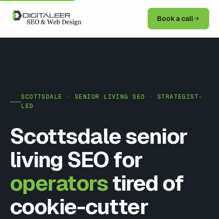
Book a call
SCOTTSDALE · SENIOR LIVING SEO · STRATEGIST-
LED
Scottsdale senior
living SEO for
operators
tired of
cookie-cutter