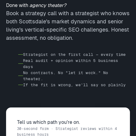
Done with
agency theater?
Book a strategy call with a strategist who knows
both Scottsdale's market dynamics and senior
living's vertical-specific SEO challenges. Honest
assessment, no obligation.
Strategist on the first call — every time
Real audit + opinion within 5 business
days
No contracts. No "let it work." No
theater.
If the fit is wrong, we'll say so plainly
Tell us which path you're on.
30-second form · Strategist reviews within 4
business hours