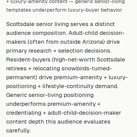
+ luxury-amenity content — generic senior-living
templates underperform luxury-buyer behavior
Scottsdale senior living serves a distinct
audience composition. Adult-child decision-
makers (often from outside Arizona) drive
primary research + selection decisions.
Resident-buyers (high-net-worth Scottsdale
retirees + relocating snowbirds-turned-
permanent) drive premium-amenity + luxury-
positioning + lifestyle-continuity demand.
Generic senior-living positioning
underperforms premium-amenity +
credentialing + adult-child-decision-maker
content depth this audience evaluates
carefully.