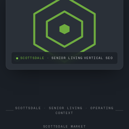
SCOTTSDALE
· SENIOR LIVING
VERTICAL SEO
SCOTTSDALE · SENIOR LIVING · OPERATING
CONTEXT
SCOTTSDALE MARKET