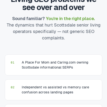
see over and over
Sound familiar?
You're in the right place.
The dynamics that hurt Scottsdale senior living
operators specifically — not generic SEO
complaints.
A Place For Mom and Caring.com owning
01
Scottsdale informational SERPs
Independent vs assisted vs memory care
02
confusion across landing pages