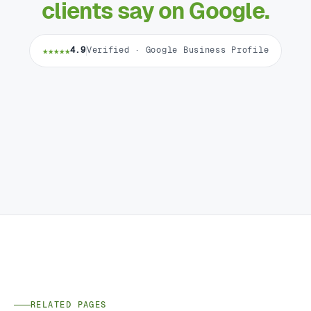
clients say on Google.
★★★★★
4.9
Verified · Google Business Profile
RELATED PAGES