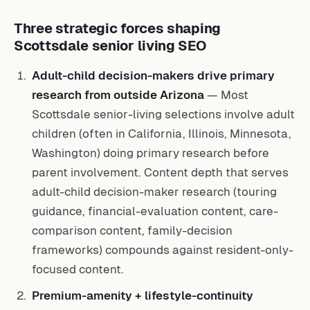
Three strategic forces shaping
Scottsdale senior living SEO
Adult-child decision-makers drive primary
research from outside Arizona
— Most
Scottsdale senior-living selections involve adult
children (often in California, Illinois, Minnesota,
Washington) doing primary research before
parent involvement. Content depth that serves
adult-child decision-maker research (touring
guidance, financial-evaluation content, care-
comparison content, family-decision
frameworks) compounds against resident-only-
focused content.
Premium-amenity + lifestyle-continuity