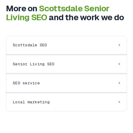
More on
Scottsdale Senior
Living SEO
and the work we do
Scottsdale SEO
Senior Living SEO
SEO service
Local marketing