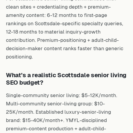
clean sites + credentialing depth + premium-
amenity content: 6-12 months to first-page
rankings on Scottsdale-specific specialty queries,
12-18 months to material inquiry-growth
contribution. Premium-positioning + adult-child-
decision-maker content ranks faster than generic
positioning.
What’s a realistic Scottsdale senior living
SEO budget?
Single-community senior living: $5-12K/month.
Multi-community senior-living group: $10-
25K/month. Established luxury-senior-living
brand: $15-40K/month+. YMYL-disciplined
premium-content production + adult-child-