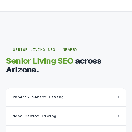
SENIOR LIVING SEO · NEARBY
Senior Living SEO
across
Arizona.
Phoenix Senior Living
Mesa Senior Living