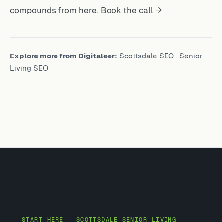
compounds from here.
Book the call →
Explore more from Digitaleer:
Scottsdale SEO
·
Senior
Living SEO
START HERE · SCOTTSDALE SENIOR LIVING