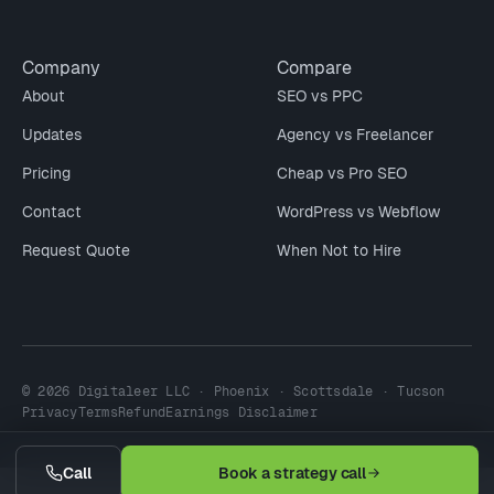
Company
Compare
About
SEO vs PPC
Updates
Agency vs Freelancer
Pricing
Cheap vs Pro SEO
Contact
WordPress vs Webflow
Request Quote
When Not to Hire
© 2026 Digitaleer LLC · Phoenix · Scottsdale · Tucson
Privacy
Terms
Refund
Earnings Disclaimer
Call
Book a strategy call