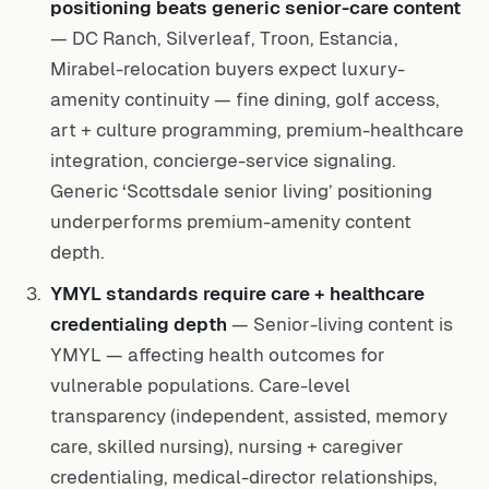
positioning beats generic senior-care content
— DC Ranch, Silverleaf, Troon, Estancia,
Mirabel-relocation buyers expect luxury-
amenity continuity — fine dining, golf access,
art + culture programming, premium-healthcare
integration, concierge-service signaling.
Generic ‘Scottsdale senior living’ positioning
underperforms premium-amenity content
depth.
YMYL standards require care + healthcare
credentialing depth
— Senior-living content is
YMYL — affecting health outcomes for
vulnerable populations. Care-level
transparency (independent, assisted, memory
care, skilled nursing), nursing + caregiver
credentialing, medical-director relationships,