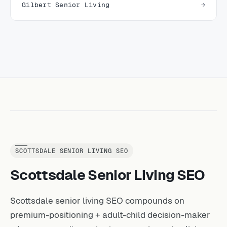
Gilbert Senior Living
SCOTTSDALE SENIOR LIVING SEO
Scottsdale Senior Living SEO
Scottsdale senior living SEO compounds on
premium-positioning + adult-child decision-maker