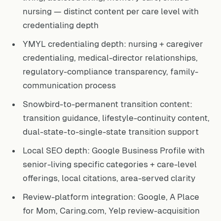
nursing — distinct content per care level with
credentialing depth
YMYL credentialing depth: nursing + caregiver
credentialing, medical-director relationships,
regulatory-compliance transparency, family-
communication process
Snowbird-to-permanent transition content:
transition guidance, lifestyle-continuity content,
dual-state-to-single-state transition support
Local SEO depth: Google Business Profile with
senior-living specific categories + care-level
offerings, local citations, area-served clarity
Review-platform integration: Google, A Place
for Mom, Caring.com, Yelp review-acquisition