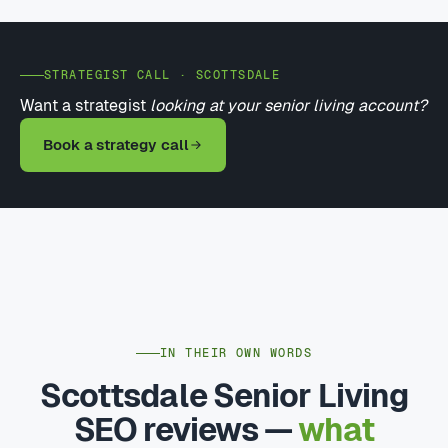
STRATEGIST CALL · SCOTTSDALE
Want a strategist
looking at your senior living account?
Book a strategy call
IN THEIR OWN WORDS
Scottsdale Senior Living
SEO reviews —
what