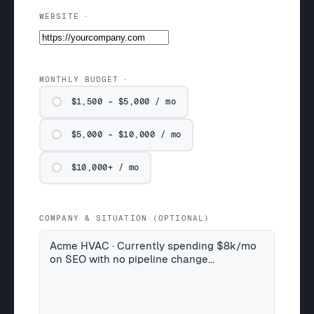
WEBSITE
MONTHLY BUDGET
$1,500 – $5,000 / mo
$5,000 – $10,000 / mo
$10,000+ / mo
COMPANY & SITUATION (OPTIONAL)