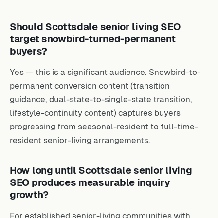
Should Scottsdale senior living SEO
target snowbird-turned-permanent
buyers?
Yes — this is a significant audience. Snowbird-to-
permanent conversion content (transition
guidance, dual-state-to-single-state transition,
lifestyle-continuity content) captures buyers
progressing from seasonal-resident to full-time-
resident senior-living arrangements.
How long until Scottsdale senior living
SEO produces measurable inquiry
growth?
For established senior-living communities with