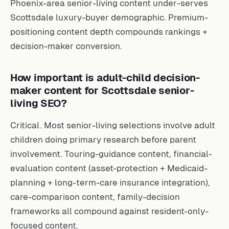
Phoenix-area senior-living content under-serves
Scottsdale luxury-buyer demographic. Premium-
positioning content depth compounds rankings +
decision-maker conversion.
How important is adult-child decision-
maker content for Scottsdale senior-
living SEO?
Critical. Most senior-living selections involve adult
children doing primary research before parent
involvement. Touring-guidance content, financial-
evaluation content (asset-protection + Medicaid-
planning + long-term-care insurance integration),
care-comparison content, family-decision
frameworks all compound against resident-only-
focused content.