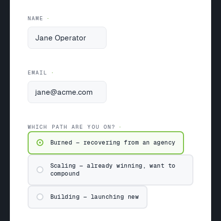
NAME
EMAIL
WHICH PATH ARE YOU ON?
Burned — recovering from an agency
Scaling — already winning, want to
compound
Building — launching new