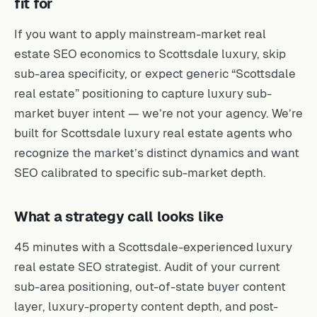
fit for
If you want to apply mainstream-market real
estate SEO economics to Scottsdale luxury, skip
sub-area specificity, or expect generic “Scottsdale
real estate” positioning to capture luxury sub-
market buyer intent — we’re not your agency. We’re
built for Scottsdale luxury real estate agents who
recognize the market’s distinct dynamics and want
SEO calibrated to specific sub-market depth.
What a strategy call looks like
45 minutes with a Scottsdale-experienced luxury
real estate SEO strategist. Audit of your current
sub-area positioning, out-of-state buyer content
layer, luxury-property content depth, and post-