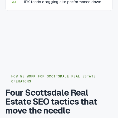
IDX feeds dragging site performance down
03
HOW WE WORK FOR SCOTTSDALE REAL ESTATE
OPERATORS
Four Scottsdale Real
Estate SEO tactics that
move the needle