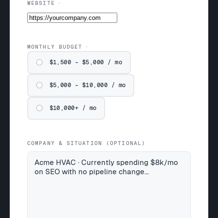
WEBSITE
MONTHLY BUDGET
$1,500 – $5,000 / mo
$5,000 – $10,000 / mo
$10,000+ / mo
COMPANY & SITUATION (OPTIONAL)