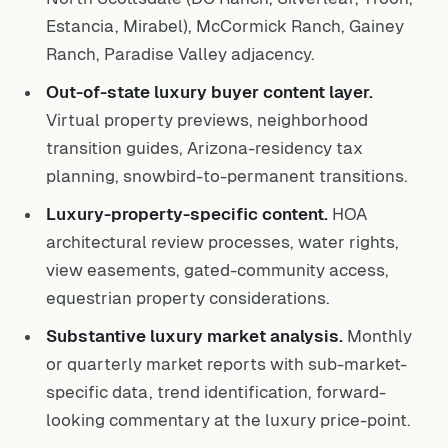
Estancia, Mirabel), McCormick Ranch, Gainey
Ranch, Paradise Valley adjacency.
Out-of-state luxury buyer content layer.
Virtual property previews, neighborhood
transition guides, Arizona-residency tax
planning, snowbird-to-permanent transitions.
Luxury-property-specific content.
HOA
architectural review processes, water rights,
view easements, gated-community access,
equestrian property considerations.
Substantive luxury market analysis.
Monthly
or quarterly market reports with sub-market-
specific data, trend identification, forward-
looking commentary at the luxury price-point.