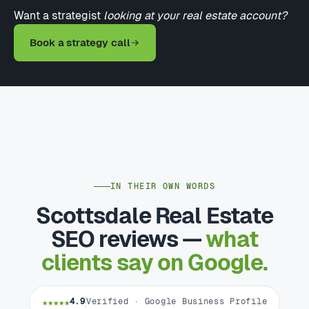
Want a strategist
looking at your real estate account?
Book a strategy call
IN THEIR OWN WORDS
Scottsdale Real Estate
SEO reviews —
what
clients say on Google.
★★★★★
4.9
Verified · Google Business Profile