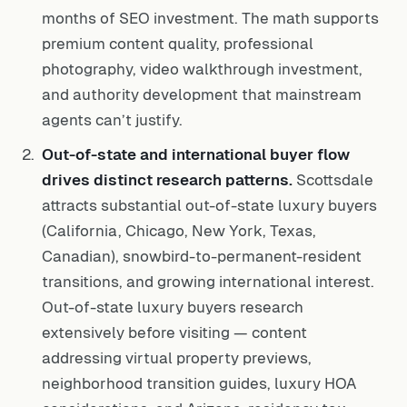
months of SEO investment. The math supports
premium content quality, professional
photography, video walkthrough investment,
and authority development that mainstream
agents can’t justify.
Out-of-state and international buyer flow
drives distinct research patterns.
Scottsdale
attracts substantial out-of-state luxury buyers
(California, Chicago, New York, Texas,
Canadian), snowbird-to-permanent-resident
transitions, and growing international interest.
Out-of-state luxury buyers research
extensively before visiting — content
addressing virtual property previews,
neighborhood transition guides, luxury HOA