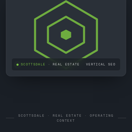
SCOTTSDALE
· REAL ESTATE
VERTICAL SEO
SCOTTSDALE · REAL ESTATE · OPERATING
CONTEXT