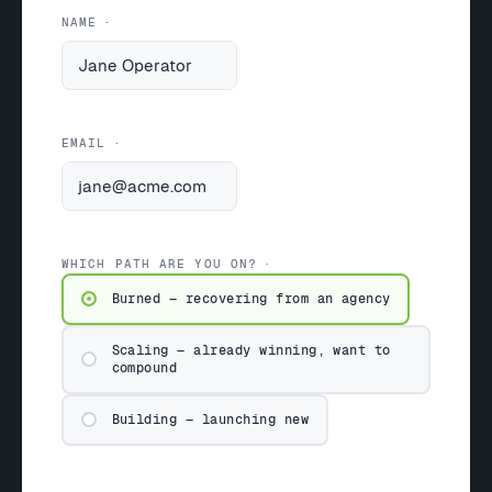
NAME
EMAIL
WHICH PATH ARE YOU ON?
Burned — recovering from an agency
Scaling — already winning, want to
compound
Building — launching new