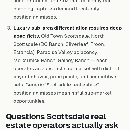
considerations, and Arizona-residency tax
planning captures demand local-only
positioning misses.
Luxury sub-area differentiation requires deep
specificity.
Old Town Scottsdale, North
Scottsdale (DC Ranch, Silverleaf, Troon,
Estancia), Paradise Valley adjacency,
McCormick Ranch, Gainey Ranch — each
operates as a distinct sub-market with distinct
buyer behavior, price points, and competitive
sets. Generic “Scottsdale real estate”
positioning misses meaningful sub-market
opportunities.
Questions Scottsdale real
estate operators actually ask