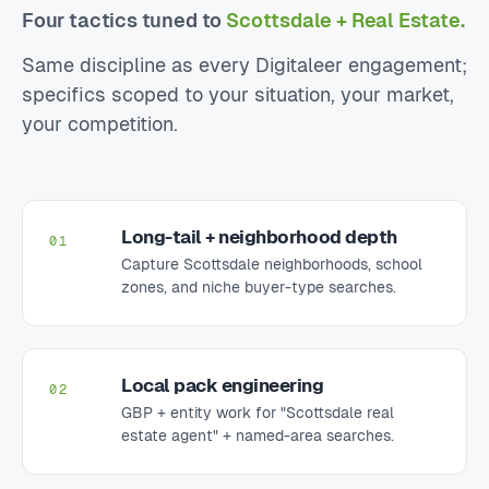
Four tactics tuned to
Scottsdale + Real Estate.
Same discipline as every Digitaleer engagement;
specifics scoped to your situation, your market,
your competition.
Long-tail + neighborhood depth
01
Capture Scottsdale neighborhoods, school
zones, and niche buyer-type searches.
Local pack engineering
02
GBP + entity work for "Scottsdale real
estate agent" + named-area searches.