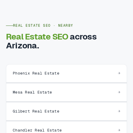
REAL ESTATE SEO · NEARBY
Real Estate SEO
across
Arizona.
Phoenix Real Estate
Mesa Real Estate
Gilbert Real Estate
Chandler Real Estate