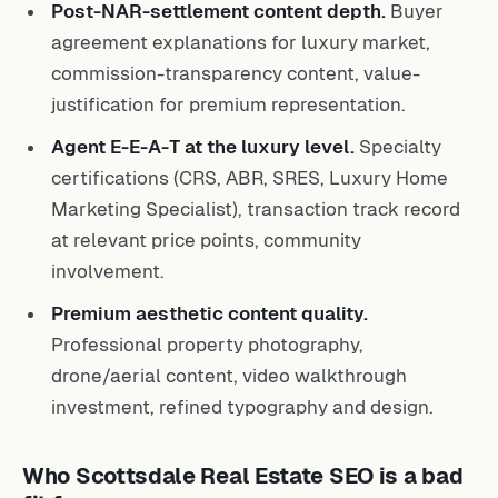
Post-NAR-settlement content depth.
Buyer
agreement explanations for luxury market,
commission-transparency content, value-
justification for premium representation.
Agent E-E-A-T at the luxury level.
Specialty
certifications (CRS, ABR, SRES, Luxury Home
Marketing Specialist), transaction track record
at relevant price points, community
involvement.
Premium aesthetic content quality.
Professional property photography,
drone/aerial content, video walkthrough
investment, refined typography and design.
Who Scottsdale Real Estate SEO is a bad