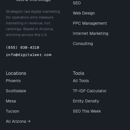
SEO
Strategist-led digital marketing
Web Design
for operators who measure
marketing in revenue, not
PPC Management
rankings. Based in Arizona,
Internet Marketing
working across the U.S.
Consulting
(855) 930-4310
info@digitaleer.com
Locations
Tools
Phoenix
All Tools
Scottsdale
TF-IDF Calculator
Mesa
Entity Density
Tucson
SEO This Week
All Arizona →