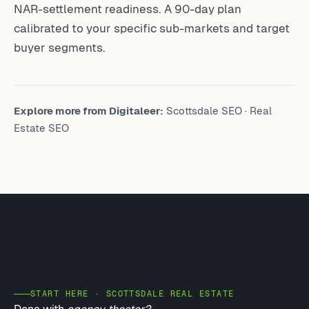
NAR-settlement readiness. A 90-day plan
calibrated to your specific sub-markets and target
buyer segments.
Explore more from Digitaleer:
Scottsdale SEO
·
Real
Estate SEO
START HERE · SCOTTSDALE REAL ESTATE