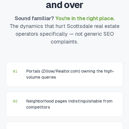
and over
Sound familiar?
You're in the right place.
The dynamics that hurt Scottsdale real estate
operators specifically — not generic SEO
complaints.
Portals (Zillow/Realtor.com) owning the high-
01
volume queries
Neighborhood pages indistinguishable from
02
competitors