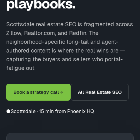
playbooks.
Scottsdale real estate SEO is fragmented across
Zillow, Realtor.com, and Redfin. The
neighborhood-specific long-tail and agent-
authored content is where the real wins are —
capturing the buyers and sellers who portal-
fatigue out.
Book a strategy call
All Real Estate SEO
●
Scottsdale · 15 min from Phoenix HQ