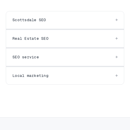
Scottsdale SEO
Real Estate SEO
SEO service
Local marketing