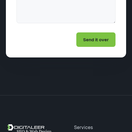
Site footer
Services