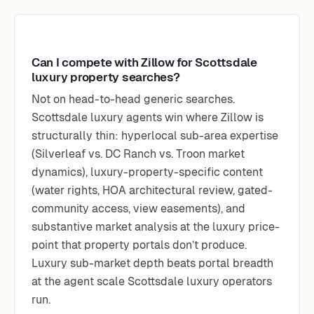
Can I compete with Zillow for Scottsdale
luxury property searches?
Not on head-to-head generic searches.
Scottsdale luxury agents win where Zillow is
structurally thin: hyperlocal sub-area expertise
(Silverleaf vs. DC Ranch vs. Troon market
dynamics), luxury-property-specific content
(water rights, HOA architectural review, gated-
community access, view easements), and
substantive market analysis at the luxury price-
point that property portals don’t produce.
Luxury sub-market depth beats portal breadth
at the agent scale Scottsdale luxury operators
run.