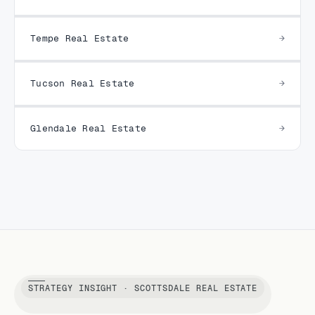
Tempe Real Estate
Tucson Real Estate
Glendale Real Estate
STRATEGY INSIGHT · SCOTTSDALE REAL ESTATE