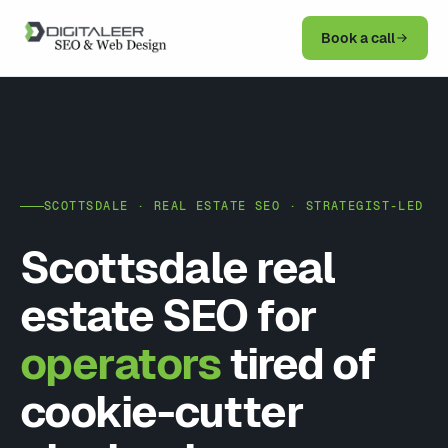
Book a call
SCOTTSDALE · REAL ESTATE SEO · STRATEGIST-LED
Scottsdale real
estate SEO for
operators
tired of
cookie-cutter