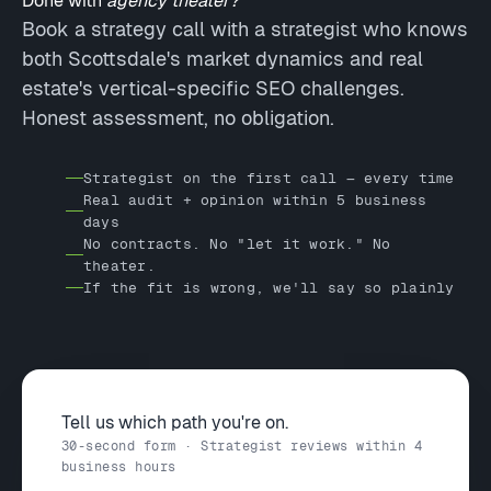
Done with
agency theater?
Book a strategy call with a strategist who knows
both Scottsdale's market dynamics and real
estate's vertical-specific SEO challenges.
Honest assessment, no obligation.
Strategist on the first call — every time
Real audit + opinion within 5 business
days
No contracts. No "let it work." No
theater.
If the fit is wrong, we'll say so plainly
Tell us which path you're on.
30-second form · Strategist reviews within 4
business hours