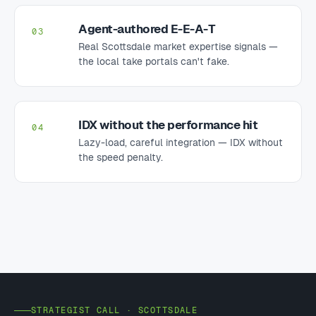
Agent-authored E-E-A-T
03
Real Scottsdale market expertise signals —
the local take portals can't fake.
IDX without the performance hit
04
Lazy-load, careful integration — IDX without
the speed penalty.
STRATEGIST CALL · SCOTTSDALE