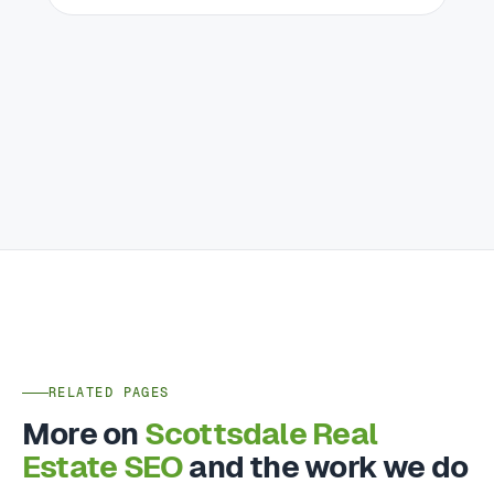
RELATED PAGES
More on
Scottsdale Real
Estate SEO
and the work we do