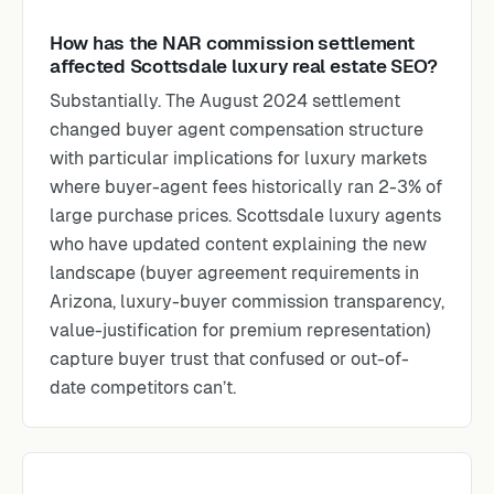
How has the NAR commission settlement
affected Scottsdale luxury real estate SEO?
Substantially. The August 2024 settlement
changed buyer agent compensation structure
with particular implications for luxury markets
where buyer-agent fees historically ran 2-3% of
large purchase prices. Scottsdale luxury agents
who have updated content explaining the new
landscape (buyer agreement requirements in
Arizona, luxury-buyer commission transparency,
value-justification for premium representation)
capture buyer trust that confused or out-of-
date competitors can’t.