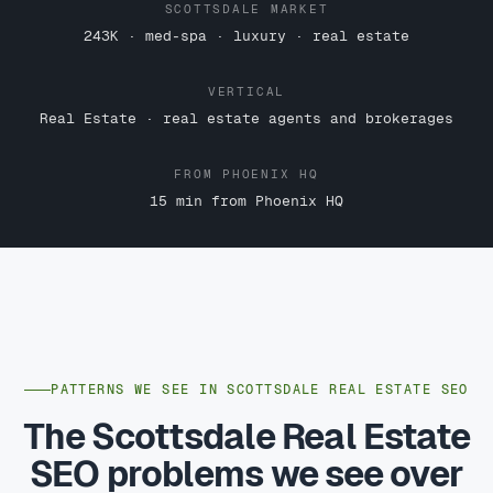
SCOTTSDALE MARKET
243K · med-spa · luxury · real estate
VERTICAL
Real Estate · real estate agents and brokerages
FROM PHOENIX HQ
15 min from Phoenix HQ
PATTERNS WE SEE IN SCOTTSDALE REAL ESTATE SEO
The Scottsdale Real Estate
SEO problems we see over