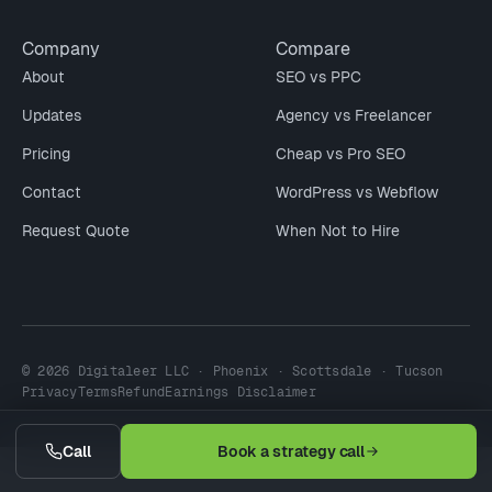
Company
Compare
About
SEO vs PPC
Updates
Agency vs Freelancer
Pricing
Cheap vs Pro SEO
Contact
WordPress vs Webflow
Request Quote
When Not to Hire
© 2026 Digitaleer LLC · Phoenix · Scottsdale · Tucson
Privacy
Terms
Refund
Earnings Disclaimer
Call
Book a strategy call