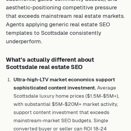
aesthetic-positioning competitive pressure
that exceeds mainstream real estate markets.
Agents applying generic real estate SEO
templates to Scottsdale consistently
underperform.
What’s actually different about
Scottsdale real estate SEO
Ultra-high-LTV market economics support
sophisticated content investment.
Average
Scottsdale luxury home prices ($1.5M-$5M+),
with substantial $5M-$20M+ market activity,
support content investment that exceeds
mainstream-market SEO budgets. Single
converted buyer or seller can ROI 18-24