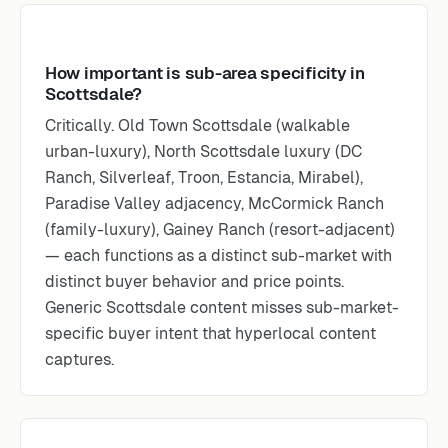
How important is sub-area specificity in
Scottsdale?
Critically. Old Town Scottsdale (walkable
urban-luxury), North Scottsdale luxury (DC
Ranch, Silverleaf, Troon, Estancia, Mirabel),
Paradise Valley adjacency, McCormick Ranch
(family-luxury), Gainey Ranch (resort-adjacent)
— each functions as a distinct sub-market with
distinct buyer behavior and price points.
Generic Scottsdale content misses sub-market-
specific buyer intent that hyperlocal content
captures.