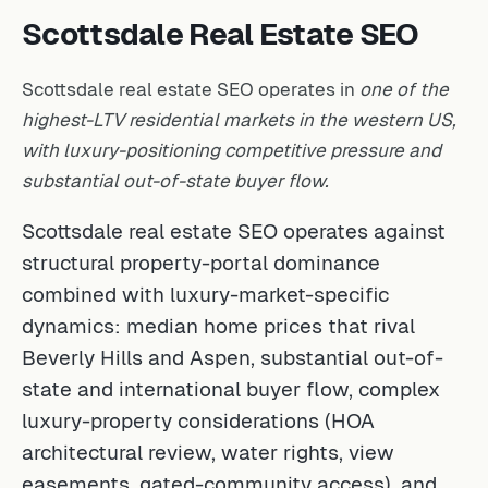
Scottsdale Real Estate SEO
Scottsdale real estate SEO operates in
one of the
highest-LTV residential markets in the western US,
with luxury-positioning competitive pressure and
substantial out-of-state buyer flow.
Scottsdale real estate SEO operates against
structural property-portal dominance
combined with luxury-market-specific
dynamics: median home prices that rival
Beverly Hills and Aspen, substantial out-of-
state and international buyer flow, complex
luxury-property considerations (HOA
architectural review, water rights, view
easements, gated-community access), and