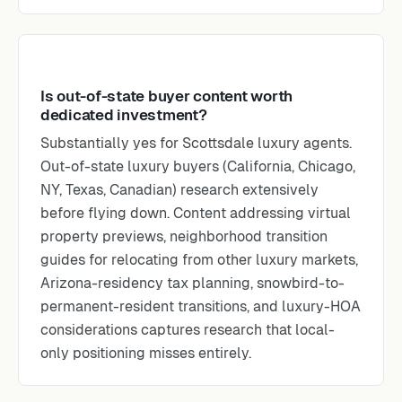
Is out-of-state buyer content worth
dedicated investment?
Substantially yes for Scottsdale luxury agents.
Out-of-state luxury buyers (California, Chicago,
NY, Texas, Canadian) research extensively
before flying down. Content addressing virtual
property previews, neighborhood transition
guides for relocating from other luxury markets,
Arizona-residency tax planning, snowbird-to-
permanent-resident transitions, and luxury-HOA
considerations captures research that local-
only positioning misses entirely.