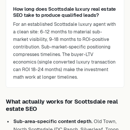
How long does Scottsdale luxury real estate
SEO take to produce qualified leads?
For an established Scottsdale luxury agent with
a clean site: 6-12 months to material sub-
market visibility, 9-18 months to ROI-positive
contribution. Sub-market-specific positioning
compresses timelines. The buyer-LTV
economics (single converted luxury transaction
can ROI 18-24 months) make the investment
math work at longer timelines.
What actually works for Scottsdale real
estate SEO
Sub-area-specific content depth.
Old Town,
North Scottsdale (DC Ranch, Silverleaf, Troon,