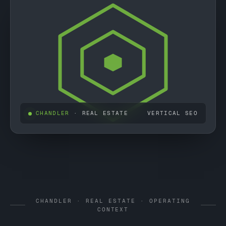
CHANDLER
· REAL ESTATE
VERTICAL SEO
CHANDLER · REAL ESTATE · OPERATING
CONTEXT