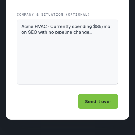
COMPANY & SITUATION (OPTIONAL)