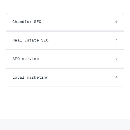
Chandler SEO
Real Estate SEO
SEO service
Local marketing