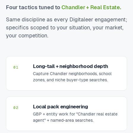
Four tactics tuned to
Chandler + Real Estate.
Same discipline as every Digitaleer engagement;
specifics scoped to your situation, your market,
your competition.
Long-tail + neighborhood depth
01
Capture Chandler neighborhoods, school
zones, and niche buyer-type searches.
Local pack engineering
02
GBP + entity work for "Chandler real estate
agent" + named-area searches.