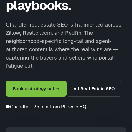
playbooks.
Chandler real estate SEO is fragmented across
Zillow, Realtor.com, and Redfin. The
neighborhood-specific long-tail and agent-
authored content is where the real wins are —
capturing the buyers and sellers who portal-
fatigue out.
Book a strategy call
All Real Estate SEO
●
Chandler · 25 min from Phoenix HQ