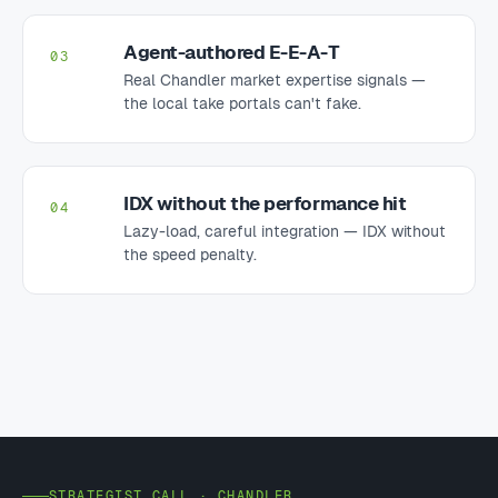
Agent-authored E-E-A-T
03
Real Chandler market expertise signals —
the local take portals can't fake.
IDX without the performance hit
04
Lazy-load, careful integration — IDX without
the speed penalty.
STRATEGIST CALL · CHANDLER