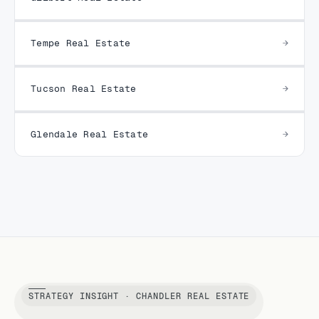
Tempe Real Estate
Tucson Real Estate
Glendale Real Estate
STRATEGY INSIGHT · CHANDLER REAL ESTATE