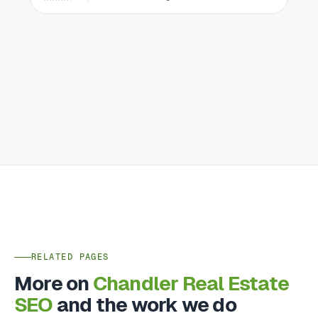
RELATED PAGES
More on
Chandler Real Estate
SEO
and the work we do