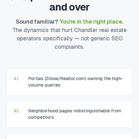
and over
Sound familiar?
You're in the right place.
The dynamics that hurt Chandler real estate
operators specifically — not generic SEO
complaints.
Portals (Zillow/Realtor.com) owning the high-
01
volume queries
Neighborhood pages indistinguishable from
02
competitors