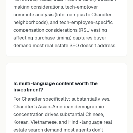
making considerations, tech-employer
commute analysis (Intel campus to Chandler
neighborhoods), and tech-employee-specific
compensation considerations (RSU vesting
affecting purchase timing) captures buyer
demand most real estate SEO doesn’t address.
Is multi-language content worth the
investment?
For Chandler specifically: substantially yes.
Chandler’s Asian-American demographic
concentration drives substantial Chinese,
Korean, Vietnamese, and Hindi-language real
estate search demand most agents don’t