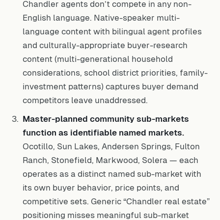
Chandler agents don’t compete in any non-
English language. Native-speaker multi-
language content with bilingual agent profiles
and culturally-appropriate buyer-research
content (multi-generational household
considerations, school district priorities, family-
investment patterns) captures buyer demand
competitors leave unaddressed.
Master-planned community sub-markets
function as identifiable named markets.
Ocotillo, Sun Lakes, Andersen Springs, Fulton
Ranch, Stonefield, Markwood, Solera — each
operates as a distinct named sub-market with
its own buyer behavior, price points, and
competitive sets. Generic “Chandler real estate”
positioning misses meaningful sub-market