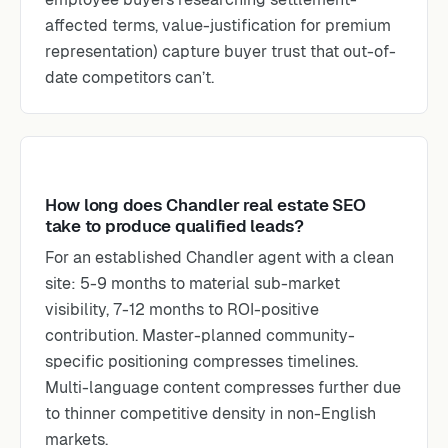
affected terms, value-justification for premium
representation) capture buyer trust that out-of-
date competitors can’t.
How long does Chandler real estate SEO
take to produce qualified leads?
For an established Chandler agent with a clean
site: 5-9 months to material sub-market
visibility, 7-12 months to ROI-positive
contribution. Master-planned community-
specific positioning compresses timelines.
Multi-language content compresses further due
to thinner competitive density in non-English
markets.