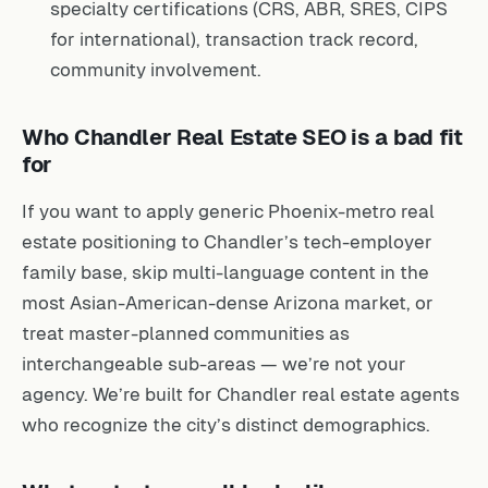
specialty certifications (CRS, ABR, SRES, CIPS
for international), transaction track record,
community involvement.
Who Chandler Real Estate SEO is a bad fit
for
If you want to apply generic Phoenix-metro real
estate positioning to Chandler’s tech-employer
family base, skip multi-language content in the
most Asian-American-dense Arizona market, or
treat master-planned communities as
interchangeable sub-areas — we’re not your
agency. We’re built for Chandler real estate agents
who recognize the city’s distinct demographics.
What a strategy call looks like