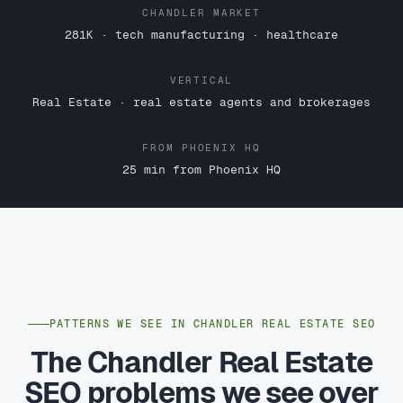
CHANDLER MARKET
281K · tech manufacturing · healthcare
VERTICAL
Real Estate · real estate agents and brokerages
FROM PHOENIX HQ
25 min from Phoenix HQ
PATTERNS WE SEE IN CHANDLER REAL ESTATE SEO
The Chandler Real Estate
SEO problems we see over