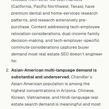
(California, Pacific Northwest, Texas), have
premium dental and home-services research
patterns, and research extensively pre-
purchase. Content addressing tech-employee
relocation considerations, dual-income family
decision-making, and tech-employer-specific
commute considerations captures buyer
demand most real estate SEO doesn’t engineer
for.
Asian-American multi-language demand is
substantial and underserved.
Chandler’s
Asian-American population is among the
highest concentrations in Arizona. Chinese,
Korean, Vietnamese, and Hindi-language real
estate search demand is meaningful and most