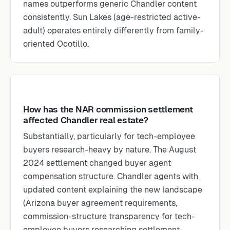
names outperforms generic Chandler content
consistently. Sun Lakes (age-restricted active-
adult) operates entirely differently from family-
oriented Ocotillo.
How has the NAR commission settlement
affected Chandler real estate?
Substantially, particularly for tech-employee
buyers research-heavy by nature. The August
2024 settlement changed buyer agent
compensation structure. Chandler agents with
updated content explaining the new landscape
(Arizona buyer agreement requirements,
commission-structure transparency for tech-
employee buyers researching settlement-