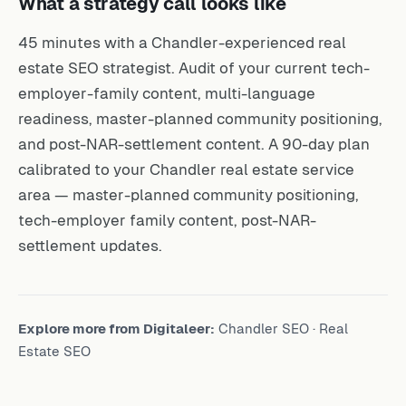
45 minutes with a Chandler-experienced real
estate SEO strategist. Audit of your current tech-
employer-family content, multi-language
readiness, master-planned community positioning,
and post-NAR-settlement content. A 90-day plan
calibrated to your Chandler real estate service
area — master-planned community positioning,
tech-employer family content, post-NAR-
settlement updates.
Explore more from Digitaleer:
Chandler SEO
·
Real
Estate SEO