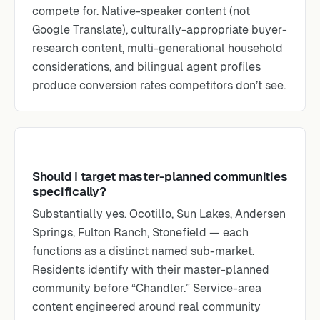
compete for. Native-speaker content (not
Google Translate), culturally-appropriate buyer-
research content, multi-generational household
considerations, and bilingual agent profiles
produce conversion rates competitors don’t see.
Should I target master-planned communities
specifically?
Substantially yes. Ocotillo, Sun Lakes, Andersen
Springs, Fulton Ranch, Stonefield — each
functions as a distinct named sub-market.
Residents identify with their master-planned
community before “Chandler.” Service-area
content engineered around real community