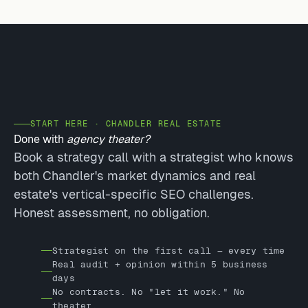
START HERE · CHANDLER REAL ESTATE
Done with
agency theater?
Book a strategy call with a strategist who knows
both Chandler's market dynamics and real
estate's vertical-specific SEO challenges.
Honest assessment, no obligation.
Strategist on the first call — every time
Real audit + opinion within 5 business
days
No contracts. No "let it work." No
theater.