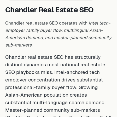
Chandler Real Estate SEO
Chandler real estate SEO operates with
Intel tech-
employer family buyer flow, multilingual Asian-
American demand, and master-planned community
sub-markets.
Chandler real estate SEO has structurally
distinct dynamics most national real estate
SEO playbooks miss. Intel-anchored tech
employer concentration drives substantial
professional-family buyer flow. Growing
Asian-American population creates
substantial multi-language search demand.
Master-planned community sub-markets
(Ocotillo, Sun Lakes, Fulton Ranch, Stonefield)