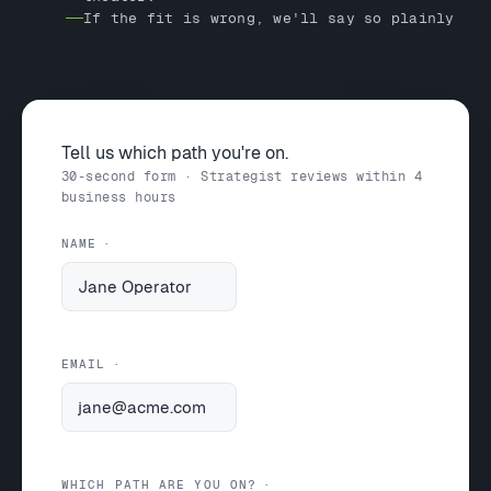
If the fit is wrong, we'll say so plainly
Tell us which path you're on.
30-second form · Strategist reviews within 4
business hours
NAME
EMAIL
WHICH PATH ARE YOU ON?