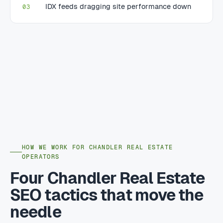
IDX feeds dragging site performance down
03
HOW WE WORK FOR CHANDLER REAL ESTATE
OPERATORS
Four Chandler Real Estate
SEO tactics that move the
needle