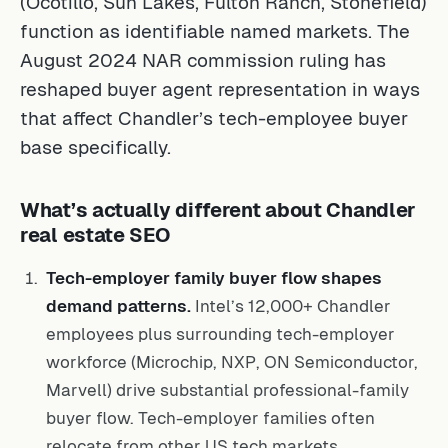
function as identifiable named markets. The
August 2024 NAR commission ruling has
reshaped buyer agent representation in ways
that affect Chandler’s tech-employee buyer
base specifically.
What’s actually different about Chandler
real estate SEO
Tech-employer family buyer flow shapes
demand patterns.
Intel’s 12,000+ Chandler
employees plus surrounding tech-employer
workforce (Microchip, NXP, ON Semiconductor,
Marvell) drive substantial professional-family
buyer flow. Tech-employer families often
relocate from other US tech markets