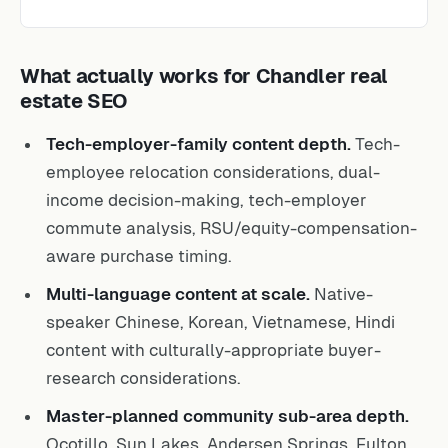
What actually works for Chandler real
estate SEO
Tech-employer-family content depth.
Tech-
employee relocation considerations, dual-
income decision-making, tech-employer
commute analysis, RSU/equity-compensation-
aware purchase timing.
Multi-language content at scale.
Native-
speaker Chinese, Korean, Vietnamese, Hindi
content with culturally-appropriate buyer-
research considerations.
Master-planned community sub-area depth.
Ocotillo, Sun Lakes, Andersen Springs, Fulton