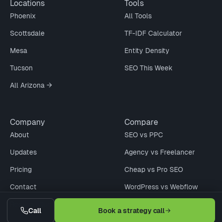
Locations
Tools
Phoenix
All Tools
Scottsdale
TF-IDF Calculator
Mesa
Entity Density
Tucson
SEO This Week
All Arizona →
Company
Compare
About
SEO vs PPC
Updates
Agency vs Freelancer
Pricing
Cheap vs Pro SEO
Contact
WordPress vs Webflow
Request Quote
When Not to Hire
Call
Book a strategy call