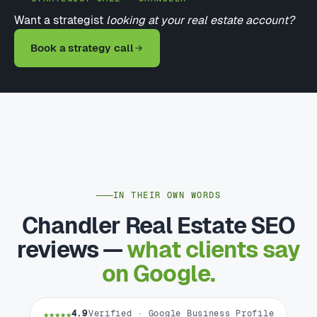
Want a strategist
looking at your real estate account?
Book a strategy call
IN THEIR OWN WORDS
Chandler Real Estate SEO
reviews —
what clients say
on Google.
★★★★★
4.9
Verified · Google Business Profile