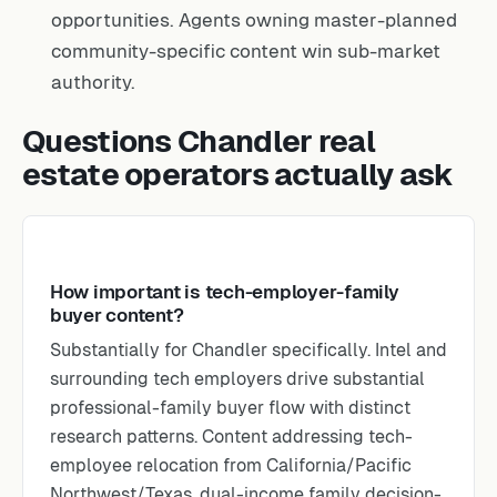
opportunities. Agents owning master-planned
community-specific content win sub-market
authority.
Questions Chandler real
estate operators actually ask
How important is tech-employer-family
buyer content?
Substantially for Chandler specifically. Intel and
surrounding tech employers drive substantial
professional-family buyer flow with distinct
research patterns. Content addressing tech-
employee relocation from California/Pacific
Northwest/Texas, dual-income family decision-