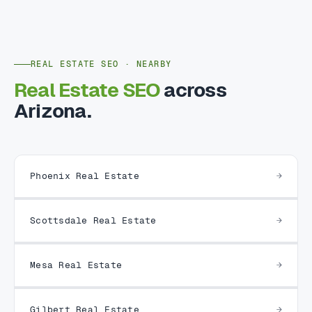
REAL ESTATE SEO · NEARBY
Real Estate SEO
across
Arizona.
Phoenix Real Estate
Scottsdale Real Estate
Mesa Real Estate
Gilbert Real Estate