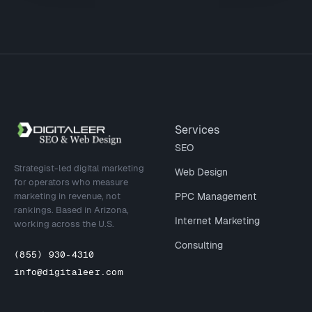
Site footer
Services
SEO
Strategist-led digital marketing
Web Design
for operators who measure
marketing in revenue, not
PPC Management
rankings. Based in Arizona,
Internet Marketing
working across the U.S.
Consulting
(855) 930-4310
info@digitaleer.com