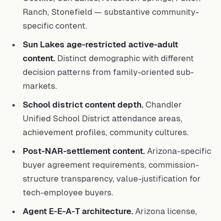
Ranch, Stonefield — substantive community-
specific content.
Sun Lakes age-restricted active-adult
content.
Distinct demographic with different
decision patterns from family-oriented sub-
markets.
School district content depth.
Chandler
Unified School District attendance areas,
achievement profiles, community cultures.
Post-NAR-settlement content.
Arizona-specific
buyer agreement requirements, commission-
structure transparency, value-justification for
tech-employee buyers.
Agent E-E-A-T architecture.
Arizona license,