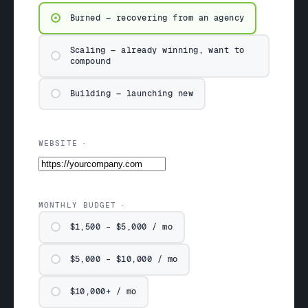
Burned — recovering from an agency
Scaling — already winning, want to
compound
Building — launching new
WEBSITE
MONTHLY BUDGET
$1,500 – $5,000 / mo
$5,000 – $10,000 / mo
$10,000+ / mo