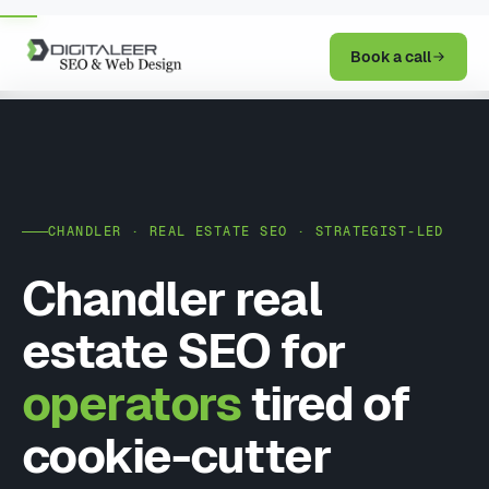
Book a call
CHANDLER · REAL ESTATE SEO · STRATEGIST-LED
Chandler real
estate SEO for
operators
tired of
cookie-cutter