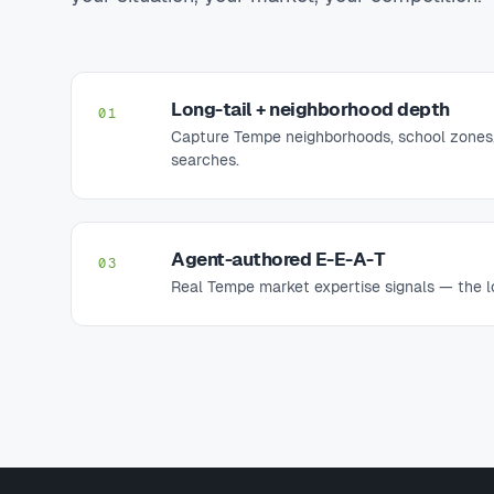
Long-tail + neighborhood depth
01
Capture Tempe neighborhoods, school zones,
searches.
Agent-authored E-E-A-T
03
Real Tempe market expertise signals — the lo