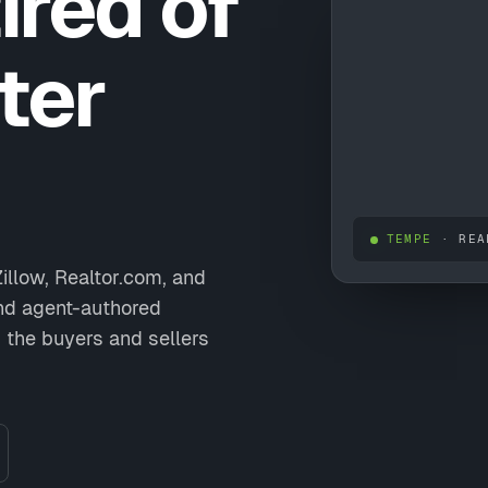
ired of
ter
TEMPE
· REA
illow, Realtor.com, and
and agent-authored
 the buyers and sellers