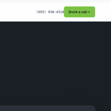
(855) 930-4310
Book a call