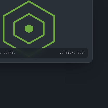
L ESTATE
VERTICAL SEO