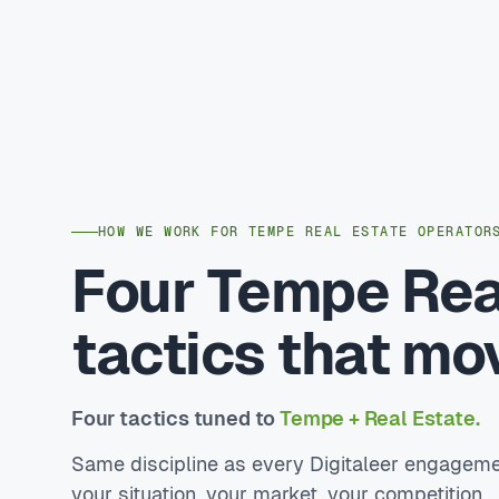
HOW WE WORK FOR TEMPE REAL ESTATE OPERATOR
Four Tempe Rea
tactics that mo
Four tactics tuned to
Tempe + Real Estate.
Same discipline as every Digitaleer engageme
your situation, your market, your competition.