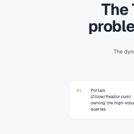
The 
probl
The dyna
Portals
01
(Zillow/Realtor.com)
owning the high-vol
queries