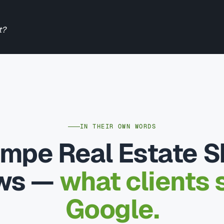
t?
IN THEIR OWN WORDS
mpe Real Estate 
ews —
what clients 
Google.