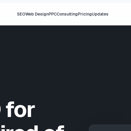
SEO
Web Design
PPC
Consulting
Pricing
Updates
 for