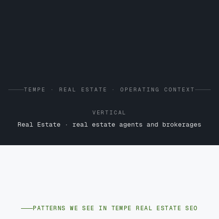
TEMPE · REAL ESTATE · OPERATING CONTEXT
VERTICAL
Real Estate · real estate agents and brokerages
PATTERNS WE SEE IN TEMPE REAL ESTATE SEO