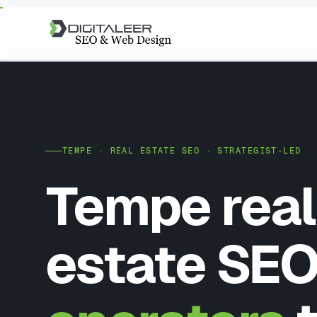
TEMPE · REAL ESTATE SEO · STRATEGIST-LED
Tempe real
estate SEO