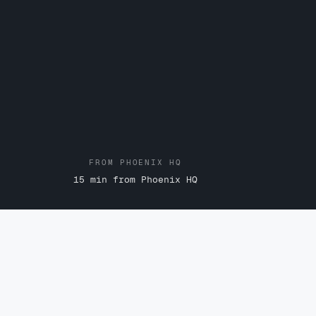
FROM PHOENIX HQ
15 min from Phoenix HQ