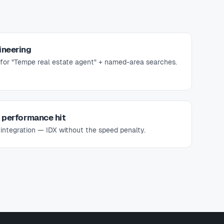
ineering
for "Tempe real estate agent" + named-area searches.
e performance hit
 integration — IDX without the speed penalty.