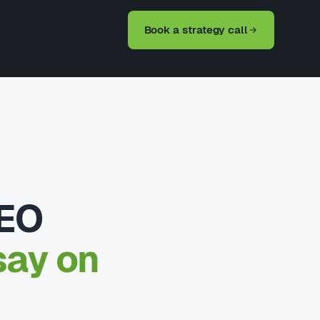
Book a strategy call
SEO
say on