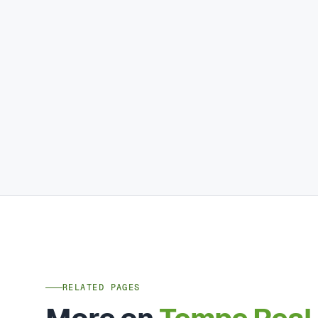
RELATED PAGES
More on
Tempe Real 