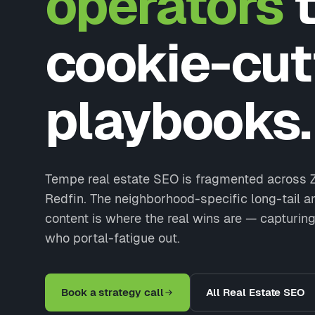
operators
t
cookie-cut
playbooks.
Tempe real estate SEO is fragmented across Z
Redfin. The neighborhood-specific long-tail 
content is where the real wins are — capturing
who portal-fatigue out.
Book a strategy call
All Real Estate SEO