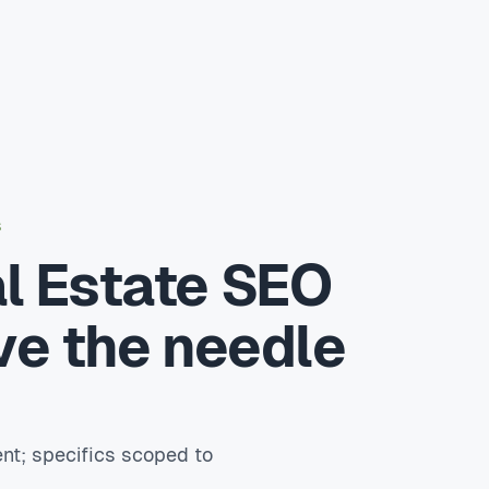
S
l Estate SEO
ve the needle
nt; specifics scoped to