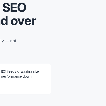
e SEO
d over
lly — not
IDX feeds dragging site
performance down