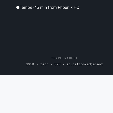
●
Tempe · 15 min from Phoenix HQ
TEMPE MARKET
195K · tech · B2B · education-adjacent