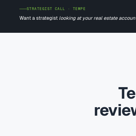
STRATEGIST CALL · TEMPE
Want a strategist
looking at your real estate accoun
Te
revi