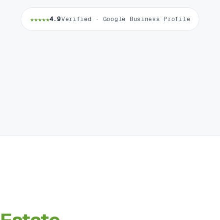
★★★★★
4.9
Verified · Google Business Profile
Estate