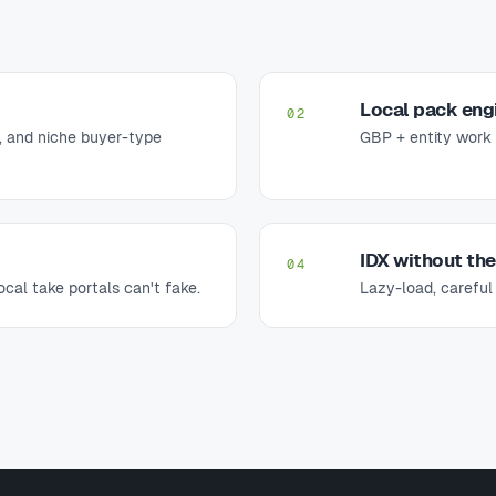
Local pack eng
02
 and niche buyer-type
GBP + entity work 
IDX without th
04
cal take portals can't fake.
Lazy-load, careful