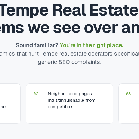
Tempe Real Estat
ems we see over an
Sound familiar?
You're in the right place.
mics that hurt Tempe real estate operators specifica
generic SEO complaints.
Neighborhood pages
02
03
indistinguishable from
ume
competitors