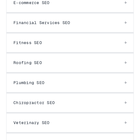
E-commerce SEO
Financial Services SEO
Fitness SEO
Roofing SEO
Plumbing SEO
Chiropractor SEO
Veterinary SEO