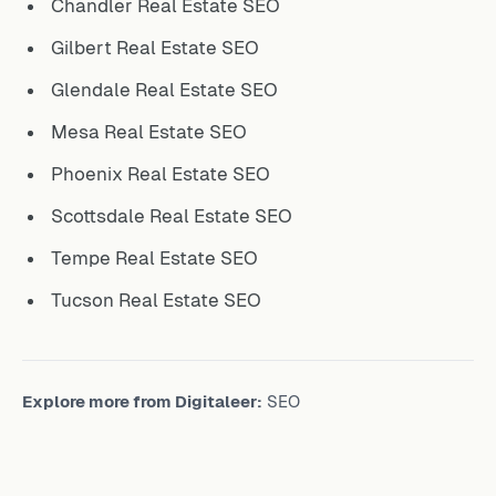
Chandler Real Estate SEO
Gilbert Real Estate SEO
Glendale Real Estate SEO
Mesa Real Estate SEO
Phoenix Real Estate SEO
Scottsdale Real Estate SEO
Tempe Real Estate SEO
Tucson Real Estate SEO
Explore more from Digitaleer:
SEO