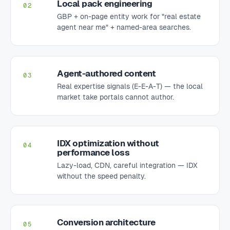
Local pack engineering
02
GBP + on-page entity work for "real estate
agent near me" + named-area searches.
Agent-authored content
03
Real expertise signals (E-E-A-T) — the local
market take portals cannot author.
IDX optimization without
04
performance loss
Lazy-load, CDN, careful integration — IDX
without the speed penalty.
Conversion architecture
05