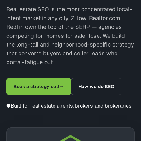
Real estate SEO is the most concentrated local-
intent market in any city. Zillow, Realtor.com,
Redfin own the top of the SERP — agencies
competing for "homes for sale" lose. We build
the long-tail and neighborhood-specific strategy
that converts buyers and seller leads who
portal-fatigue out.
Book a strategy call
How we do SEO
●
Built for real estate agents, brokers, and brokerages