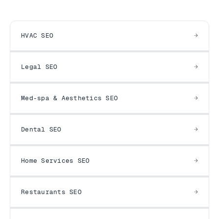
HVAC SEO
Legal SEO
Med-spa & Aesthetics SEO
Dental SEO
Home Services SEO
Restaurants SEO