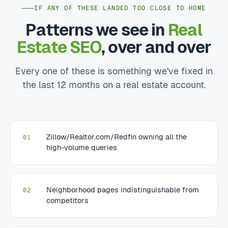
IF ANY OF THESE LANDED TOO CLOSE TO HOME
Patterns we see in
Real
Estate SEO
, over and over
Every one of these is something we've fixed in
the last 12 months on a real estate account.
Zillow/Realtor.com/Redfin owning all the
01
high-volume queries
Neighborhood pages indistinguishable from
02
competitors