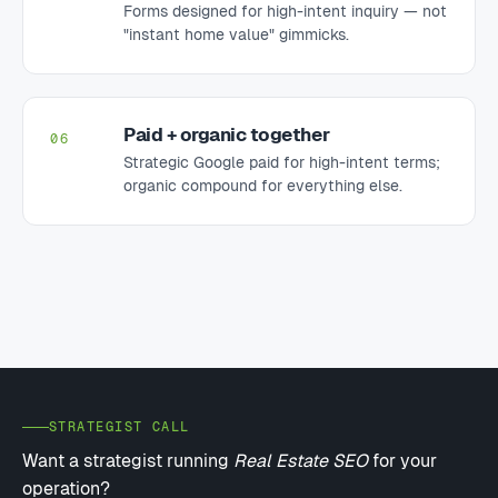
Forms designed for high-intent inquiry — not
"instant home value" gimmicks.
Paid + organic together
06
Strategic Google paid for high-intent terms;
organic compound for everything else.
STRATEGIST CALL
Want a strategist running
Real Estate SEO
for your
operation?