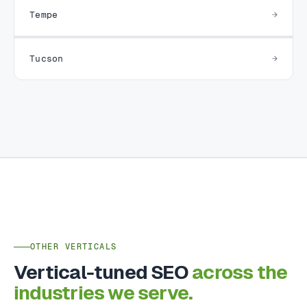
Tempe
Tucson
OTHER VERTICALS
Vertical-tuned SEO
across the
industries we serve.