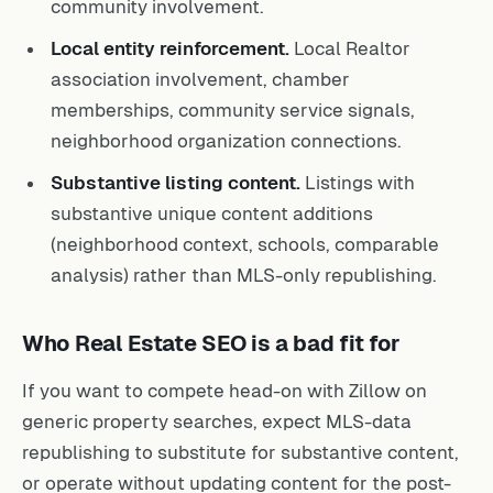
community involvement.
Local entity reinforcement.
Local Realtor
association involvement, chamber
memberships, community service signals,
neighborhood organization connections.
Substantive listing content.
Listings with
substantive unique content additions
(neighborhood context, schools, comparable
analysis) rather than MLS-only republishing.
Who Real Estate SEO is a bad fit for
If you want to compete head-on with Zillow on
generic property searches, expect MLS-data
republishing to substitute for substantive content,
or operate without updating content for the post-