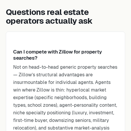
Questions real estate
operators actually ask
Can I compete with Zillow for property
searches?
Not on head-to-head generic property searches
— Zillow’s structural advantages are
insurmountable for individual agents. Agents
win where Zillow is thin: hyperlocal market
expertise (specific neighborhoods, building
types, school zones), agent-personality content,
niche specialty positioning (luxury, investment,
first-time buyer, downsizing seniors, military
relocation), and substantive market-analysis