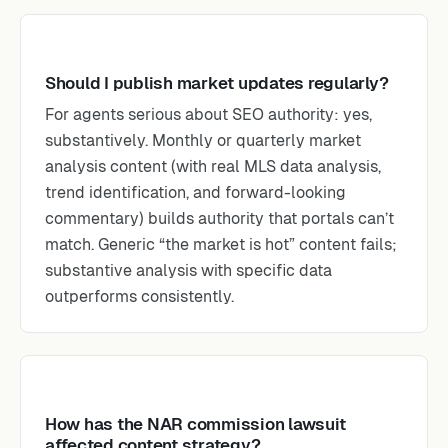
Should I publish market updates regularly?
For agents serious about SEO authority: yes,
substantively. Monthly or quarterly market
analysis content (with real MLS data analysis,
trend identification, and forward-looking
commentary) builds authority that portals can’t
match. Generic “the market is hot” content fails;
substantive analysis with specific data
outperforms consistently.
How has the NAR commission lawsuit
affected content strategy?