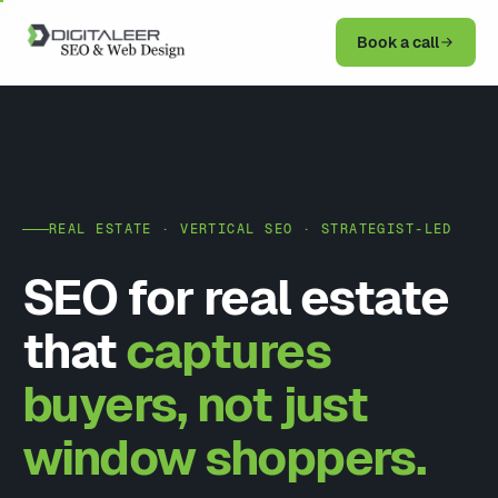
Book a call
REAL ESTATE · VERTICAL SEO · STRATEGIST-LED
SEO for real estate
that
captures
buyers, not just
window shoppers.