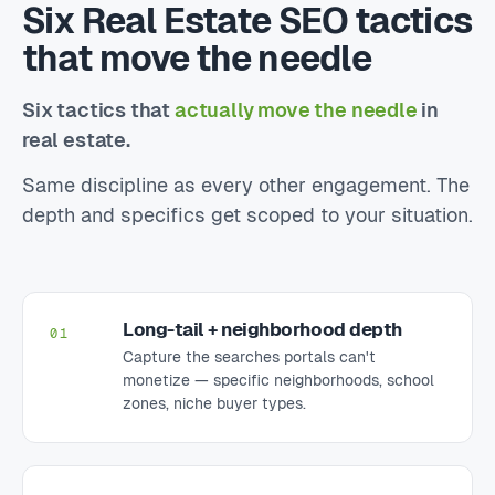
Six Real Estate SEO tactics
that move the needle
Six tactics that
actually move the needle
in
real estate.
Same discipline as every other engagement. The
depth and specifics get scoped to your situation.
Long-tail + neighborhood depth
01
Capture the searches portals can't
monetize — specific neighborhoods, school
zones, niche buyer types.