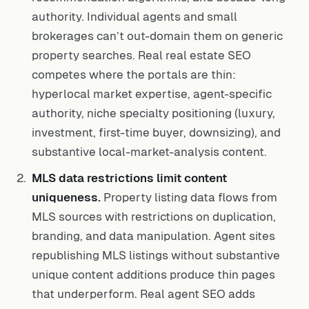
authority. Individual agents and small
brokerages can’t out-domain them on generic
property searches. Real real estate SEO
competes where the portals are thin:
hyperlocal market expertise, agent-specific
authority, niche specialty positioning (luxury,
investment, first-time buyer, downsizing), and
substantive local-market-analysis content.
MLS data restrictions limit content
uniqueness.
Property listing data flows from
MLS sources with restrictions on duplication,
branding, and data manipulation. Agent sites
republishing MLS listings without substantive
unique content additions produce thin pages
that underperform. Real agent SEO adds