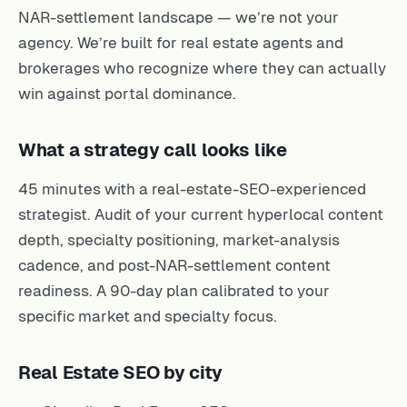
NAR-settlement landscape — we’re not your
agency. We’re built for real estate agents and
brokerages who recognize where they can actually
win against portal dominance.
What a strategy call looks like
45 minutes with a real-estate-SEO-experienced
strategist. Audit of your current hyperlocal content
depth, specialty positioning, market-analysis
cadence, and post-NAR-settlement content
readiness. A 90-day plan calibrated to your
specific market and specialty focus.
Real Estate SEO by city