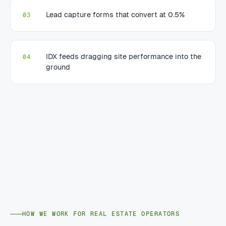
Lead capture forms that convert at 0.5%
03
IDX feeds dragging site performance into the
04
ground
HOW WE WORK FOR REAL ESTATE OPERATORS