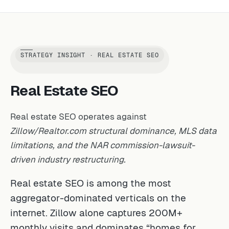
STRATEGY INSIGHT · REAL ESTATE SEO
Real Estate SEO
Real estate SEO operates against
Zillow/Realtor.com structural dominance, MLS data
limitations, and the NAR commission-lawsuit-
driven industry restructuring.
Real estate SEO is among the most
aggregator-dominated verticals on the
internet. Zillow alone captures 200M+
monthly visits and dominates “homes for