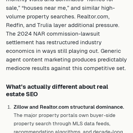
sale,” “houses near me,” and similar high-
volume property searches. Realtor.com,
Redfin, and Trulia layer additional pressure.
The 2024 NAR commission-lawsuit
settlement has restructured industry
economics in ways still playing out. Generic
agent content marketing produces predictably
mediocre results against this competitive set.
What’s actually different about real
estate SEO
Zillow and Realtor.com structural dominance.
The major property portals own buyer-side
property search through MLS data feeds,
recommendation algorithms, and decade-long