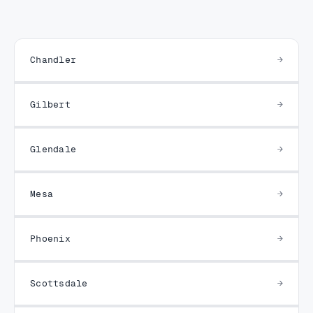
Chandler
Gilbert
Glendale
Mesa
Phoenix
Scottsdale