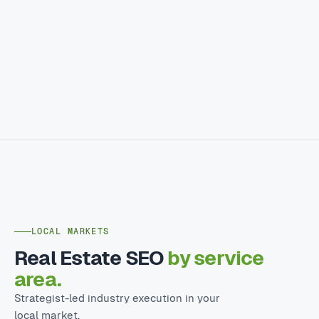
LOCAL MARKETS
Real Estate SEO
by service
area.
Strategist-led industry execution in your
local market.