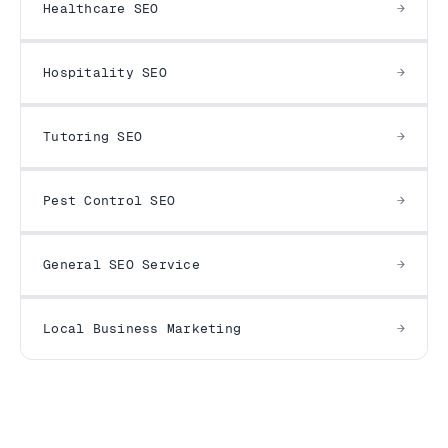
Healthcare SEO
Hospitality SEO
Tutoring SEO
Pest Control SEO
General SEO Service
Local Business Marketing