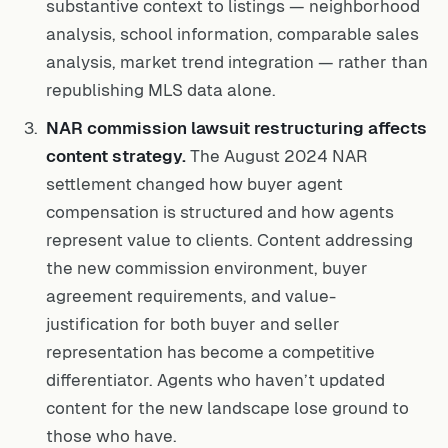
substantive context to listings — neighborhood
analysis, school information, comparable sales
analysis, market trend integration — rather than
republishing MLS data alone.
NAR commission lawsuit restructuring affects
content strategy.
The August 2024 NAR
settlement changed how buyer agent
compensation is structured and how agents
represent value to clients. Content addressing
the new commission environment, buyer
agreement requirements, and value-
justification for both buyer and seller
representation has become a competitive
differentiator. Agents who haven’t updated
content for the new landscape lose ground to
those who have.