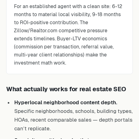
For an established agent with a clean site: 6-12
months to material local visibility, 9-18 months
to ROI-positive contribution. The
Zillow/Realtor.com competitive pressure
extends timelines. Buyer-LTV economics
(commission per transaction, referral value,
multi-year client relationships) make the
investment math work.
What actually works for real estate SEO
Hyperlocal neighborhood content depth.
Specific neighborhoods, schools, building types,
HOAs, recent comparable sales — depth portals
can’t replicate.