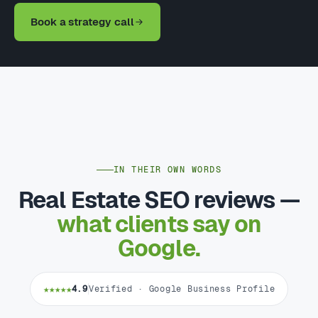
Book a strategy call
IN THEIR OWN WORDS
Real Estate SEO reviews —
what clients say on
Google.
★★★★★
4.9
Verified · Google Business Profile