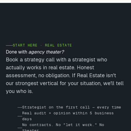
START HERE · REAL ESTATE
Done with
agency theater?
Book a strategy call with a strategist who
actually works in real estate. Honest
assessment, no obligation. If Real Estate isn't
our strongest vertical for your situation, we'll tell
you who is.
Strategist on the first call — every time
Real audit + opinion within 5 business
days
No contracts. No "let it work." No
theater.