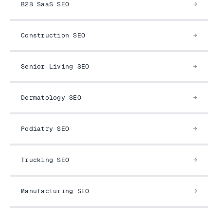
B2B SaaS SEO
Construction SEO
Senior Living SEO
Dermatology SEO
Podiatry SEO
Trucking SEO
Manufacturing SEO