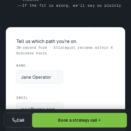
If the fit is wrong, we'll say so plainly
Tell us which path you're on.
30-second form · Strategist reviews within 4
business hours
NAME
EMAIL
Call
Book a strategy call
WHICH PATH ARE YOU ON?