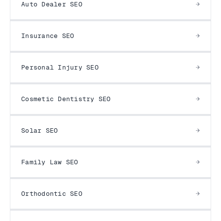
Auto Dealer SEO
Insurance SEO
Personal Injury SEO
Cosmetic Dentistry SEO
Solar SEO
Family Law SEO
Orthodontic SEO