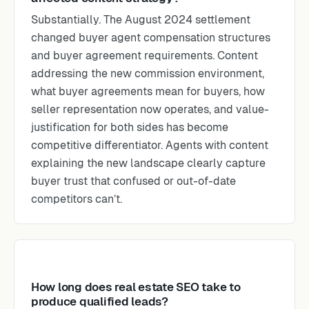
Substantially. The August 2024 settlement
changed buyer agent compensation structures
and buyer agreement requirements. Content
addressing the new commission environment,
what buyer agreements mean for buyers, how
seller representation now operates, and value-
justification for both sides has become
competitive differentiator. Agents with content
explaining the new landscape clearly capture
buyer trust that confused or out-of-date
competitors can’t.
How long does real estate SEO take to
produce qualified leads?