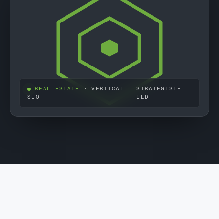
REAL ESTATE
· VERTICAL
STRATEGIST-
SEO
LED