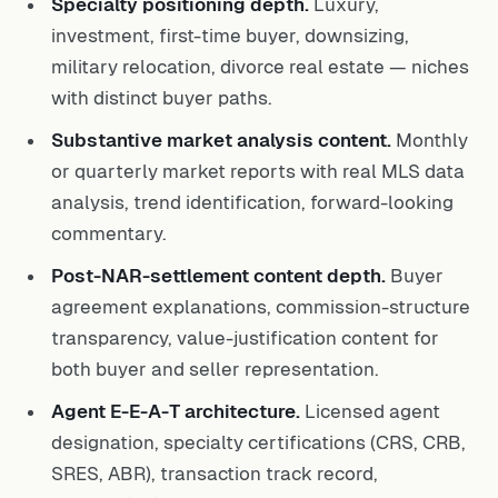
Specialty positioning depth.
Luxury,
investment, first-time buyer, downsizing,
military relocation, divorce real estate — niches
with distinct buyer paths.
Substantive market analysis content.
Monthly
or quarterly market reports with real MLS data
analysis, trend identification, forward-looking
commentary.
Post-NAR-settlement content depth.
Buyer
agreement explanations, commission-structure
transparency, value-justification content for
both buyer and seller representation.
Agent E-E-A-T architecture.
Licensed agent
designation, specialty certifications (CRS, CRB,
SRES, ABR), transaction track record,