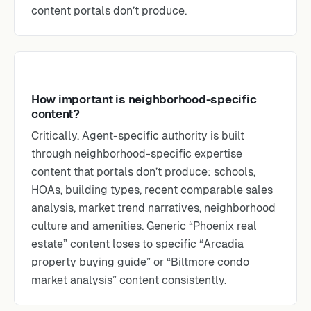
content portals don’t produce.
How important is neighborhood-specific
content?
Critically. Agent-specific authority is built
through neighborhood-specific expertise
content that portals don’t produce: schools,
HOAs, building types, recent comparable sales
analysis, market trend narratives, neighborhood
culture and amenities. Generic “Phoenix real
estate” content loses to specific “Arcadia
property buying guide” or “Biltmore condo
market analysis” content consistently.