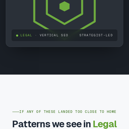
LEGAL
· VERTICAL SEO
STRATEGIST-LED
IF ANY OF THESE LANDED TOO CLOSE TO HOME
Patterns we see in
Legal