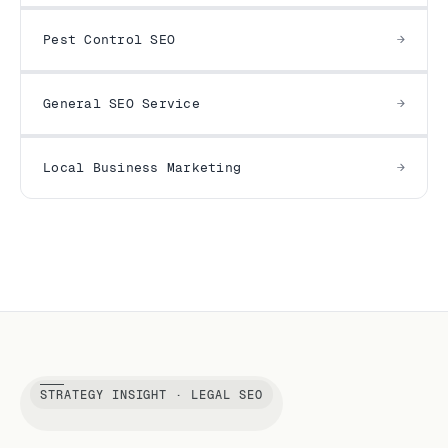
Pest Control SEO
General SEO Service
Local Business Marketing
STRATEGY INSIGHT · LEGAL SEO