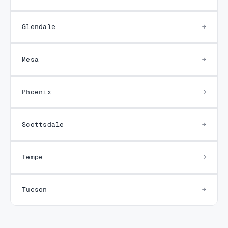
Glendale
Mesa
Phoenix
Scottsdale
Tempe
Tucson