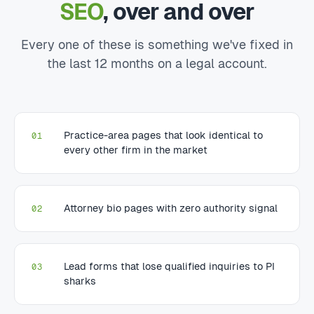
SEO
, over and over
Every one of these is something we've fixed in
the last 12 months on a legal account.
Practice-area pages that look identical to
01
every other firm in the market
Attorney bio pages with zero authority signal
02
Lead forms that lose qualified inquiries to PI
03
sharks