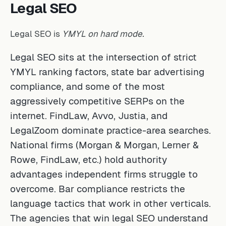
Legal SEO
Legal SEO is
YMYL on hard mode.
Legal SEO sits at the intersection of strict
YMYL ranking factors, state bar advertising
compliance, and some of the most
aggressively competitive SERPs on the
internet. FindLaw, Avvo, Justia, and
LegalZoom dominate practice-area searches.
National firms (Morgan & Morgan, Lerner &
Rowe, FindLaw, etc.) hold authority
advantages independent firms struggle to
overcome. Bar compliance restricts the
language tactics that work in other verticals.
The agencies that win legal SEO understand