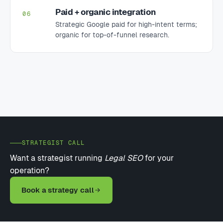
Paid + organic integration
06
Strategic Google paid for high-intent terms;
organic for top-of-funnel research.
STRATEGIST CALL
Want a strategist running
Legal SEO
for your
operation?
Book a strategy call