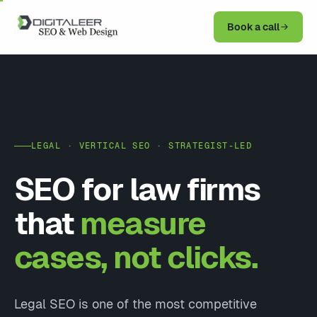
Book a call
LEGAL · VERTICAL SEO · STRATEGIST-LED
SEO for law firms
that
measure
cases, not clicks.
Legal SEO is one of the most competitive