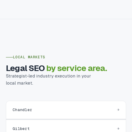
LOCAL MARKETS
Legal SEO
by service area.
Strategist-led industry execution in your
local market.
Chandler
Gilbert