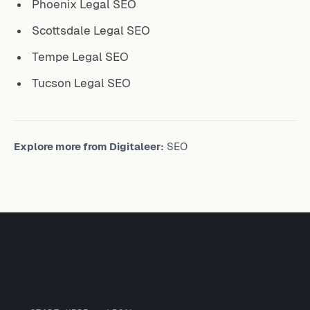
Phoenix Legal SEO
Scottsdale Legal SEO
Tempe Legal SEO
Tucson Legal SEO
Explore more from Digitaleer:
SEO