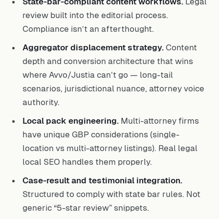
State-bar-compliant content workflows.
Legal
review built into the editorial process.
Compliance isn’t an afterthought.
Aggregator displacement strategy.
Content
depth and conversion architecture that wins
where Avvo/Justia can’t go — long-tail
scenarios, jurisdictional nuance, attorney voice
authority.
Local pack engineering.
Multi-attorney firms
have unique GBP considerations (single-
location vs multi-attorney listings). Real legal
local SEO handles them properly.
Case-result and testimonial integration.
Structured to comply with state bar rules. Not
generic “5-star review” snippets.