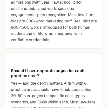
admissions (with year), law school, prior
positions, published work, speaking
engagements, peer recognition. Most law-firm
bios are 200-word marketing puff. Real bios are
800-1500 words, structured for both human
readers and entity-graph mapping, with
verifiable credentials.
Should I have separate pages for each
practice area?
Yes — and the depth matters. A firm with 6
practice areas should have 6 hub pages plus
30-60 sub-pages for specific case types,
scenarios, and FAQs within each. Most law-firm