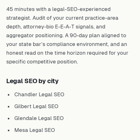
45 minutes with a legal-SEO-experienced
strategist. Audit of your current practice-area
depth, attorney-bio E-E-A-T signals, and
aggregator positioning. A 90-day plan aligned to
your state bar’s compliance environment, and an
honest read on the time horizon required for your
specific competitive position.
Legal SEO by city
Chandler Legal SEO
Gilbert Legal SEO
Glendale Legal SEO
Mesa Legal SEO