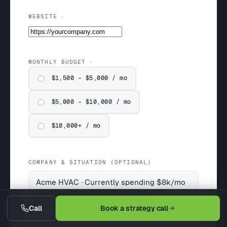
WEBSITE
MONTHLY BUDGET
$1,500 – $5,000 / mo
$5,000 – $10,000 / mo
$10,000+ / mo
COMPANY & SITUATION (OPTIONAL)
Call
Book a strategy call