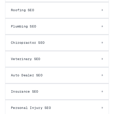
Roofing SEO
Plumbing SEO
Chiropractor SEO
Veterinary SEO
Auto Dealer SEO
Insurance SEO
Personal Injury SEO