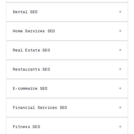
Dental SEO
Home Services SEO
Real Estate SEO
Restaurants SEO
E-commerce SEO
Financial Services SEO
Fitness SEO