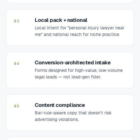
Local pack + national
03
Local intent for "personal injury lawyer near
me" and national reach for niche practice.
Conversion-architected intake
04
Forms designed for high-value, low-volume
legal leads — not lead-gen filler.
Content compliance
05
Bar-rule-aware copy that doesn't risk
advertising violations.