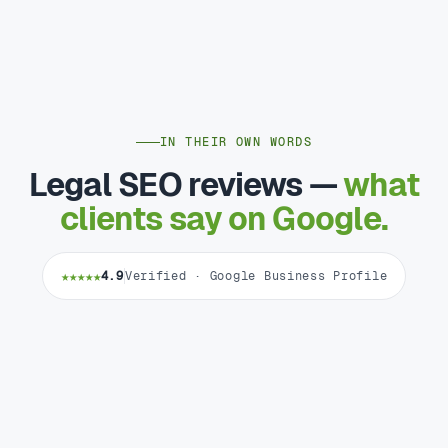
IN THEIR OWN WORDS
Legal SEO reviews —
what
clients say on Google.
★★★★★
4.9
Verified · Google Business Profile