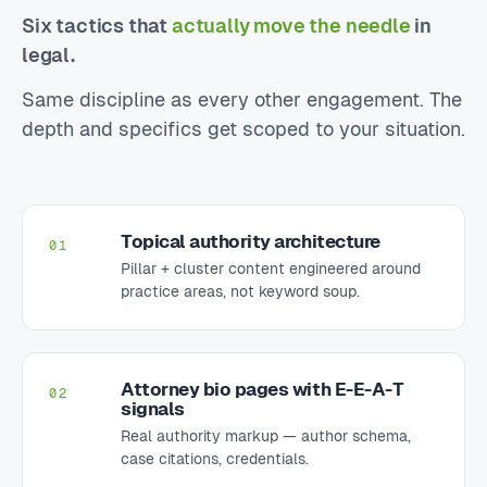
Six tactics that
actually move the needle
in
legal.
Same discipline as every other engagement. The
depth and specifics get scoped to your situation.
Topical authority architecture
01
Pillar + cluster content engineered around
practice areas, not keyword soup.
Attorney bio pages with E-E-A-T
02
signals
Real authority markup — author schema,
case citations, credentials.