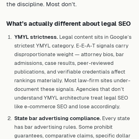
the discipline. Most don’t.
What’s actually different about legal SEO
YMYL strictness.
Legal content sits in Google’s
strictest YMYL category. E-E-A-T signals carry
disproportionate weight — attorney bios, bar
admissions, case results, peer-reviewed
publications, and verifiable credentials affect
rankings materially. Most law-firm sites under-
document these signals. Agencies that don’t
understand YMYL architecture treat legal SEO
like e-commerce SEO and lose accordingly.
State bar advertising compliance.
Every state
has bar advertising rules. Some prohibit
guarantees, comparative claims, specific dollar