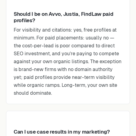
Should I be on Avvo, Justia, FindLaw paid
profiles?
For visibility and citations: yes, free profiles at
minimum. For paid placements: usually no —
the cost-per-lead is poor compared to direct
SEO investment, and you’re paying to compete
against your own organic listings. The exception
is brand-new firms with no domain authority
yet; paid profiles provide near-term visibility
while organic ramps. Long-term, your own site
should dominate.
Can I use case results in my marketing?