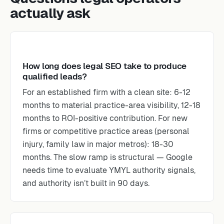
actually ask
How long does legal SEO take to produce
qualified leads?
For an established firm with a clean site: 6-12
months to material practice-area visibility, 12-18
months to ROI-positive contribution. For new
firms or competitive practice areas (personal
injury, family law in major metros): 18-30
months. The slow ramp is structural — Google
needs time to evaluate YMYL authority signals,
and authority isn’t built in 90 days.