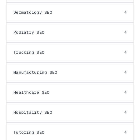
Dermatology SEO
Podiatry SEO
Trucking SEO
Manufacturing SEO
Healthcare SEO
Hospitality SEO
Tutoring SEO