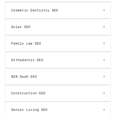
Cosmetic Dentistry SEO
Solar SEO
Family Law SEO
Orthodontic SEO
B2B SaaS SEO
Construction SEO
Senior Living SEO