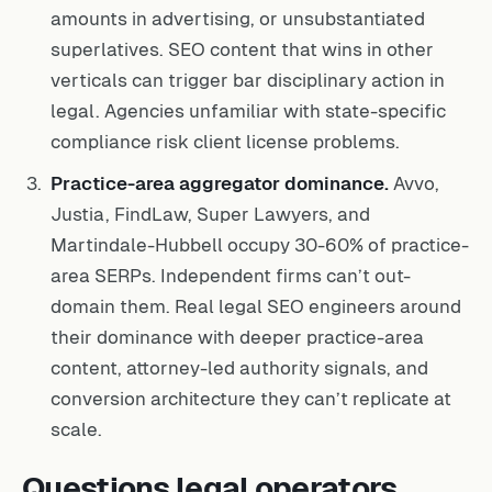
amounts in advertising, or unsubstantiated
superlatives. SEO content that wins in other
verticals can trigger bar disciplinary action in
legal. Agencies unfamiliar with state-specific
compliance risk client license problems.
Practice-area aggregator dominance.
Avvo,
Justia, FindLaw, Super Lawyers, and
Martindale-Hubbell occupy 30-60% of practice-
area SERPs. Independent firms can’t out-
domain them. Real legal SEO engineers around
their dominance with deeper practice-area
content, attorney-led authority signals, and
conversion architecture they can’t replicate at
scale.
Questions legal operators