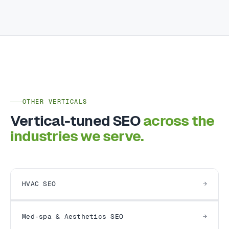
OTHER VERTICALS
Vertical-tuned SEO
across the
industries we serve.
HVAC SEO
Med-spa & Aesthetics SEO