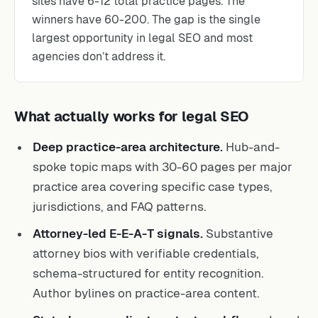
sites have 6-12 total practice pages. The
winners have 60-200. The gap is the single
largest opportunity in legal SEO and most
agencies don’t address it.
What actually works for legal SEO
Deep practice-area architecture.
Hub-and-
spoke topic maps with 30-60 pages per major
practice area covering specific case types,
jurisdictions, and FAQ patterns.
Attorney-led E-E-A-T signals.
Substantive
attorney bios with verifiable credentials,
schema-structured for entity recognition.
Author bylines on practice-area content.