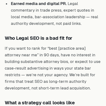
Earned media and digital PR.
Legal
commentary in trade press, expert quotes in
local media, bar-association leadership — real
authority development, not paid links.
Who Legal SEO is a bad fit for
If you want to rank for “best [practice area]
attorney near me” in 90 days, have no interest in
building substantive attorney bios, or expect to use
case-result advertising in ways your state bar
restricts — we’re not your agency. We’re built for
firms that treat SEO as long-term authority
development, not short-term lead acquisition.
What a strategy call looks like