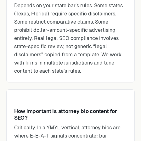
Depends on your state bar’s rules. Some states
(Texas, Florida) require specific disclaimers.
Some restrict comparative claims. Some
prohibit dollar-amount-specific advertising
entirely. Real legal SEO compliance involves
state-specific review, not generic “legal
disclaimers” copied from a template. We work
with firms in multiple jurisdictions and tune
content to each state’s rules.
How important is attorney bio content for
SEO?
Critically. In a YMYL vertical, attorney bios are
where E-E-A-T signals concentrate: bar