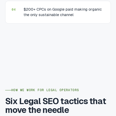
$200+ CPCs on Google paid making organic
04
the only sustainable channel
HOW WE WORK FOR LEGAL OPERATORS
Six Legal SEO tactics that
move the needle