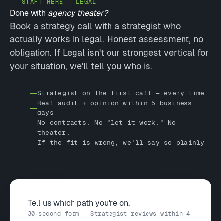
START HERE · LEGAL
Done with
agency theater?
Book a strategy call with a strategist who
actually works in legal. Honest assessment, no
obligation. If Legal isn't our strongest vertical for
your situation, we'll tell you who is.
Strategist on the first call — every time
Real audit + opinion within 5 business
days
No contracts. No "let it work." No
theater.
If the fit is wrong, we'll say so plainly
Tell us which path you're on.
30-second form · Strategist reviews within 4