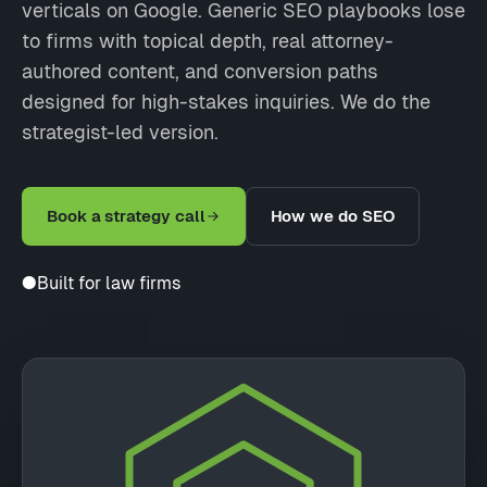
verticals on Google. Generic SEO playbooks lose
to firms with topical depth, real attorney-
authored content, and conversion paths
designed for high-stakes inquiries. We do the
strategist-led version.
Book a strategy call
How we do SEO
●
Built for law firms