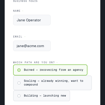
business hours
NAME
EMAIL
WHICH PATH ARE YOU ON?
Burned — recovering from an agency
Scaling — already winning, want to
compound
Building — launching new