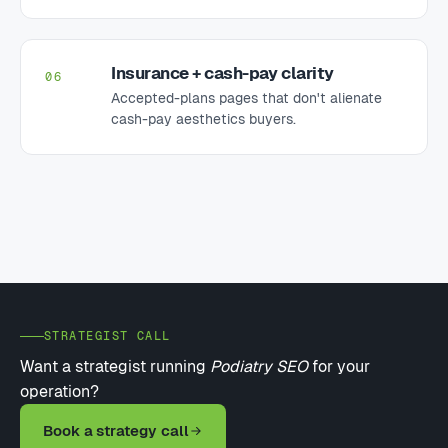
Insurance + cash-pay clarity
06
Accepted-plans pages that don't alienate
cash-pay aesthetics buyers.
STRATEGIST CALL
Want a strategist running
Podiatry SEO
for your
operation?
Book a strategy call