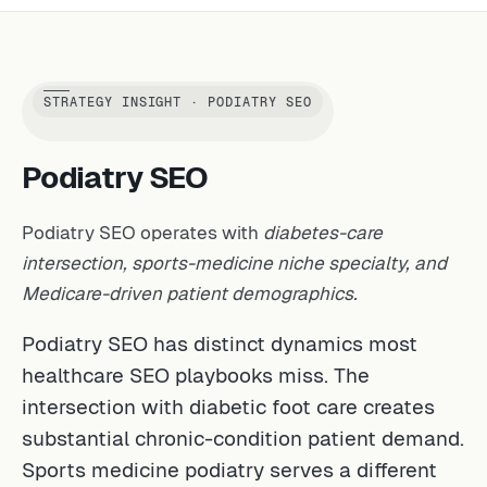
STRATEGY INSIGHT · PODIATRY SEO
Podiatry SEO
Podiatry SEO operates with
diabetes-care
intersection, sports-medicine niche specialty, and
Medicare-driven patient demographics.
Podiatry SEO has distinct dynamics most
healthcare SEO playbooks miss. The
intersection with diabetic foot care creates
substantial chronic-condition patient demand.
Sports medicine podiatry serves a different