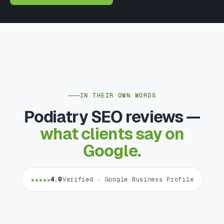
IN THEIR OWN WORDS
Podiatry SEO reviews —
what clients say on
Google.
★★★★★
4.9
Verified · Google Business Profile