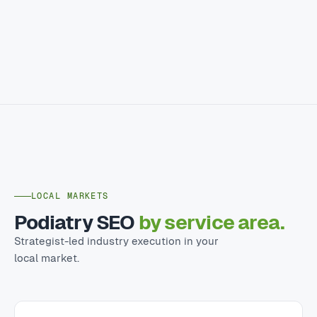
LOCAL MARKETS
Podiatry SEO
by service area.
Strategist-led industry execution in your
local market.