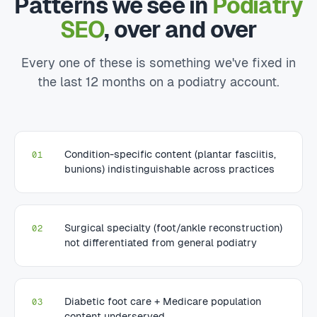
Patterns we see in
Podiatry
SEO
, over and over
Every one of these is something we've fixed in
the last 12 months on a podiatry account.
Condition-specific content (plantar fasciitis,
01
bunions) indistinguishable across practices
Surgical specialty (foot/ankle reconstruction)
02
not differentiated from general podiatry
Diabetic foot care + Medicare population
03
content underserved