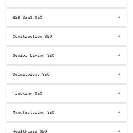
B2B SaaS SEO
Construction SEO
Senior Living SEO
Dermatology SEO
Trucking SEO
Manufacturing SEO
Healthcare SEO