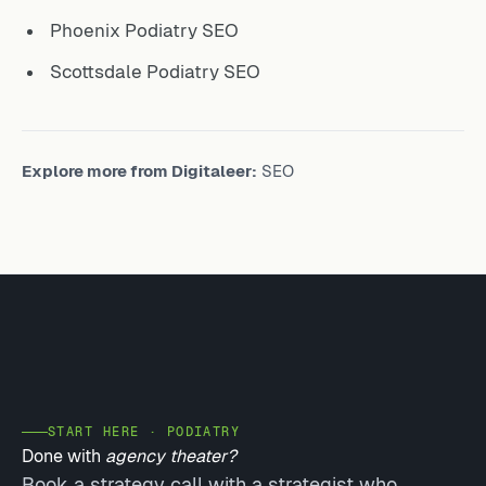
Phoenix Podiatry SEO
Scottsdale Podiatry SEO
Explore more from Digitaleer:
SEO
START HERE · PODIATRY
Done with
agency theater?
Book a strategy call with a strategist who