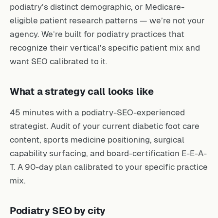
podiatry’s distinct demographic, or Medicare-
eligible patient research patterns — we’re not your
agency. We’re built for podiatry practices that
recognize their vertical’s specific patient mix and
want SEO calibrated to it.
What a strategy call looks like
45 minutes with a podiatry-SEO-experienced
strategist. Audit of your current diabetic foot care
content, sports medicine positioning, surgical
capability surfacing, and board-certification E-E-A-
T. A 90-day plan calibrated to your specific practice
mix.
Podiatry SEO by city