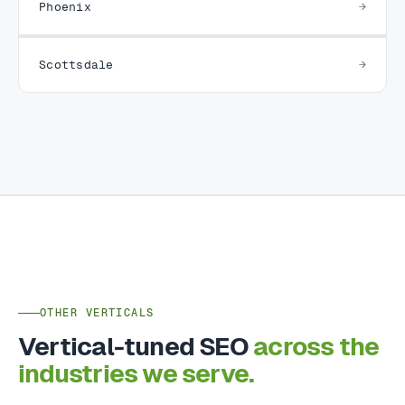
Phoenix
Scottsdale
OTHER VERTICALS
Vertical-tuned SEO
across the
industries we serve.