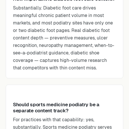
Substantially. Diabetic foot care drives
meaningful chronic patient volume in most
markets, and most podiatry sites have only one
or two diabetic foot pages. Real diabetic foot
content depth — preventive measures, ulcer
recognition, neuropathy management, when-to-
see-a-podiatrist guidance, diabetic shoe
coverage — captures high-volume research
that competitors with thin content miss.
Should sports medicine podiatry be a
separate content track?
For practices with that capability: yes,
substantially. Sports medicine podiatry serves