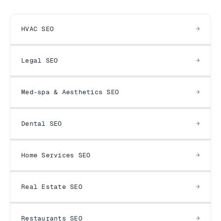
HVAC SEO
Legal SEO
Med-spa & Aesthetics SEO
Dental SEO
Home Services SEO
Real Estate SEO
Restaurants SEO