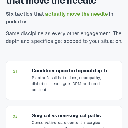
that move the needle
Six tactics that
actually move the needle
in
podiatry.
Same discipline as every other engagement. The
depth and specifics get scoped to your situation.
Condition-specific topical depth
01
Plantar fasciitis, bunions, neuropathy,
diabetic — each gets DPM-authored
content.
Surgical vs non-surgical paths
02
Conservative-care content + surgical-