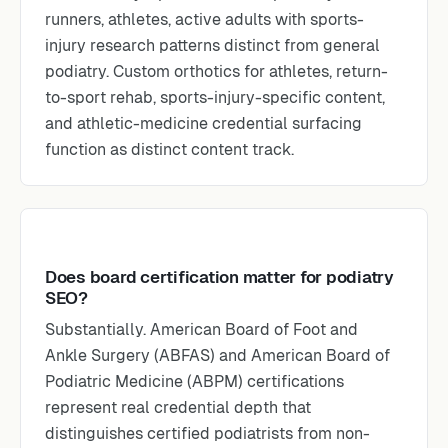
runners, athletes, active adults with sports-
injury research patterns distinct from general
podiatry. Custom orthotics for athletes, return-
to-sport rehab, sports-injury-specific content,
and athletic-medicine credential surfacing
function as distinct content track.
Does board certification matter for podiatry
SEO?
Substantially. American Board of Foot and
Ankle Surgery (ABFAS) and American Board of
Podiatric Medicine (ABPM) certifications
represent real credential depth that
distinguishes certified podiatrists from non-