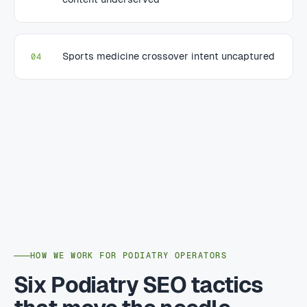
Sports medicine crossover intent uncaptured
04
HOW WE WORK FOR PODIATRY OPERATORS
Six Podiatry SEO tactics