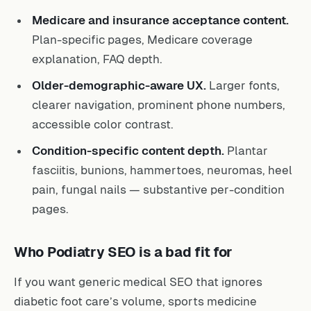
Medicare and insurance acceptance content.
Plan-specific pages, Medicare coverage
explanation, FAQ depth.
Older-demographic-aware UX.
Larger fonts,
clearer navigation, prominent phone numbers,
accessible color contrast.
Condition-specific content depth.
Plantar
fasciitis, bunions, hammertoes, neuromas, heel
pain, fungal nails — substantive per-condition
pages.
Who Podiatry SEO is a bad fit for
If you want generic medical SEO that ignores
diabetic foot care’s volume, sports medicine