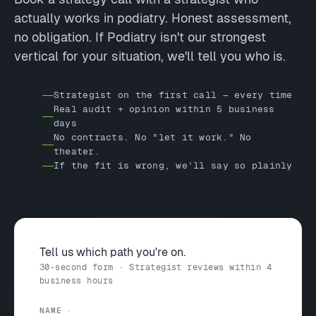
actually works in podiatry. Honest assessment,
no obligation. If Podiatry isn't our strongest
vertical for your situation, we'll tell you who is.
Strategist on the first call — every time
Real audit + opinion within 5 business
days
No contracts. No "let it work." No
theater.
If the fit is wrong, we'll say so plainly
Tell us which path you're on.
30-second form · Strategist reviews within 4
business hours
NAME