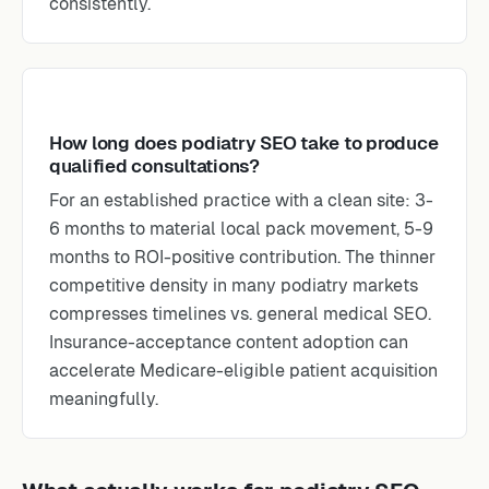
consistently.
How long does podiatry SEO take to produce
qualified consultations?
For an established practice with a clean site: 3-
6 months to material local pack movement, 5-9
months to ROI-positive contribution. The thinner
competitive density in many podiatry markets
compresses timelines vs. general medical SEO.
Insurance-acceptance content adoption can
accelerate Medicare-eligible patient acquisition
meaningfully.