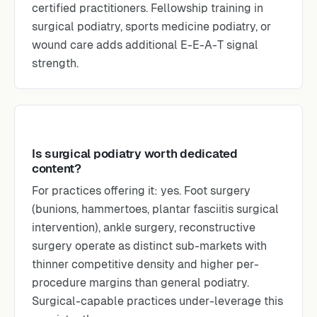
certified practitioners. Fellowship training in
surgical podiatry, sports medicine podiatry, or
wound care adds additional E-E-A-T signal
strength.
Is surgical podiatry worth dedicated
content?
For practices offering it: yes. Foot surgery
(bunions, hammertoes, plantar fasciitis surgical
intervention), ankle surgery, reconstructive
surgery operate as distinct sub-markets with
thinner competitive density and higher per-
procedure margins than general podiatry.
Surgical-capable practices under-leverage this