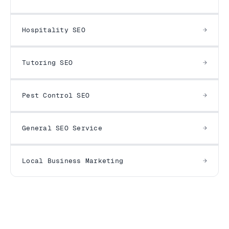
Hospitality SEO
Tutoring SEO
Pest Control SEO
General SEO Service
Local Business Marketing