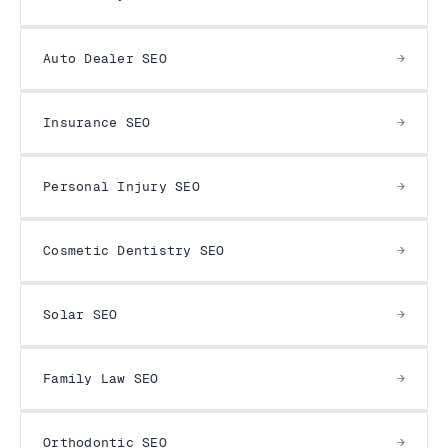
Auto Dealer SEO
Insurance SEO
Personal Injury SEO
Cosmetic Dentistry SEO
Solar SEO
Family Law SEO
Orthodontic SEO