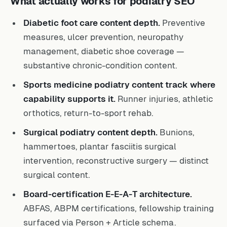
What actually works for podiatry SEO
Diabetic foot care content depth.
Preventive
measures, ulcer prevention, neuropathy
management, diabetic shoe coverage —
substantive chronic-condition content.
Sports medicine podiatry content track where
capability supports it.
Runner injuries, athletic
orthotics, return-to-sport rehab.
Surgical podiatry content depth.
Bunions,
hammertoes, plantar fasciitis surgical
intervention, reconstructive surgery — distinct
surgical content.
Board-certification E-E-A-T architecture.
ABFAS, ABPM certifications, fellowship training
surfaced via Person + Article schema.