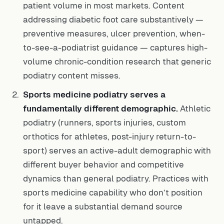
patient volume in most markets. Content
addressing diabetic foot care substantively —
preventive measures, ulcer prevention, when-
to-see-a-podiatrist guidance — captures high-
volume chronic-condition research that generic
podiatry content misses.
Sports medicine podiatry serves a
fundamentally different demographic.
Athletic
podiatry (runners, sports injuries, custom
orthotics for athletes, post-injury return-to-
sport) serves an active-adult demographic with
different buyer behavior and competitive
dynamics than general podiatry. Practices with
sports medicine capability who don’t position
for it leave a substantial demand source
untapped.