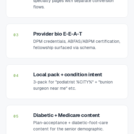
specialty pages with separate conversion
flows.
Provider bio E-E-A-T
03
DPM credentials, ABFAS/ABPM certification,
fellowship surfaced via schema.
Local pack + condition intent
04
3-pack for "podiatrist %CITY%" + "bunion
surgeon near me" etc.
Diabetic + Medicare content
05
Plan-acceptance + diabetic-foot-care
content for the senior demographic.