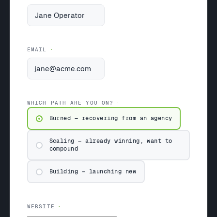
EMAIL
WHICH PATH ARE YOU ON?
Burned — recovering from an agency
Scaling — already winning, want to
compound
Building — launching new
WEBSITE