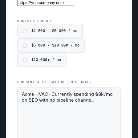
MONTHLY BUDGET
$1,500 – $5,000 / mo
$5,000 – $10,000 / mo
$10,000+ / mo
COMPANY & SITUATION (OPTIONAL)