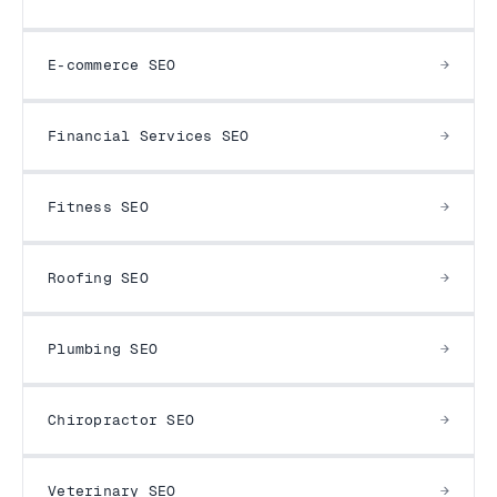
E-commerce SEO
Financial Services SEO
Fitness SEO
Roofing SEO
Plumbing SEO
Chiropractor SEO
Veterinary SEO