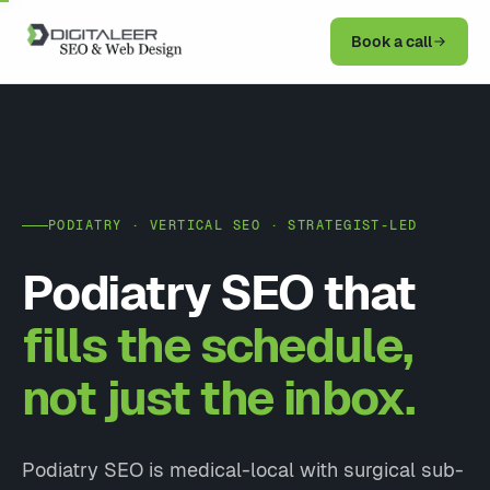
Book a call
PODIATRY · VERTICAL SEO · STRATEGIST-LED
Podiatry SEO that
fills the schedule,
not just the inbox.
Podiatry SEO is medical-local with surgical sub-