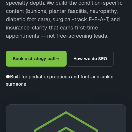
specialty depth. We build the condition-specific
content (bunions, plantar fasciitis, neuropathy,
diabetic foot care), surgical-track E-E-A-T, and
insurance-clarity that earns first-time
appointments — not free-screening leads.
Book a strategy call
How we do SEO
●
Built for podiatric practices and foot-and-ankle
surgeons