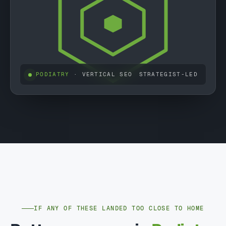
PODIATRY
· VERTICAL SEO
STRATEGIST-LED
IF ANY OF THESE LANDED TOO CLOSE TO HOME