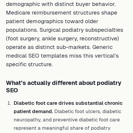
demographic with distinct buyer behavior.
Medicare reimbursement structures shape
patient demographics toward older
populations. Surgical podiatry subspecialties
(foot surgery, ankle surgery, reconstructive)
operate as distinct sub-markets. Generic
medical SEO templates miss this vertical’s
specific structure.
What’s actually different about podiatry
SEO
Diabetic foot care drives substantial chronic
patient demand.
Diabetic foot ulcers, diabetic
neuropathy, and preventive diabetic foot care
represent a meaningful share of podiatry