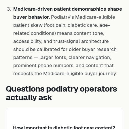
Medicare-driven patient demographics shape
buyer behavior.
Podiatry’s Medicare-eligible
patient skew (foot pain, diabetic care, age-
related conditions) means content tone,
accessibility, and trust-signal architecture
should be calibrated for older buyer research
patterns — larger fonts, clearer navigation,
prominent phone numbers, and content that
respects the Medicare-eligible buyer journey.
Questions podiatry operators
actually ask
How important is diabetic foot care content?