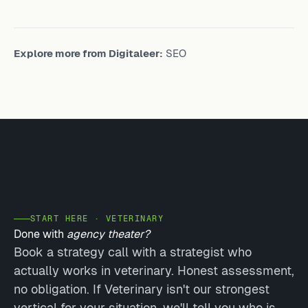
Explore more from Digitaleer:
SEO
START HERE · VETERINARY
Done with
agency theater?
Book a strategy call with a strategist who
actually works in veterinary. Honest assessment,
no obligation. If Veterinary isn't our strongest
vertical for your situation, we'll tell you who is.