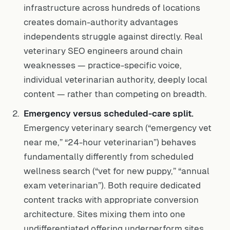
infrastructure across hundreds of locations
creates domain-authority advantages
independents struggle against directly. Real
veterinary SEO engineers around chain
weaknesses — practice-specific voice,
individual veterinarian authority, deeply local
content — rather than competing on breadth.
Emergency versus scheduled-care split.
Emergency veterinary search (“emergency vet
near me,” “24-hour veterinarian”) behaves
fundamentally differently from scheduled
wellness search (“vet for new puppy,” “annual
exam veterinarian”). Both require dedicated
content tracks with appropriate conversion
architecture. Sites mixing them into one
undifferentiated offering underperform sites