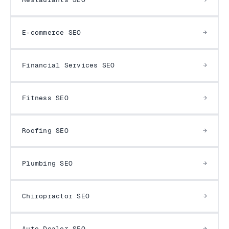
E-commerce SEO
Financial Services SEO
Fitness SEO
Roofing SEO
Plumbing SEO
Chiropractor SEO
Auto Dealer SEO