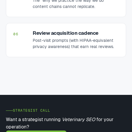
content chains cannot replicate.
Review acquisition cadence
06
Post-visit prompts (with HIPAA-equivalent
privacy awareness) that earn real reviews.
STRATEGIST CALL
Want a strategist running
Veterinary SEO
for your
operation?