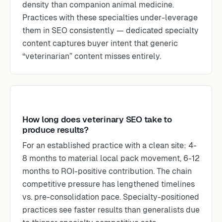
density than companion animal medicine.
Practices with these specialties under-leverage
them in SEO consistently — dedicated specialty
content captures buyer intent that generic
“veterinarian” content misses entirely.
How long does veterinary SEO take to
produce results?
For an established practice with a clean site: 4-
8 months to material local pack movement, 6-12
months to ROI-positive contribution. The chain
competitive pressure has lengthened timelines
vs. pre-consolidation pace. Specialty-positioned
practices see faster results than generalists due
to thinner specialty competitive sets.