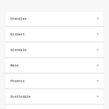
Chandler
Gilbert
Glendale
Mesa
Phoenix
Scottsdale