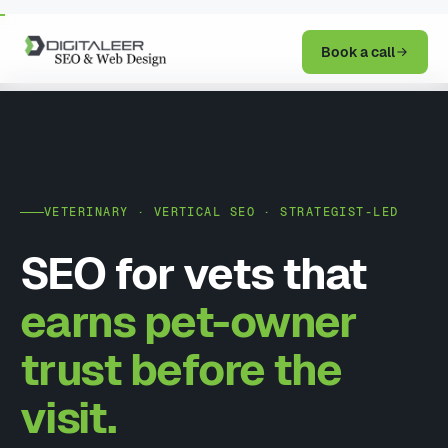
Book a call
VETERINARY · VERTICAL SEO · STRATEGIST-LED
SEO for vets that
earns pet-owner
trust before the
visit.