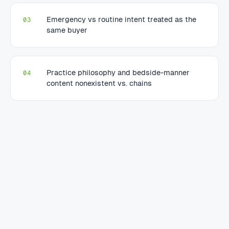
Emergency vs routine intent treated as the
03
same buyer
Practice philosophy and bedside-manner
04
content nonexistent vs. chains