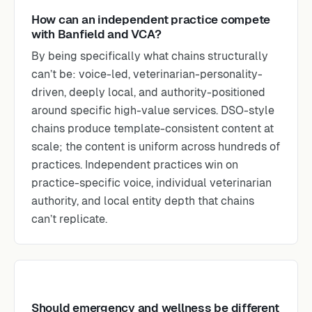
How can an independent practice compete
with Banfield and VCA?
By being specifically what chains structurally
can’t be: voice-led, veterinarian-personality-
driven, deeply local, and authority-positioned
around specific high-value services. DSO-style
chains produce template-consistent content at
scale; the content is uniform across hundreds of
practices. Independent practices win on
practice-specific voice, individual veterinarian
authority, and local entity depth that chains
can’t replicate.
Should emergency and wellness be different