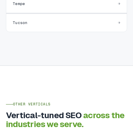
Tempe
Tucson
OTHER VERTICALS
Vertical-tuned SEO
across the
industries we serve.