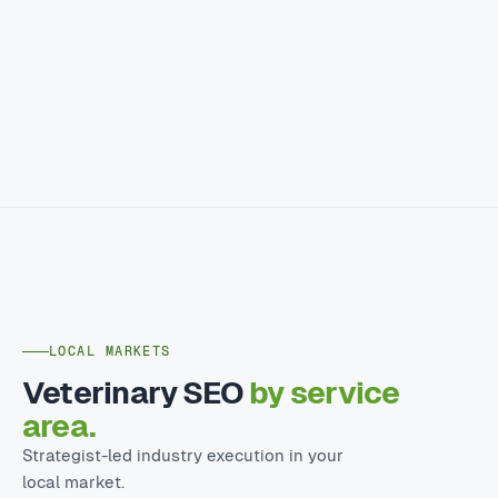
LOCAL MARKETS
Veterinary SEO
by service
area.
Strategist-led industry execution in your
local market.