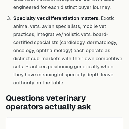
engineered for each distinct buyer journey.
Specialty vet differentiation matters.
Exotic
animal vets, avian specialists, mobile vet
practices, integrative/holistic vets, board-
certified specialists (cardiology, dermatology,
oncology, ophthalmology) each operate as
distinct sub-markets with their own competitive
sets. Practices positioning generically when
they have meaningful specialty depth leave
authority on the table.
Questions veterinary
operators actually ask