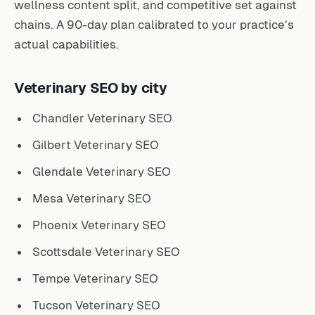
wellness content split, and competitive set against
chains. A 90-day plan calibrated to your practice’s
actual capabilities.
Veterinary SEO by city
Chandler Veterinary SEO
Gilbert Veterinary SEO
Glendale Veterinary SEO
Mesa Veterinary SEO
Phoenix Veterinary SEO
Scottsdale Veterinary SEO
Tempe Veterinary SEO
Tucson Veterinary SEO