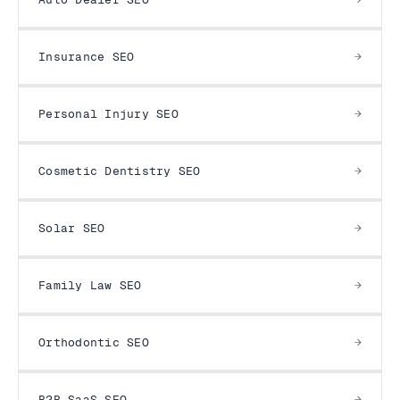
Insurance SEO
Personal Injury SEO
Cosmetic Dentistry SEO
Solar SEO
Family Law SEO
Orthodontic SEO
B2B SaaS SEO