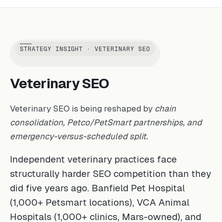
STRATEGY INSIGHT · VETERINARY SEO
Veterinary SEO
Veterinary SEO is being reshaped by
chain
consolidation, Petco/PetSmart partnerships, and
emergency-versus-scheduled split.
Independent veterinary practices face
structurally harder SEO competition than they
did five years ago. Banfield Pet Hospital
(1,000+ Petsmart locations), VCA Animal
Hospitals (1,000+ clinics, Mars-owned), and