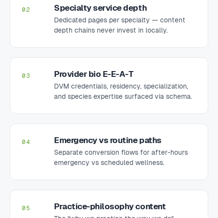
Specialty service depth
02
Dedicated pages per specialty — content
depth chains never invest in locally.
Provider bio E-E-A-T
03
DVM credentials, residency, specialization,
and species expertise surfaced via schema.
Emergency vs routine paths
04
Separate conversion flows for after-hours
emergency vs scheduled wellness.
Practice-philosophy content
05
The "why we practice the way we do"