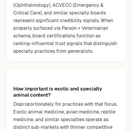
(Ophthalmology), ACVECC (Emergency &
Critical Care), and similar specialty boards
represent significant credibility signals. When
properly surfaced via Person + Veterinarian
schema, board certifications function as
ranking-influential trust signals that distinguish
specialty practices from generalists.
How important is exotic and specialty
animal content?
Disproportionately for practices with that focus.
Exotic animal medicine, avian medicine, reptile
medicine, and similar specialties operate as
distinct sub-markets with thinner competitive