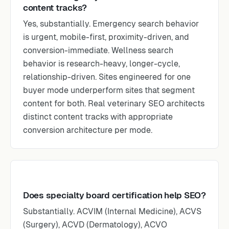
content tracks?
Yes, substantially. Emergency search behavior
is urgent, mobile-first, proximity-driven, and
conversion-immediate. Wellness search
behavior is research-heavy, longer-cycle,
relationship-driven. Sites engineered for one
buyer mode underperform sites that segment
content for both. Real veterinary SEO architects
distinct content tracks with appropriate
conversion architecture per mode.
Does specialty board certification help SEO?
Substantially. ACVIM (Internal Medicine), ACVS
(Surgery), ACVD (Dermatology), ACVO