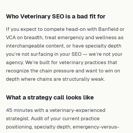
Who Veterinary SEO is a bad fit for
If you expect to compete head-on with Banfield or
VCA on breadth, treat emergency and wellness as
interchangeable content, or have specialty depth
you’re not surfacing in your SEO — we’re not your
agency. We’re built for veterinary practices that
recognize the chain pressure and want to win on
depth where chains are structurally weak.
What a strategy call looks like
45 minutes with a veterinary-experienced
strategist. Audit of your current practice
positioning, specialty depth, emergency-versus-