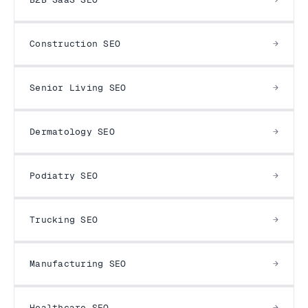
Construction SEO
Senior Living SEO
Dermatology SEO
Podiatry SEO
Trucking SEO
Manufacturing SEO
Healthcare SEO