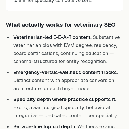
What actually works for veterinary SEO
Veterinarian-led E-E-A-T content.
Substantive
veterinarian bios with DVM degree, residency,
board certifications, continuing education —
schema-structured for entity recognition.
Emergency-versus-wellness content tracks.
Distinct content with appropriate conversion
architecture for each buyer mode.
Specialty depth where practice supports it.
Exotic, avian, surgical specialty, behavioral,
integrative — dedicated content per specialty.
Service-line topical depth.
Wellness exams,