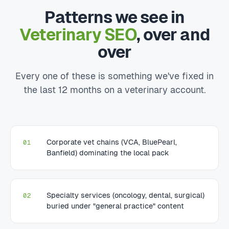
Patterns we see in
Veterinary SEO
, over and
over
Every one of these is something we've fixed in
the last 12 months on a veterinary account.
Corporate vet chains (VCA, BluePearl,
01
Banfield) dominating the local pack
Specialty services (oncology, dental, surgical)
02
buried under "general practice" content