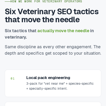
HOW WE WORK FOR VETERINARY OPERATORS
Six Veterinary SEO tactics
that move the needle
Six tactics that
actually move the needle
in
veterinary.
Same discipline as every other engagement. The
depth and specifics get scoped to your situation.
Local pack engineering
01
3-pack for "vet near me" + species-specific
+ specialty-specific intent.