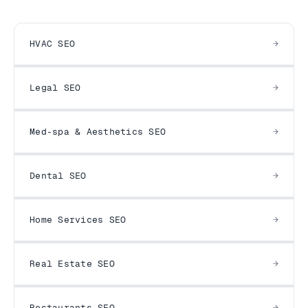
HVAC SEO
Legal SEO
Med-spa & Aesthetics SEO
Dental SEO
Home Services SEO
Real Estate SEO
Restaurants SEO