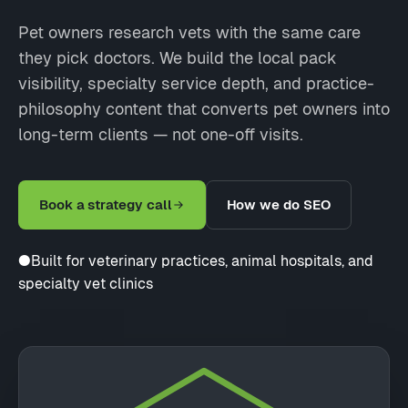
Pet owners research vets with the same care
they pick doctors. We build the local pack
visibility, specialty service depth, and practice-
philosophy content that converts pet owners into
long-term clients — not one-off visits.
Book a strategy call
How we do SEO
●
Built for veterinary practices, animal hospitals, and
specialty vet clinics