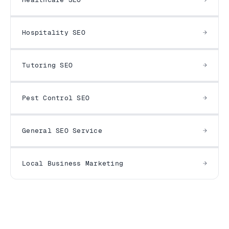
Hospitality SEO
Tutoring SEO
Pest Control SEO
General SEO Service
Local Business Marketing