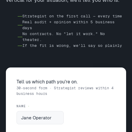
Strategist on the first call — every time
Real audit + opinion within 5 business
days
No contracts. No "let it work." No
theater.
If the fit is wrong, we'll say so plainly
Tell us which path you're on.
30-second form · Strategist reviews within 4
business hours
NAME