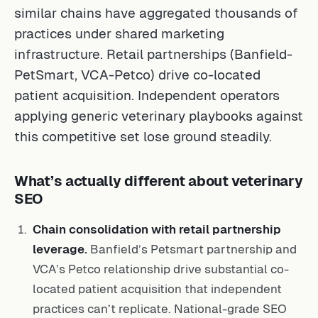
similar chains have aggregated thousands of
practices under shared marketing
infrastructure. Retail partnerships (Banfield-
PetSmart, VCA-Petco) drive co-located
patient acquisition. Independent operators
applying generic veterinary playbooks against
this competitive set lose ground steadily.
What’s actually different about veterinary
SEO
Chain consolidation with retail partnership
leverage.
Banfield’s Petsmart partnership and
VCA’s Petco relationship drive substantial co-
located patient acquisition that independent
practices can’t replicate. National-grade SEO