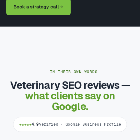
Book a strategy call
IN THEIR OWN WORDS
Veterinary SEO reviews —
what clients say on
Google.
★★★★★
4.9
Verified · Google Business Profile