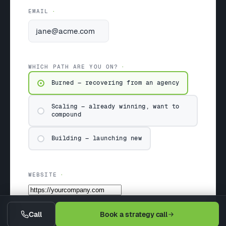
EMAIL
WHICH PATH ARE YOU ON?
Burned — recovering from an agency
Scaling — already winning, want to
compound
Building — launching new
WEBSITE
Call
Book a strategy call
MONTHLY BUDGET