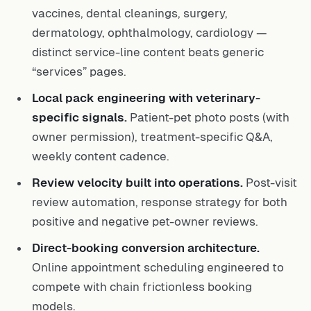
vaccines, dental cleanings, surgery,
dermatology, ophthalmology, cardiology —
distinct service-line content beats generic
“services” pages.
Local pack engineering with veterinary-
specific signals.
Patient-pet photo posts (with
owner permission), treatment-specific Q&A,
weekly content cadence.
Review velocity built into operations.
Post-visit
review automation, response strategy for both
positive and negative pet-owner reviews.
Direct-booking conversion architecture.
Online appointment scheduling engineered to
compete with chain frictionless booking
models.