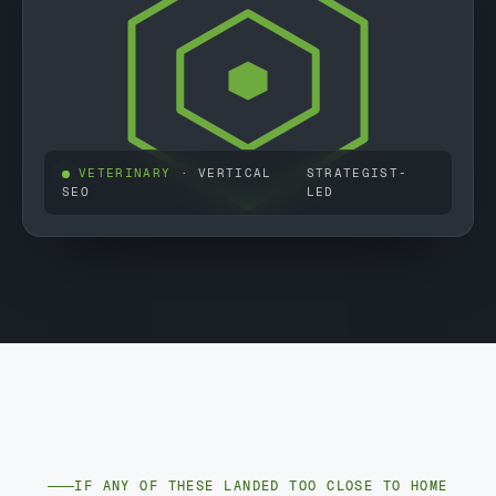
VETERINARY
· VERTICAL
STRATEGIST-
SEO
LED
IF ANY OF THESE LANDED TOO CLOSE TO HOME