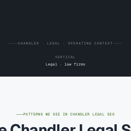
CHANDLER · LEGAL · OPERATING CONTEXT
VERTICAL
Legal · law firms
PATTERNS WE SEE IN CHANDLER LEGAL SEO
e Chandler Legal 