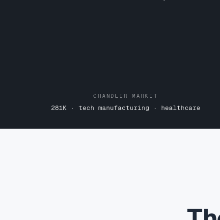
CHANDLER MARKET
281K · tech manufacturing · healthcare
Th