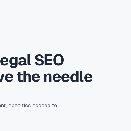
Legal SEO
ve the needle
nt; specifics scoped to