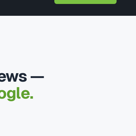
iews —
ogle.