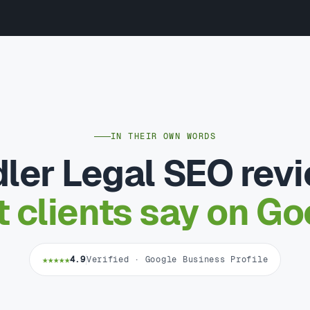
IN THEIR OWN WORDS
ler Legal SEO rev
 clients say on Go
★★★★★
4.9
Verified · Google Business Profile