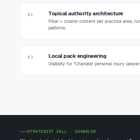
Topical authority architecture
01
Pillar + cluster content per practice area, t
patterns.
Local pack engineering
03
Visibility for "Chandler personal injury lawyer
STRATEGIST CALL · CHANDLER