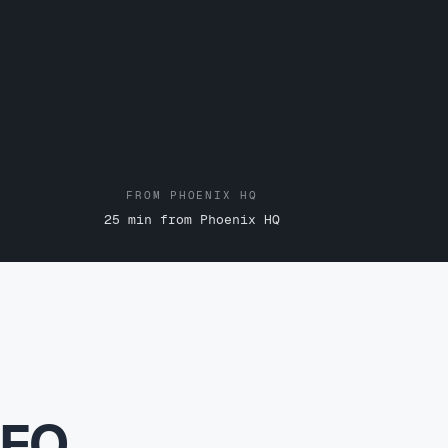
FROM PHOENIX HQ
25 min from Phoenix HQ
SEO