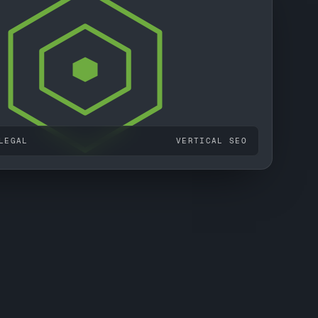
LEGAL
VERTICAL SEO