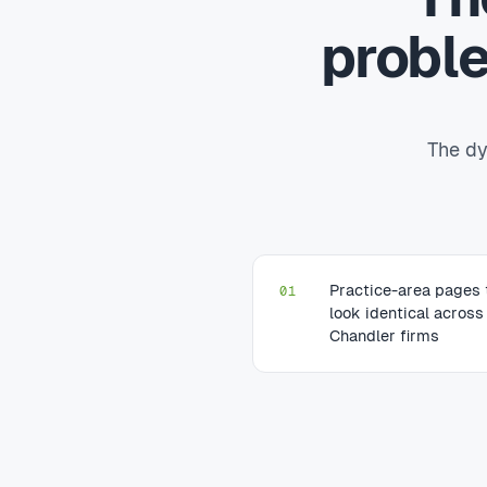
probl
The dy
Practice-area pages 
01
look identical across
Chandler firms