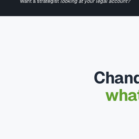
Want a strategist
looking at your legal account?
Chand
what