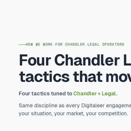
HOW WE WORK FOR CHANDLER LEGAL OPERATORS
Four Chandler 
tactics that mo
Four tactics tuned to
Chandler + Legal.
Same discipline as every Digitaleer engageme
your situation, your market, your competition.