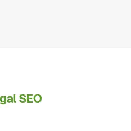
egal SEO