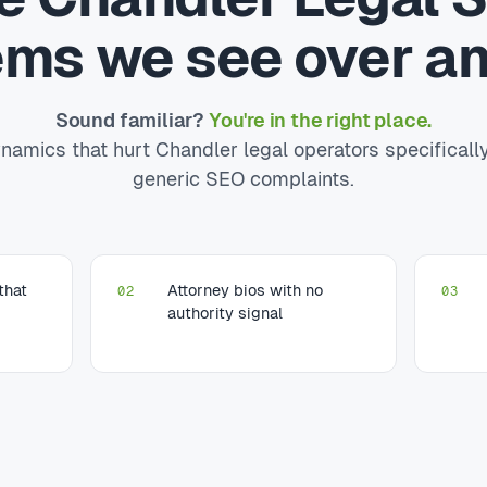
ems we see over an
Sound familiar?
You're in the right place.
namics that hurt Chandler legal operators specificall
generic SEO complaints.
that
Attorney bios with no
02
03
authority signal