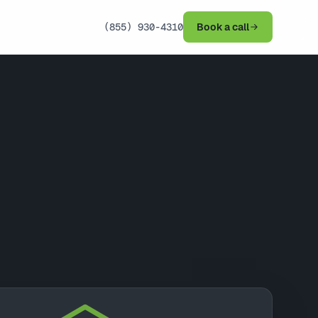
(855) 930-4310
Book a call