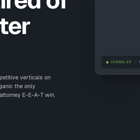
ired of
ter
CHANDLER
· 
etitive verticals on
anic the only
attorney E-E-A-T win.