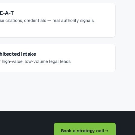
-E-A-T
 citations, credentials — real authority signals.
hitected intake
 high-value, low-volume legal leads.
Book a strategy call