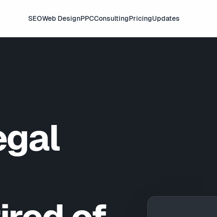
SEO
Web Design
PPC
Consulting
Pricing
Updates
egal