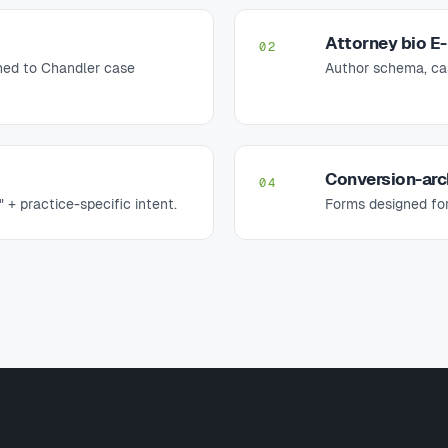
Attorney bio E
02
uned to Chandler case
Author schema, case
Conversion-arc
04
" + practice-specific intent.
Forms designed for