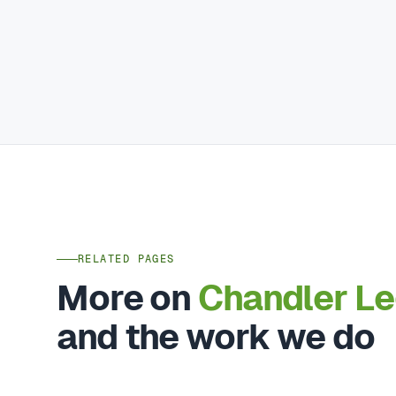
RELATED PAGES
More on
Chandler L
and the work we do