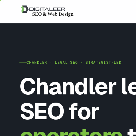
CHANDLER · LEGAL SEO · STRATEGIST-LED
Chandler l
SEO for