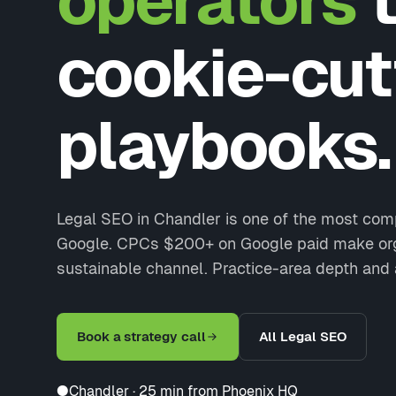
operators
t
cookie-cut
playbooks.
Legal SEO in Chandler is one of the most comp
Google. CPCs $200+ on Google paid make org
sustainable channel. Practice-area depth and 
Book a strategy call
All Legal SEO
●
Chandler · 25 min from Phoenix HQ