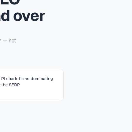
d over
y — not
PI shark firms dominating
the SERP