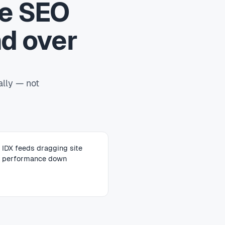
te SEO
d over
ally — not
IDX feeds dragging site
performance down