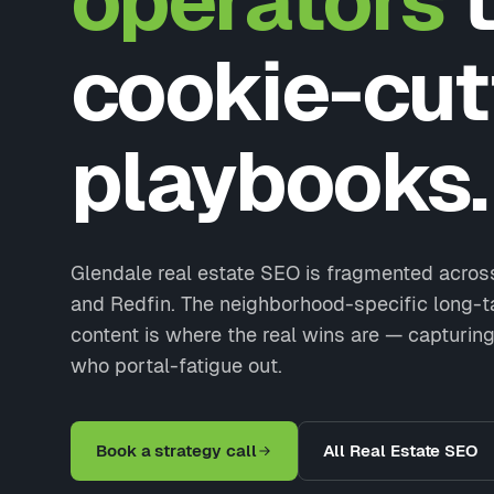
operators
t
cookie-cut
playbooks.
Glendale real estate SEO is fragmented across
and Redfin. The neighborhood-specific long-t
content is where the real wins are — capturing
who portal-fatigue out.
Book a strategy call
All Real Estate SEO