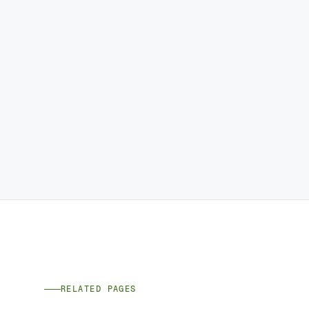
RELATED PAGES