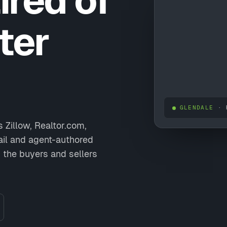
ired of
ter
GLENDALE
· 
 Zillow, Realtor.com,
ail and agent-authored
 the buyers and sellers