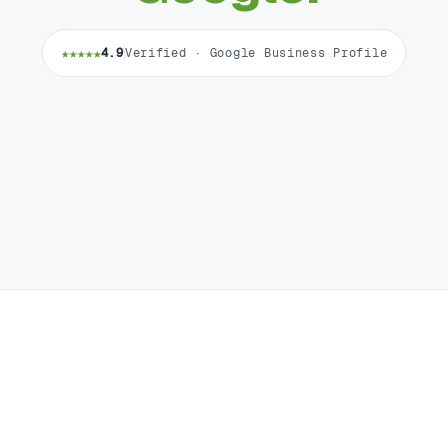
★★★★★
4.9
Verified · Google Business Profile