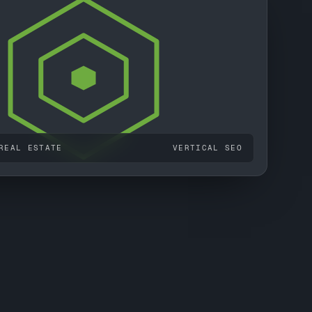
REAL ESTATE
VERTICAL SEO