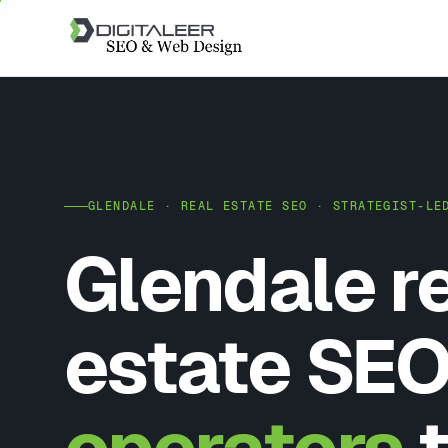
GLENDALE · REAL ESTATE SEO · STRATEGIST-LE
Glendale r
estate SEO