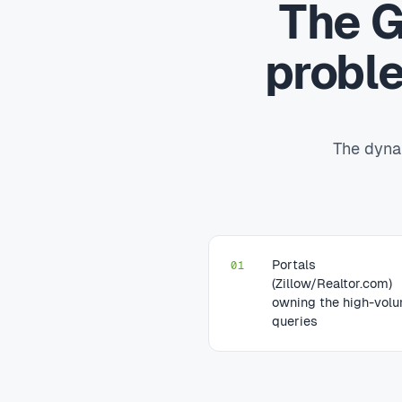
The G
probl
The dynam
Portals
01
(Zillow/Realtor.com)
owning the high-vol
queries