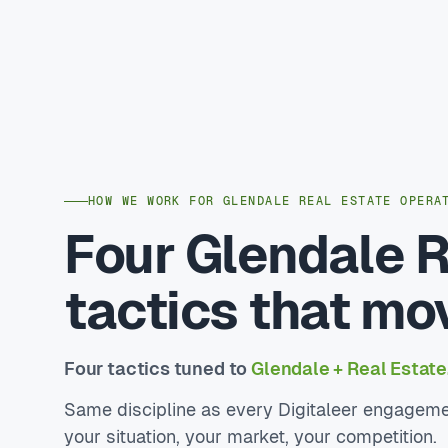
HOW WE WORK FOR GLENDALE REAL ESTATE OPERA
Four Glendale R
tactics that mo
Four tactics tuned to
Glendale + Real Estate
Same discipline as every Digitaleer engageme
your situation, your market, your competition.