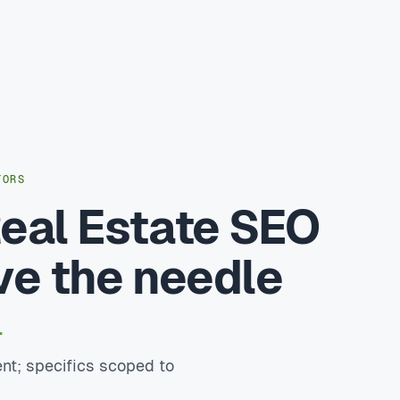
TORS
eal Estate SEO
ve the needle
.
nt; specifics scoped to