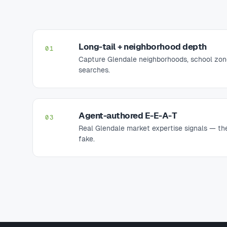
Long-tail + neighborhood depth
01
Capture Glendale neighborhoods, school zon
searches.
Agent-authored E-E-A-T
03
Real Glendale market expertise signals — the
fake.