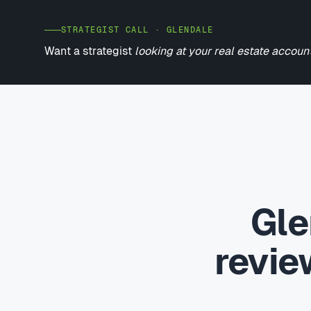
STRATEGIST CALL · GLENDALE
Want a strategist
looking at your real estate accoun
Gle
revi