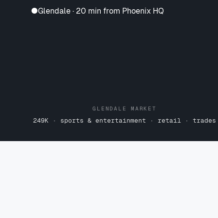
●
Glendale · 20 min from Phoenix HQ
GLENDALE MARKET
249K · sports & entertainment · retail · trades