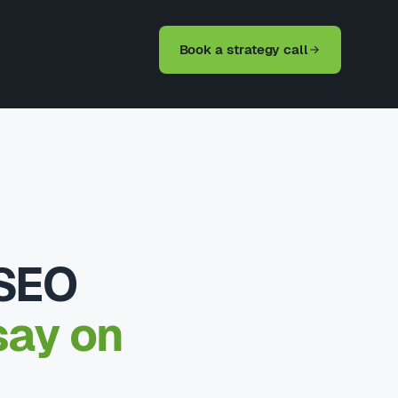
Book a strategy call
 SEO
say on