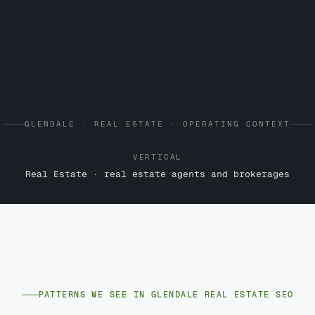
GLENDALE · REAL ESTATE · OPERATING CONTEXT
VERTICAL
Real Estate · real estate agents and brokerages
PATTERNS WE SEE IN GLENDALE REAL ESTATE SEO