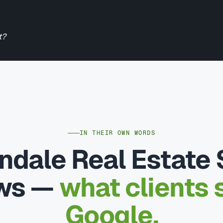
t?
IN THEIR OWN WORDS
ndale Real Estate
ews —
what clients 
Google.