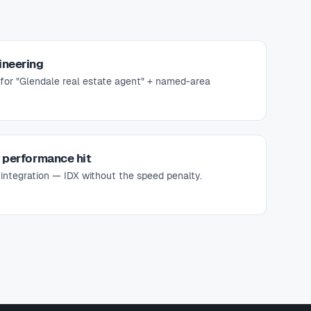
ineering
for "Glendale real estate agent" + named-area
e performance hit
 integration — IDX without the speed penalty.