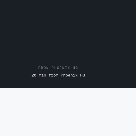
FROM PHOENIX HQ
20 min from Phoenix HQ