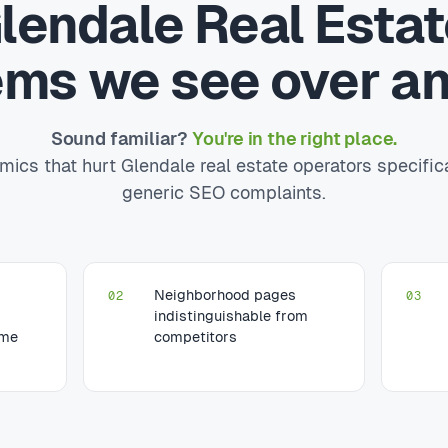
lendale Real Esta
ems we see over an
Sound familiar?
You're in the right place.
ics that hurt Glendale real estate operators specific
generic SEO complaints.
Neighborhood pages
02
03
indistinguishable from
ume
competitors