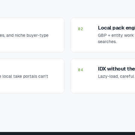
Local pack eng
02
es, and niche buyer-type
GBP + entity work 
searches.
IDX without th
04
 local take portals can't
Lazy-load, careful