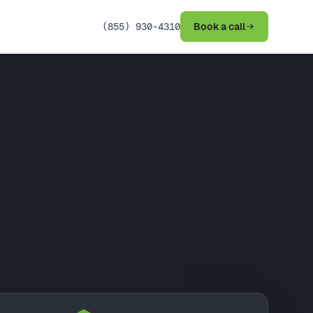
(855) 930-4310
Book a call