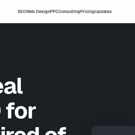
SEO
Web Design
PPC
Consulting
Pricing
Updates
D
eal
 for