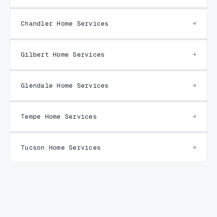
Chandler Home Services
Gilbert Home Services
Glendale Home Services
Tempe Home Services
Tucson Home Services