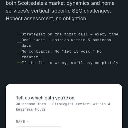
both Scottsdale's market dynamics and home
services's vertical-specific SEO challenges.
Honest assessment, no obligation.
Strategist on the first call — every time
Real audit + opinion within 5 business
days
No contracts. No "let it work." No
theater.
If the fit is wrong, we'll say so plainly
Tell us which path you're on.
30-second form · Strategist reviews within 4
business hours
NAME