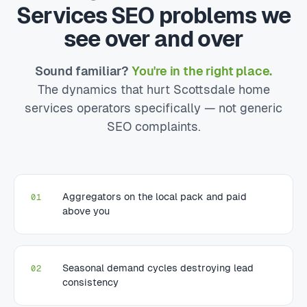
Services SEO problems we
see over and over
Sound familiar?
You're in the right place.
The dynamics that hurt Scottsdale home
services operators specifically — not generic
SEO complaints.
Aggregators on the local pack and paid
01
above you
Seasonal demand cycles destroying lead
02
consistency