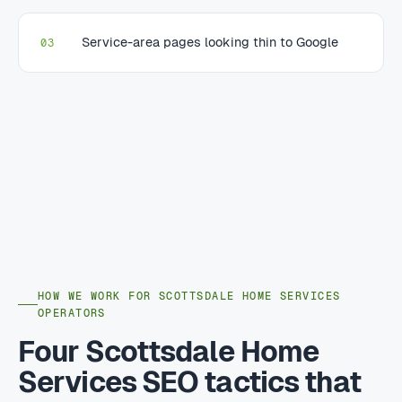
Service-area pages looking thin to Google
03
HOW WE WORK FOR SCOTTSDALE HOME SERVICES
OPERATORS
Four Scottsdale Home
Services SEO tactics that