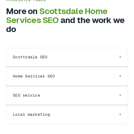
More on
Scottsdale Home
Services SEO
and the work we
do
Scottsdale SEO
Home Services SEO
SEO service
Local marketing