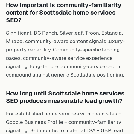
How important is community-familiarity
content for Scottsdale home services
SEO?
Significant. DC Ranch, Silverleaf, Troon, Estancia,
Mirabel community-aware content signals luxury-
property capability. Community-specific landing
pages, community-aware service experience
signaling, long-tenure community-service depth
compound against generic Scottsdale positioning.
How long until Scottsdale home services
SEO produces measurable lead growth?
For established home services with clean sites +
Google Business Profile + community-familiarity
signaling: 3-6 months to material LSA + GBP lead