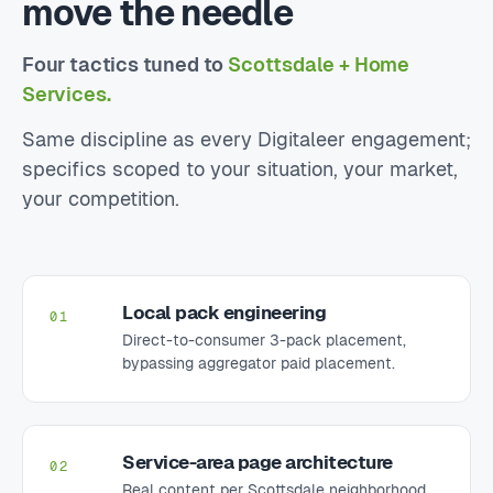
move the needle
Four tactics tuned to
Scottsdale + Home
Services.
Same discipline as every Digitaleer engagement;
specifics scoped to your situation, your market,
your competition.
Local pack engineering
01
Direct-to-consumer 3-pack placement,
bypassing aggregator paid placement.
Service-area page architecture
02
Real content per Scottsdale neighborhood