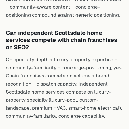
+ community-aware content + concierge-
positioning compound against generic positioning.
Can independent Scottsdale home
services compete with chain franchises
on SEO?
On specialty depth + luxury-property expertise +
community-familiarity + concierge-positioning, yes.
Chain franchises compete on volume + brand
recognition + dispatch capacity. Independent
Scottsdale home services compete on luxury-
property specialty (luxury-pool, custom-
landscape, premium HVAC, smart-home electrical),
community-familiarity, concierge capability.