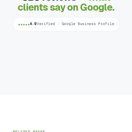
clients say on Google.
★★★★★
4.9
Verified · Google Business Profile
RELATED PAGES