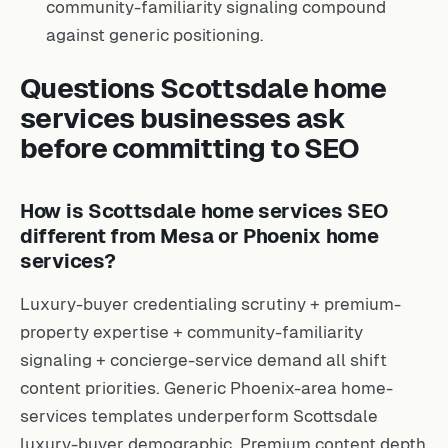
community-familiarity signaling compound
against generic positioning.
Questions Scottsdale home
services businesses ask
before committing to SEO
How is Scottsdale home services SEO
different from Mesa or Phoenix home
services?
Luxury-buyer credentialing scrutiny + premium-
property expertise + community-familiarity
signaling + concierge-service demand all shift
content priorities. Generic Phoenix-area home-
services templates underperform Scottsdale
luxury-buyer demographic. Premium content depth