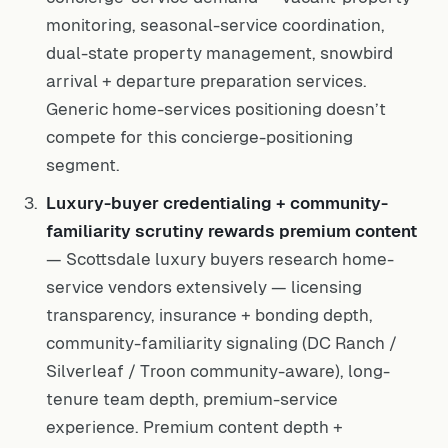
monitoring, seasonal-service coordination,
dual-state property management, snowbird
arrival + departure preparation services.
Generic home-services positioning doesn’t
compete for this concierge-positioning
segment.
Luxury-buyer credentialing + community-
familiarity scrutiny rewards premium content
— Scottsdale luxury buyers research home-
service vendors extensively — licensing
transparency, insurance + bonding depth,
community-familiarity signaling (DC Ranch /
Silverleaf / Troon community-aware), long-
tenure team depth, premium-service
experience. Premium content depth +