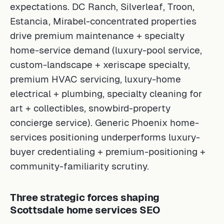
expectations. DC Ranch, Silverleaf, Troon,
Estancia, Mirabel-concentrated properties
drive premium maintenance + specialty
home-service demand (luxury-pool service,
custom-landscape + xeriscape specialty,
premium HVAC servicing, luxury-home
electrical + plumbing, specialty cleaning for
art + collectibles, snowbird-property
concierge service). Generic Phoenix home-
services positioning underperforms luxury-
buyer credentialing + premium-positioning +
community-familiarity scrutiny.
Three strategic forces shaping
Scottsdale home services SEO