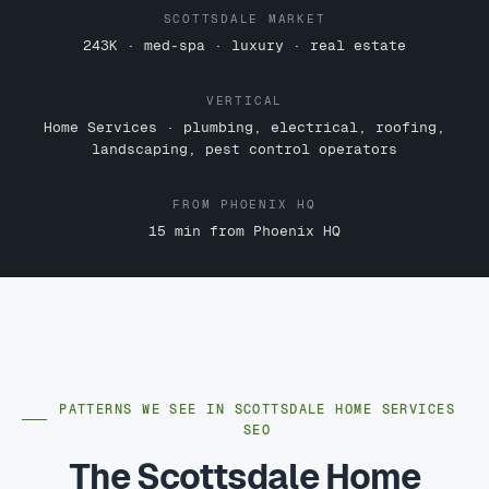
SCOTTSDALE MARKET
243K · med-spa · luxury · real estate
VERTICAL
Home Services · plumbing, electrical, roofing,
landscaping, pest control operators
FROM PHOENIX HQ
15 min from Phoenix HQ
PATTERNS WE SEE IN SCOTTSDALE HOME SERVICES
SEO
The Scottsdale Home