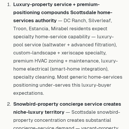
Luxury-property service + premium-
positioning compounds Scottsdale home-
services authority
— DC Ranch, Silverleaf,
Troon, Estancia, Mirabel residents expect
specialty home-service capability — luxury-
pool service (saltwater + advanced filtration),
custom-landscape + xeriscape specialty,
premium HVAC zoning + maintenance, luxury-
home electrical (smart-home integration),
specialty cleaning. Most generic home-services
positioning under-serves this luxury-buyer
expectations.
Snowbird-property concierge service creates
niche-luxury territory
— Scottsdale snowbird-
property concentration creates substantial
concierge-service demand — vacant-property