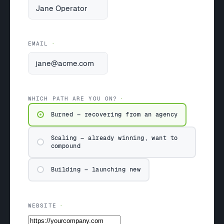
EMAIL
WHICH PATH ARE YOU ON?
Burned — recovering from an agency
Scaling — already winning, want to
compound
Building — launching new
WEBSITE