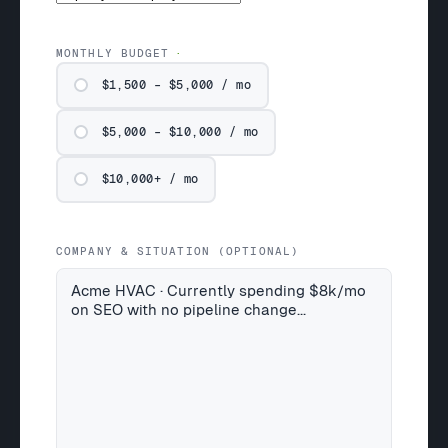
MONTHLY BUDGET
$1,500 – $5,000 / mo
$5,000 – $10,000 / mo
$10,000+ / mo
COMPANY & SITUATION (OPTIONAL)