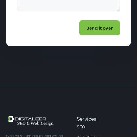
Site footer
Services
SEO
Strategist-led digital marketing