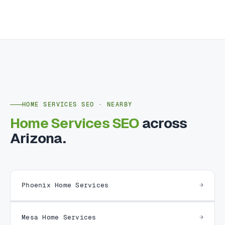
HOME SERVICES SEO · NEARBY
Home Services SEO
across
Arizona.
Phoenix Home Services
Mesa Home Services