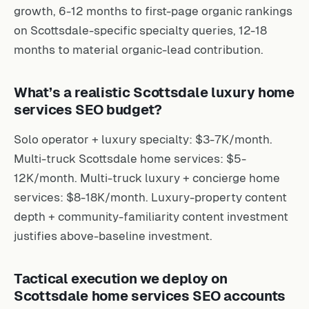
growth, 6-12 months to first-page organic rankings
on Scottsdale-specific specialty queries, 12-18
months to material organic-lead contribution.
What’s a realistic Scottsdale luxury home
services SEO budget?
Solo operator + luxury specialty: $3-7K/month.
Multi-truck Scottsdale home services: $5-
12K/month. Multi-truck luxury + concierge home
services: $8-18K/month. Luxury-property content
depth + community-familiarity content investment
justifies above-baseline investment.
Tactical execution we deploy on
Scottsdale home services SEO accounts