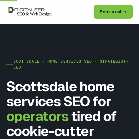
Book a call
SCOTTSDALE · HOME SERVICES SEO · STRATEGIST-
LED
Scottsdale home
services SEO for
operators
tired of
cookie-cutter