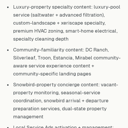
Luxury-property specialty content: luxury-pool
service (saltwater + advanced filtration),
custom-landscape + xeriscape specialty,
premium HVAC zoning, smart-home electrical,
specialty cleaning depth
Community-familiarity content: DC Ranch,
Silverleaf, Troon, Estancia, Mirabel community-
aware service experience content +
community-specific landing pages
Snowbird-property concierge content: vacant-
property monitoring, seasonal-service
coordination, snowbird arrival + departure
preparation services, dual-state property
management
Local Service Ads activation + management: