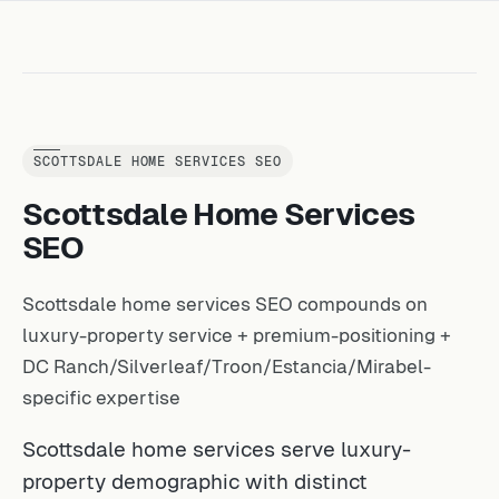
SCOTTSDALE HOME SERVICES SEO
Scottsdale Home Services
SEO
Scottsdale home services SEO compounds on
luxury-property service + premium-positioning +
DC Ranch/Silverleaf/Troon/Estancia/Mirabel-
specific expertise
Scottsdale home services serve luxury-
property demographic with distinct