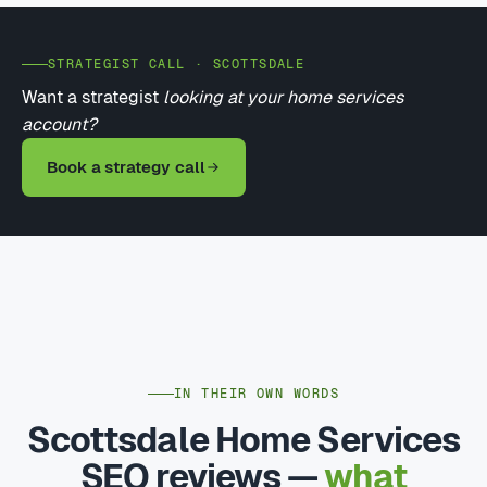
STRATEGIST CALL · SCOTTSDALE
Want a strategist
looking at your home services
account?
Book a strategy call
IN THEIR OWN WORDS
Scottsdale Home Services
SEO reviews —
what