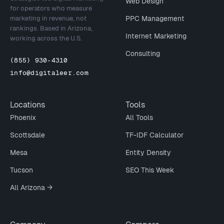
Web Design
for operators who measure
marketing in revenue, not
PPC Management
rankings. Based in Arizona,
Internet Marketing
working across the U.S.
Consulting
(855) 930-4310
info@digitaleer.com
Locations
Tools
Phoenix
All Tools
Scottsdale
TF-IDF Calculator
Mesa
Entity Density
Tucson
SEO This Week
All Arizona →