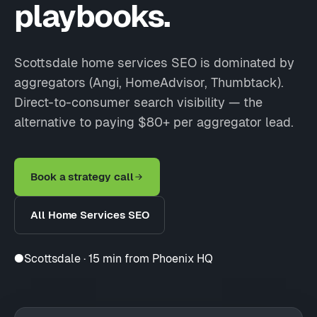
playbooks.
Scottsdale home services SEO is dominated by
aggregators (Angi, HomeAdvisor, Thumbtack).
Direct-to-consumer search visibility — the
alternative to paying $80+ per aggregator lead.
Book a strategy call
All Home Services SEO
●
Scottsdale · 15 min from Phoenix HQ