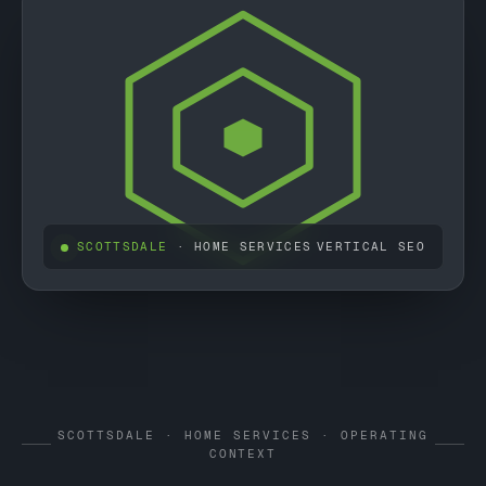
SCOTTSDALE
· HOME SERVICES
VERTICAL SEO
SCOTTSDALE · HOME SERVICES · OPERATING
CONTEXT