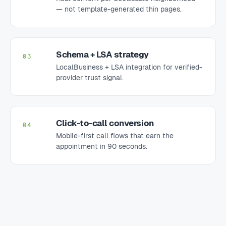
— not template-generated thin pages.
Schema + LSA strategy
03
LocalBusiness + LSA integration for verified-
provider trust signal.
Click-to-call conversion
04
Mobile-first call flows that earn the
appointment in 90 seconds.