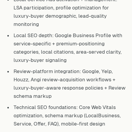
LSA participation, profile optimization for
luxury-buyer demographic, lead-quality
monitoring
Local SEO depth: Google Business Profile with
service-specific + premium-positioning
categories, local citations, area-served clarity,
luxury-buyer signaling
Review-platform integration: Google, Yelp,
Houzz, Angi review-acquisition workflows +
luxury-buyer-aware response policies + Review
schema markup
Technical SEO foundations: Core Web Vitals
optimization, schema markup (LocalBusiness,
Service, Offer, FAQ), mobile-first design