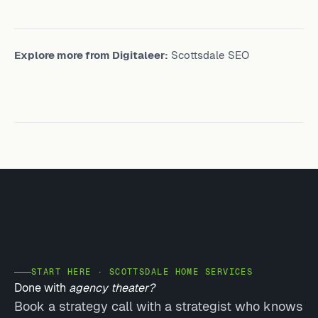
Explore more from Digitaleer:
Scottsdale SEO
START HERE · SCOTTSDALE HOME SERVICES
Done with
agency theater?
Book a strategy call with a strategist who knows