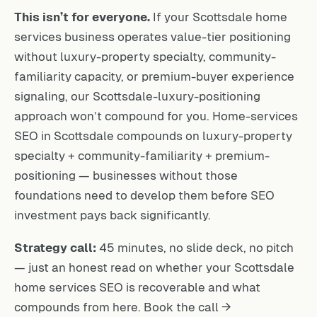
This isn’t for everyone.
If your Scottsdale home
services business operates value-tier positioning
without luxury-property specialty, community-
familiarity capacity, or premium-buyer experience
signaling, our Scottsdale-luxury-positioning
approach won’t compound for you. Home-services
SEO in Scottsdale compounds on luxury-property
specialty + community-familiarity + premium-
positioning — businesses without those
foundations need to develop them before SEO
investment pays back significantly.
Strategy call:
45 minutes, no slide deck, no pitch
— just an honest read on whether your Scottsdale
home services SEO is recoverable and what
compounds from here.
Book the call →