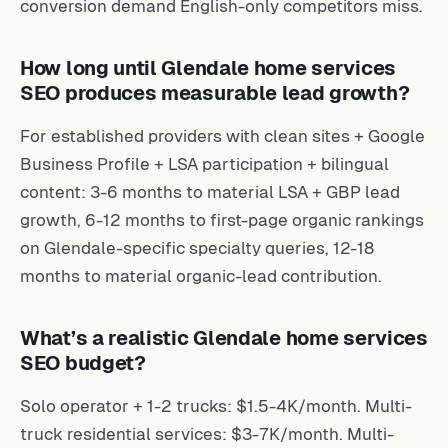
conversion demand English-only competitors miss.
How long until Glendale home services
SEO produces measurable lead growth?
For established providers with clean sites + Google
Business Profile + LSA participation + bilingual
content: 3-6 months to material LSA + GBP lead
growth, 6-12 months to first-page organic rankings
on Glendale-specific specialty queries, 12-18
months to material organic-lead contribution.
What’s a realistic Glendale home services
SEO budget?
Solo operator + 1-2 trucks: $1.5-4K/month. Multi-
truck residential services: $3-7K/month. Multi-