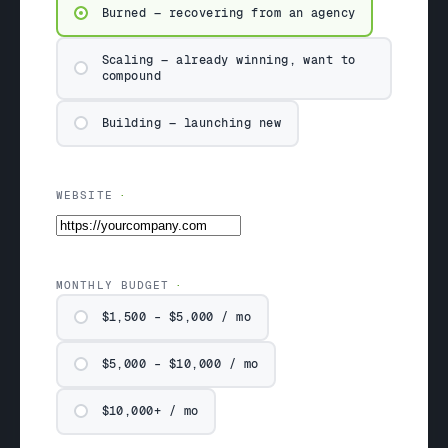
Burned — recovering from an agency
Scaling — already winning, want to
compound
Building — launching new
WEBSITE
MONTHLY BUDGET
$1,500 – $5,000 / mo
$5,000 – $10,000 / mo
$10,000+ / mo