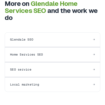
More on
Glendale Home
Services SEO
and the work we
do
Glendale SEO
Home Services SEO
SEO service
Local marketing