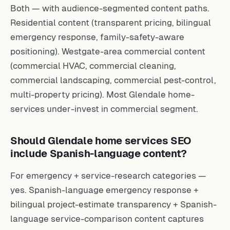
Both — with audience-segmented content paths.
Residential content (transparent pricing, bilingual
emergency response, family-safety-aware
positioning). Westgate-area commercial content
(commercial HVAC, commercial cleaning,
commercial landscaping, commercial pest-control,
multi-property pricing). Most Glendale home-
services under-invest in commercial segment.
Should Glendale home services SEO
include Spanish-language content?
For emergency + service-research categories —
yes. Spanish-language emergency response +
bilingual project-estimate transparency + Spanish-
language service-comparison content captures