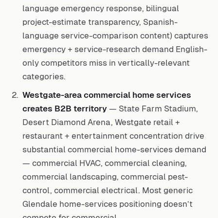
language emergency response, bilingual
project-estimate transparency, Spanish-
language service-comparison content) captures
emergency + service-research demand English-
only competitors miss in vertically-relevant
categories.
Westgate-area commercial home services
creates B2B territory
— State Farm Stadium,
Desert Diamond Arena, Westgate retail +
restaurant + entertainment concentration drive
substantial commercial home-services demand
— commercial HVAC, commercial cleaning,
commercial landscaping, commercial pest-
control, commercial electrical. Most generic
Glendale home-services positioning doesn’t
compete for commercial.