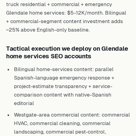
truck residential + commercial + emergency
Glendale home services: $5-12K/month. Bilingual
+ commercial-segment content investment adds
~25% above English-only baseline.
Tactical execution we deploy on Glendale
home services SEO accounts
Bilingual home-services content: parallel
Spanish-language emergency response +
project-estimate transparency + service-
comparison content with native-Spanish
editorial
Westgate-area commercial content: commercial
HVAC, commercial cleaning, commercial
landscaping, commercial pest-control,