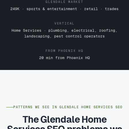
GLENDALE MARKET
249K · sports & entertainment · retail · trades
VERTICAL
Home Services · plumbing, electrical, roofing,
landscaping, pest control operators
FROM PHOENIX HQ
20 min from Phoenix HQ
PATTERNS WE SEE IN GLENDALE HOME SERVICES SEO
The Glendale Home