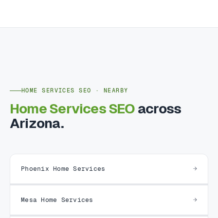
HOME SERVICES SEO · NEARBY
Home Services SEO
across
Arizona.
Phoenix Home Services
Mesa Home Services