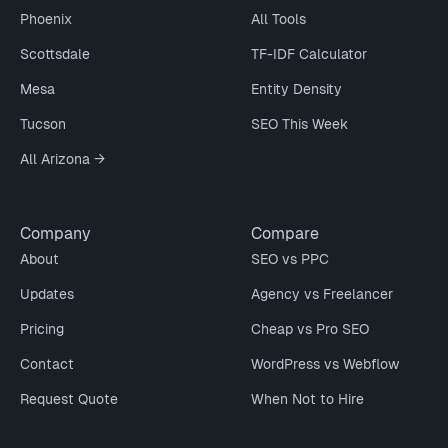
Phoenix
All Tools
Scottsdale
TF-IDF Calculator
Mesa
Entity Density
Tucson
SEO This Week
All Arizona →
Company
Compare
About
SEO vs PPC
Updates
Agency vs Freelancer
Pricing
Cheap vs Pro SEO
Contact
WordPress vs Webflow
Request Quote
When Not to Hire