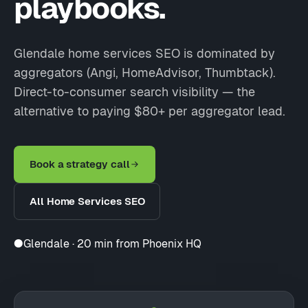
playbooks.
Glendale home services SEO is dominated by
aggregators (Angi, HomeAdvisor, Thumbtack).
Direct-to-consumer search visibility — the
alternative to paying $80+ per aggregator lead.
Book a strategy call
All Home Services SEO
●
Glendale · 20 min from Phoenix HQ