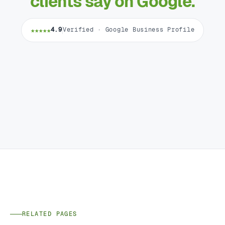
clients say on Google.
★★★★★
4.9
Verified · Google Business Profile
RELATED PAGES