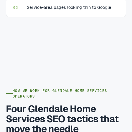
Service-area pages looking thin to Google
03
HOW WE WORK FOR GLENDALE HOME SERVICES
OPERATORS
Four Glendale Home
Services SEO tactics that
move the needle