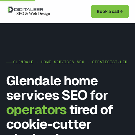
Book a call
GLENDALE · HOME SERVICES SEO · STRATEGIST-LED
Glendale home
services SEO for
operators
tired of
cookie-cutter