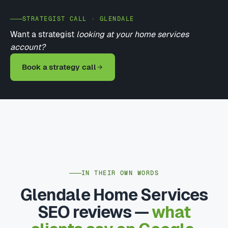
STRATEGIST CALL · GLENDALE
Want a strategist
looking at your home services
account?
Book a strategy call
IN THEIR OWN WORDS
Glendale Home Services
SEO reviews —
what