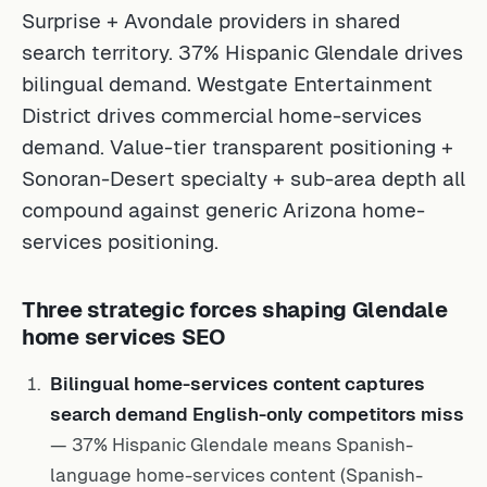
Surprise + Avondale providers in shared
search territory. 37% Hispanic Glendale drives
bilingual demand. Westgate Entertainment
District drives commercial home-services
demand. Value-tier transparent positioning +
Sonoran-Desert specialty + sub-area depth all
compound against generic Arizona home-
services positioning.
Three strategic forces shaping Glendale
home services SEO
Bilingual home-services content captures
search demand English-only competitors miss
— 37% Hispanic Glendale means Spanish-
language home-services content (Spanish-