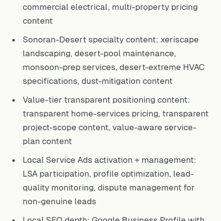
commercial electrical, multi-property pricing
content
Sonoran-Desert specialty content: xeriscape
landscaping, desert-pool maintenance,
monsoon-prep services, desert-extreme HVAC
specifications, dust-mitigation content
Value-tier transparent positioning content:
transparent home-services pricing, transparent
project-scope content, value-aware service-
plan content
Local Service Ads activation + management:
LSA participation, profile optimization, lead-
quality monitoring, dispute management for
non-genuine leads
Local SEO depth: Google Business Profile with