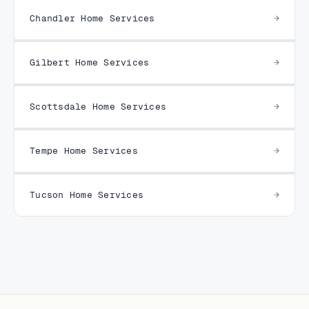
Chandler Home Services
Gilbert Home Services
Scottsdale Home Services
Tempe Home Services
Tucson Home Services