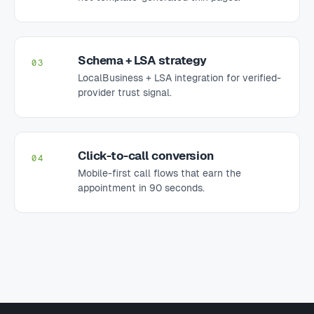
Schema + LSA strategy
03
LocalBusiness + LSA integration for verified-
provider trust signal.
Click-to-call conversion
04
Mobile-first call flows that earn the
appointment in 90 seconds.