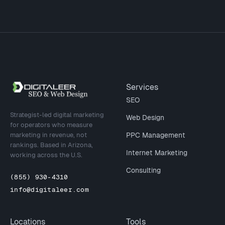
Site footer
Services
SEO
Strategist-led digital marketing
Web Design
for operators who measure
marketing in revenue, not
PPC Management
rankings. Based in Arizona,
Internet Marketing
working across the U.S.
Consulting
(855) 930-4310
info@digitaleer.com
Locations
Tools