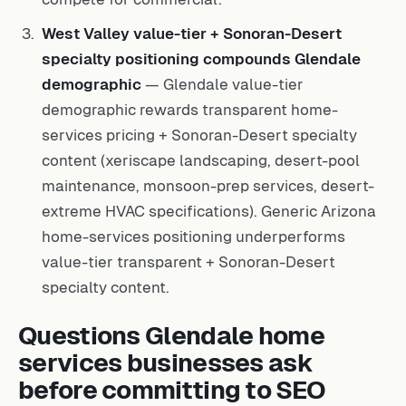
West Valley value-tier + Sonoran-Desert
specialty positioning compounds Glendale
demographic
— Glendale value-tier
demographic rewards transparent home-
services pricing + Sonoran-Desert specialty
content (xeriscape landscaping, desert-pool
maintenance, monsoon-prep services, desert-
extreme HVAC specifications). Generic Arizona
home-services positioning underperforms
value-tier transparent + Sonoran-Desert
specialty content.
Questions Glendale home
services businesses ask
before committing to SEO