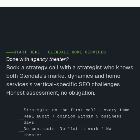
START HERE · GLENDALE HOME SERVICES
Done with
agency theater?
Book a strategy call with a strategist who knows
both Glendale's market dynamics and home
services's vertical-specific SEO challenges.
Honest assessment, no obligation.
Strategist on the first call — every time
Real audit + opinion within 5 business
days
No contracts. No "let it work." No
theater.