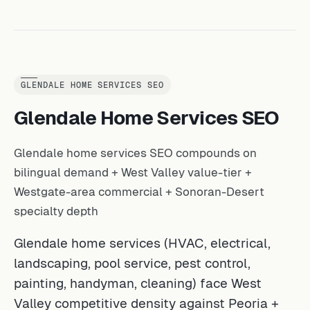
GLENDALE HOME SERVICES SEO
Glendale Home Services SEO
Glendale home services SEO compounds on
bilingual demand + West Valley value-tier +
Westgate-area commercial + Sonoran-Desert
specialty depth
Glendale home services (HVAC, electrical,
landscaping, pool service, pest control,
painting, handyman, cleaning) face West
Valley competitive density against Peoria +