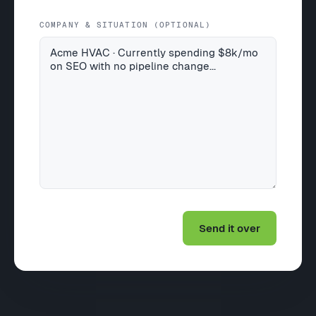
COMPANY & SITUATION (OPTIONAL)