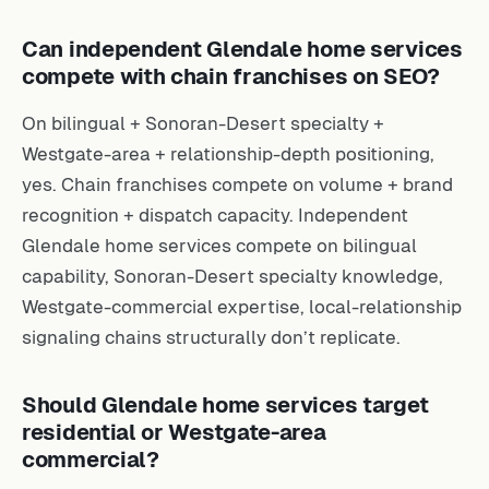
Can independent Glendale home services
compete with chain franchises on SEO?
On bilingual + Sonoran-Desert specialty +
Westgate-area + relationship-depth positioning,
yes. Chain franchises compete on volume + brand
recognition + dispatch capacity. Independent
Glendale home services compete on bilingual
capability, Sonoran-Desert specialty knowledge,
Westgate-commercial expertise, local-relationship
signaling chains structurally don’t replicate.
Should Glendale home services target
residential or Westgate-area
commercial?