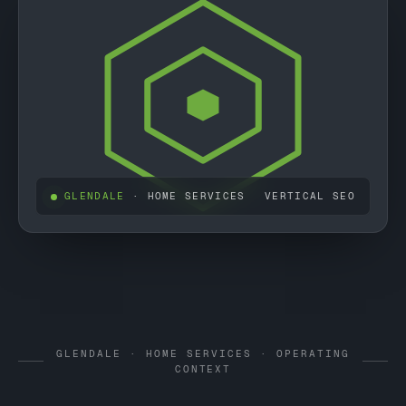
GLENDALE
· HOME SERVICES
VERTICAL SEO
GLENDALE · HOME SERVICES · OPERATING
CONTEXT