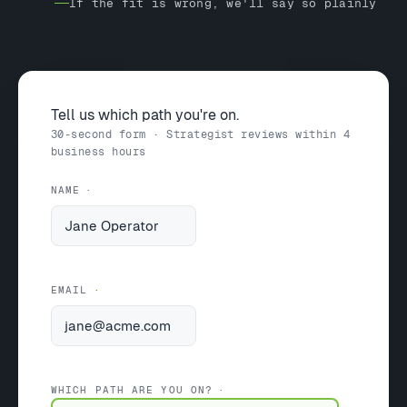
If the fit is wrong, we'll say so plainly
Tell us which path you're on.
30-second form · Strategist reviews within 4
business hours
NAME
EMAIL
WHICH PATH ARE YOU ON?