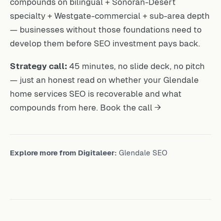
compounds on bilingual + Sonoran-Desert
specialty + Westgate-commercial + sub-area depth
— businesses without those foundations need to
develop them before SEO investment pays back.
Strategy call:
45 minutes, no slide deck, no pitch
— just an honest read on whether your Glendale
home services SEO is recoverable and what
compounds from here.
Book the call →
Explore more from Digitaleer:
Glendale SEO