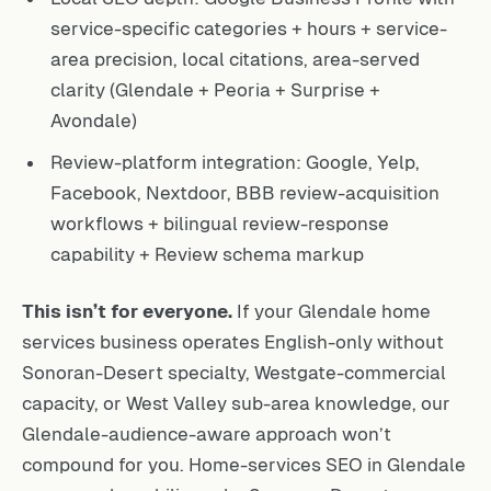
service-specific categories + hours + service-
area precision, local citations, area-served
clarity (Glendale + Peoria + Surprise +
Avondale)
Review-platform integration: Google, Yelp,
Facebook, Nextdoor, BBB review-acquisition
workflows + bilingual review-response
capability + Review schema markup
This isn’t for everyone.
If your Glendale home
services business operates English-only without
Sonoran-Desert specialty, Westgate-commercial
capacity, or West Valley sub-area knowledge, our
Glendale-audience-aware approach won’t
compound for you. Home-services SEO in Glendale