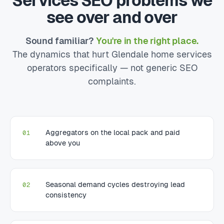
Services SEO problems we
see over and over
Sound familiar?
You're in the right place.
The dynamics that hurt Glendale home services
operators specifically — not generic SEO
complaints.
Aggregators on the local pack and paid
01
above you
Seasonal demand cycles destroying lead
02
consistency