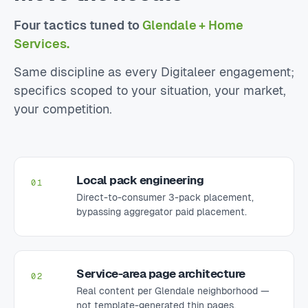
Four tactics tuned to
Glendale + Home
Services.
Same discipline as every Digitaleer engagement;
specifics scoped to your situation, your market,
your competition.
Local pack engineering
01
Direct-to-consumer 3-pack placement,
bypassing aggregator paid placement.
Service-area page architecture
02
Real content per Glendale neighborhood —
not template-generated thin pages.