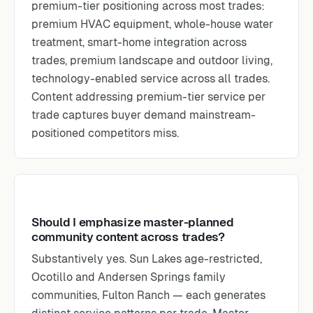
premium-tier positioning across most trades:
premium HVAC equipment, whole-house water
treatment, smart-home integration across
trades, premium landscape and outdoor living,
technology-enabled service across all trades.
Content addressing premium-tier service per
trade captures buyer demand mainstream-
positioned competitors miss.
Should I emphasize master-planned
community content across trades?
Substantively yes. Sun Lakes age-restricted,
Ocotillo and Andersen Springs family
communities, Fulton Ranch — each generates