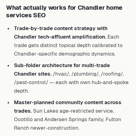
What actually works for Chandler home
services SEO
Trade-by-trade content strategy with
Chandler tech-affluent amplification.
Each
trade gets distinct topical depth calibrated to
Chandler-specific demographic dynamics.
Sub-folder architecture for multi-trade
Chandler sites.
/hvac/, /plumbing/, /roofing/,
/pest-control/ — each with own hub-and-spoke
depth.
Master-planned community content across
trades.
Sun Lakes age-restricted service,
Ocotillo and Andersen Springs family, Fulton
Ranch newer-construction.