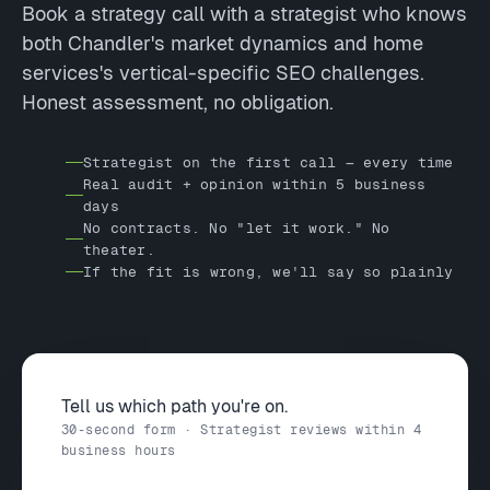
Book a strategy call with a strategist who knows
both Chandler's market dynamics and home
services's vertical-specific SEO challenges.
Honest assessment, no obligation.
Strategist on the first call — every time
Real audit + opinion within 5 business
days
No contracts. No "let it work." No
theater.
If the fit is wrong, we'll say so plainly
Tell us which path you're on.
30-second form · Strategist reviews within 4
business hours