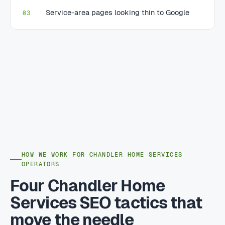
Service-area pages looking thin to Google
03
HOW WE WORK FOR CHANDLER HOME SERVICES
OPERATORS
Four Chandler Home
Services SEO tactics that
move the needle