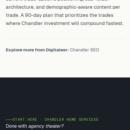
architecture, and demographic-aware content per
trade. A 90-day plan that prioritizes the trades
where Chandler investment will compound fastest.
Explore more from Digitaleer:
Chandler SEO
START HERE · CHANDLER HOME SERVICES
Done with
agency theater?