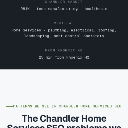
CHANDLER MARKET
281K · tech manufacturing · healthcare
VERTICAL
Home Services · plumbing, electrical, roofing,
landscaping, pest control operators
FROM PHOENIX HQ
25 min from Phoenix HQ
PATTERNS WE SEE IN CHANDLER HOME SERVICES SEO
The Chandler Home