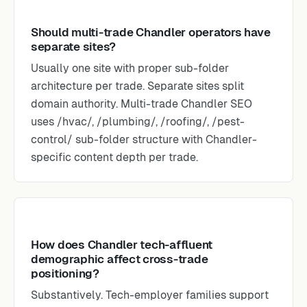
Should multi-trade Chandler operators have
separate sites?
Usually one site with proper sub-folder
architecture per trade. Separate sites split
domain authority. Multi-trade Chandler SEO
uses /hvac/, /plumbing/, /roofing/, /pest-
control/ sub-folder structure with Chandler-
specific content depth per trade.
How does Chandler tech-affluent
demographic affect cross-trade
positioning?
Substantively. Tech-employer families support