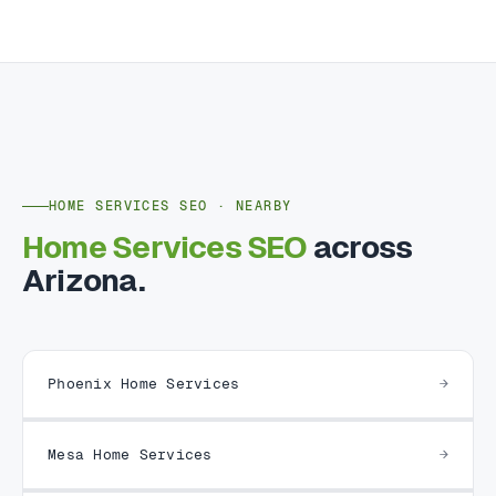
HOME SERVICES SEO · NEARBY
Home Services SEO
across
Arizona.
Phoenix Home Services
Mesa Home Services