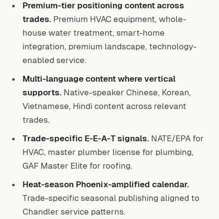
Premium-tier positioning content across
trades.
Premium HVAC equipment, whole-
house water treatment, smart-home
integration, premium landscape, technology-
enabled service.
Multi-language content where vertical
supports.
Native-speaker Chinese, Korean,
Vietnamese, Hindi content across relevant
trades.
Trade-specific E-E-A-T signals.
NATE/EPA for
HVAC, master plumber license for plumbing,
GAF Master Elite for roofing.
Heat-season Phoenix-amplified calendar.
Trade-specific seasonal publishing aligned to
Chandler service patterns.