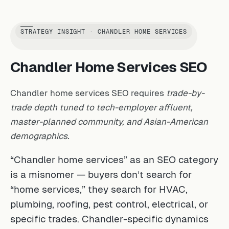
STRATEGY INSIGHT · CHANDLER HOME SERVICES
Chandler Home Services SEO
Chandler home services SEO requires
trade-by-
trade depth tuned to tech-employer affluent,
master-planned community, and Asian-American
demographics.
“Chandler home services” as an SEO category
is a misnomer — buyers don’t search for
“home services,” they search for HVAC,
plumbing, roofing, pest control, electrical, or
specific trades. Chandler-specific dynamics