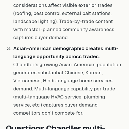
considerations affect visible exterior trades
(roofing, pest control external bait stations,
landscape lighting). Trade-by-trade content
with master-planned community awareness
captures buyer demand.
Asian-American demographic creates multi-
language opportunity across trades.
Chandler’s growing Asian-American population
generates substantial Chinese, Korean,
Vietnamese, Hindi-language home services
demand. Multi-language capability per trade
(multi-language HVAC service, plumbing
service, etc.) captures buyer demand
competitors don’t compete for.
Questions Chandler multi-