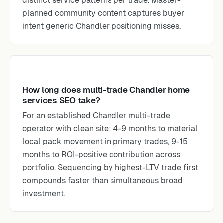
distinct service patterns per trade. Master-
planned community content captures buyer
intent generic Chandler positioning misses.
How long does multi-trade Chandler home
services SEO take?
For an established Chandler multi-trade
operator with clean site: 4-9 months to material
local pack movement in primary trades, 9-15
months to ROI-positive contribution across
portfolio. Sequencing by highest-LTV trade first
compounds faster than simultaneous broad
investment.