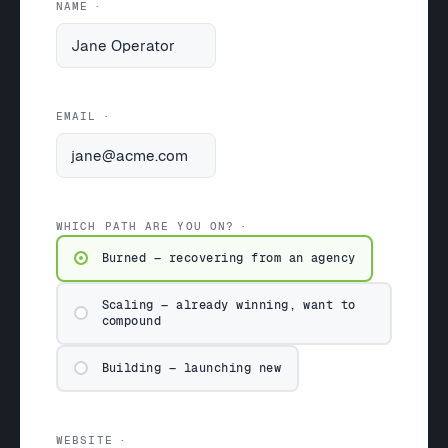
NAME
EMAIL
WHICH PATH ARE YOU ON?
Burned — recovering from an agency
Scaling — already winning, want to
compound
Building — launching new
WEBSITE