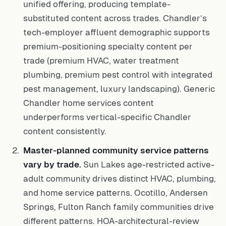
unified offering, producing template-
substituted content across trades. Chandler’s
tech-employer affluent demographic supports
premium-positioning specialty content per
trade (premium HVAC, water treatment
plumbing, premium pest control with integrated
pest management, luxury landscaping). Generic
Chandler home services content
underperforms vertical-specific Chandler
content consistently.
Master-planned community service patterns
vary by trade.
Sun Lakes age-restricted active-
adult community drives distinct HVAC, plumbing,
and home service patterns. Ocotillo, Andersen
Springs, Fulton Ranch family communities drive
different patterns. HOA-architectural-review