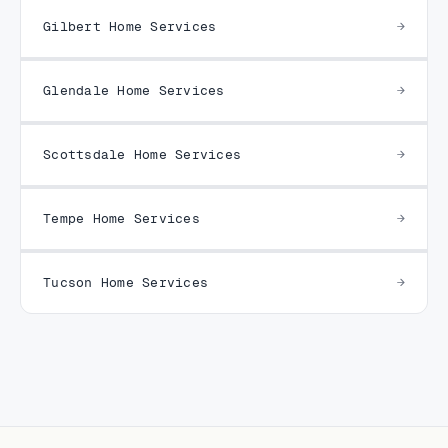
Gilbert Home Services
Glendale Home Services
Scottsdale Home Services
Tempe Home Services
Tucson Home Services