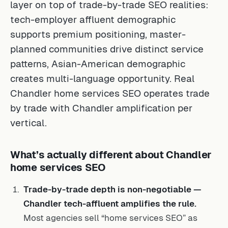
layer on top of trade-by-trade SEO realities:
tech-employer affluent demographic
supports premium positioning, master-
planned communities drive distinct service
patterns, Asian-American demographic
creates multi-language opportunity. Real
Chandler home services SEO operates trade
by trade with Chandler amplification per
vertical.
What’s actually different about Chandler
home services SEO
Trade-by-trade depth is non-negotiable —
Chandler tech-affluent amplifies the rule.
Most agencies sell “home services SEO” as