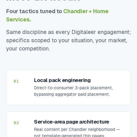
Four tactics tuned to
Chandler + Home
Services.
Same discipline as every Digitaleer engagement;
specifics scoped to your situation, your market,
your competition.
Local pack engineering
01
Direct-to-consumer 3-pack placement,
bypassing aggregator paid placement.
Service-area page architecture
02
Real content per Chandler neighborhood —
not template-generated thin pages.