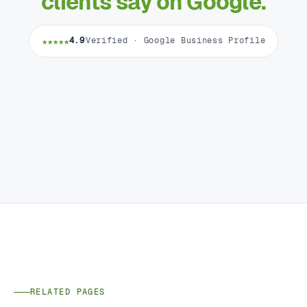
clients say on Google.
★★★★★
4.9
Verified · Google Business Profile
RELATED PAGES