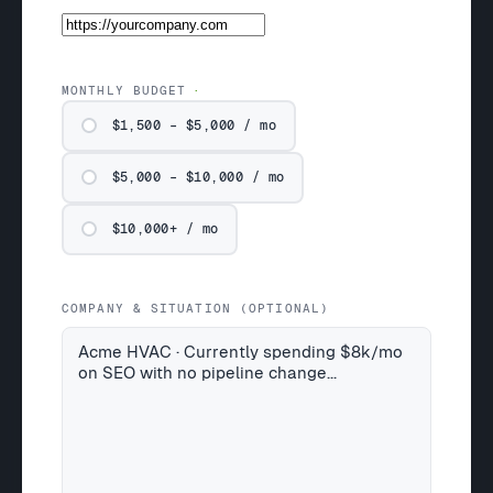
MONTHLY BUDGET
$1,500 – $5,000 / mo
$5,000 – $10,000 / mo
$10,000+ / mo
COMPANY & SITUATION (OPTIONAL)