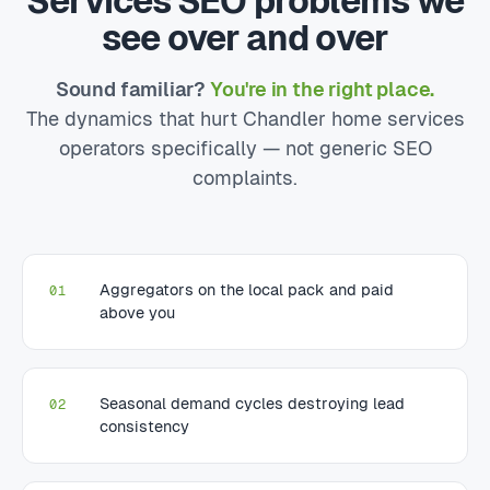
Services SEO problems we
see over and over
Sound familiar?
You're in the right place.
The dynamics that hurt Chandler home services
operators specifically — not generic SEO
complaints.
Aggregators on the local pack and paid
01
above you
Seasonal demand cycles destroying lead
02
consistency