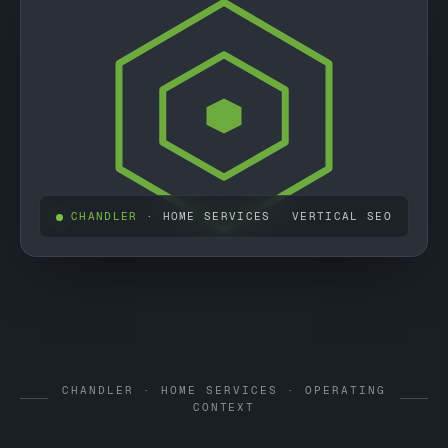
CHANDLER
· HOME SERVICES
VERTICAL SEO
CHANDLER · HOME SERVICES · OPERATING
CONTEXT