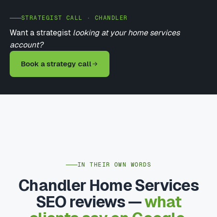
STRATEGIST CALL · CHANDLER
Want a strategist
looking at your home services
account?
Book a strategy call
IN THEIR OWN WORDS
Chandler Home Services
SEO reviews —
what