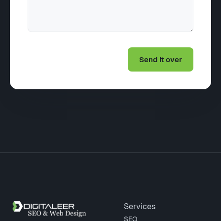
Site footer
Services
SEO