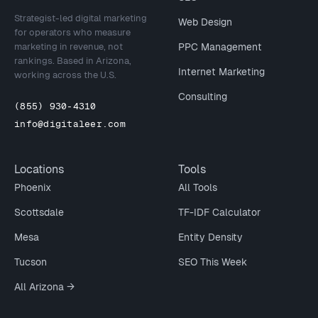
Strategist-led digital marketing
Web Design
for operators who measure
marketing in revenue, not
PPC Management
rankings. Based in Arizona,
Internet Marketing
working across the U.S.
Consulting
(855) 930-4310
info@digitaleer.com
Locations
Tools
Phoenix
All Tools
Scottsdale
TF-IDF Calculator
Mesa
Entity Density
Tucson
SEO This Week
All Arizona →