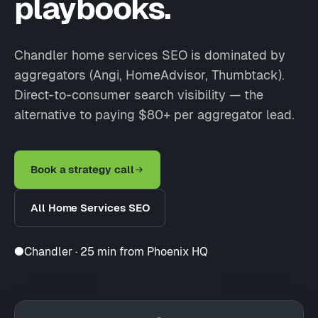
playbooks.
Chandler home services SEO is dominated by
aggregators (Angi, HomeAdvisor, Thumbtack).
Direct-to-consumer search visibility — the
alternative to paying $80+ per aggregator lead.
Book a strategy call
All Home Services SEO
●
Chandler · 25 min from Phoenix HQ