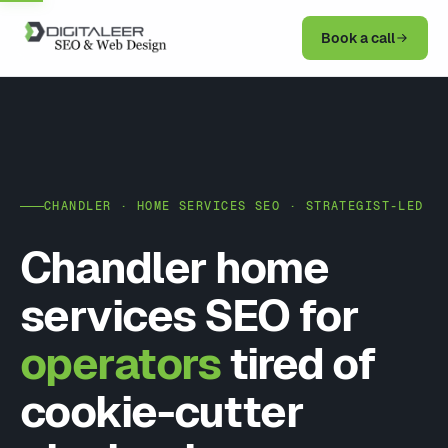
Book a call
CHANDLER · HOME SERVICES SEO · STRATEGIST-LED
Chandler home
services SEO for
operators
tired of
cookie-cutter