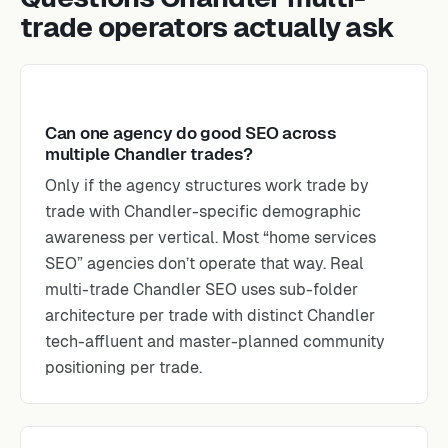
trade operators actually ask
Can one agency do good SEO across
multiple Chandler trades?
Only if the agency structures work trade by
trade with Chandler-specific demographic
awareness per vertical. Most “home services
SEO” agencies don’t operate that way. Real
multi-trade Chandler SEO uses sub-folder
architecture per trade with distinct Chandler
tech-affluent and master-planned community
positioning per trade.