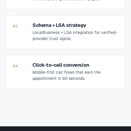
Schema + LSA strategy
03
LocalBusiness + LSA integration for verified-
provider trust signal.
Click-to-call conversion
04
Mobile-first call flows that earn the
appointment in 90 seconds.