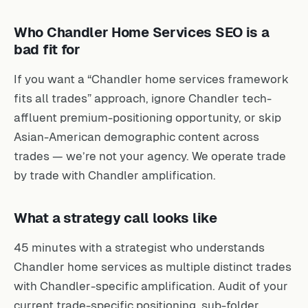
Who Chandler Home Services SEO is a
bad fit for
If you want a “Chandler home services framework
fits all trades” approach, ignore Chandler tech-
affluent premium-positioning opportunity, or skip
Asian-American demographic content across
trades — we’re not your agency. We operate trade
by trade with Chandler amplification.
What a strategy call looks like
45 minutes with a strategist who understands
Chandler home services as multiple distinct trades
with Chandler-specific amplification. Audit of your
current trade-specific positioning, sub-folder