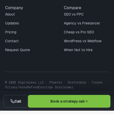
Company
Compare
About
SEO vs PPC
Updates
Agency vs Freelancer
Pricing
Cheap vs Pro SEO
Contact
WordPress vs Webflow
Request Quote
When Not to Hire
© 2026 Digitaleer LLC · Phoenix · Scottsdale · Tucson
Privacy
Terms
Refund
Earnings Disclaimer
Call
Book a strategy call