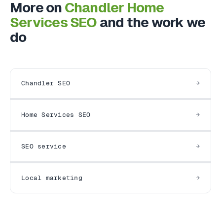
More on
Chandler Home
Services SEO
and the work we
do
Chandler SEO
Home Services SEO
SEO service
Local marketing