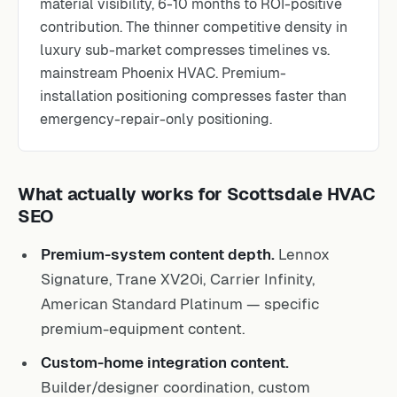
material visibility, 6-10 months to ROI-positive
contribution. The thinner competitive density in
luxury sub-market compresses timelines vs.
mainstream Phoenix HVAC. Premium-
installation positioning compresses faster than
emergency-repair-only positioning.
What actually works for Scottsdale HVAC
SEO
Premium-system content depth.
Lennox
Signature, Trane XV20i, Carrier Infinity,
American Standard Platinum — specific
premium-equipment content.
Custom-home integration content.
Builder/designer coordination, custom