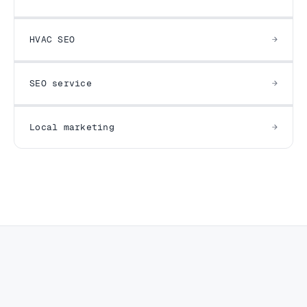
HVAC SEO
SEO service
Local marketing