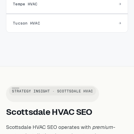
Tempe HVAC
Tucson HVAC
STRATEGY INSIGHT · SCOTTSDALE HVAC
Scottsdale HVAC SEO
Scottsdale HVAC SEO operates with
premium-