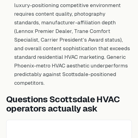
luxury-positioning competitive environment
requires content quality, photography
standards, manufacturer-affiliation depth
(Lennox Premier Dealer, Trane Comfort
Specialist, Carrier President’s Award status),
and overall content sophistication that exceeds
standard residential HVAC marketing. Generic
Phoenix-metro HVAC aesthetic underperforms
predictably against Scottsdale-positioned
competitors.
Questions Scottsdale HVAC
operators actually ask