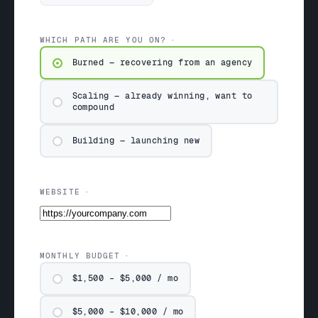
WHICH PATH ARE YOU ON?
Burned — recovering from an agency
Scaling — already winning, want to
compound
Building — launching new
WEBSITE
MONTHLY BUDGET
$1,500 – $5,000 / mo
$5,000 – $10,000 / mo