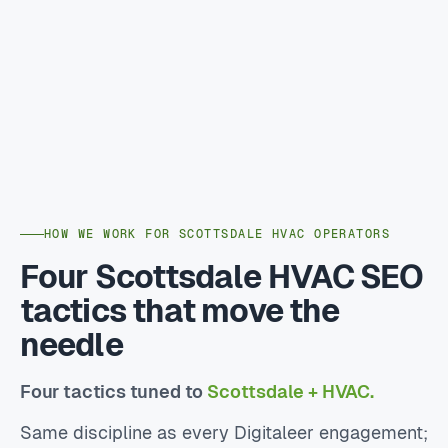
HOW WE WORK FOR SCOTTSDALE HVAC OPERATORS
Four Scottsdale HVAC SEO
tactics that move the
needle
Four tactics tuned to
Scottsdale + HVAC.
Same discipline as every Digitaleer engagement;