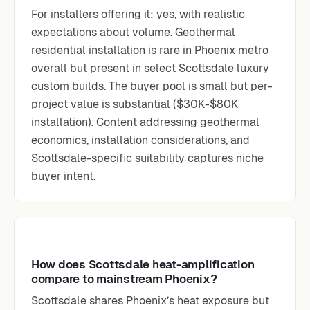
For installers offering it: yes, with realistic
expectations about volume. Geothermal
residential installation is rare in Phoenix metro
overall but present in select Scottsdale luxury
custom builds. The buyer pool is small but per-
project value is substantial ($30K-$80K
installation). Content addressing geothermal
economics, installation considerations, and
Scottsdale-specific suitability captures niche
buyer intent.
How does Scottsdale heat-amplification
compare to mainstream Phoenix?
Scottsdale shares Phoenix’s heat exposure but