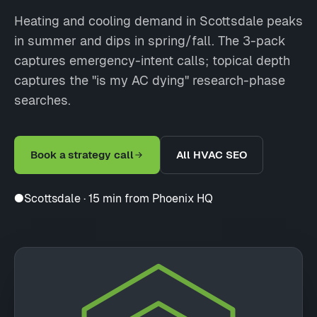
Heating and cooling demand in Scottsdale peaks
in summer and dips in spring/fall. The 3-pack
captures emergency-intent calls; topical depth
captures the "is my AC dying" research-phase
searches.
Book a strategy call
All HVAC SEO
●
Scottsdale · 15 min from Phoenix HQ