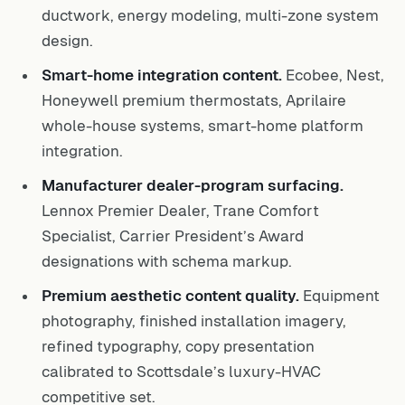
ductwork, energy modeling, multi-zone system
design.
Smart-home integration content.
Ecobee, Nest,
Honeywell premium thermostats, Aprilaire
whole-house systems, smart-home platform
integration.
Manufacturer dealer-program surfacing.
Lennox Premier Dealer, Trane Comfort
Specialist, Carrier President’s Award
designations with schema markup.
Premium aesthetic content quality.
Equipment
photography, finished installation imagery,
refined typography, copy presentation
calibrated to Scottsdale’s luxury-HVAC
competitive set.