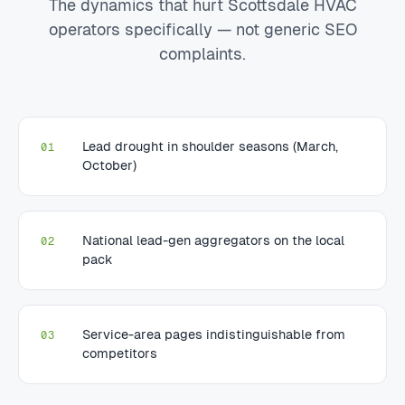
The dynamics that hurt Scottsdale HVAC
operators specifically — not generic SEO
complaints.
Lead drought in shoulder seasons (March,
01
October)
National lead-gen aggregators on the local
02
pack
Service-area pages indistinguishable from
03
competitors