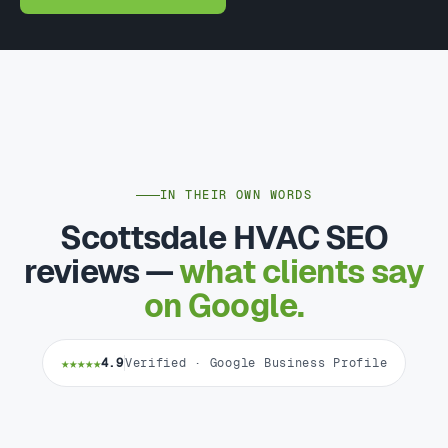
IN THEIR OWN WORDS
Scottsdale HVAC SEO
reviews —
what clients say
on Google.
★★★★★
4.9
Verified · Google Business Profile