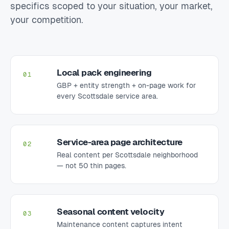
specifics scoped to your situation, your market,
your competition.
Local pack engineering
01
GBP + entity strength + on-page work for
every Scottsdale service area.
Service-area page architecture
02
Real content per Scottsdale neighborhood
— not 50 thin pages.
Seasonal content velocity
03
Maintenance content captures intent