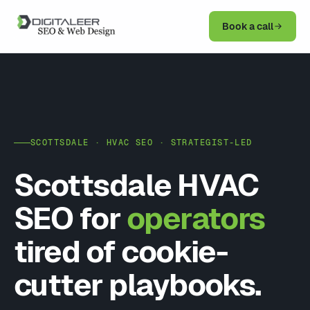
Book a call
SCOTTSDALE · HVAC SEO · STRATEGIST-LED
Scottsdale HVAC
SEO for
operators
tired of cookie-
cutter playbooks.