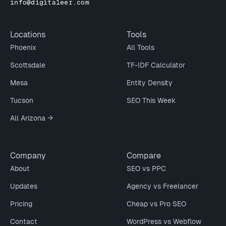
info@digitaleer.com
Locations
Tools
Phoenix
All Tools
Scottsdale
TF-IDF Calculator
Mesa
Entity Density
Tucson
SEO This Week
All Arizona →
Company
Compare
About
SEO vs PPC
Updates
Agency vs Freelancer
Pricing
Cheap vs Pro SEO
Contact
WordPress vs Webflow