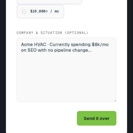
$10,000+ / mo
COMPANY & SITUATION (OPTIONAL)