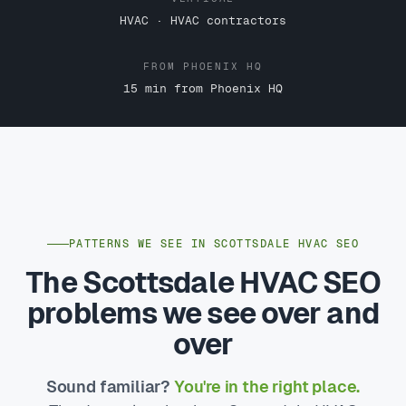
HVAC · HVAC contractors
FROM PHOENIX HQ
15 min from Phoenix HQ
PATTERNS WE SEE IN SCOTTSDALE HVAC SEO
The Scottsdale HVAC SEO
problems we see over and
over
Sound familiar?
You're in the right place.