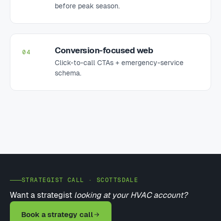
before peak season.
Conversion-focused web
04
Click-to-call CTAs + emergency-service
schema.
STRATEGIST CALL · SCOTTSDALE
Want a strategist
looking at your HVAC account?
Book a strategy call