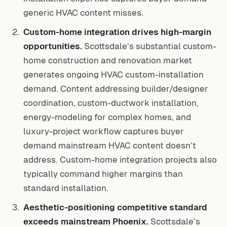
generic HVAC content misses.
Custom-home integration drives high-margin
opportunities.
Scottsdale’s substantial custom-
home construction and renovation market
generates ongoing HVAC custom-installation
demand. Content addressing builder/designer
coordination, custom-ductwork installation,
energy-modeling for complex homes, and
luxury-project workflow captures buyer
demand mainstream HVAC content doesn’t
address. Custom-home integration projects also
typically command higher margins than
standard installation.
Aesthetic-positioning competitive standard
exceeds mainstream Phoenix.
Scottsdale’s