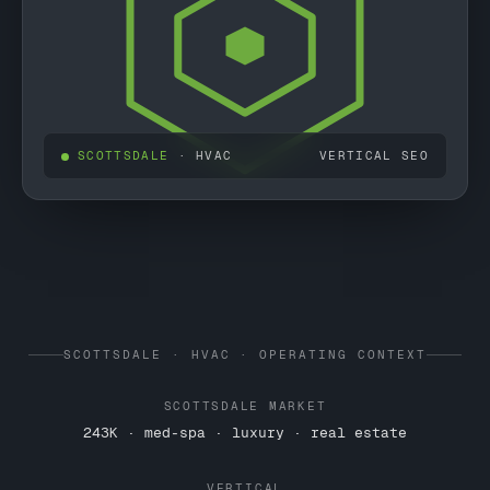
SCOTTSDALE
· HVAC
VERTICAL SEO
SCOTTSDALE · HVAC · OPERATING CONTEXT
SCOTTSDALE MARKET
243K · med-spa · luxury · real estate
VERTICAL