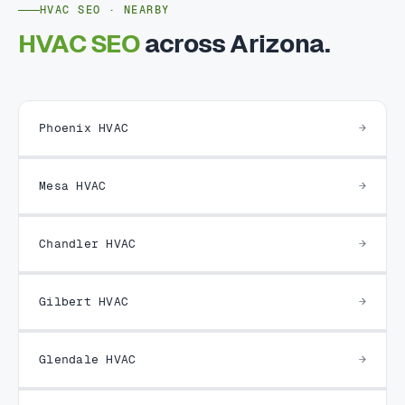
HVAC SEO · NEARBY
HVAC SEO
across Arizona.
Phoenix HVAC
Mesa HVAC
Chandler HVAC
Gilbert HVAC
Glendale HVAC