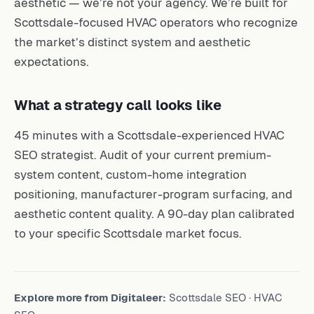
aesthetic — we’re not your agency. We’re built for
Scottsdale-focused HVAC operators who recognize
the market’s distinct system and aesthetic
expectations.
What a strategy call looks like
45 minutes with a Scottsdale-experienced HVAC
SEO strategist. Audit of your current premium-
system content, custom-home integration
positioning, manufacturer-program surfacing, and
aesthetic content quality. A 90-day plan calibrated
to your specific Scottsdale market focus.
Explore more from Digitaleer:
Scottsdale SEO
·
HVAC