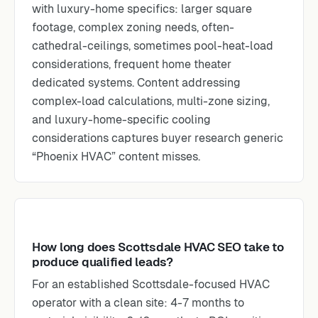
with luxury-home specifics: larger square
footage, complex zoning needs, often-
cathedral-ceilings, sometimes pool-heat-load
considerations, frequent home theater
dedicated systems. Content addressing
complex-load calculations, multi-zone sizing,
and luxury-home-specific cooling
considerations captures buyer research generic
“Phoenix HVAC” content misses.
How long does Scottsdale HVAC SEO take to
produce qualified leads?
For an established Scottsdale-focused HVAC
operator with a clean site: 4-7 months to