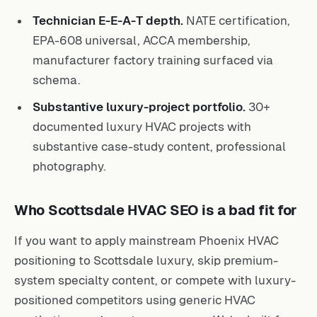
Technician E-E-A-T depth.
NATE certification,
EPA-608 universal, ACCA membership,
manufacturer factory training surfaced via
schema.
Substantive luxury-project portfolio.
30+
documented luxury HVAC projects with
substantive case-study content, professional
photography.
Who Scottsdale HVAC SEO is a bad fit for
If you want to apply mainstream Phoenix HVAC
positioning to Scottsdale luxury, skip premium-
system specialty content, or compete with luxury-
positioned competitors using generic HVAC