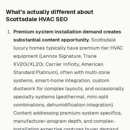
What’s actually different about
Scottsdale HVAC SEO
Premium system installation demand creates
substantial content opportunity.
Scottsdale
luxury homes typically have premium tier HVAC
equipment (Lennox Signature, Trane
XV20i/XL20i, Carrier Infinity, American
Standard Platinum), often with multi-zone
systems, smart-home integration, custom
ductwork for complex layouts, and occasionally
specialty systems (geothermal, mini-split
combinations, dehumidification integration).
Content addressing premium-system specifics,
manufacturer-program depth, and complex-
installation expertise captures buyer demand