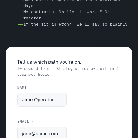
days
No contracts. No "let it work." No
theater.
If the fit is wrong, we'll say so plainly
Tell us which path you're on.
30-second form · Strategist reviews within 4
business hours
NAME
EMAIL