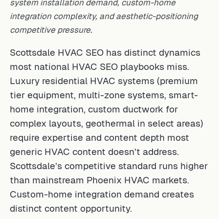
system installation demand, custom-home
integration complexity, and aesthetic-positioning
competitive pressure.
Scottsdale HVAC SEO has distinct dynamics
most national HVAC SEO playbooks miss.
Luxury residential HVAC systems (premium
tier equipment, multi-zone systems, smart-
home integration, custom ductwork for
complex layouts, geothermal in select areas)
require expertise and content depth most
generic HVAC content doesn’t address.
Scottsdale’s competitive standard runs higher
than mainstream Phoenix HVAC markets.
Custom-home integration demand creates
distinct content opportunity.