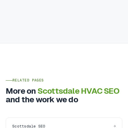
RELATED PAGES
More on
Scottsdale HVAC SEO
and the work we do
Scottsdale SEO