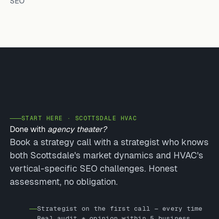
SEO
START HERE · SCOTTSDALE HVAC
Done with
agency theater?
Book a strategy call with a strategist who knows
both Scottsdale's market dynamics and HVAC's
vertical-specific SEO challenges. Honest
assessment, no obligation.
Strategist on the first call — every time
Real audit + opinion within 5 business