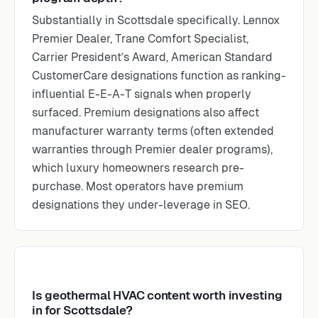
Substantially in Scottsdale specifically. Lennox
Premier Dealer, Trane Comfort Specialist,
Carrier President’s Award, American Standard
CustomerCare designations function as ranking-
influential E-E-A-T signals when properly
surfaced. Premium designations also affect
manufacturer warranty terms (often extended
warranties through Premier dealer programs),
which luxury homeowners research pre-
purchase. Most operators have premium
designations they under-leverage in SEO.
Is geothermal HVAC content worth investing
in for Scottsdale?