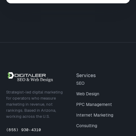
Site footer
Services
SEO
Strategist-led digital marketing
Web Design
for operators who measure
marketing in revenue, not
PPC Management
rankings. Based in Arizona,
Internet Marketing
working across the U.S.
Consulting
(855) 930-4310