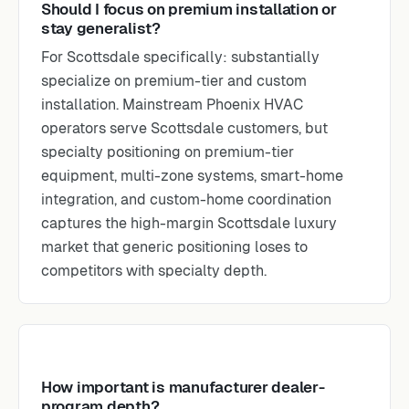
Should I focus on premium installation or
stay generalist?
For Scottsdale specifically: substantially
specialize on premium-tier and custom
installation. Mainstream Phoenix HVAC
operators serve Scottsdale customers, but
specialty positioning on premium-tier
equipment, multi-zone systems, smart-home
integration, and custom-home coordination
captures the high-margin Scottsdale luxury
market that generic positioning loses to
competitors with specialty depth.
How important is manufacturer dealer-
program depth?