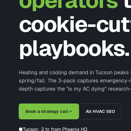
operators
t
cookie-cut
playbooks.
Heating and cooling demand in Tucson peaks 
spring/fall. The 3-pack captures emergency-in
depth captures the "is my AC dying" research
Book a strategy call
All HVAC SEO
●
Tucson · 2 hr from Phoenix HQ