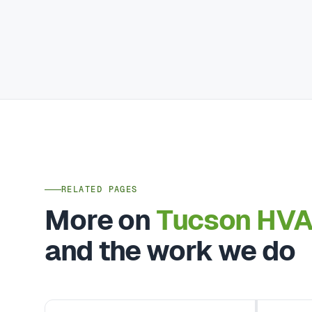
RELATED PAGES
More on
Tucson HV
and the work we do