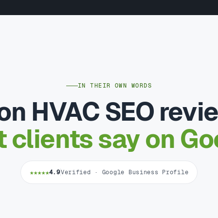
IN THEIR OWN WORDS
on HVAC SEO revi
 clients say on Go
★★★★★
4.9
Verified · Google Business Profile