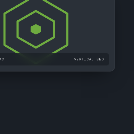
AC
VERTICAL SEO