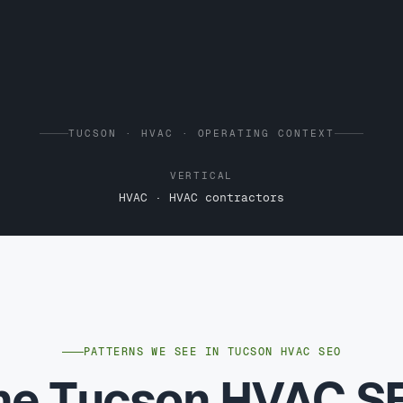
TUCSON · HVAC · OPERATING CONTEXT
VERTICAL
HVAC · HVAC contractors
PATTERNS WE SEE IN TUCSON HVAC SEO
he Tucson HVAC S