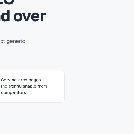
d over
ot generic
Service-area pages
indistinguishable from
competitors