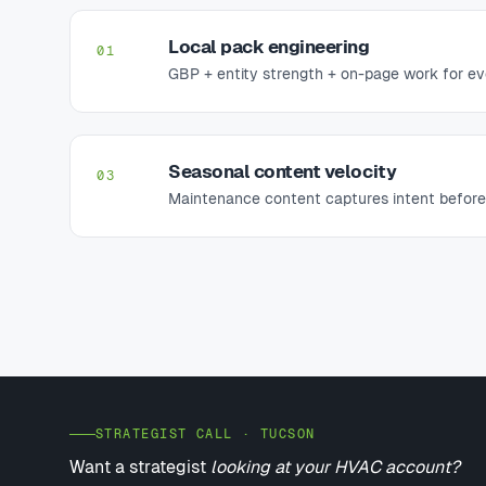
Local pack engineering
01
GBP + entity strength + on-page work for ev
Seasonal content velocity
03
Maintenance content captures intent before
STRATEGIST CALL · TUCSON
Want a strategist
looking at your HVAC account?