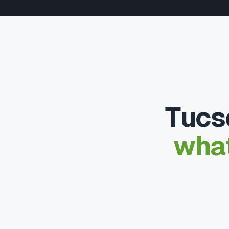
Tucs
what