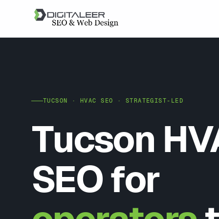
TUCSON · HVAC SEO · STRATEGIST-LED
Tucson HV
SEO for