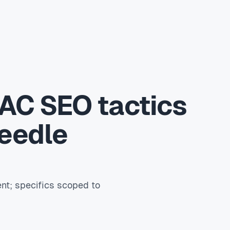
AC SEO tactics
needle
nt; specifics scoped to