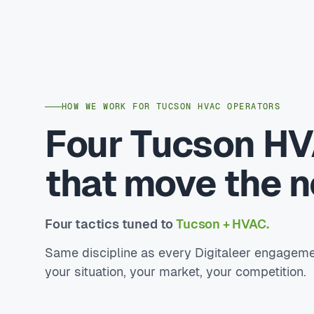
HOW WE WORK FOR TUCSON HVAC OPERATORS
Four Tucson HV
that move the 
Four tactics tuned to
Tucson + HVAC.
Same discipline as every Digitaleer engageme
your situation, your market, your competition.