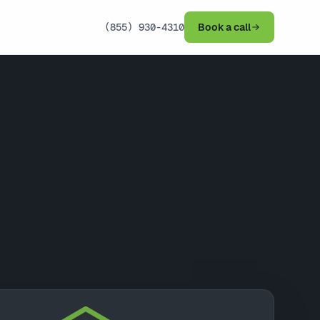
(855) 930-4310
Book a call