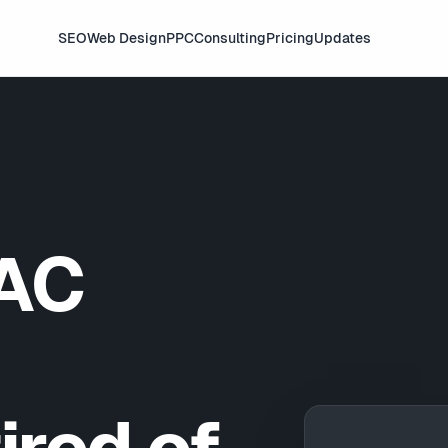
SEO
Web Design
PPC
Consulting
Pricing
Updates
AC