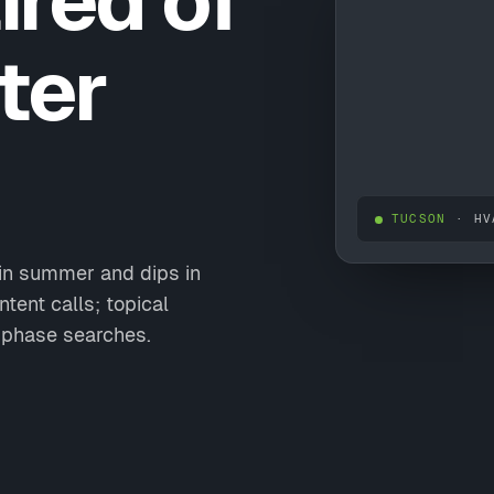
ired of
ter
TUCSON
· HV
in summer and dips in
tent calls; topical
-phase searches.