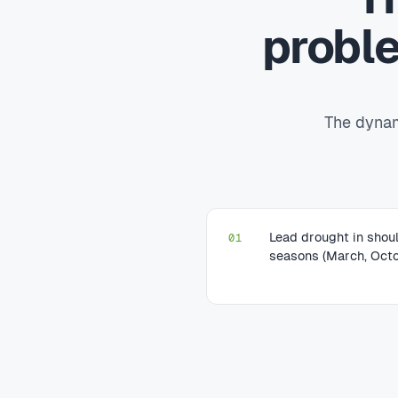
probl
The dynam
Lead drought in shou
01
seasons (March, Octo