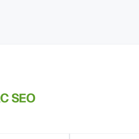
AC SEO