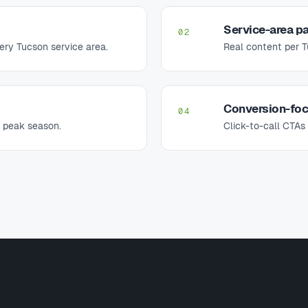
Service-area pa
02
ery Tucson service area.
Real content per 
Conversion-fo
04
 peak season.
Click-to-call CTA