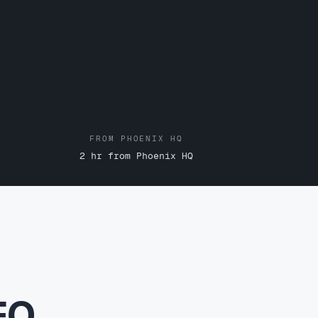
FROM PHOENIX HQ
2 hr from Phoenix HQ
EO