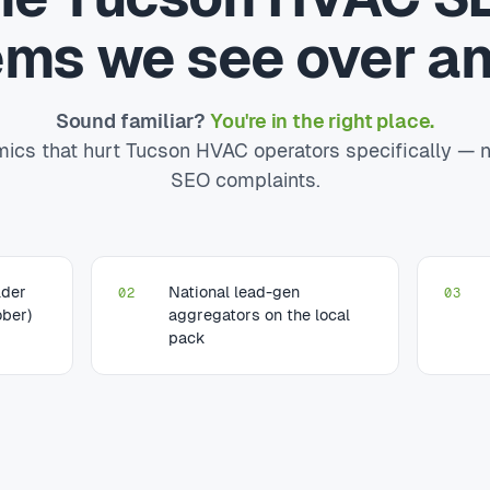
ems we see over an
Sound familiar?
You're in the right place.
ics that hurt Tucson HVAC operators specifically — n
SEO complaints.
lder
National lead-gen
02
03
ber)
aggregators on the local
pack