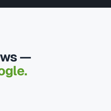
ews —
ogle.