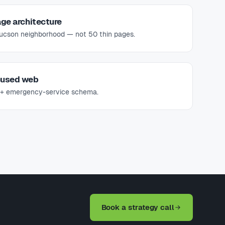
ge architecture
Tucson neighborhood — not 50 thin pages.
cused web
s + emergency-service schema.
Book a strategy call