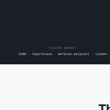
TUCSON MARKET
548K · healthcare · defense-adjacent · trades
T