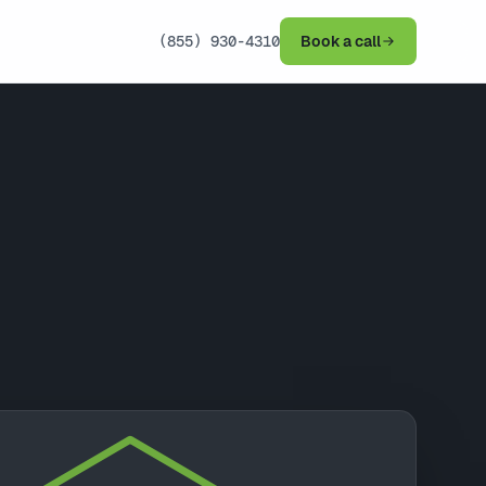
(855) 930-4310
Book a call