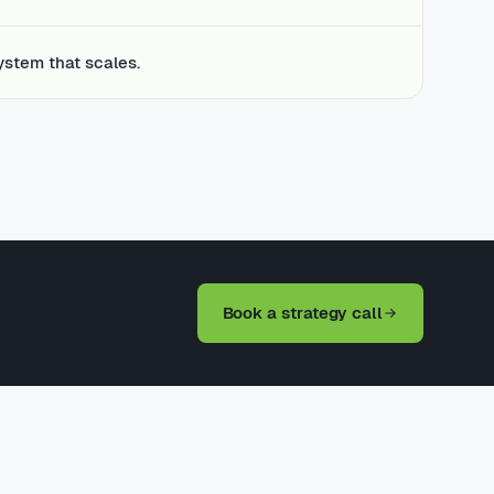
ystem that scales.
Book a strategy call