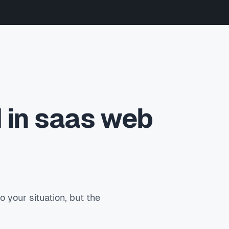
 in saas web
your situation, but the