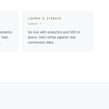
LAUNCH & ITERATE
Launch →
ponents,
Go live with analytics and SEO in
 fast,
place, then refine against real
.
conversion data.