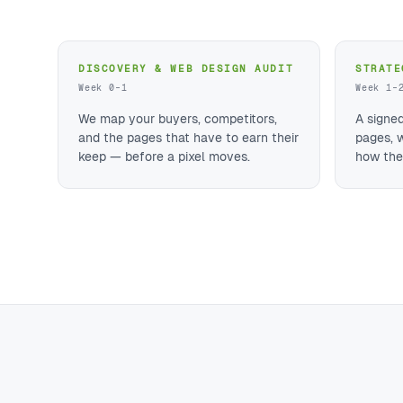
DISCOVERY & WEB DESIGN AUDIT
STRATE
Week 0–1
Week 1–
We map your buyers, competitors,
A signe
and the pages that have to earn their
pages, 
keep — before a pixel moves.
how they