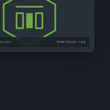
ROJECT
STRATEGIST-LED