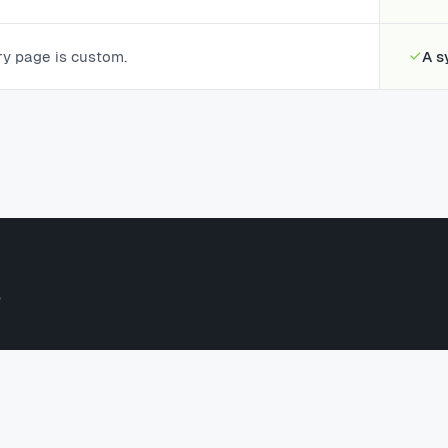
ry page is custom.
A s
?