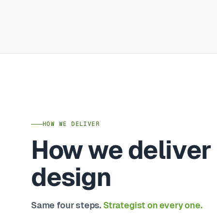
HOW WE DELIVER
How we deliver
design
Same four steps.
Strategist on every one.