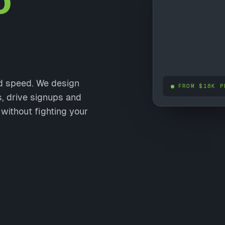
o
nd speed. We design
FROM $18K P
s, drive signups and
without fighting your