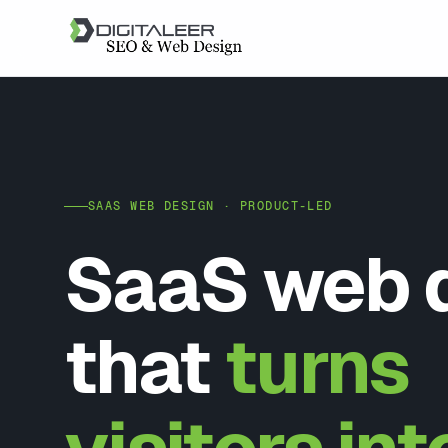
SAAS WEB DESIGN · PRODUCT-LED
SaaS web 
that
turns