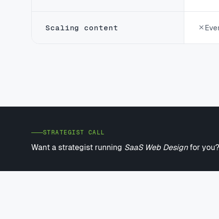
Scaling content
Eve
STRATEGIST CALL
Want a strategist running
SaaS Web Design
for you