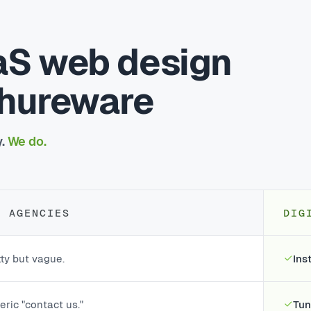
aS web design
chureware
y.
We do.
T AGENCIES
DIG
ty but vague.
Ins
ric "contact us."
Tun