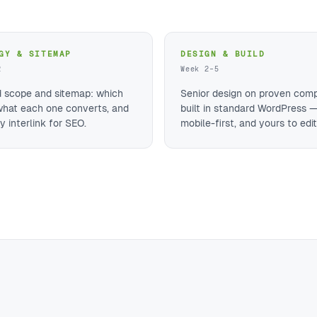
GY & SITEMAP
DESIGN & BUILD
2
Week 2–5
d scope and sitemap: which
Senior design on proven com
what each one converts, and
built in standard WordPress —
 interlink for SEO.
mobile-first, and yours to edit