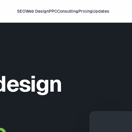
SEO
Web Design
PPC
Consulting
Pricing
Updates
design