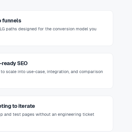
 funnels
PLG paths designed for the conversion model you
-ready SEO
 to scale into use-case, integration, and comparison
ting to iterate
p and test pages without an engineering ticket