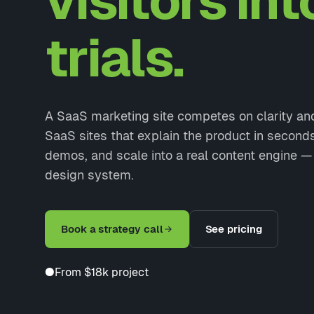
visitors int
trials.
A SaaS marketing site competes on clarity a
SaaS sites that explain the product in second
demos, and scale into a real content engine — 
design system.
Book a strategy call
See pricing
●
From $18k project