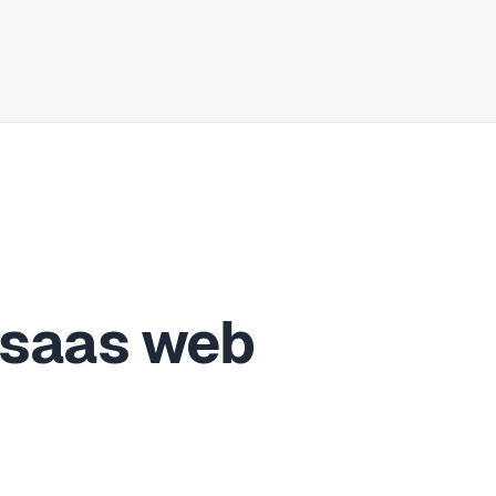
 saas web