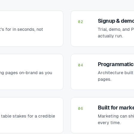
Signup & demo
02
's for in seconds, not
Trial, demo, and 
actually run.
Programmatic
04
ng pages on-brand as you
Architecture built
pages.
Built for marke
06
able stakes for a credible
Marketing can shi
every time.