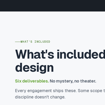
WHAT'S INCLUDED
What's included
design
Six deliverables.
No mystery, no theater.
Every engagement ships these. Some scope to 
discipline doesn't change.