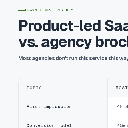
DRAWN LINES, PLAINLY
Product-led Sa
vs. agency bro
Most agencies don't run this service this wa
TOPIC
MOS
First impression
Pret
Conversion model
Gene