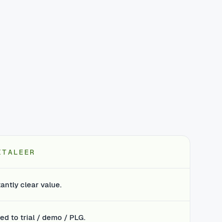
ITALEER
tantly clear value.
ed to trial / demo / PLG.