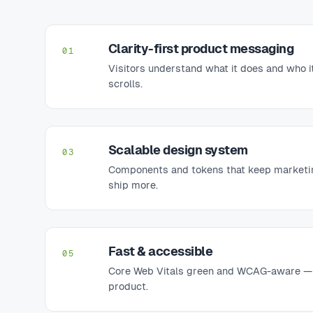
Clarity-first product messaging
01
Visitors understand what it does and who it
scrolls.
Scalable design system
03
Components and tokens that keep marketi
ship more.
Fast & accessible
05
Core Web Vitals green and WCAG-aware — t
product.