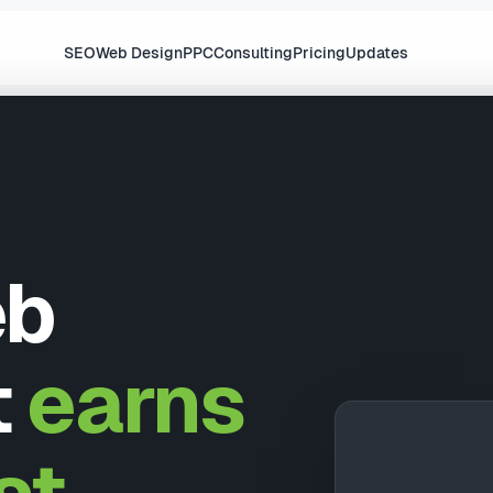
SEO
Web Design
PPC
Consulting
Pricing
Updates
eb
t
earns