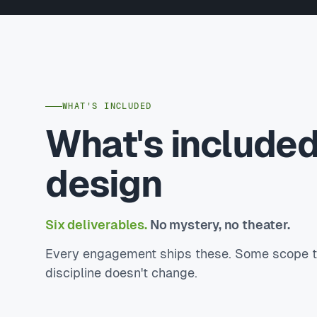
WHAT'S INCLUDED
What's include
design
Six deliverables.
No mystery, no theater.
Every engagement ships these. Some scope to 
discipline doesn't change.