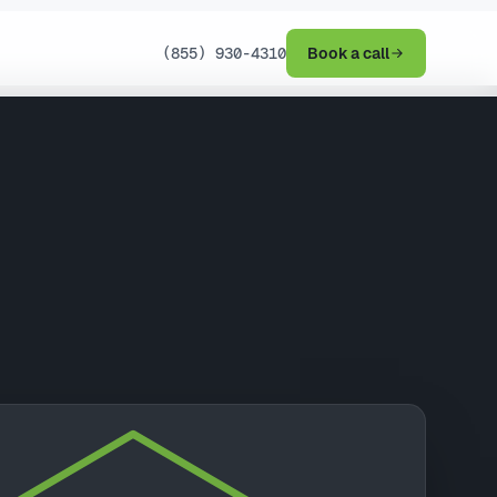
(855) 930-4310
Book a call