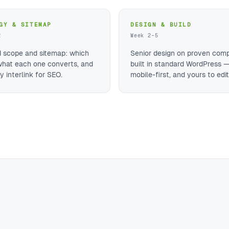
GY & SITEMAP
DESIGN & BUILD
2
Week 2–5
d scope and sitemap: which
Senior design on proven com
what each one converts, and
built in standard WordPress —
 interlink for SEO.
mobile-first, and yours to edit