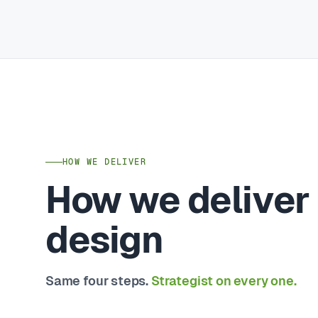
HOW WE DELIVER
How we deliver
design
Same four steps.
Strategist on every one.