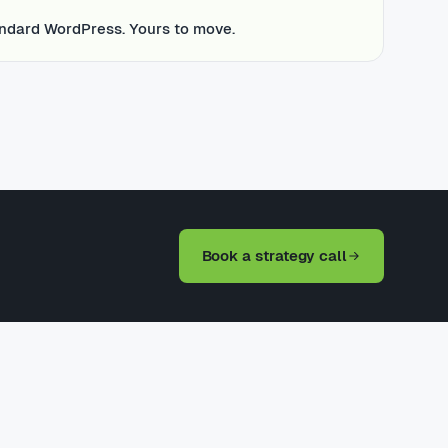
ndard WordPress. Yours to move.
Book a strategy call