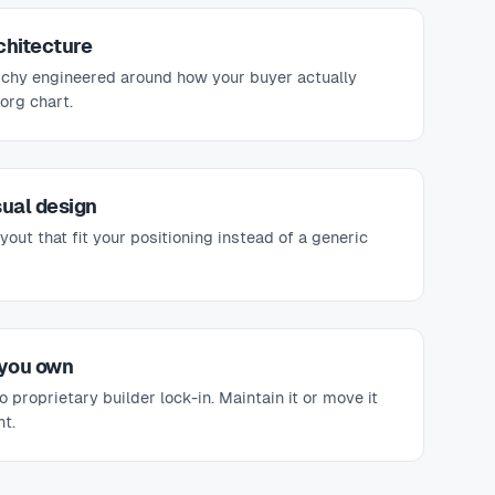
chitecture
rchy engineered around how your buyer actually
org chart.
sual design
ayout that fit your positioning instead of a generic
 you own
 proprietary builder lock-in. Maintain it or move it
t.