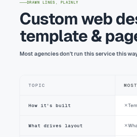
DRAWN LINES, PLAINLY
Custom web des
template & page
Most agencies don't run this service this wa
TOPIC
MOS
How it's built
Tem
What drives layout
Wha