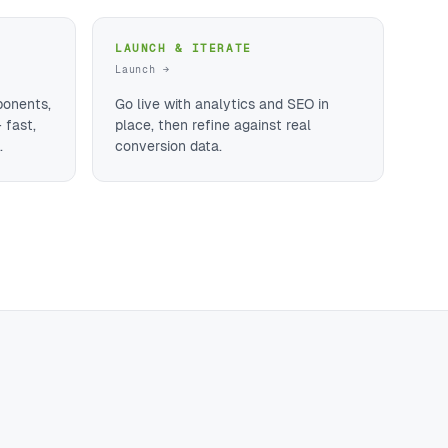
LAUNCH & ITERATE
Launch →
ponents,
Go live with analytics and SEO in
 fast,
place, then refine against real
.
conversion data.