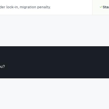
der lock-in, migration penalty.
Sta
ou?