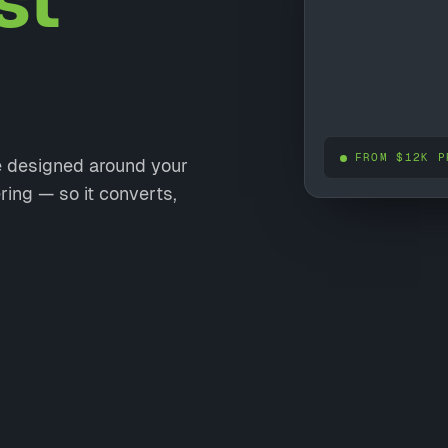
st
FROM $12K P
te designed around your
ring — so it converts,