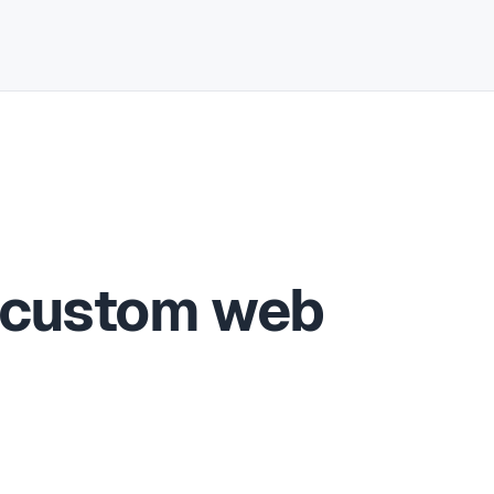
 custom web