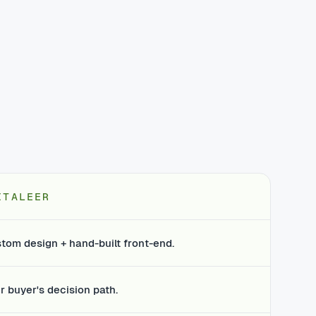
ITALEER
tom design + hand-built front-end.
r buyer's decision path.