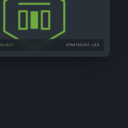
ROJECT
STRATEGIST-LED