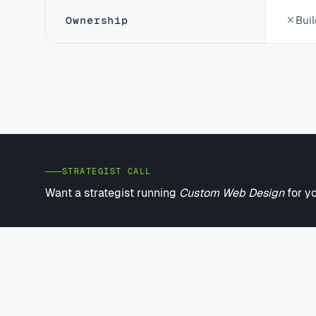
Ownership
Buil
STRATEGIST CALL
Want a strategist running
Custom Web Design
for y