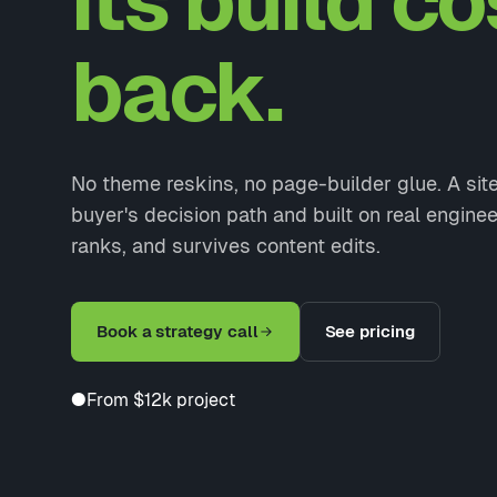
its build co
back.
No theme reskins, no page-builder glue. A si
buyer's decision path and built on real enginee
ranks, and survives content edits.
Book a strategy call
See pricing
●
From $12k project