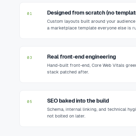
Designed from scratch (no templat
01
Custom layouts built around your audience
a marketplace template everyone else is r
Real front-end engineering
03
Hand-built front-end, Core Web Vitals gree
stack patched after.
SEO baked into the build
05
Schema, internal linking, and technical hyg
not bolted on later.