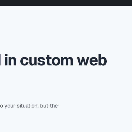
d in custom web
your situation, but the