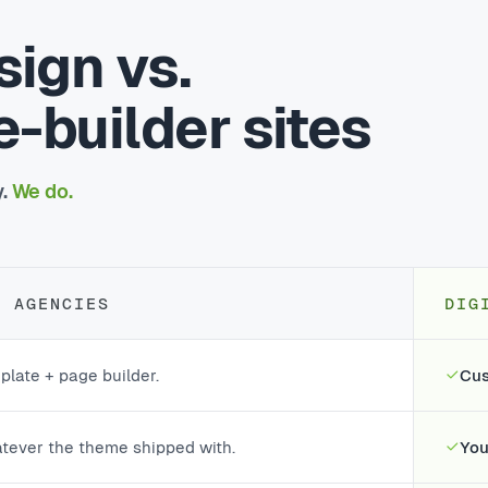
ign vs.
-builder sites
y.
We do.
T AGENCIES
DIG
plate + page builder.
Cus
tever the theme shipped with.
You