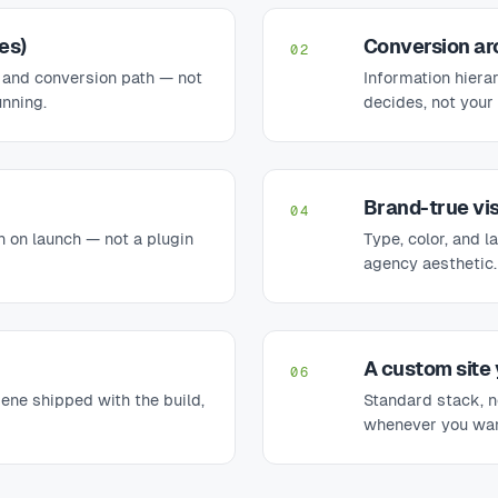
es)
Conversion ar
02
 and conversion path — not
Information hiera
unning.
decides, not your 
Brand-true vi
04
n on launch — not a plugin
Type, color, and l
agency aesthetic.
A custom site
06
iene shipped with the build,
Standard stack, no
whenever you wan