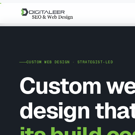
CUSTOM WEB DESIGN · STRATEGIST-LED
Custom w
design tha