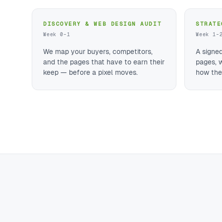
DISCOVERY & WEB DESIGN AUDIT
STRATE
Week 0–1
Week 1–
We map your buyers, competitors,
A signe
and the pages that have to earn their
pages, 
keep — before a pixel moves.
how they