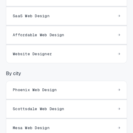
SaaS Web Design
Affordable Web Design
Website Designer
By city
Phoenix Web Design
Scottsdale Web Design
Mesa Web Design