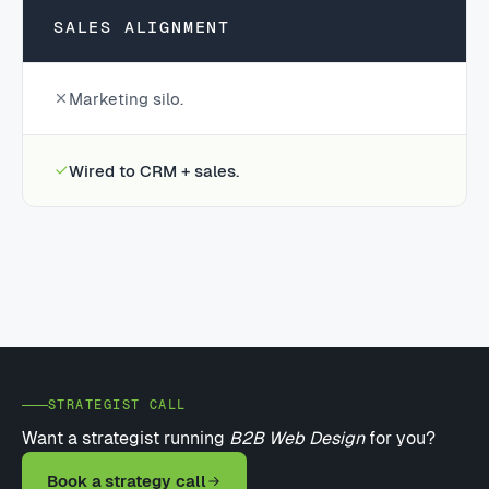
SALES ALIGNMENT
Marketing silo.
Wired to CRM + sales.
STRATEGIST CALL
Want a strategist running
B2B Web Design
for you?
Book a strategy call