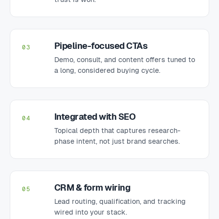
Pipeline-focused CTAs
03
Demo, consult, and content offers tuned to
a long, considered buying cycle.
Integrated with SEO
04
Topical depth that captures research-
phase intent, not just brand searches.
CRM & form wiring
05
Lead routing, qualification, and tracking
wired into your stack.