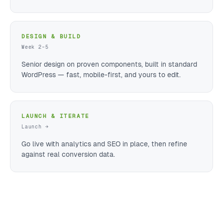
DESIGN & BUILD
Week 2–5
Senior design on proven components, built in standard
WordPress — fast, mobile-first, and yours to edit.
LAUNCH & ITERATE
Launch →
Go live with analytics and SEO in place, then refine
against real conversion data.