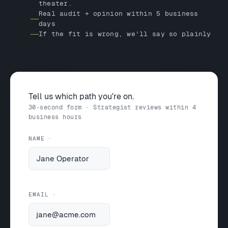
theater.
Real audit + opinion within 5 business
days
If the fit is wrong, we'll say so plainly
Tell us which path you're on.
30-second form · Strategist reviews within 4
business hours
NAME
EMAIL