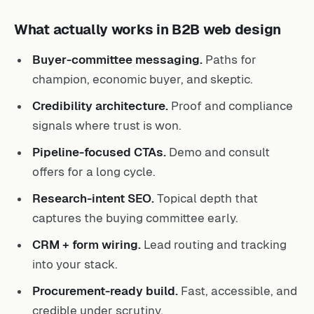
What actually works in B2B web design
Buyer-committee messaging.
Paths for
champion, economic buyer, and skeptic.
Credibility architecture.
Proof and compliance
signals where trust is won.
Pipeline-focused CTAs.
Demo and consult
offers for a long cycle.
Research-intent SEO.
Topical depth that
captures the buying committee early.
CRM + form wiring.
Lead routing and tracking
into your stack.
Procurement-ready build.
Fast, accessible, and
credible under scrutiny.