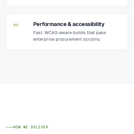
Performance & accessibility
06
Fast, WCAG-aware builds that pass
enterprise procurement scrutiny.
HOW WE DELIVER