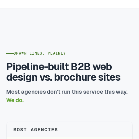
DRAWN LINES, PLAINLY
Pipeline-built B2B web
design vs. brochure sites
Most agencies don't run this service this way.
We do.
MOST AGENCIES