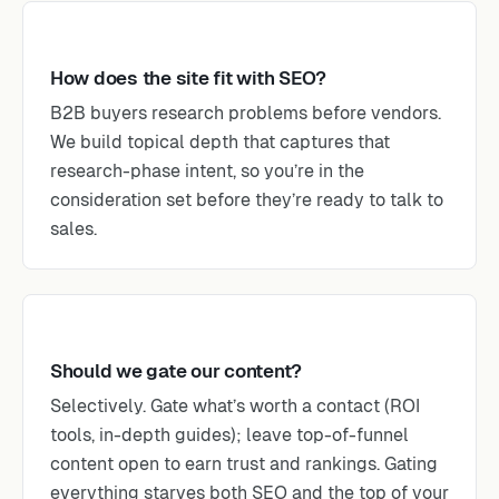
How does the site fit with SEO?
B2B buyers research problems before vendors.
We build topical depth that captures that
research-phase intent, so you’re in the
consideration set before they’re ready to talk to
sales.
Should we gate our content?
Selectively. Gate what’s worth a contact (ROI
tools, in-depth guides); leave top-of-funnel
content open to earn trust and rankings. Gating
everything starves both SEO and the top of your