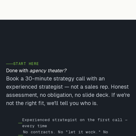
START HERE
Done with
agency theater?
Book a 30-minute strategy call with an
experienced strategist — not a sales rep. Honest
assessment, no obligation, no slide deck. If we're
not the right fit, we'll tell you who is.
Experienced strategist on the first call —
every time
No contracts. No "let it work." No