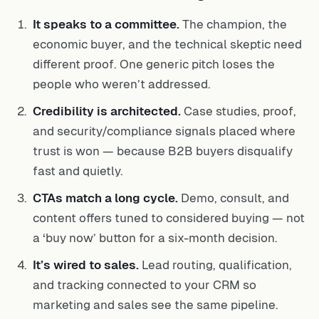
It speaks to a committee.
The champion, the
economic buyer, and the technical skeptic need
different proof. One generic pitch loses the
people who weren’t addressed.
Credibility is architected.
Case studies, proof,
and security/compliance signals placed where
trust is won — because B2B buyers disqualify
fast and quietly.
CTAs match a long cycle.
Demo, consult, and
content offers tuned to considered buying — not
a ‘buy now’ button for a six-month decision.
It’s wired to sales.
Lead routing, qualification,
and tracking connected to your CRM so
marketing and sales see the same pipeline.