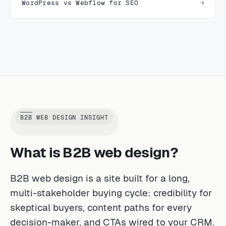
WordPress vs Webflow for SEO
B2B WEB DESIGN INSIGHT
What is B2B web design?
B2B web design is a site built for a long,
multi-stakeholder buying cycle: credibility for
skeptical buyers, content paths for every
decision-maker, and CTAs wired to your CRM.