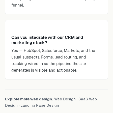
funnel.
Can you integrate with our CRM and
marketing stack?
Yes — HubSpot, Salesforce, Marketo, and the
usual suspects. Forms, lead routing, and
tracking wired in so the pipeline the site
generates is visible and actionable.
Explore more web design:
Web Design
·
SaaS Web
Design
·
Landing Page Design