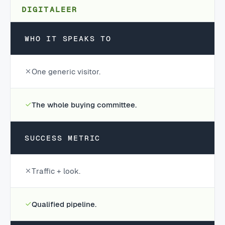
DIGITALEER
WHO IT SPEAKS TO
One generic visitor.
The whole buying committee.
SUCCESS METRIC
Traffic + look.
Qualified pipeline.