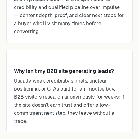
credibility and qualified pipeline over impulse
— content depth, proof, and clear next steps for
a buyer who’ll visit many times before
converting.
Why isn’t my B2B site generating leads?
Usually weak credibility signals, unclear
positioning, or CTAs built for an impulse buy.
B2B visitors research anonymously for weeks; if
the site doesn’t earn trust and offer a low-
commitment next step, they leave without a
trace.