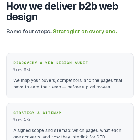
How we deliver b2b web
design
Same four steps.
Strategist on every one.
DISCOVERY & WEB DESIGN AUDIT
Week 0–1
We map your buyers, competitors, and the pages that
have to earn their keep — before a pixel moves.
STRATEGY & SITEMAP
Week 1–2
A signed scope and sitemap: which pages, what each
one converts, and how they interlink for SEO.