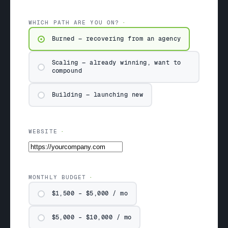
WHICH PATH ARE YOU ON?
Burned — recovering from an agency
Scaling — already winning, want to
compound
Building — launching new
WEBSITE
MONTHLY BUDGET
$1,500 – $5,000 / mo
$5,000 – $10,000 / mo