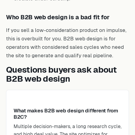
Who B2B web design is a bad fit for
If you sell a low-consideration product on impulse,
this is overbuilt for you. B2B web design is for
operators with considered sales cycles who need
the site to generate and qualify real pipeline.
Questions buyers ask about
B2B web design
What makes B2B web design different from
B2C?
Multiple decision-makers, a long research cycle,
and high deal value. The site optimizes for