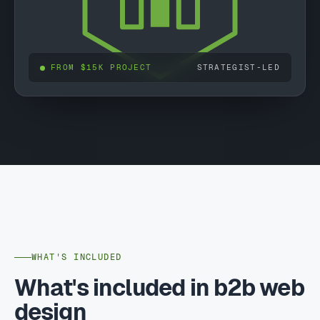
FROM $15K PROJECT
STRATEGIST-LED
WHAT'S INCLUDED
What's included in b2b web
design