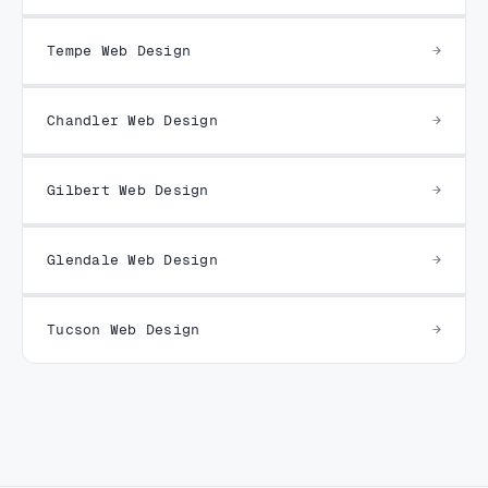
Tempe Web Design
Chandler Web Design
Gilbert Web Design
Glendale Web Design
Tucson Web Design