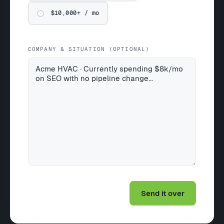
$10,000+ / mo
COMPANY & SITUATION (OPTIONAL)