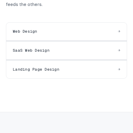
feeds the others.
Web Design
SaaS Web Design
Landing Page Design