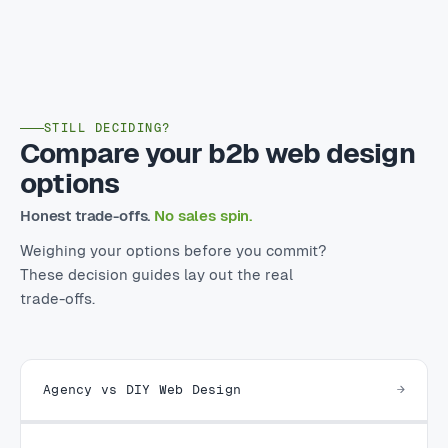
STILL DECIDING?
Compare your b2b web design
options
Honest trade-offs.
No sales spin.
Weighing your options before you commit?
These decision guides lay out the real
trade-offs.
Agency vs DIY Web Design