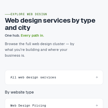
EXPLORE WEB DESIGN
Web design services by type
and city
One hub.
Every path in.
Browse the full web design cluster — by
what you're building and where your
business is.
All web design services
By website type
Web Design Pricing