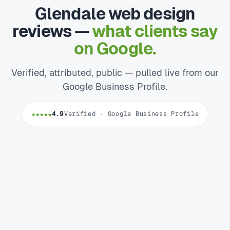
Glendale web design
reviews —
what clients say
on Google.
Verified, attributed, public — pulled live from our
Google Business Profile.
★★★★★
4.9
Verified · Google Business Profile