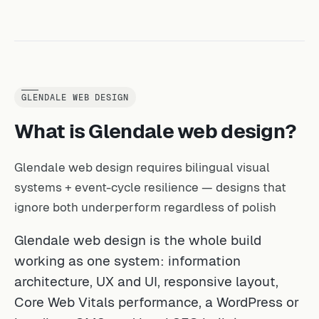
GLENDALE WEB DESIGN
What is Glendale web design?
Glendale web design requires bilingual visual
systems + event-cycle resilience — designs that
ignore both underperform regardless of polish
Glendale web design is the whole build
working as one system: information
architecture, UX and UI, responsive layout,
Core Web Vitals performance, a WordPress or