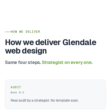
HOW WE DELIVER
How we deliver Glendale
web design
Same four steps.
Strategist on every one.
AUDIT
Week 0–2
Real audit by a strategist. No template scan.