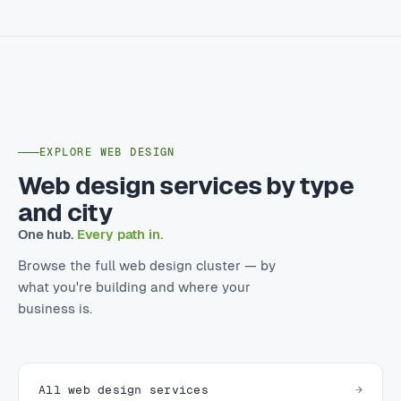
EXPLORE WEB DESIGN
Web design services by type
and city
One hub.
Every path in.
Browse the full web design cluster — by
what you're building and where your
business is.
All web design services