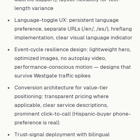
length variance
Language-toggle UX: persistent language
preference, separate URLs (/en/, /es/), hreflang
implementation, clear visual language indicator
Event-cycle resilience design: lightweight hero,
optimized images, no autoplay video,
performance-conscious motion — designs that
survive Westgate traffic spikes
Conversion architecture for value-tier
positioning: transparent pricing where
applicable, clear service descriptions,
prominent click-to-call (Hispanic-buyer phone-
preference is real)
Trust-signal deployment with bilingual