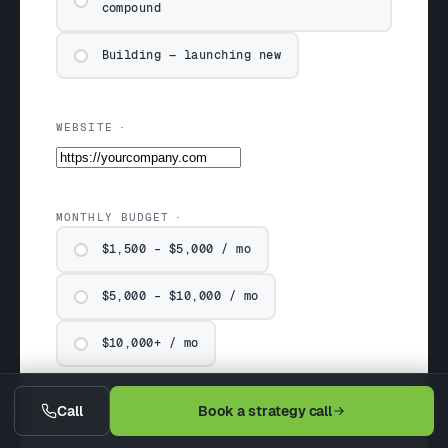
compound
Building — launching new
WEBSITE
MONTHLY BUDGET
$1,500 – $5,000 / mo
$5,000 – $10,000 / mo
$10,000+ / mo
Call
Book a strategy call
COMPANY & SITUATION (OPTIONAL)