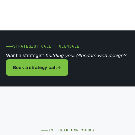
STRATEGIST CALL · GLENDALE
Want a strategist
building your Glendale web design?
Book a strategy call
IN THEIR OWN WORDS