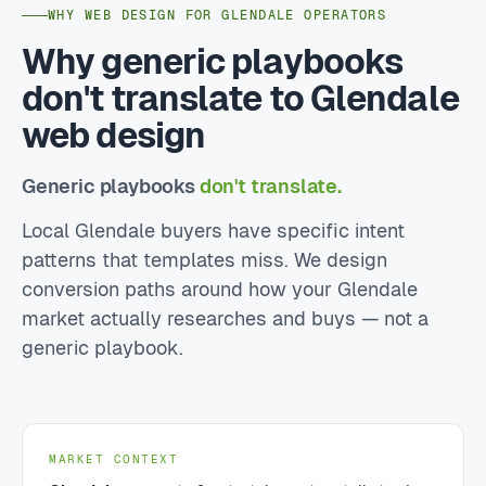
WHY WEB DESIGN FOR GLENDALE OPERATORS
Why generic playbooks
don't translate to Glendale
web design
Generic playbooks
don't translate.
Local Glendale buyers have specific intent
patterns that templates miss. We design
conversion paths around how your Glendale
market actually researches and buys — not a
generic playbook.
MARKET CONTEXT