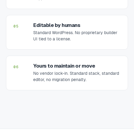
Editable by humans
05
Standard WordPress. No proprietary builder
UI tied to a license.
Yours to maintain or move
06
No vendor lock-in. Standard stack, standard
editor, no migration penalty.