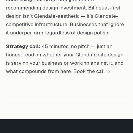
recommending design investment. Bilingual-first
design isn’t Glendale-aesthetic — it’s Glendale-
competitive infrastructure. Businesses that ignore
it underperform regardless of design polish.
Strategy call:
45 minutes, no pitch — just an
honest read on whether your Glendale site design
is serving your business or working against it, and
what compounds from here.
Book the call →