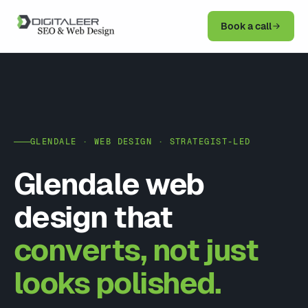
Book a call
GLENDALE · WEB DESIGN · STRATEGIST-LED
Glendale web
design that
converts, not just
looks polished.