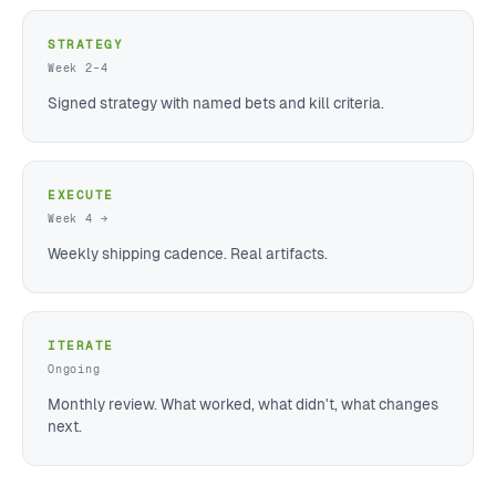
STRATEGY
Week 2–4
Signed strategy with named bets and kill criteria.
EXECUTE
Week 4 →
Weekly shipping cadence. Real artifacts.
ITERATE
Ongoing
Monthly review. What worked, what didn't, what changes
next.