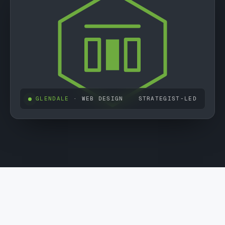
GLENDALE
· WEB DESIGN
STRATEGIST-LED