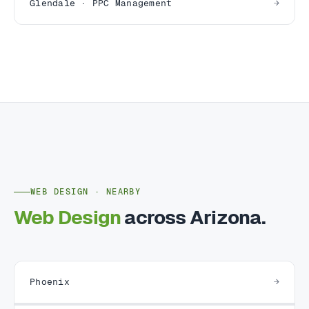
Glendale · PPC Management
WEB DESIGN · NEARBY
Web Design
across Arizona.
Phoenix