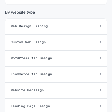
By website type
Web Design Pricing
Custom Web Design
WordPress Web Design
Ecommerce Web Design
Website Redesign
Landing Page Design