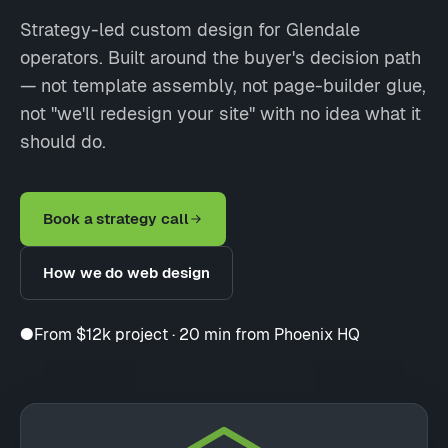
Strategy-led custom design for Glendale
operators. Built around the buyer's decision path
— not template assembly, not page-builder glue,
not "we'll redesign your site" with no idea what it
should do.
Book a strategy call
How we do web design
●
From $12k project · 20 min from Phoenix HQ