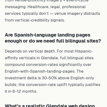
from venue-proximity imagery + event-cycle
messaging. Healthcare, legal, professional
services typically don’t — venue imagery distracts
from vertical-credibility signals.
Are Spanish-language landing pages
enough or do we need full bilingual sites?
Depends on vertical depth. For most Hispanic-
affinity verticals in Glendale, full bilingual sites
compound conversion-rates significantly over
English-with-Spanish-landing-pages. The
investment delta is 30-50% above English-only
builds; the conversion-rate uplift typically justifies
it in 6-12 months.
What’s a realistic Glendale web design