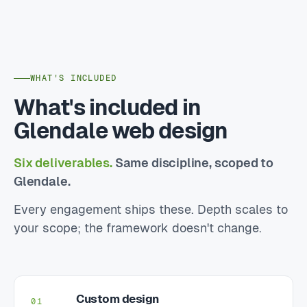
WHAT'S INCLUDED
What's included in
Glendale web design
Six deliverables.
Same discipline, scoped to
Glendale.
Every engagement ships these. Depth scales to
your scope; the framework doesn't change.
Custom design
01