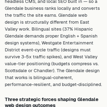
headless CMS, and local SEO built in — so a
Glendale business ranks locally and converts
the traffic the site earns. Glendale web
design is structurally different from East
Valley work. Bilingual sites (37% Hispanic
Glendale demands proper English + Spanish
design systems), Westgate Entertainment
District event-cycle traffic (designs must
survive 3-5x traffic spikes), and West Valley
value-tier positioning (budgets compress vs.
Scottsdale or Chandler). The Glendale design
that works is bilingual-coherent,
performance-resilient, and budget-disciplined.
Three strategic forces shaping Glendale
web design outcomes