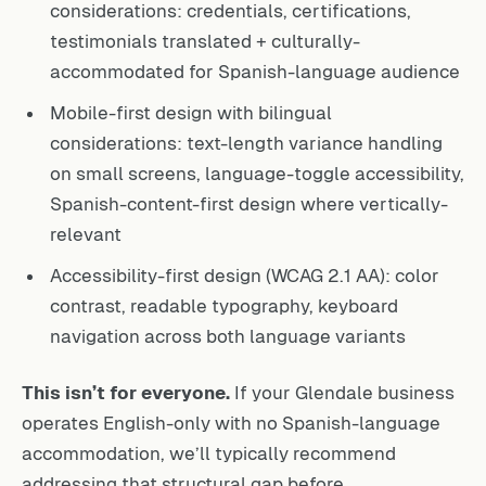
considerations: credentials, certifications,
testimonials translated + culturally-
accommodated for Spanish-language audience
Mobile-first design with bilingual
considerations: text-length variance handling
on small screens, language-toggle accessibility,
Spanish-content-first design where vertically-
relevant
Accessibility-first design (WCAG 2.1 AA): color
contrast, readable typography, keyboard
navigation across both language variants
This isn’t for everyone.
If your Glendale business
operates English-only with no Spanish-language
accommodation, we’ll typically recommend
addressing that structural gap before