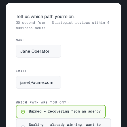
Tell us which path you're on.
30-second form · Strategist reviews within 4
business hours
NAME
EMAIL
WHICH PATH ARE YOU ON?
Burned — recovering from an agency
Scaling — already winning, want to