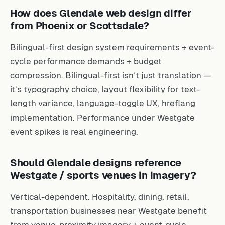
How does Glendale web design differ
from Phoenix or Scottsdale?
Bilingual-first design system requirements + event-
cycle performance demands + budget
compression. Bilingual-first isn’t just translation —
it’s typography choice, layout flexibility for text-
length variance, language-toggle UX, hreflang
implementation. Performance under Westgate
event spikes is real engineering.
Should Glendale designs reference
Westgate / sports venues in imagery?
Vertical-dependent. Hospitality, dining, retail,
transportation businesses near Westgate benefit