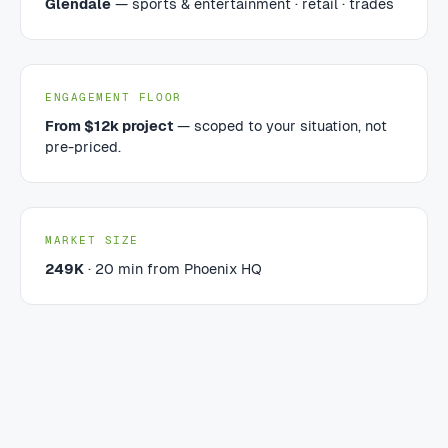
Glendale
— sports & entertainment · retail · trades
ENGAGEMENT FLOOR
From $12k project
— scoped to your situation, not
pre-priced.
MARKET SIZE
249K
· 20 min from Phoenix HQ