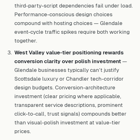
third-party-script dependencies fail under load.
Performance-conscious design choices
compound with hosting choices — Glendale
event-cycle traffic spikes require both working
together.
West Valley value-tier positioning rewards
conversion clarity over polish investment
—
Glendale businesses typically can’t justify
Scottsdale luxury or Chandler tech-corridor
design budgets. Conversion-architecture
investment (clear pricing where applicable,
transparent service descriptions, prominent
click-to-call, trust signals) compounds better
than visual-polish investment at value-tier
prices.