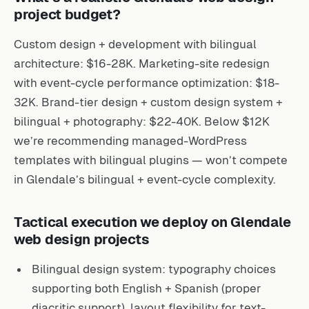
project budget?
Custom design + development with bilingual
architecture: $16-28K. Marketing-site redesign
with event-cycle performance optimization: $18-
32K. Brand-tier design + custom design system +
bilingual + photography: $22-40K. Below $12K
we’re recommending managed-WordPress
templates with bilingual plugins — won’t compete
in Glendale’s bilingual + event-cycle complexity.
Tactical execution we deploy on Glendale
web design projects
Bilingual design system: typography choices
supporting both English + Spanish (proper
diacritic support), layout flexibility for text-