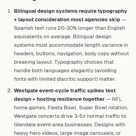
Bilingual design systems require typography
+ layout consideration most agencies skip
—
Spanish text runs 20-30% longer than English
equivalents on average. Bilingual design
systems must accommodate length variance in
headers, buttons, navigation, body copy without
breaking layout. Typography choices that
handle both languages elegantly (avoiding
fonts with limited diacritic support) matter.
Westgate event-cycle traffic spikes test
design + hosting resilience together
— NFL
home games, Fiesta Bowl, Super Bowl rotation,
Westgate concerts drive 3-5x normal traffic to
Glendale event-area businesses. Designs with
heavy hero videos, large image carousels, or