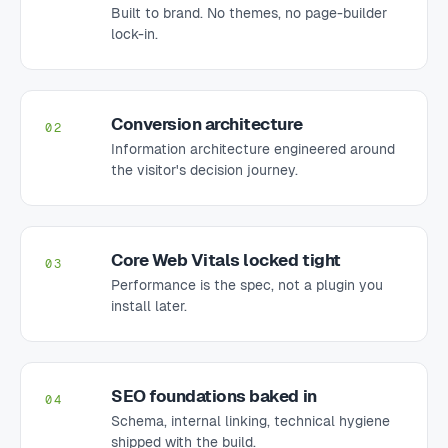
Built to brand. No themes, no page-builder
lock-in.
Conversion architecture
02
Information architecture engineered around
the visitor's decision journey.
Core Web Vitals locked tight
03
Performance is the spec, not a plugin you
install later.
SEO foundations baked in
04
Schema, internal linking, technical hygiene
shipped with the build.