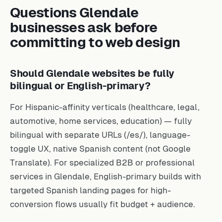
Questions Glendale
businesses ask before
committing to web design
Should Glendale websites be fully
bilingual or English-primary?
For Hispanic-affinity verticals (healthcare, legal,
automotive, home services, education) — fully
bilingual with separate URLs (/es/), language-
toggle UX, native Spanish content (not Google
Translate). For specialized B2B or professional
services in Glendale, English-primary builds with
targeted Spanish landing pages for high-
conversion flows usually fit budget + audience.