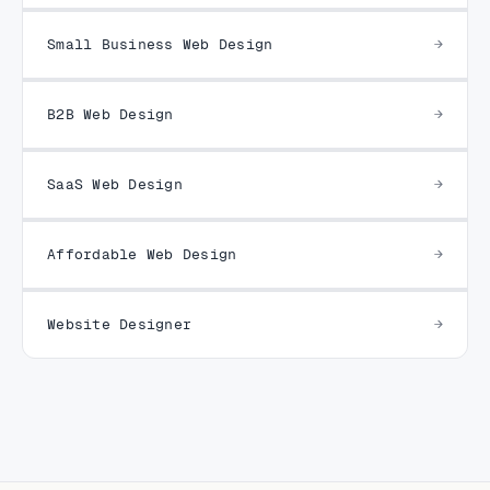
Small Business Web Design
B2B Web Design
SaaS Web Design
Affordable Web Design
Website Designer