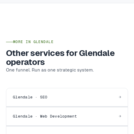
MORE IN GLENDALE
Other services for Glendale
operators
One funnel. Run as one strategic system.
Glendale · SEO
Glendale · Web Development