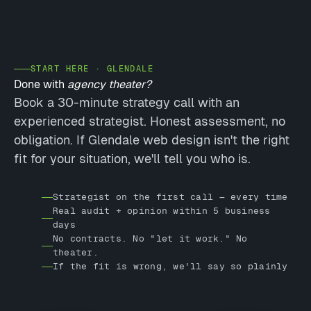
START HERE · GLENDALE
Done with
agency theater?
Book a 30-minute strategy call with an
experienced strategist. Honest assessment, no
obligation. If Glendale web design isn't the right
fit for your situation, we'll tell you who is.
Strategist on the first call — every time
Real audit + opinion within 5 business
days
No contracts. No "let it work." No
theater.
If the fit is wrong, we'll say so plainly