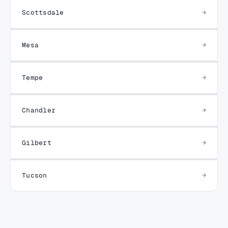
Scottsdale
Mesa
Tempe
Chandler
Gilbert
Tucson