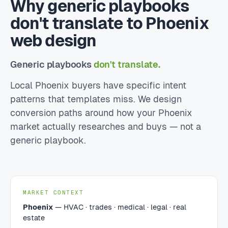
Why generic playbooks
don't translate to Phoenix
web design
Generic playbooks
don't translate.
Local Phoenix buyers have specific intent
patterns that templates miss. We design
conversion paths around how your Phoenix
market actually researches and buys — not a
generic playbook.
MARKET CONTEXT
Phoenix
— HVAC · trades · medical · legal · real
estate