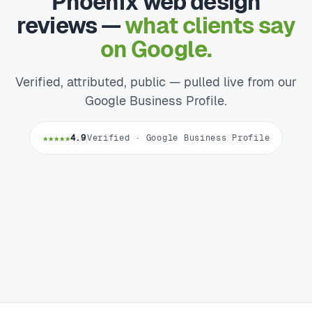
Phoenix web design
reviews —
what clients say
on Google.
Verified, attributed, public — pulled live from our
Google Business Profile.
★★★★★
4.9
Verified · Google Business Profile