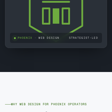
PHOENIX
· WEB DESIGN
STRATEGIST-LED
WHY WEB DESIGN FOR PHOENIX OPERATORS