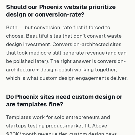
Should our Phoenix website prioritize
design or conversion-rate?
Both — but conversion-rate first if forced to
choose. Beautiful sites that don’t convert waste
design investment. Conversion-architected sites
that look mediocre still generate revenue (and can
be polished later). The right answer is conversion-
architecture + design-polish working together,
which is what custom design engagements deliver.
Do Phoenix sites need custom design or
are templates fine?
Templates work for solo entrepreneurs and
startups testing product-market fit. Above
$30K/month revenue tier, custom design pays