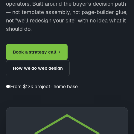
operators. Built around the buyer's decision path
— not template assembly, not page-builder glue,
not "we'll redesign your site" with no idea what it
should do.
Book a strategy call
How we do web design
●
From $12k project · home base