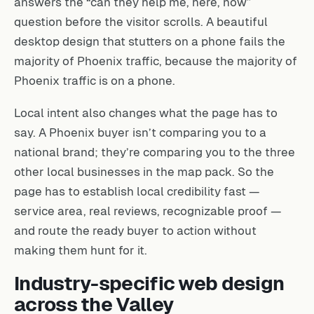
answers the “can they help me, here, now”
question before the visitor scrolls. A beautiful
desktop design that stutters on a phone fails the
majority of Phoenix traffic, because the majority of
Phoenix traffic is on a phone.
Local intent also changes what the page has to
say. A Phoenix buyer isn’t comparing you to a
national brand; they’re comparing you to the three
other local businesses in the map pack. So the
page has to establish local credibility fast —
service area, real reviews, recognizable proof —
and route the ready buyer to action without
making them hunt for it.
Industry-specific web design
across the Valley