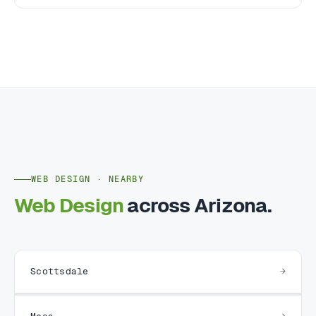
WEB DESIGN · NEARBY
Web Design
across Arizona.
Scottsdale
Mesa