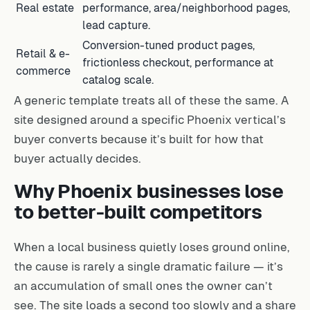
Real estate
performance, area/neighborhood pages,
lead capture.
Conversion-tuned product pages,
Retail & e-
frictionless checkout, performance at
commerce
catalog scale.
A generic template treats all of these the same. A
site designed around a specific Phoenix vertical’s
buyer converts because it’s built for how that
buyer actually decides.
Why Phoenix businesses lose
to better-built competitors
When a local business quietly loses ground online,
the cause is rarely a single dramatic failure — it’s
an accumulation of small ones the owner can’t
see. The site loads a second too slowly and a share