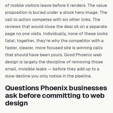
of mobile visitors leave before it renders. The value
proposition is buried under a stock hero image. The
call to action competes with six other links. The
reviews that would close the deal sit on a separate
page no one visits. Individually, none of these looks
fatal; together, they’re why the competitor with a
faster, clearer, more focused site is winning calls
that should have been yours. Good Phoenix web
design is largely the discipline of removing those
small, invisible leaks — before they add up to a
slow decline you only notice in the pipeline.
Questions Phoenix businesses
ask before committing to web
design