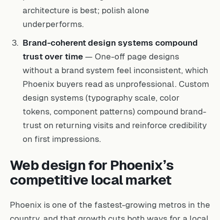
architecture is best; polish alone
underperforms.
Brand-coherent design systems compound
trust over time
— One-off page designs
without a brand system feel inconsistent, which
Phoenix buyers read as unprofessional. Custom
design systems (typography scale, color
tokens, component patterns) compound brand-
trust on returning visits and reinforce credibility
on first impressions.
Web design for Phoenix’s
competitive local market
Phoenix is one of the fastest-growing metros in the
country, and that growth cuts both ways for a local