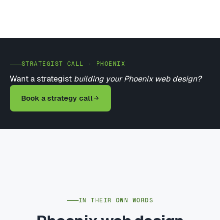
STRATEGIST CALL · PHOENIX
Want a strategist
building your Phoenix web design?
Book a strategy call
IN THEIR OWN WORDS