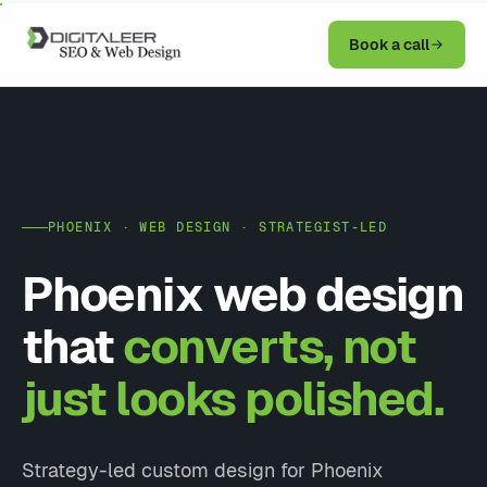
Book a call
PHOENIX · WEB DESIGN · STRATEGIST-LED
Phoenix web design
that
converts, not
just looks polished.
Strategy-led custom design for Phoenix