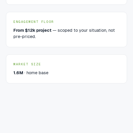
ENGAGEMENT FLOOR
From $12k project
— scoped to your situation, not
pre-priced.
MARKET SIZE
1.6M
· home base