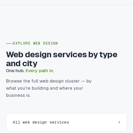
EXPLORE WEB DESIGN
Web design services by type
and city
One hub.
Every path in.
Browse the full web design cluster — by
what you're building and where your
business is.
All web design services