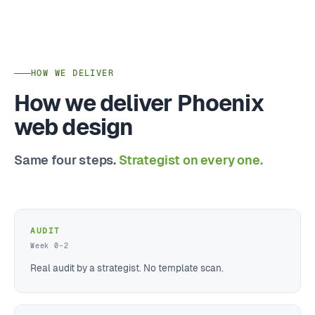
HOW WE DELIVER
How we deliver Phoenix
web design
Same four steps.
Strategist on every one.
AUDIT
Week 0–2
Real audit by a strategist. No template scan.