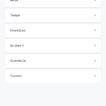
Tempe
Chandler
Gilbert
Glendale
Tucson