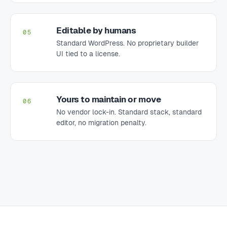
Editable by humans
05
Standard WordPress. No proprietary builder
UI tied to a license.
Yours to maintain or move
06
No vendor lock-in. Standard stack, standard
editor, no migration penalty.