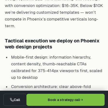
with conversion optimization: $16-35K. Below $10K
we’re delivering customized templates — won’t
compete in Phoenix’s competitive verticals long-
term.
Tactical execution we deploy on Phoenix
web design projects
Mobile-first design: information hierarchy,
content density, thumb-reachable CTAs
calibrated for 375-414px viewports first, scaled
up to desktop
Conversion architecture: clear above-fold
positioning, transparent service descriptions,
prominent click-to-call, trust signals deployed
Call
Book a strategy call
where doubt occurs