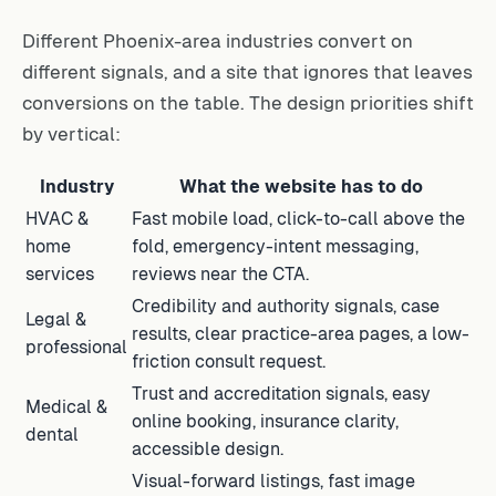
Different Phoenix-area industries convert on
different signals, and a site that ignores that leaves
conversions on the table. The design priorities shift
by vertical:
Industry
What the website has to do
HVAC &
Fast mobile load, click-to-call above the
home
fold, emergency-intent messaging,
services
reviews near the CTA.
Credibility and authority signals, case
Legal &
results, clear practice-area pages, a low-
professional
friction consult request.
Trust and accreditation signals, easy
Medical &
online booking, insurance clarity,
dental
accessible design.
Visual-forward listings, fast image