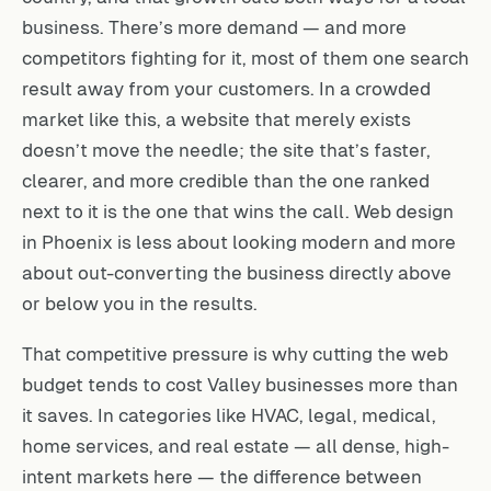
business. There’s more demand — and more
competitors fighting for it, most of them one search
result away from your customers. In a crowded
market like this, a website that merely exists
doesn’t move the needle; the site that’s faster,
clearer, and more credible than the one ranked
next to it is the one that wins the call. Web design
in Phoenix is less about looking modern and more
about out-converting the business directly above
or below you in the results.
That competitive pressure is why cutting the web
budget tends to cost Valley businesses more than
it saves. In categories like HVAC, legal, medical,
home services, and real estate — all dense, high-
intent markets here — the difference between