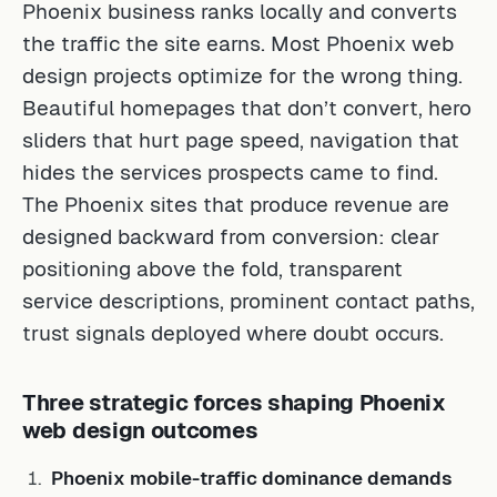
Phoenix business ranks locally and converts
the traffic the site earns. Most Phoenix web
design projects optimize for the wrong thing.
Beautiful homepages that don’t convert, hero
sliders that hurt page speed, navigation that
hides the services prospects came to find.
The Phoenix sites that produce revenue are
designed backward from conversion: clear
positioning above the fold, transparent
service descriptions, prominent contact paths,
trust signals deployed where doubt occurs.
Three strategic forces shaping Phoenix
web design outcomes
Phoenix mobile-traffic dominance demands