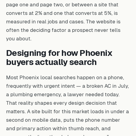
page one and page two, or between a site that
converts at 2% and one that converts at 5%, is
measured in real jobs and cases. The website is
often the deciding factor a prospect never tells
you about.
Designing for how Phoenix
buyers actually search
Most Phoenix local searches happen on a phone,
frequently with urgent intent — a broken AC in July,
a plumbing emergency, a lawyer needed today.
That reality shapes every design decision that
matters. A site built for this market loads in under a
second on mobile data, puts the phone number
and primary action within thumb reach, and