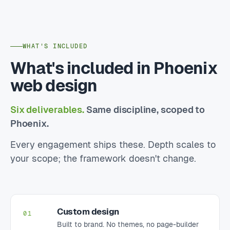
WHAT'S INCLUDED
What's included in Phoenix
web design
Six deliverables.
Same discipline, scoped to
Phoenix.
Every engagement ships these. Depth scales to
your scope; the framework doesn't change.
Custom design
01
Built to brand. No themes, no page-builder