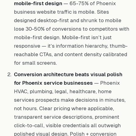
mobile-first design
— 65-75% of Phoenix
business website traffic is mobile. Sites
designed desktop-first and shrunk to mobile
lose 30-50% of conversions to competitors with
mobile-first design. Mobile-first isn’t just
responsive — it’s information hierarchy, thumb-
reachable CTAs, and content density calibrated
for small screens.
Conversion architecture beats visual polish
for Phoenix service businesses
— Phoenix
HVAC, plumbing, legal, healthcare, home
services prospects make decisions in minutes,
not hours. Clear pricing where applicable,
transparent service descriptions, prominent
click-to-call, visible credentials all outweigh
polished visual design. Polish + conversion