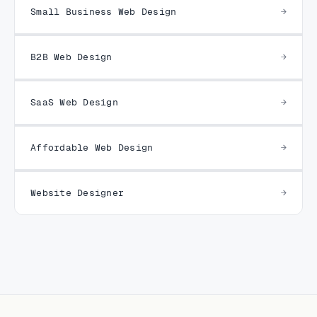
Small Business Web Design
B2B Web Design
SaaS Web Design
Affordable Web Design
Website Designer