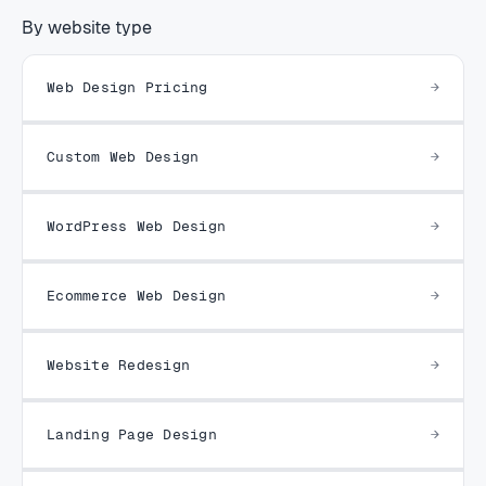
By website type
Web Design Pricing
Custom Web Design
WordPress Web Design
Ecommerce Web Design
Website Redesign
Landing Page Design