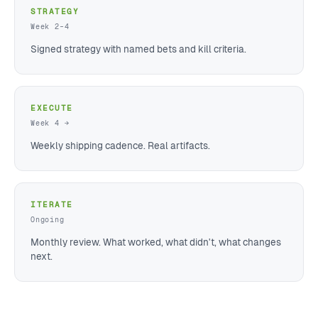
STRATEGY
Week 2–4
Signed strategy with named bets and kill criteria.
EXECUTE
Week 4 →
Weekly shipping cadence. Real artifacts.
ITERATE
Ongoing
Monthly review. What worked, what didn't, what changes
next.