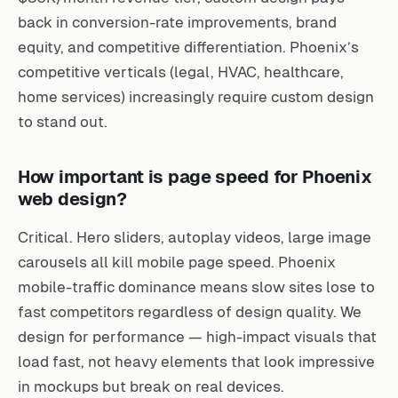
back in conversion-rate improvements, brand
equity, and competitive differentiation. Phoenix’s
competitive verticals (legal, HVAC, healthcare,
home services) increasingly require custom design
to stand out.
How important is page speed for Phoenix
web design?
Critical. Hero sliders, autoplay videos, large image
carousels all kill mobile page speed. Phoenix
mobile-traffic dominance means slow sites lose to
fast competitors regardless of design quality. We
design for performance — high-impact visuals that
load fast, not heavy elements that look impressive
in mockups but break on real devices.