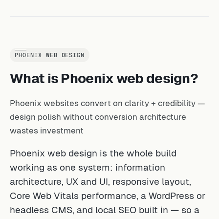
PHOENIX WEB DESIGN
What is Phoenix web design?
Phoenix websites convert on clarity + credibility —
design polish without conversion architecture
wastes investment
Phoenix web design is the whole build
working as one system: information
architecture, UX and UI, responsive layout,
Core Web Vitals performance, a WordPress or
headless CMS, and local SEO built in — so a