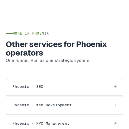
MORE IN PHOENIX
Other services for Phoenix
operators
One funnel. Run as one strategic system.
Phoenix · SEO
Phoenix · Web Development
Phoenix · PPC Management