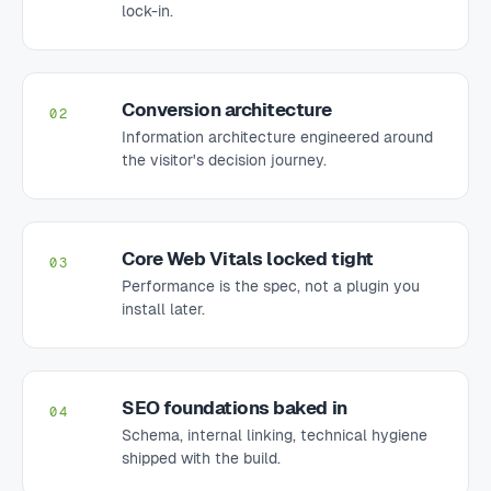
lock-in.
Conversion architecture
02
Information architecture engineered around
the visitor's decision journey.
Core Web Vitals locked tight
03
Performance is the spec, not a plugin you
install later.
SEO foundations baked in
04
Schema, internal linking, technical hygiene
shipped with the build.