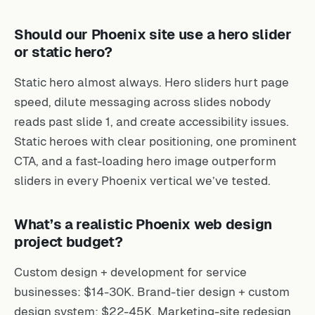
Should our Phoenix site use a hero slider
or static hero?
Static hero almost always. Hero sliders hurt page
speed, dilute messaging across slides nobody
reads past slide 1, and create accessibility issues.
Static heroes with clear positioning, one prominent
CTA, and a fast-loading hero image outperform
sliders in every Phoenix vertical we’ve tested.
What’s a realistic Phoenix web design
project budget?
Custom design + development for service
businesses: $14-30K. Brand-tier design + custom
design system: $22-45K. Marketing-site redesign