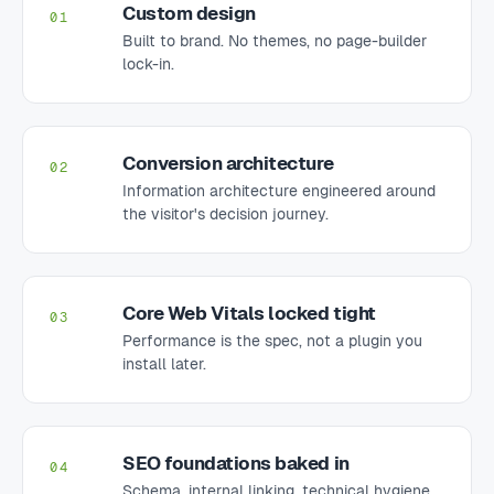
Custom design
01
Built to brand. No themes, no page-builder
lock-in.
Conversion architecture
02
Information architecture engineered around
the visitor's decision journey.
Core Web Vitals locked tight
03
Performance is the spec, not a plugin you
install later.
SEO foundations baked in
04
Schema, internal linking, technical hygiene