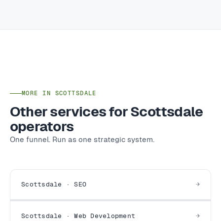
MORE IN SCOTTSDALE
Other services for Scottsdale
operators
One funnel. Run as one strategic system.
Scottsdale · SEO
Scottsdale · Web Development