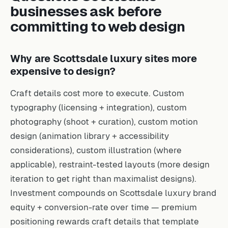
businesses ask before
committing to web design
Why are Scottsdale luxury sites more
expensive to design?
Craft details cost more to execute. Custom
typography (licensing + integration), custom
photography (shoot + curation), custom motion
design (animation library + accessibility
considerations), custom illustration (where
applicable), restraint-tested layouts (more design
iteration to get right than maximalist designs).
Investment compounds on Scottsdale luxury brand
equity + conversion-rate over time — premium
positioning rewards craft details that template