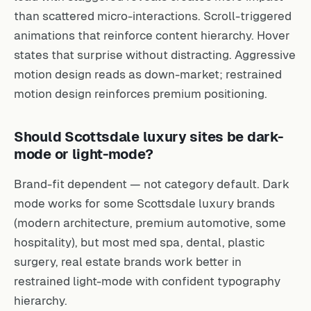
than scattered micro-interactions. Scroll-triggered
animations that reinforce content hierarchy. Hover
states that surprise without distracting. Aggressive
motion design reads as down-market; restrained
motion design reinforces premium positioning.
Should Scottsdale luxury sites be dark-
mode or light-mode?
Brand-fit dependent — not category default. Dark
mode works for some Scottsdale luxury brands
(modern architecture, premium automotive, some
hospitality), but most med spa, dental, plastic
surgery, real estate brands work better in
restrained light-mode with confident typography
hierarchy.