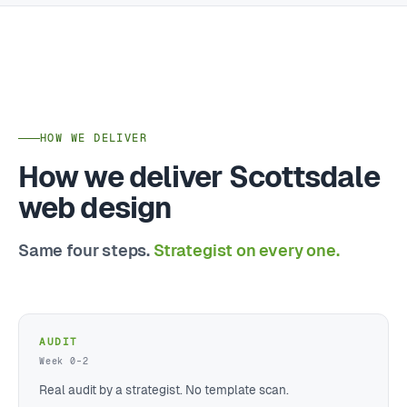
HOW WE DELIVER
How we deliver Scottsdale
web design
Same four steps.
Strategist on every one.
AUDIT
Week 0–2
Real audit by a strategist. No template scan.