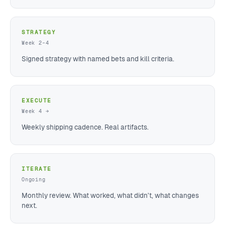
STRATEGY
Week 2–4
Signed strategy with named bets and kill criteria.
EXECUTE
Week 4 →
Weekly shipping cadence. Real artifacts.
ITERATE
Ongoing
Monthly review. What worked, what didn't, what changes
next.