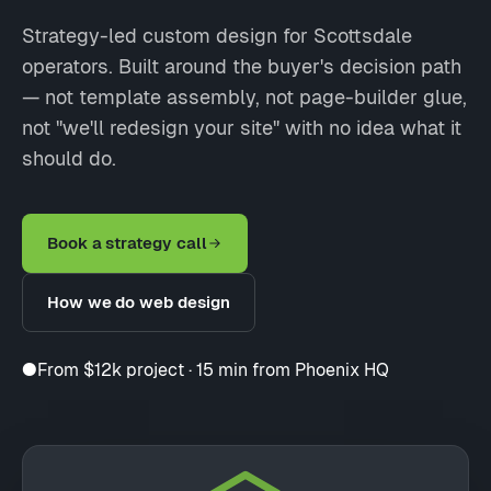
Strategy-led custom design for Scottsdale
operators. Built around the buyer's decision path
— not template assembly, not page-builder glue,
not "we'll redesign your site" with no idea what it
should do.
Book a strategy call
How we do web design
●
From $12k project · 15 min from Phoenix HQ