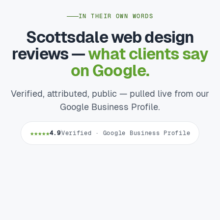
IN THEIR OWN WORDS
Scottsdale web design
reviews —
what clients say
on Google.
Verified, attributed, public — pulled live from our
Google Business Profile.
★★★★★
4.9
Verified · Google Business Profile