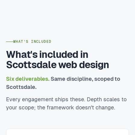
WHAT'S INCLUDED
What's included in
Scottsdale web design
Six deliverables.
Same discipline, scoped to
Scottsdale.
Every engagement ships these. Depth scales to
your scope; the framework doesn't change.