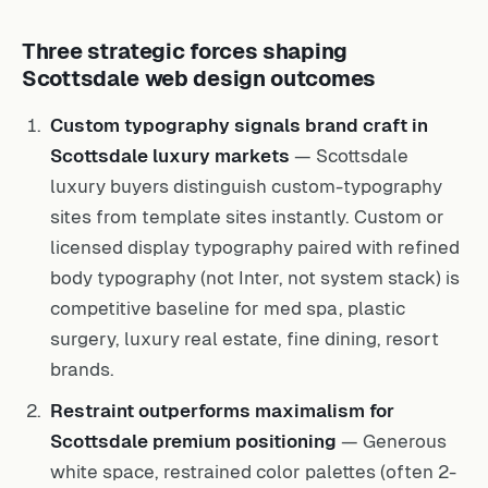
Three strategic forces shaping
Scottsdale web design outcomes
Custom typography signals brand craft in
Scottsdale luxury markets
— Scottsdale
luxury buyers distinguish custom-typography
sites from template sites instantly. Custom or
licensed display typography paired with refined
body typography (not Inter, not system stack) is
competitive baseline for med spa, plastic
surgery, luxury real estate, fine dining, resort
brands.
Restraint outperforms maximalism for
Scottsdale premium positioning
— Generous
white space, restrained color palettes (often 2-