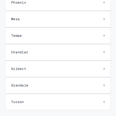
Phoenix
Mesa
Tempe
Chandler
Gilbert
Glendale
Tucson