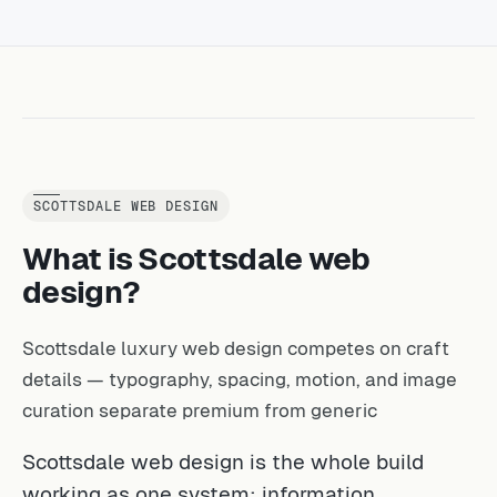
SCOTTSDALE WEB DESIGN
What is Scottsdale web
design?
Scottsdale luxury web design competes on craft
details — typography, spacing, motion, and image
curation separate premium from generic
Scottsdale web design is the whole build
working as one system: information