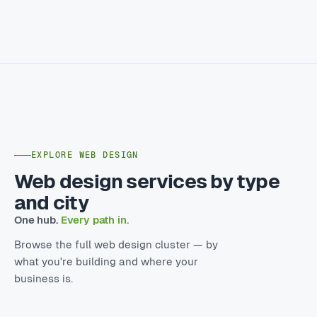
EXPLORE WEB DESIGN
Web design services by type
and city
One hub.
Every path in.
Browse the full web design cluster — by
what you're building and where your
business is.