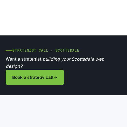
STRATEGIST CALL · SCOTTSDALE
Want a strategist
building your Scottsdale web
design?
Book a strategy call