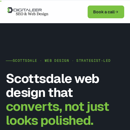
Book a call
SCOTTSDALE · WEB DESIGN · STRATEGIST-LED
Scottsdale web
design that
converts, not just
looks polished.