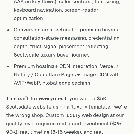
AAA on key flows): color contrast, font sizing,
keyboard navigation, screen-reader
optimization
Conversion architecture for premium buyers:
consultation-stage messaging, credentialing
depth, trust-signal placement reflecting
Scottsdale luxury buyer journey
Premium hosting + CDN integration: Vercel /
Netlify / Cloudflare Pages + image CDN with
AVIF/WebP, global edge caching
This isn’t for everyone.
If you want a $5K
Scottsdale website using a ‘luxury template,’ we’re
the wrong shop. Custom luxury web design at our
quality level requires real brand investment ($25-
90K), real timeline (8-16 weeks), and real