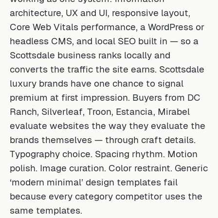
architecture, UX and UI, responsive layout,
Core Web Vitals performance, a WordPress or
headless CMS, and local SEO built in — so a
Scottsdale business ranks locally and
converts the traffic the site earns. Scottsdale
luxury brands have one chance to signal
premium at first impression. Buyers from DC
Ranch, Silverleaf, Troon, Estancia, Mirabel
evaluate websites the way they evaluate the
brands themselves — through craft details.
Typography choice. Spacing rhythm. Motion
polish. Image curation. Color restraint. Generic
‘modern minimal’ design templates fail
because every category competitor uses the
same templates.