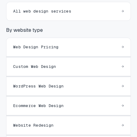
All web design services
By website type
Web Design Pricing
Custom Web Design
WordPress Web Design
Ecommerce Web Design
Website Redesign