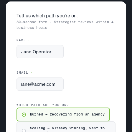
Tell us which path you're on.
30-second form · Strategist reviews within 4
business hours
NAME
EMAIL
WHICH PATH ARE YOU ON?
Burned — recovering from an agency
Scaling — already winning, want to