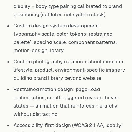
display + body type pairing calibrated to brand
positioning (not Inter, not system stack)
Custom design system development:
typography scale, color tokens (restrained
palette), spacing scale, component patterns,
motion-design library
Custom photography curation + shoot direction:
lifestyle, product, environment-specific imagery
building brand library beyond website
Restrained motion design: page-load
orchestration, scroll-triggered reveals, hover
states — animation that reinforces hierarchy
without distracting
Accessibility-first design (WCAG 2.1 AA, ideally