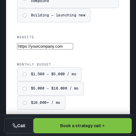
compound
Building — launching new
WEBSITE
MONTHLY BUDGET
$1,500 – $5,000 / mo
$5,000 – $10,000 / mo
$10,000+ / mo
COMPANY & SITUATION (OPTIONAL)
Call
Book a strategy call