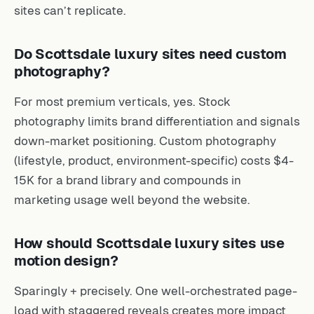
sites can’t replicate.
Do Scottsdale luxury sites need custom
photography?
For most premium verticals, yes. Stock
photography limits brand differentiation and signals
down-market positioning. Custom photography
(lifestyle, product, environment-specific) costs $4-
15K for a brand library and compounds in
marketing usage well beyond the website.
How should Scottsdale luxury sites use
motion design?
Sparingly + precisely. One well-orchestrated page-
load with staggered reveals creates more impact