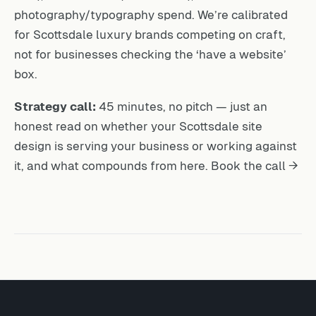
photography/typography spend. We’re calibrated
for Scottsdale luxury brands competing on craft,
not for businesses checking the ‘have a website’
box.
Strategy call:
45 minutes, no pitch — just an
honest read on whether your Scottsdale site
design is serving your business or working against
it, and what compounds from here.
Book the call →