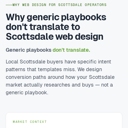
WHY WEB DESIGN FOR SCOTTSDALE OPERATORS
Why generic playbooks
don't translate to
Scottsdale web design
Generic playbooks
don't translate.
Local Scottsdale buyers have specific intent
patterns that templates miss. We design
conversion paths around how your Scottsdale
market actually researches and buys — not a
generic playbook.
MARKET CONTEXT