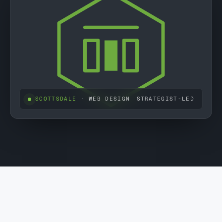
SCOTTSDALE
· WEB DESIGN
STRATEGIST-LED