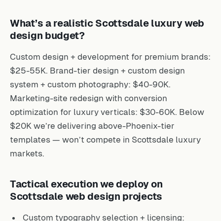
What’s a realistic Scottsdale luxury web
design budget?
Custom design + development for premium brands:
$25-55K. Brand-tier design + custom design
system + custom photography: $40-90K.
Marketing-site redesign with conversion
optimization for luxury verticals: $30-60K. Below
$20K we’re delivering above-Phoenix-tier
templates — won’t compete in Scottsdale luxury
markets.
Tactical execution we deploy on
Scottsdale web design projects
Custom typography selection + licensing: