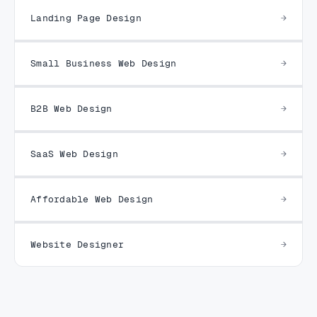
Landing Page Design
Small Business Web Design
B2B Web Design
SaaS Web Design
Affordable Web Design
Website Designer