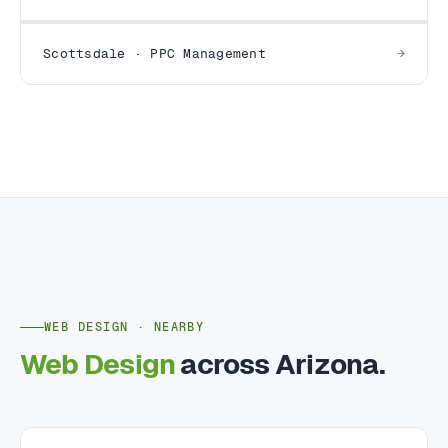
Scottsdale · PPC Management
WEB DESIGN · NEARBY
Web Design
across Arizona.