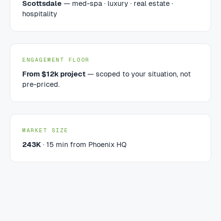
Scottsdale
— med-spa · luxury · real estate ·
hospitality
ENGAGEMENT FLOOR
From $12k project
— scoped to your situation, not
pre-priced.
MARKET SIZE
243K
· 15 min from Phoenix HQ