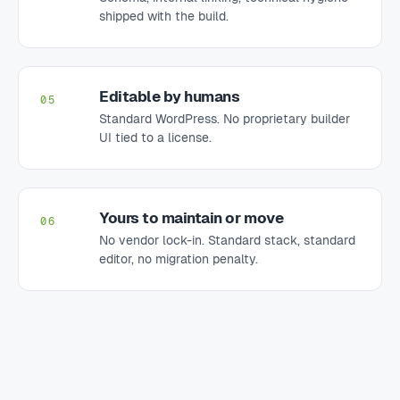
shipped with the build.
Editable by humans
05
Standard WordPress. No proprietary builder
UI tied to a license.
Yours to maintain or move
06
No vendor lock-in. Standard stack, standard
editor, no migration penalty.