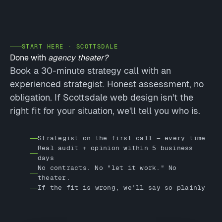
START HERE · SCOTTSDALE
Done with
agency theater?
Book a 30-minute strategy call with an
experienced strategist. Honest assessment, no
obligation. If Scottsdale web design isn't the
right fit for your situation, we'll tell you who is.
Strategist on the first call — every time
Real audit + opinion within 5 business
days
No contracts. No "let it work." No
theater.
If the fit is wrong, we'll say so plainly