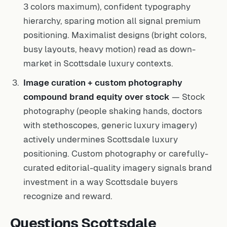
3 colors maximum), confident typography
hierarchy, sparing motion all signal premium
positioning. Maximalist designs (bright colors,
busy layouts, heavy motion) read as down-
market in Scottsdale luxury contexts.
Image curation + custom photography
compound brand equity over stock
— Stock
photography (people shaking hands, doctors
with stethoscopes, generic luxury imagery)
actively undermines Scottsdale luxury
positioning. Custom photography or carefully-
curated editorial-quality imagery signals brand
investment in a way Scottsdale buyers
recognize and reward.
Questions Scottsdale