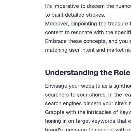
It's imperative to discern the nuan
to paint detailed strokes.
Moreover, pinpointing the treasure 
content to resonate with the specifi
Embrace these concepts, and you st
matching user intent and market nic
Understanding the Role
Envisage your website as a lighthou
searchers to your shores. In the re
search engines discern your site's 
Grapple with the intricacies of keyw
honing in on target keywords that e
brand's message to connect with po