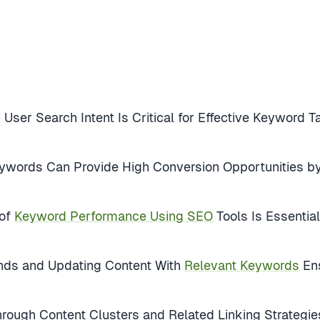
 User Search Intent Is Critical for Effective Keyword
eywords Can Provide High Conversion Opportunities 
 of
Keyword Performance Using SEO
Tools Is Essentia
ends and Updating Content With
Relevant Keywords
Ens
rough Content Clusters and Related Linking Strategies