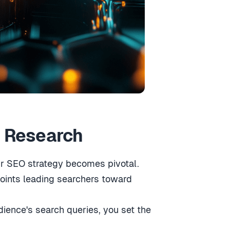
d Research
ur SEO strategy becomes pivotal.
points leading searchers toward
ience's search queries, you set the