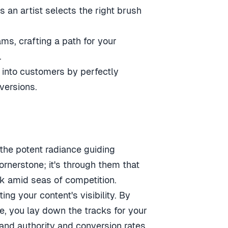
 an artist selects the right brush
ms, crafting a path for your
.
 into customers by perfectly
versions.
 the potent radiance guiding
ornerstone; it's through them that
nk amid seas of competition.
ng your content's visibility. By
e, you lay down the tracks for your
and authority and conversion rates.