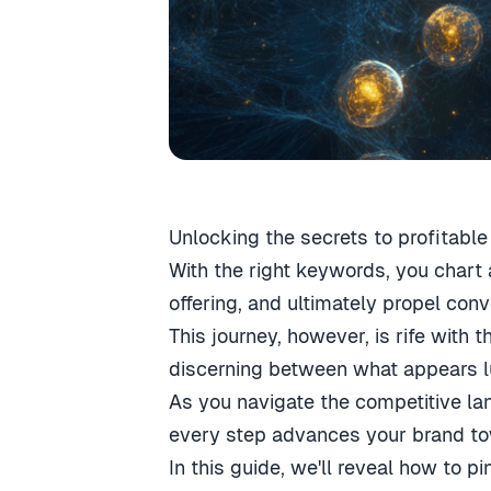
Unlocking the secrets to profitable
With the right keywords, you chart 
offering, and ultimately propel conv
This journey, however, is rife with 
discerning between what appears lu
As you navigate the competitive la
every step advances your brand tow
In this guide, we'll reveal how to 