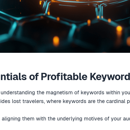
ntials of Profitable Keywor
g, understanding the magnetism of keywords within yo
des lost travelers, where keywords are the cardinal 
ligning them with the underlying motives of your aud