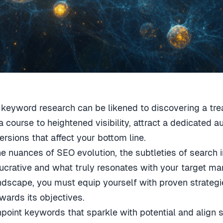
 keyword research can be likened to discovering a tre
a course to heightened visibility, attract a dedicated 
ersions that affect your bottom line.
the nuances of SEO evolution, the subtleties of search i
crative and what truly resonates with your target mar
ndscape, you must equip yourself with proven strategi
ards its objectives.
pinpoint keywords that sparkle with potential and align