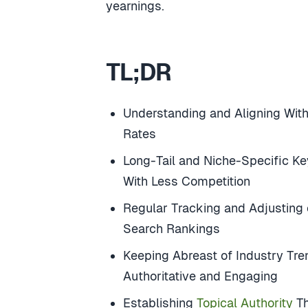
yearnings.
TL;DR
Understanding and Aligning With
Rates
Long-Tail and Niche-Specific K
With Less Competition
Regular Tracking and Adjusting
Search Rankings
Keeping Abreast of Industry Tr
Authoritative and Engaging
Establishing
Topical Authority
Th