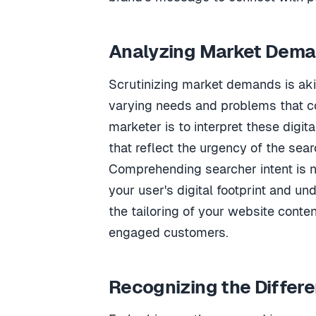
Analyzing Market Dema
Scrutinizing market demands is aki
varying needs and problems that co
marketer is to interpret these digi
that reflect the urgency of the sear
Comprehending searcher intent is no
your user's digital footprint and un
the tailoring of your website conte
engaged customers.
Recognizing the Differ