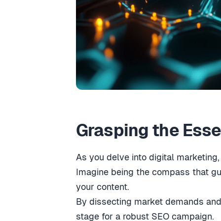
Grasping the Esse
As you delve into digital marketin
Imagine being the compass that gui
your content.
By dissecting market demands and a
stage for a robust SEO campaign.