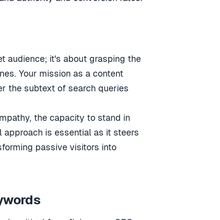
t audience; it's about grasping the
nes. Your mission as a content
er the subtext of search queries
empathy, the capacity to stand in
l approach is essential as it steers
forming passive visitors into
eywords