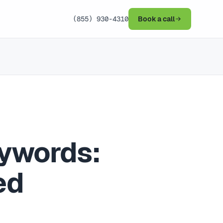
(855) 930-4310
Book a call
eywords:
ed