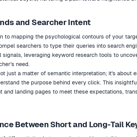
nds and Searcher Intent
n to mapping the psychological contours of your targe
mpel searchers to type their queries into search engi
tal signals, leveraging keyword research tools to uncov
cher's need.
t just a matter of semantic interpretation; it's about 
derstand the purpose behind every click. This insightfu
nt and landing pages to meet these expectations, trans
ence Between Short and Long-Tail K