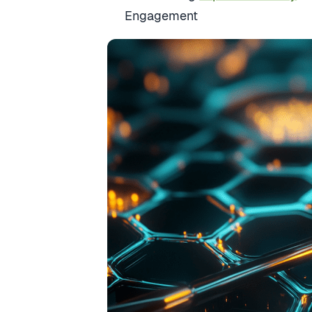
Engagement