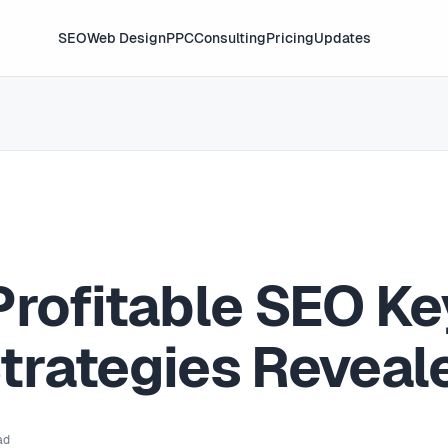
SEO
Web Design
PPC
Consulting
Pricing
Updates
Profitable SEO K
trategies Reveal
ad