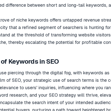
ced difference between short and long-tail keywords, as
trove of niche keywords offers untapped revenue strea
city that a refined segment of searchers is hunting for
and at the threshold of transforming website visitors
he, thereby escalating the potential for profitable con
 of Keywords in SEO
se piercing through the digital fog, with keywords as
alm of SEO, your strategic use of search terms is the c
relevance to users' inquiries, influencing where you ra
ord research, and your SEO strategy will thrive, elevati
ncapsulate the search intent of your intended audienc
tential buyers, nurturing a path toward heightened br