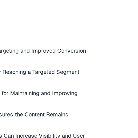
 Targeting and Improved Conversion
by Reaching a Targeted Segment
l for Maintaining and Improving
ures the Content Remains
 Can Increase Visibility and User