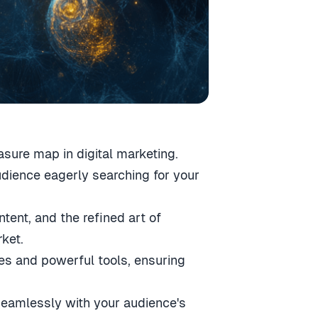
asure map in digital marketing.
audience eagerly searching for your
ntent, and the refined art of
ket.
es and powerful tools, ensuring
 seamlessly with your audience's