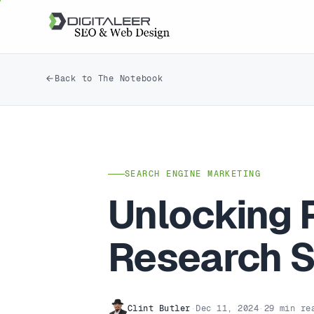
Back to The Notebook
SEARCH ENGINE MARKETING
Unlocking 
Research S
Clint Butler
·
Dec 11, 2024
·
29 min re