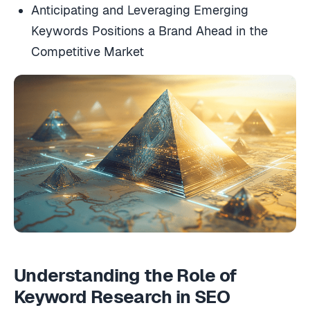
Anticipating and Leveraging Emerging
Keywords Positions a Brand Ahead in the
Competitive Market
Understanding the Role of
Keyword Research in SEO