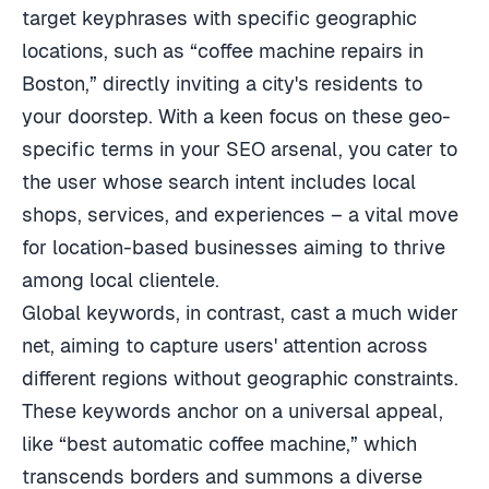
target keyphrases with specific geographic
locations, such as “coffee machine repairs in
Boston,” directly inviting a city's residents to
your doorstep. With a keen focus on these geo-
specific terms in your SEO arsenal, you cater to
the user whose search intent includes local
shops, services, and experiences – a vital move
for location-based businesses aiming to thrive
among local clientele.
Global keywords, in contrast, cast a much wider
net, aiming to capture users' attention across
different regions without geographic constraints.
These keywords anchor on a universal appeal,
like “best automatic coffee machine,” which
transcends borders and summons a diverse