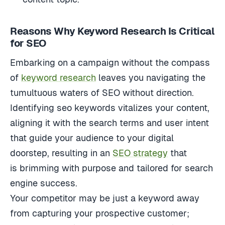
Reasons Why Keyword Research Is Critical
for SEO
Embarking on a campaign without the compass
of
keyword research
leaves you navigating the
tumultuous waters of SEO without direction.
Identifying seo keywords vitalizes your content,
aligning it with the search terms and user intent
that guide your audience
to your digital
doorstep, resulting in an
SEO strategy
that
is
brimming with purpose and tailored for search
engine success.
Your competitor may be just a keyword away
from capturing your prospective customer;