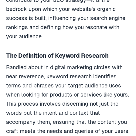
bedrock upon which your website's organic
success is built, influencing your search engine
rankings and defining how you resonate with
your audience.
The Definition of Keyword Research
Bandied about in digital marketing circles with
near reverence, keyword research identifies
terms and phrases your target audience uses
when looking for products or services like yours.
This process involves discerning not just the
words but the intent and context that
accompany them, ensuring that the content you
craft meets the needs and queries of your users.