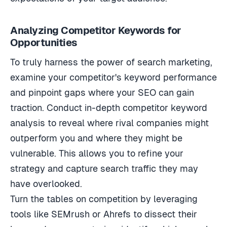
Analyzing Competitor Keywords for
Opportunities
To truly harness the power of search marketing,
examine your competitor's keyword performance
and pinpoint gaps where your SEO can gain
traction. Conduct in-depth competitor keyword
analysis to reveal where rival companies might
outperform you and where they might be
vulnerable. This allows you to refine your
strategy and capture search traffic they may
have overlooked.
Turn the tables on competition by leveraging
tools like SEMrush or Ahrefs to dissect their