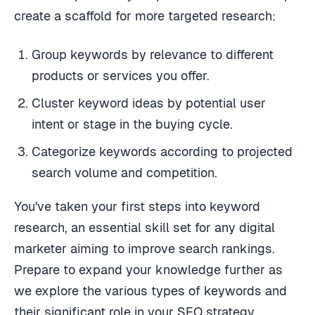
create a scaffold for more targeted research:
Group keywords by relevance to different
products or services you offer.
Cluster keyword ideas by potential user
intent or stage in the buying cycle.
Categorize keywords according to projected
search volume and competition.
You've taken your first steps into keyword
research, an essential skill set for any digital
marketer aiming to improve search rankings.
Prepare to expand your knowledge further as
we explore the various types of keywords and
their significant role in your SEO strategy.