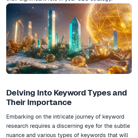
Delving Into Keyword Types and
Their Importance
Embarking on the intricate journey of keyword
research requires a discerning eye for the subtle
nuance and various types of keywords that will