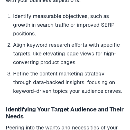
with your business aspirations:
Identify measurable objectives, such as
growth in search traffic or improved SERP
positions.
Align keyword research efforts with specific
targets, like elevating page views for high-
converting product pages.
Refine the content marketing strategy
through data-backed insights, focusing on
keyword-driven topics your audience craves.
Identifying Your Target Audience and Their
Needs
Peering into the wants and necessities of your