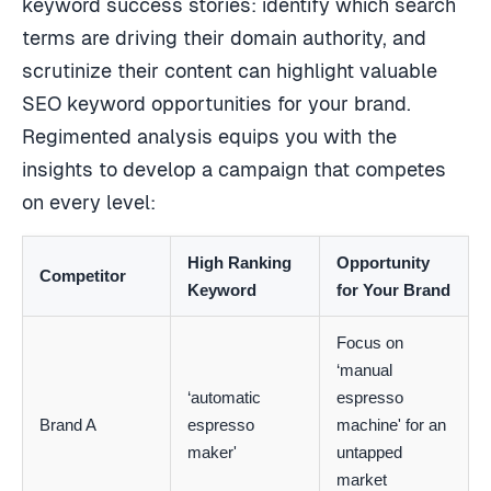
keyword success stories: identify which search
terms are driving their domain authority, and
scrutinize their content can highlight valuable
SEO keyword opportunities for your brand.
Regimented analysis equips you with the
insights to develop a campaign that competes
on every level:
High Ranking
Opportunity
Competitor
Keyword
for Your Brand
Focus on
‘manual
‘automatic
espresso
Brand A
espresso
machine' for an
maker'
untapped
market