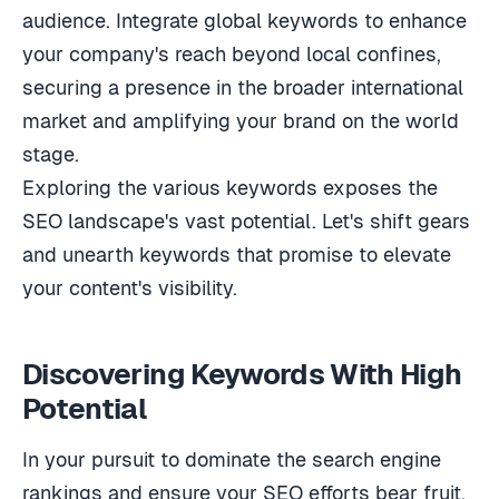
audience. Integrate global keywords to enhance
your company's reach beyond local confines,
securing a presence in the broader international
market and amplifying your brand on the world
stage.
Exploring the various keywords exposes the
SEO landscape's vast potential. Let's shift gears
and unearth keywords that promise to elevate
your content's visibility.
Discovering Keywords With High
Potential
In your pursuit to dominate the search engine
rankings and ensure your SEO efforts bear fruit,