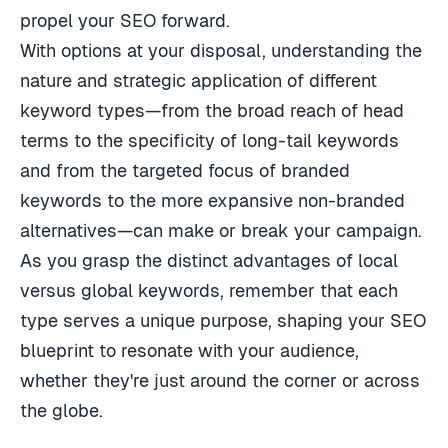
propel your SEO forward.
With options at your disposal, understanding the
nature and strategic application of different
keyword types—from the broad reach of head
terms to the specificity of long-tail keywords
and from the targeted focus of branded
keywords to the more expansive non-branded
alternatives—can make or break your campaign.
As you grasp the distinct advantages of local
versus global keywords, remember that each
type serves a unique purpose, shaping your SEO
blueprint to resonate with your audience,
whether they're just around the corner or across
the globe.