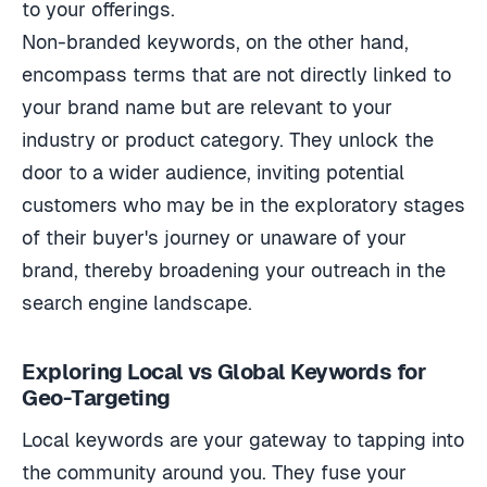
to your offerings.
Non-branded keywords, on the other hand,
encompass terms that are not directly linked to
your brand name but are relevant to your
industry or product category. They unlock the
door to a wider audience, inviting potential
customers who may be in the exploratory stages
of their buyer's journey or unaware of your
brand, thereby broadening your outreach in the
search engine landscape.
Exploring Local vs Global Keywords for
Geo-Targeting
Local keywords are your gateway to tapping into
the community around you. They fuse your