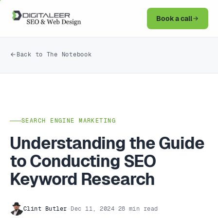
Book a call
Back to The Notebook
SEARCH ENGINE MARKETING
Understanding the Guide
to Conducting SEO
Keyword Research
Clint Butler
·
Dec 11, 2024
·
28 min read