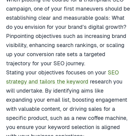
campaign, one of your first maneuvers should be
establishing clear and measurable goals: What
do you envision for your brand’s digital growth?
Pinpointing objectives such as increasing brand
visibility, enhancing search rankings, or scaling
up your conversion rate sets a targeted
trajectory for your SEO journey.
Stating your objectives focuses on your
SEO
strategy and tailors the keyword
research you
will undertake. By identifying aims like
expanding your email list, boosting engagement
with valuable content, or driving sales for a
specific product, such as a new coffee machine,
you ensure your keyword selection is aligned