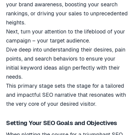
your brand awareness, boosting your search
rankings, or driving your sales to unprecedented
heights.
Next, turn your attention to the lifeblood of your
campaign – your target audience.
Dive deep into understanding their desires, pain
points, and search behaviors to ensure your
initial keyword ideas align perfectly with their
needs.
This primary stage sets the stage for a tailored
and impactful SEO narrative that resonates with
the very core of your desired visitor.
Setting Your SEO Goals and Objectives
When plotting the course for a triumphant SEO