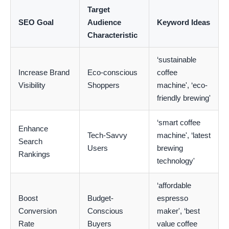
Target
SEO Goal
Audience
Keyword Ideas
Characteristic
‘sustainable
Increase Brand
Eco-conscious
coffee
Visibility
Shoppers
machine', ‘eco-
friendly brewing'
‘smart coffee
Enhance
Tech-Savvy
machine', ‘latest
Search
Users
brewing
Rankings
technology'
‘affordable
Boost
Budget-
espresso
Conversion
Conscious
maker', ‘best
Rate
Buyers
value coffee