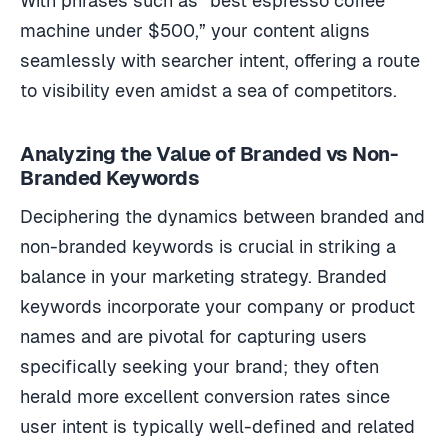
With phrases such as “best espresso coffee
machine under $500,” your content aligns
seamlessly with searcher intent, offering a route
to visibility even amidst a sea of competitors.
Analyzing the Value of Branded vs Non-
Branded Keywords
Deciphering the dynamics between branded and
non-branded keywords is crucial in striking a
balance in your marketing strategy. Branded
keywords incorporate your company or product
names and are pivotal for capturing users
specifically seeking your brand; they often
herald more excellent conversion rates since
user intent is typically well-defined and related