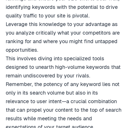
identifying keywords with the potential to drive
quality traffic to your site is pivotal.
Leverage this knowledge to your advantage as
you analyze critically what your competitors are
ranking for and where you might find untapped
opportunities.
This involves diving into specialized tools
designed to unearth high-volume keywords that
remain undiscovered by your rivals.
Remember, the potency of any keyword lies not
only in its search volume but also in its
relevance to user intent—a crucial combination
that can propel your content to the top of search
results while meeting the needs and
expectations of your target audience.