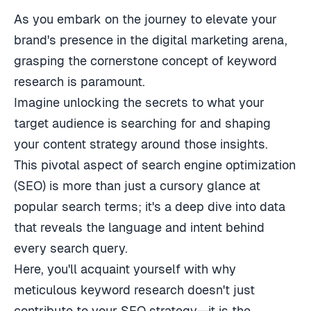
As you embark on the journey to elevate your
brand's presence in the digital marketing arena,
grasping the cornerstone concept of keyword
research is paramount.
Imagine unlocking the secrets to what your
target audience is searching for and shaping
your content strategy around those insights.
This pivotal aspect of search engine optimization
(SEO) is more than just a cursory glance at
popular search terms; it's a deep dive into data
that reveals the language and intent behind
every search query.
Here, you'll acquaint yourself with why
meticulous keyword research doesn't just
contribute to your SEO strategy—it is the