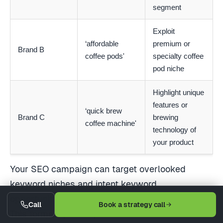
segment
Exploit
‘affordable
premium or
Brand B
coffee pods'
specialty coffee
pod niche
Highlight unique
features or
‘quick brew
Brand C
brewing
coffee machine'
technology of
your product
Your SEO campaign can target overlooked
keyword niches and intent keyword
opportunities by learning from your competitors.
Call
Book a strategy call
This forms a pivotal part of an SEO content