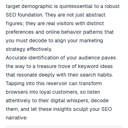
target demographic is quintessential to a robust
SEO foundation. They are not just abstract
figures; they are real visitors with distinct
preferences and online behavior patterns that
you must decode to align your marketing
strategy effectively.
Accurate identification of your audience paves
the way to a treasure trove of keyword ideas
that resonate deeply with their search habits.
Tapping into this reservoir can transform
browsers into loyal customers, so listen
attentively to their digital whispers, decode
them, and let these insights sculpt your SEO
narrative: