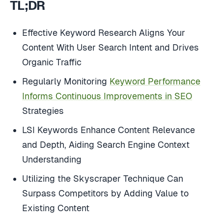
TL;DR
Effective Keyword Research Aligns Your
Content With User Search Intent and Drives
Organic Traffic
Regularly Monitoring
Keyword Performance
Informs Continuous Improvements in SEO
Strategies
LSI Keywords Enhance Content Relevance
and Depth, Aiding Search Engine Context
Understanding
Utilizing the Skyscraper Technique Can
Surpass Competitors by Adding Value to
Existing Content