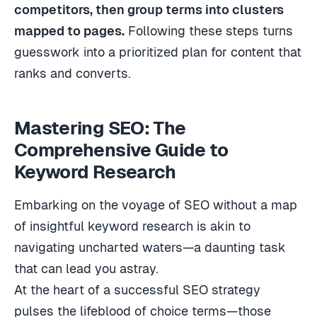
competitors, then group terms into clusters
mapped to pages.
Following these steps turns
guesswork into a prioritized plan for content that
ranks and converts.
Mastering SEO: The
Comprehensive Guide to
Keyword Research
Embarking on the voyage of SEO without a map
of insightful keyword research is akin to
navigating uncharted waters—a daunting task
that can lead you astray.
At the heart of a successful SEO strategy
pulses the lifeblood of choice terms—those