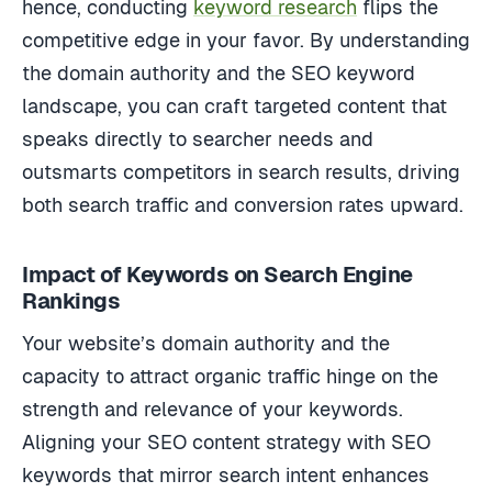
hence, conducting
keyword research
flips the
competitive edge in your favor. By understanding
the domain authority and the SEO keyword
landscape, you can craft targeted content that
speaks directly to searcher needs and
outsmarts competitors in search results, driving
both search traffic and conversion rates upward.
Impact of Keywords on Search Engine
Rankings
Your website’s domain authority and the
capacity to attract organic traffic hinge on the
strength and relevance of your keywords.
Aligning your SEO content strategy with SEO
keywords that mirror search intent enhances