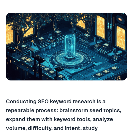
Conducting SEO keyword research is a
repeatable process: brainstorm seed topics,
expand them with keyword tools, analyze
volume, difficulty, and intent, study