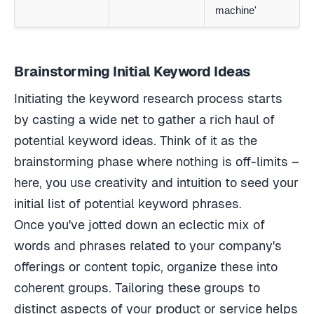
machine'
Brainstorming Initial Keyword Ideas
Initiating the keyword research process starts
by casting a wide net to gather a rich haul of
potential keyword ideas. Think of it as the
brainstorming phase where nothing is off-limits –
here, you use creativity and intuition to seed your
initial list of potential keyword phrases.
Once you've jotted down an eclectic mix of
words and phrases related to your company's
offerings or content topic, organize these into
coherent groups. Tailoring these groups to
distinct aspects of your product or service helps