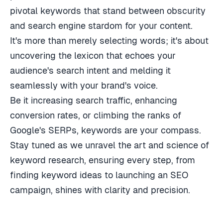
pivotal keywords that stand between obscurity
and search engine stardom for your content.
It's more than merely selecting words; it's about
uncovering the lexicon that echoes your
audience's search intent and melding it
seamlessly with your brand's voice.
Be it increasing search traffic, enhancing
conversion rates, or climbing the ranks of
Google's SERPs, keywords are your compass.
Stay tuned as we unravel the art and science of
keyword research, ensuring every step, from
finding keyword ideas to launching an SEO
campaign, shines with clarity and precision.