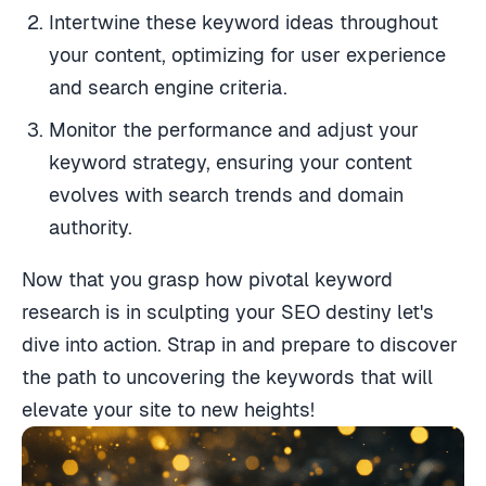
Intertwine these keyword ideas throughout
your content, optimizing for user experience
and search engine criteria.
Monitor the performance and adjust your
keyword strategy, ensuring your content
evolves with search trends and domain
authority.
Now that you grasp how pivotal keyword
research is in sculpting your SEO destiny let's
dive into action. Strap in and prepare to discover
the path to uncovering the keywords that will
elevate your site to new heights!