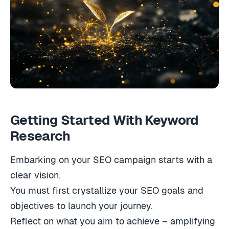
Getting Started With Keyword
Research
Embarking on your SEO campaign starts with a
clear vision.
You must first crystallize your SEO goals and
objectives to launch your journey.
Reflect on what you aim to achieve – amplifying