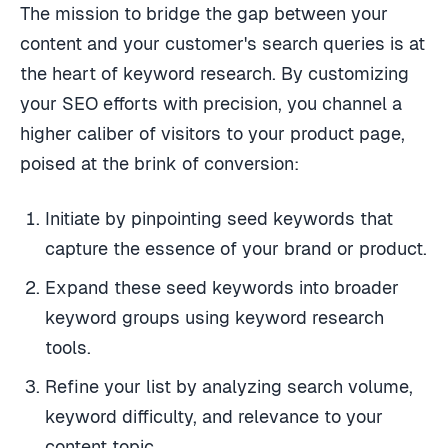
The mission to bridge the gap between your
content and your customer's search queries is at
the heart of keyword research. By customizing
your SEO efforts with precision, you channel a
higher caliber of visitors to your product page,
poised at the brink of conversion:
Initiate by pinpointing seed keywords that
capture the essence of your brand or product.
Expand these seed keywords into broader
keyword groups using keyword research
tools.
Refine your list by analyzing search volume,
keyword difficulty, and relevance to your
content topic.