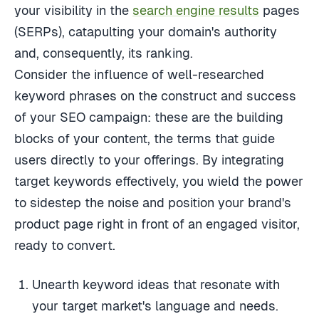
your visibility in the
search engine results
pages
(SERPs), catapulting your domain's authority
and, consequently, its ranking.
Consider the influence of well-researched
keyword phrases on the construct and success
of your SEO campaign: these are the building
blocks of your content, the terms that guide
users directly to your offerings. By integrating
target keywords effectively, you wield the power
to sidestep the noise and position your brand's
product page right in front of an engaged visitor,
ready to convert.
Unearth keyword ideas that resonate with
your target market's language and needs.