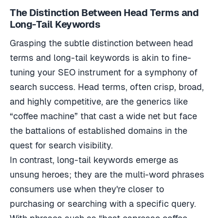
The Distinction Between Head Terms and
Long-Tail Keywords
Grasping the subtle distinction between head
terms and long-tail keywords is akin to fine-
tuning your SEO instrument for a symphony of
search success. Head terms, often crisp, broad,
and highly competitive, are the generics like
“coffee machine” that cast a wide net but face
the battalions of established domains in the
quest for search visibility.
In contrast, long-tail keywords emerge as
unsung heroes; they are the multi-word phrases
consumers use when they're closer to
purchasing or searching with a specific query.