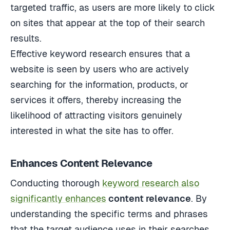
targeted traffic, as users are more likely to click
on sites that appear at the top of their search
results.
Effective keyword research ensures that a
website is seen by users who are actively
searching for the information, products, or
services it offers, thereby increasing the
likelihood of attracting visitors genuinely
interested in what the site has to offer.
Enhances Content Relevance
Conducting thorough
keyword research also
significantly enhances
content relevance
. By
understanding the specific terms and phrases
that the target audience uses in their searches,