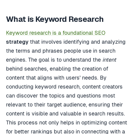
What is Keyword Research
Keyword research is a foundational SEO
strategy
that involves identifying and analyzing
the terms and phrases people use in search
engines. The goal is to understand the
intent
behind searches, enabling the creation of
content that aligns with users' needs. By
conducting keyword research, content creators
can discover the topics and questions most
relevant to their target audience, ensuring their
content is visible and valuable in search results.
This process not only helps in optimizing content
for better rankings but also in connecting with a