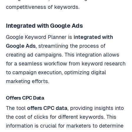
competitiveness of keywords.
Integrated with Google Ads
Google Keyword Planner is
integrated with
Google Ads
, streamlining the process of
creating ad campaigns. This integration allows
for a seamless workflow from keyword research
to campaign execution, optimizing digital
marketing efforts.
Offers CPC Data
The tool
offers CPC data
, providing insights into
the cost of clicks for different keywords. This
information is crucial for marketers to determine