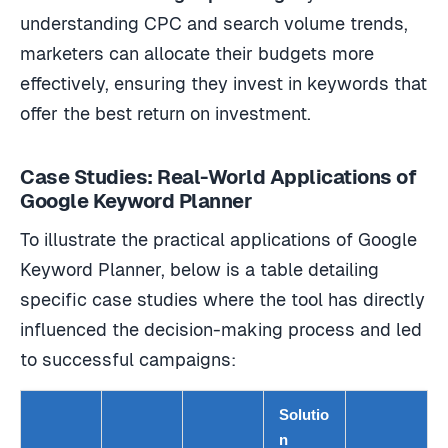
understanding CPC and search volume trends,
marketers can allocate their budgets more
effectively, ensuring they invest in keywords that
offer the best return on investment.
Case Studies: Real-World Applications of
Google Keyword Planner
To illustrate the practical applications of Google
Keyword Planner, below is a table detailing
specific case studies where the tool has directly
influenced the decision-making process and led
to successful campaigns:
Solutio
n