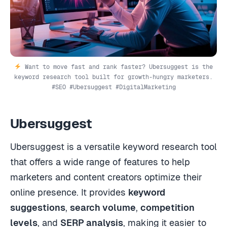
Want to move fast and rank faster? Ubersuggest is the
keyword research tool built for growth-hungry marketers.
#SEO #Ubersuggest #DigitalMarketing
Ubersuggest
Ubersuggest is a versatile keyword research tool
that offers a wide range of features to help
marketers and content creators optimize their
online presence. It provides
keyword
suggestions
,
search volume
,
competition
levels
, and
SERP analysis
, making it easier to