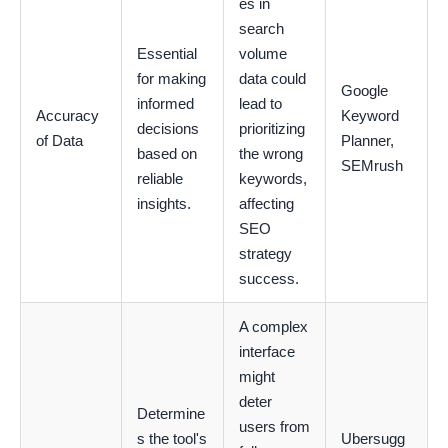
es in
search
Essential
volume
for making
data could
Google
informed
lead to
Accuracy
Keyword
decisions
prioritizing
of Data
Planner,
based on
the wrong
SEMrush
reliable
keywords,
insights.
affecting
SEO
strategy
success.
A complex
interface
might
deter
Determine
users from
s the tool's
Ubersugg