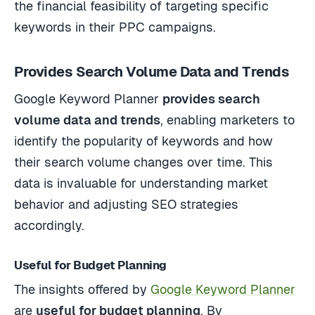
the financial feasibility of targeting specific
keywords in their PPC campaigns.
Provides Search Volume Data and Trends
Google Keyword Planner
provides search
volume data and trends
, enabling marketers to
identify the popularity of keywords and how
their search volume changes over time. This
data is invaluable for understanding market
behavior and adjusting SEO strategies
accordingly.
Useful for Budget Planning
The insights offered by
Google Keyword Planner
are
useful for budget planning
. By