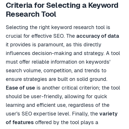
Criteria for Selecting a Keyword
Research Tool
Selecting the right keyword research tool is
crucial for effective SEO. The
accuracy of data
it provides is paramount, as this directly
influences decision-making and strategy. A tool
must offer reliable information on keywords'
search volume, competition, and trends to
ensure strategies are built on solid ground.
Ease of use
is another critical criterion; the tool
should be user-friendly, allowing for quick
learning and efficient use, regardless of the
user's SEO expertise level. Finally, the
variety
of features
offered by the tool plays a