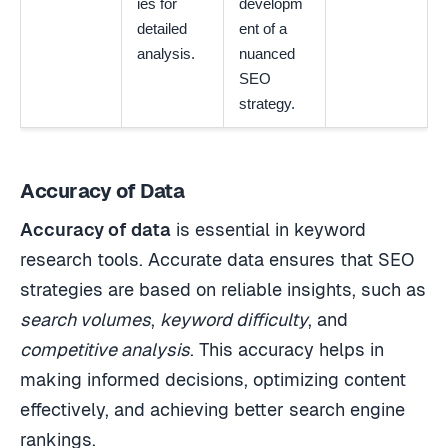
ies for
developm
detailed
ent of a
analysis.
nuanced
SEO
strategy.
Accuracy of Data
Accuracy of data
is essential in keyword
research tools. Accurate data ensures that SEO
strategies are based on reliable insights, such as
search volumes
,
keyword difficulty
, and
competitive analysis
. This accuracy helps in
making informed decisions, optimizing content
effectively, and achieving better search engine
rankings.