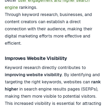
better
user engagement and higher search
engine
rankings.
Through keyword research, businesses, and
content creators can establish a direct
connection with their audience, making their
digital marketing efforts more effective and
efficient.
Improves Website Visibility
Keyword research directly contributes to
improving website visibility
. By identifying and
targeting the right keywords, websites can
rank
higher
in search engine results pages (SERPs),
making them more visible to potential visitors.
This increased visibility is essential for attracting