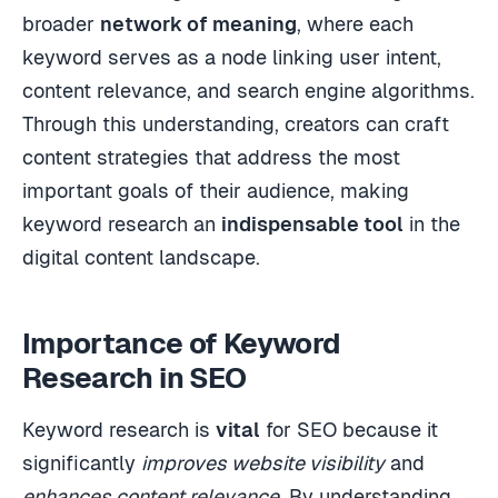
broader
network of meaning
, where each
keyword serves as a node linking user intent,
content relevance, and search engine algorithms.
Through this understanding, creators can craft
content strategies that address the most
important goals of their audience, making
keyword research an
indispensable tool
in the
digital content landscape.
Importance of Keyword
Research in SEO
Keyword research is
vital
for SEO because it
significantly
improves website visibility
and
enhances content relevance
. By understanding