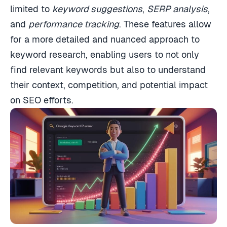
limited to
keyword suggestions
,
SERP analysis
,
and
performance tracking
. These features allow
for a more detailed and nuanced approach to
keyword research, enabling users to not only
find relevant keywords but also to understand
their context, competition, and potential impact
on SEO efforts.