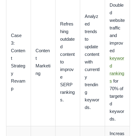
Double
d
Analyz
website
Refres
ed
traffic
hing
trends
Case
and
outdate
to
3:
improv
d
update
Conten
Conten
ed
content
content
t
t
keywor
to
with
Strateg
Marketi
d
improv
currentl
y
ng
ranking
e
y
Revam
s
for
SERP
trendin
p
70% of
ranking
g
targete
s.
keywor
d
ds.
keywor
ds.
Increas