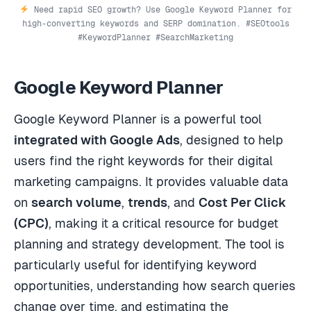
Need rapid SEO growth? Use Google Keyword Planner for
high-converting keywords and SERP domination. #SEOtools
#KeywordPlanner #SearchMarketing
Google Keyword Planner
Google Keyword Planner is a powerful tool
integrated with Google Ads
, designed to help
users find the right keywords for their digital
marketing campaigns. It provides valuable data
on
search volume
,
trends
, and
Cost Per Click
(CPC)
, making it a critical resource for budget
planning and strategy development. The tool is
particularly useful for identifying keyword
opportunities, understanding how search queries
change over time, and estimating the