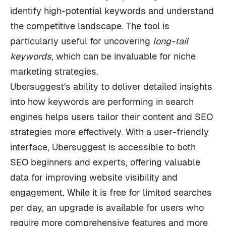
identify high-potential keywords and understand
the competitive landscape. The tool is
particularly useful for uncovering
long-tail
keywords
, which can be invaluable for niche
marketing strategies.
Ubersuggest's ability to deliver detailed insights
into how keywords are performing in search
engines helps users tailor their content and SEO
strategies more effectively. With a user-friendly
interface, Ubersuggest is accessible to both
SEO beginners and experts, offering valuable
data for improving website visibility and
engagement. While it is free for limited searches
per day, an upgrade is available for users who
require more comprehensive features and more