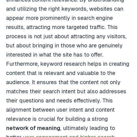
and utilizing the right keywords, websites can
appear more prominently in search engine
results, attracting more targeted traffic. This
process is not just about attracting any visitors,
but about bringing in those who are genuinely
interested in what the site has to offer.
Furthermore, keyword research helps in creating
content that is relevant and valuable to the
audience. It ensures that the content not only
matches their search intent but also addresses
their questions and needs effectively. This
alignment between user intent and content
relevance is crucial for building a strong
network of meaning
, ultimately leading to