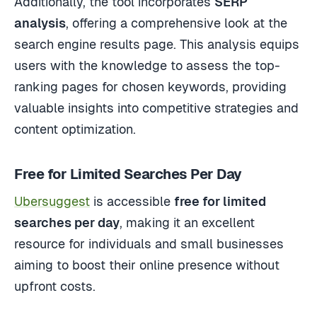
Additionally, the tool incorporates
SERP
analysis
, offering a comprehensive look at the
search engine results page. This analysis equips
users with the knowledge to assess the top-
ranking pages for chosen keywords, providing
valuable insights into competitive strategies and
content optimization.
Free for Limited Searches Per Day
Ubersuggest
is accessible
free for limited
searches per day
, making it an excellent
resource for individuals and small businesses
aiming to boost their online presence without
upfront costs.