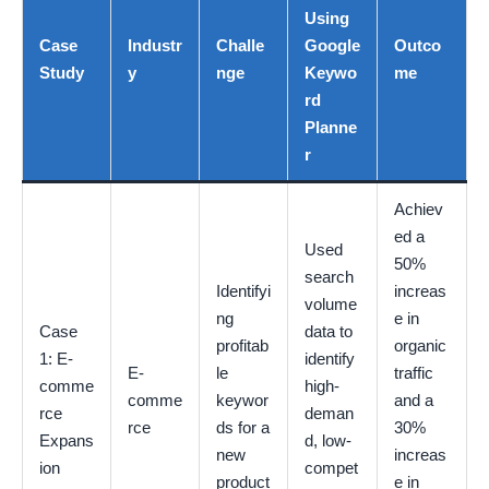
Using
Case
Industr
Challe
Google
Outco
Study
y
nge
Keywo
me
rd
Planne
r
Achiev
ed a
Used
50%
search
Identifyi
increas
volume
ng
e in
Case
data to
profitab
organic
1: E-
identify
E-
le
traffic
comme
high-
comme
keywor
and a
rce
deman
rce
ds for a
30%
Expans
d, low-
new
increas
ion
compet
product
e in