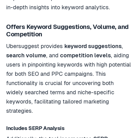
in-depth insights into keyword analytics.
Offers Keyword Suggestions, Volume, and
Competition
Ubersuggest provides
keyword suggestions
,
search volume
, and
competition levels
, aiding
users in pinpointing keywords with high potential
for both SEO and PPC campaigns. This
functionality is crucial for uncovering both
widely searched terms and niche-specific
keywords, facilitating tailored marketing
strategies.
Includes SERP Analysis