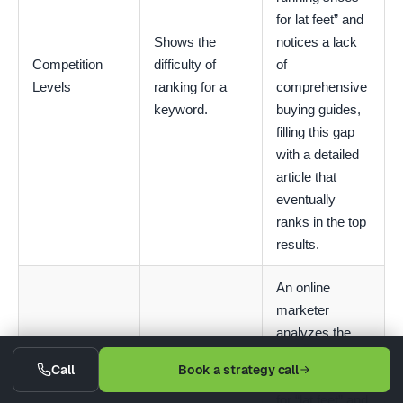
for lat feet” and
Shows the
notices a lack
Competition
difficulty of
of
Levels
ranking for a
comprehensive
keyword.
buying guides,
filling this gap
with a detailed
article that
eventually
ranks in the top
results.
An online
marketer
analyzes the
SERP for “best
Call
Book a strategy call
running ”hoes
for “lat feet” and