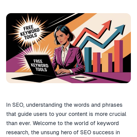
In SEO, understanding the words and phrases
that guide users to your content is more crucial
than ever. Welcome to the world of keyword
research, the unsung hero of SEO success in