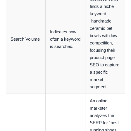
finds a niche
keyword
“handmade
ceramic pet
Indicates how
bowls with low
Search Volume
often a keyword
competition,
is searched.
focusing their
product page
SEO to capture
a specific
market
segment.
An online
marketer
analyzes the
SERP for “best
running shoes