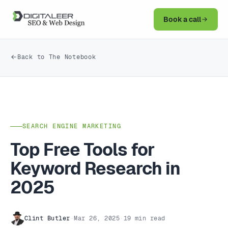
Book a call
Back to The Notebook
SEARCH ENGINE MARKETING
Top Free Tools for
Keyword Research in
2025
Clint Butler
·
Mar 26, 2025
·
19 min read