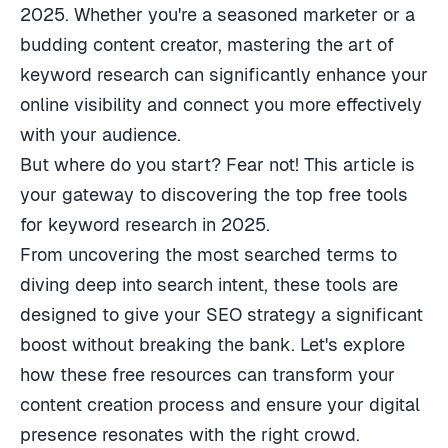
2025. Whether you're a seasoned marketer or a
budding content creator, mastering the art of
keyword research can significantly enhance your
online visibility and connect you more effectively
with your audience.
But where do you start? Fear not! This article is
your gateway to discovering the top free tools
for keyword research in 2025.
From uncovering the most searched terms to
diving deep into search intent, these tools are
designed to give your SEO strategy a significant
boost without breaking the bank. Let's explore
how these free resources can transform your
content creation process and ensure your digital
presence resonates with the right crowd.