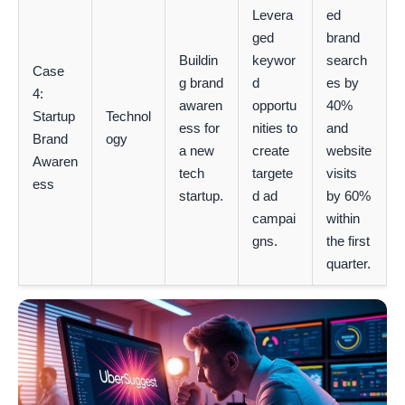
Levera
ed
ged
brand
Buildin
keywor
search
Case
g brand
d
es by
4:
awaren
opportu
40%
Startup
Technol
ess for
nities to
and
Brand
ogy
a new
create
website
Awaren
tech
targete
visits
ess
startup.
d ad
by 60%
campai
within
gns.
the first
quarter.