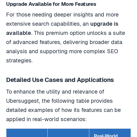
Upgrade Available for More Features
For those needing deeper insights and more
extensive search capabilities, an
upgrade is
available
. This premium option unlocks a suite
of advanced features, delivering broader data
analysis and supporting more complex SEO
strategies.
Detailed Use Cases and Applications
To enhance the utility and relevance of
Ubersuggest, the following table provides
detailed examples of how its features can be
applied in real-world scenarios:
Real-World