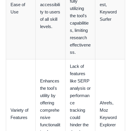
fully
Ease of
accessibili
est,
utilizing
Use
ty to users
Keyword
the tool's
of all skill
Surfer
capabilitie
levels.
s, limiting
research
effectivene
ss.
Lack of
features
Enhances
like SERP
the tool's
analysis or
utility by
performan
offering
ce
Ahrefs,
Variety of
comprehe
tracking
Moz
Features
nsive
could
Keyword
functionalit
hinder the
Explorer