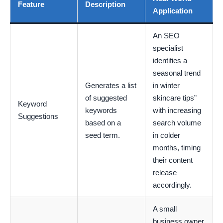
Feature
Description
Application
An SEO
specialist
identifies a
seasonal trend
Generates a list
in winter
of suggested
skincare tips”
Keyword
keywords
with increasing
Suggestions
based on a
search volume
seed term.
in colder
months, timing
their content
release
accordingly.
A small
business owner