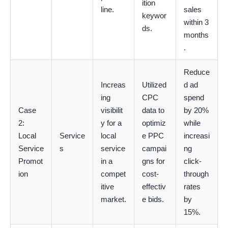
ition
line.
sales
keywor
within 3
ds.
months
.
Reduce
Increas
Utilized
d ad
ing
CPC
spend
Case
visibilit
data to
by 20%
2:
y for a
optimiz
while
Local
Service
local
e PPC
increasi
Service
s
service
campai
ng
Promot
in a
gns for
click-
ion
compet
cost-
through
itive
effectiv
rates
market.
e bids.
by
15%.