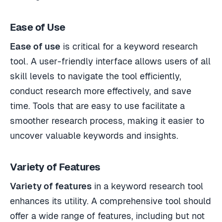
Ease of Use
Ease of use
is critical for a keyword research
tool. A user-friendly interface allows users of all
skill levels to navigate the tool efficiently,
conduct research more effectively, and save
time. Tools that are easy to use facilitate a
smoother research process, making it easier to
uncover valuable keywords and insights.
Variety of Features
Variety of features
in a keyword research tool
enhances its utility. A comprehensive tool should
offer a wide range of features, including but not