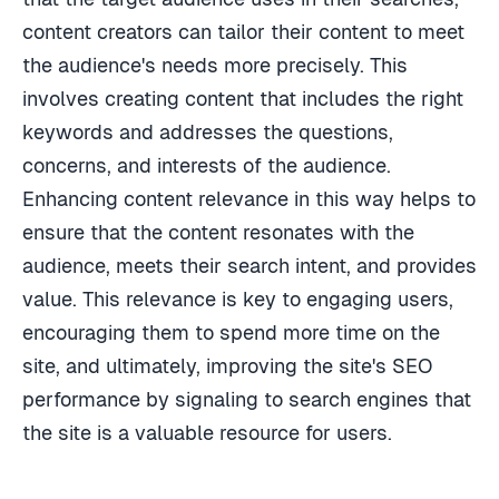
content creators can tailor their content to meet
the audience's needs more precisely. This
involves creating content that includes the right
keywords and addresses the questions,
concerns, and interests of the audience.
Enhancing content relevance in this way helps to
ensure that the content resonates with the
audience, meets their search intent, and provides
value. This relevance is key to engaging users,
encouraging them to spend more time on the
site, and ultimately, improving the site's SEO
performance by signaling to search engines that
the site is a valuable resource for users.