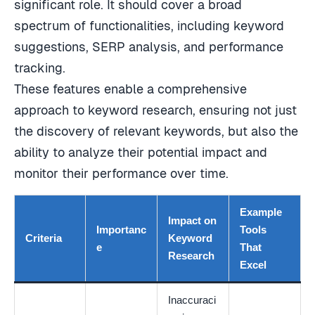
significant role. It should cover a broad
spectrum of functionalities, including keyword
suggestions, SERP analysis, and performance
tracking.
These features enable a comprehensive
approach to keyword research, ensuring not just
the discovery of relevant keywords, but also the
ability to analyze their potential impact and
monitor their performance over time.
Example
Impact on
Importanc
Tools
Criteria
Keyword
e
That
Research
Excel
Inaccuraci