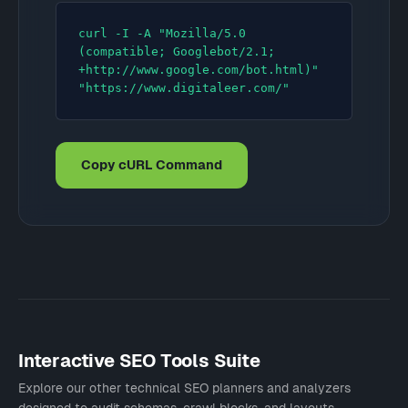
curl -I -A "Mozilla/5.0 
(compatible; Googlebot/2.1; 
+http://www.google.com/bot.html)" 
"https://www.digitaleer.com/"
Copy cURL Command
Interactive SEO Tools Suite
Explore our other technical SEO planners and analyzers