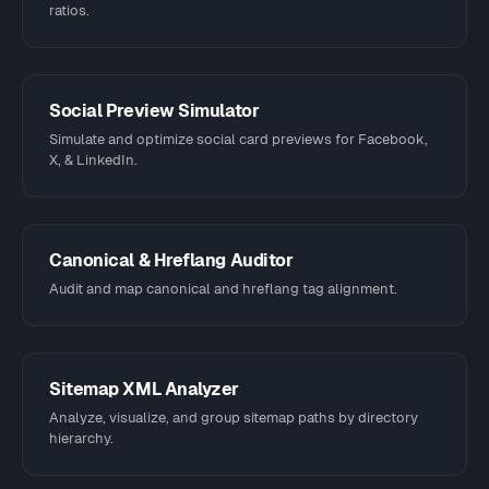
ratios.
Social Preview Simulator
Simulate and optimize social card previews for Facebook,
X, & LinkedIn.
Canonical & Hreflang Auditor
Audit and map canonical and hreflang tag alignment.
Sitemap XML Analyzer
Analyze, visualize, and group sitemap paths by directory
hierarchy.