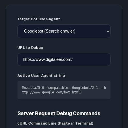
Target Bot User-Agent
URL to Debug
Active User-Agent string
Mozilla/5.0 (compatible; Googlebot/2.1; +h
ttp://www.google.com/bot.html)
Server Request Debug Commands
cURL Command Line (Paste in Terminal)