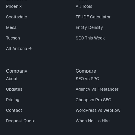
Phoenix
All Tools
Scottsdale
TF-IDF Calculator
Mesa
Entity Density
Tucson
SEO This Week
All Arizona →
Company
Compare
About
SEO vs PPC
Updates
Agency vs Freelancer
Pricing
Cheap vs Pro SEO
Contact
WordPress vs Webflow
Request Quote
When Not to Hire