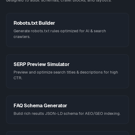
designed to audit schemas, crawl blocks, and layouts.
Robots.txt Builder
Generate robots.txt rules optimized for AI & search
crawlers.
SERP Preview Simulator
Preview and optimize search titles & descriptions for high
CTR.
FAQ Schema Generator
Build rich results JSON-LD schema for AEO/GEO indexing.