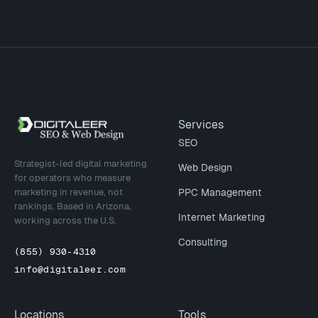
Site footer
Services
SEO
Strategist-led digital marketing
Web Design
for operators who measure
marketing in revenue, not
PPC Management
rankings. Based in Arizona,
Internet Marketing
working across the U.S.
Consulting
(855) 930-4310
info@digitaleer.com
Locations
Tools