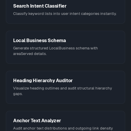
Search Intent Classifier
Classify keyword lists into user intent categories instantly.
Local Business Schema
Generate structured LocalBusiness schema with
areaServed details.
Heading Hierarchy Auditor
Visualize heading outlines and audit structural hierarchy
gaps.
Anchor Text Analyzer
Audit anchor text distributions and outgoing link density