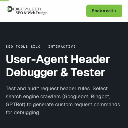
Book a call
SEO TOOLS SILO · INTERACTIVE
User-Agent Header
Debugger & Tester
Test and audit request header rules. Select
search engine crawlers (Googlebot, Bingbot,
GPTBot) to generate custom request commands
for debugging.