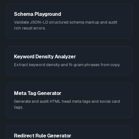
Schema Playground
Validate JSON-LD structured schema markup and audit
rich result errors.
Keyword Density Analyzer
Extract keyword density and N-gram phrases from copy.
Meta Tag Generator
Generate and audit HTML head meta tags and social card
tags.
Redirect Rule Generator