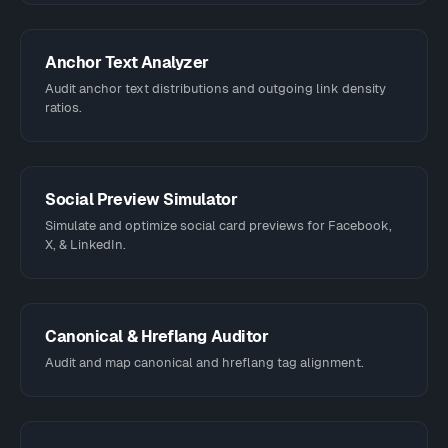
Anchor Text Analyzer
Audit anchor text distributions and outgoing link density
ratios.
Social Preview Simulator
Simulate and optimize social card previews for Facebook,
X, & LinkedIn.
Canonical & Hreflang Auditor
Audit and map canonical and hreflang tag alignment.