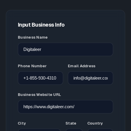
Input Business Info
Business Name
Phone Number
Email Address
Business Website URL
City
State
Country