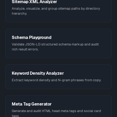
Sitemap XML Analyzer
Analyze, visualize, and group sitemap paths by directory
hierarchy.
Schema Playground
Validate JSON-LD structured schema markup and audit
rich result errors.
Keyword Density Analyzer
Extract keyword density and N-gram phrases from copy.
Meta Tag Generator
Generate and audit HTML head meta tags and social card
tags.