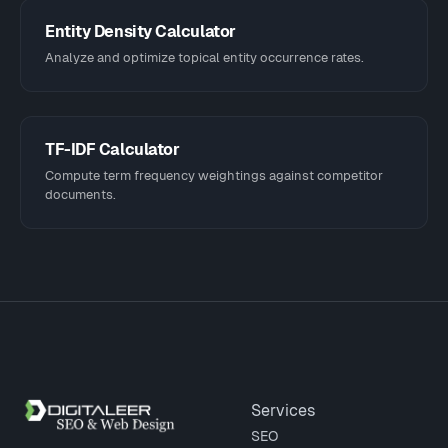
Entity Density Calculator
Analyze and optimize topical entity occurrence rates.
TF-IDF Calculator
Compute term frequency weightings against competitor
documents.
Site footer
Services
SEO