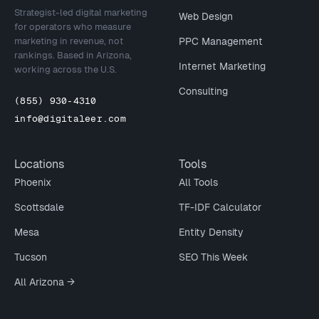
Strategist-led digital marketing
Web Design
for operators who measure
marketing in revenue, not
PPC Management
rankings. Based in Arizona,
Internet Marketing
working across the U.S.
Consulting
(855) 930-4310
info@digitaleer.com
Locations
Tools
Phoenix
All Tools
Scottsdale
TF-IDF Calculator
Mesa
Entity Density
Tucson
SEO This Week
All Arizona →