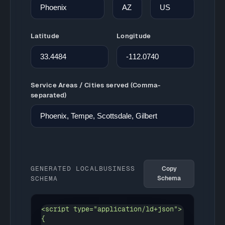
Latitude
Longitude
Service Areas / Cities served (Comma-
separated)
GENERATED LOCALBUSINESS
Copy
SCHEMA
Schema
<script type="application/ld+json">

{
