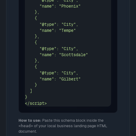
      "@type": "City",

      "name": "Phoenix"

    },

    {

      "@type": "City",

      "name": "Tempe"

    },

    {

      "@type": "City",

      "name": "Scottsdale"

    },

    {

      "@type": "City",

      "name": "Gilbert"

    }

  ]

}

</script>
How to use:
Paste this schema block inside the
<head>
of your local business landing page HTML
document.