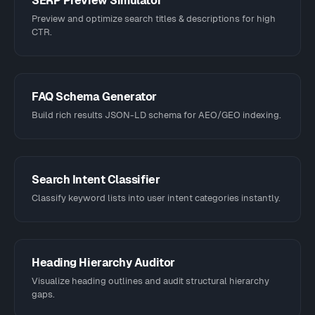
SERP Preview Simulator
Preview and optimize search titles & descriptions for high
CTR.
FAQ Schema Generator
Build rich results JSON-LD schema for AEO/GEO indexing.
Search Intent Classifier
Classify keyword lists into user intent categories instantly.
Heading Hierarchy Auditor
Visualize heading outlines and audit structural hierarchy
gaps.