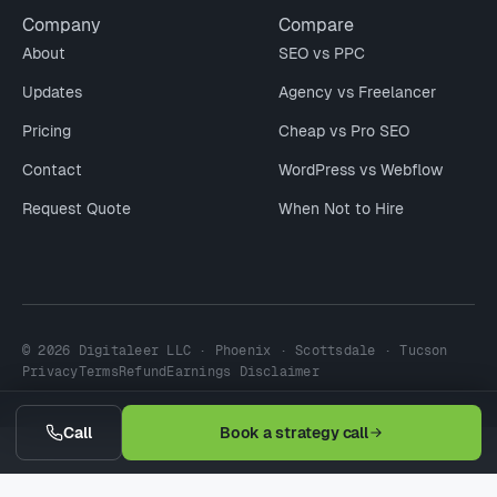
Company
Compare
About
SEO vs PPC
Updates
Agency vs Freelancer
Pricing
Cheap vs Pro SEO
Contact
WordPress vs Webflow
Request Quote
When Not to Hire
© 2026 Digitaleer LLC · Phoenix · Scottsdale · Tucson
Privacy
Terms
Refund
Earnings Disclaimer
Call
Book a strategy call