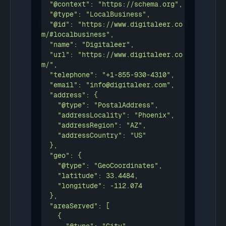
  "@context": "https://schema.org",

  "@type": "LocalBusiness",

  "@id": "https://www.digitaleer.co
m/#localbusiness",

  "name": "Digitaleer",

  "url": "https://www.digitaleer.co
m/",

  "telephone": "+1-855-930-4310",

  "email": "info@digitaleer.com",

  "address": {

    "@type": "PostalAddress",

    "addressLocality": "Phoenix",

    "addressRegion": "AZ",

    "addressCountry": "US"

  },

  "geo": {

    "@type": "GeoCoordinates",

    "latitude": 33.4484,

    "longitude": -112.074

  },

  "areaServed": [

    {
