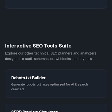
Interactive SEO Tools Suite
Explore our other technical SEO planners and analyzers
designed to audit schemas, crawl blocks, and layouts.
Robots.txt Builder
Generate robots.txt rules optimized for AI & search
crawlers.