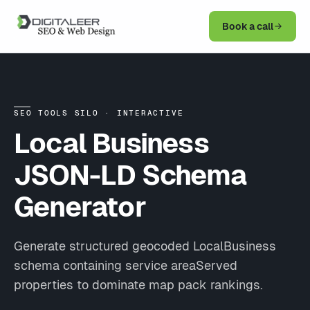
Book a call
SEO TOOLS SILO · INTERACTIVE
Local Business
JSON-LD Schema
Generator
Generate structured geocoded LocalBusiness
schema containing service areaServed
properties to dominate map pack rankings.