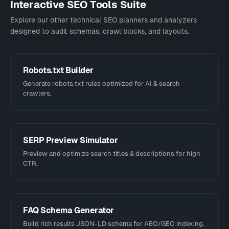
Interactive SEO Tools Suite
Explore our other technical SEO planners and analyzers
designed to audit schemas, crawl blocks, and layouts.
Robots.txt Builder
Generate robots.txt rules optimized for AI & search
crawlers.
SERP Preview Simulator
Preview and optimize search titles & descriptions for high
CTR.
FAQ Schema Generator
Build rich results JSON-LD schema for AEO/GEO indexing.