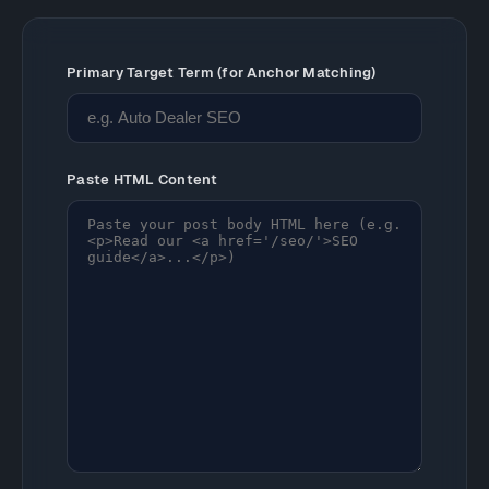
Primary Target Term (for Anchor Matching)
Paste HTML Content