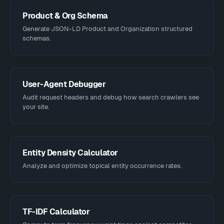
Product & Org Schema
Generate JSON-LD Product and Organization structured
schemas.
User-Agent Debugger
Audit request headers and debug how search crawlers see
your site.
Entity Density Calculator
Analyze and optimize topical entity occurrence rates.
TF-IDF Calculator