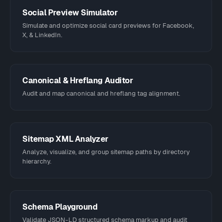
Social Preview Simulator
Simulate and optimize social card previews for Facebook,
X, & LinkedIn.
Canonical & Hreflang Auditor
Audit and map canonical and hreflang tag alignment.
Sitemap XML Analyzer
Analyze, visualize, and group sitemap paths by directory
hierarchy.
Schema Playground
Validate JSON-LD structured schema markup and audit