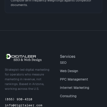
Compute term frequency weightings against competitor
documents.
Site footer
Services
SEO
Strategist-led digital marketing
Web Design
for operators who measure
marketing in revenue, not
PPC Management
rankings. Based in Arizona,
Internet Marketing
working across the U.S.
Consulting
(855) 930-4310
info@digitaleer.com