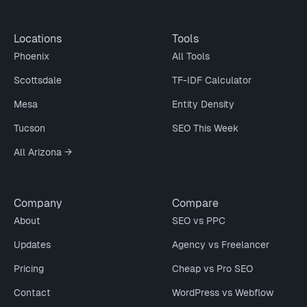
Locations
Tools
Phoenix
All Tools
Scottsdale
TF-IDF Calculator
Mesa
Entity Density
Tucson
SEO This Week
All Arizona →
Company
Compare
About
SEO vs PPC
Updates
Agency vs Freelancer
Pricing
Cheap vs Pro SEO
Contact
WordPress vs Webflow