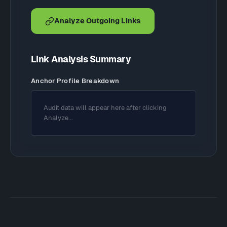
Analyze Outgoing Links
Link Analysis Summary
Anchor Profile Breakdown
Audit data will appear here after clicking
Analyze...