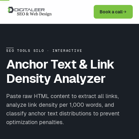
Book a call
SEO TOOLS SILO · INTERACTIVE
Anchor Text &
Link
Density Analyzer
Paste raw HTML content to extract all links,
analyze link density per 1,000 words, and
classify anchor text distributions to prevent
optimization penalties.