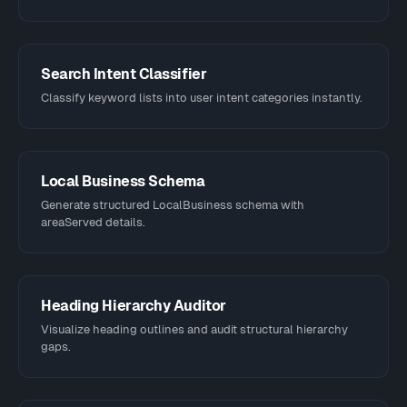
Search Intent Classifier
Classify keyword lists into user intent categories instantly.
Local Business Schema
Generate structured LocalBusiness schema with
areaServed details.
Heading Hierarchy Auditor
Visualize heading outlines and audit structural hierarchy
gaps.